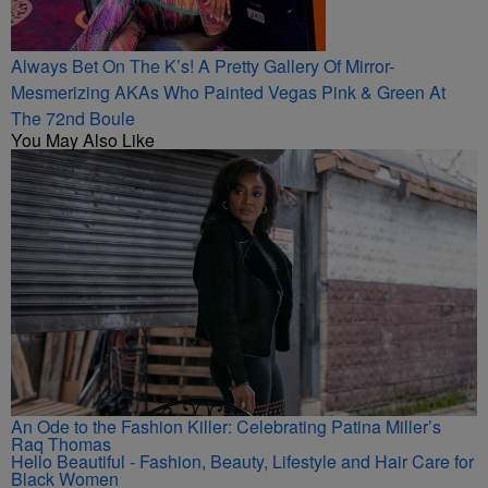
Always Bet On The K’s! A Pretty Gallery Of Mirror-
Mesmerizing AKAs Who Painted Vegas Pink & Green At
The 72nd Boule
You May Also Like
An Ode to the Fashion Killer: Celebrating Patina Miller’s
Raq Thomas
Hello Beautiful - Fashion, Beauty, Lifestyle and Hair Care for
Black Women