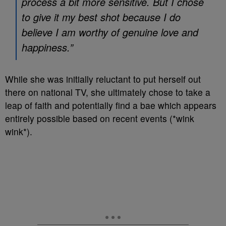
process a bit more sensitive. But I chose
to give it my best shot because I do
believe I am worthy of genuine love and
happiness.”
While she was initially reluctant to put herself out
there on national TV, she ultimately chose to take a
leap of faith and potentially find a bae which appears
entirely possible based on recent events (*wink
wink*).