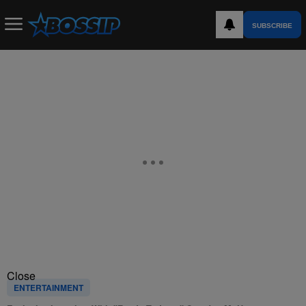
SUBSCRIBE
Close
ENTERTAINMENT