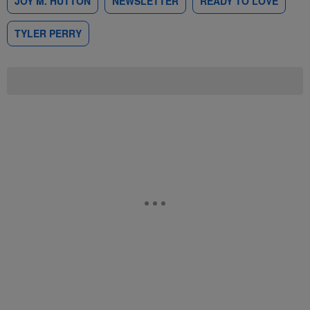
JOY M. HUTTON
NEWSLETTER
READY TO LOVE
TYLER PERRY