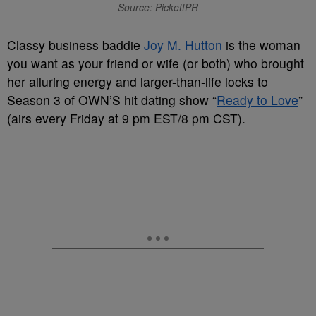
Source: PickettPR
Classy business baddie
Joy M. Hutton
is the woman
you want as your friend or wife (or both) who brought
her alluring energy and larger-than-life locks to
Season 3 of OWN’S hit dating show “
Ready to Love
”
(airs every Friday at 9 pm EST/8 pm CST).