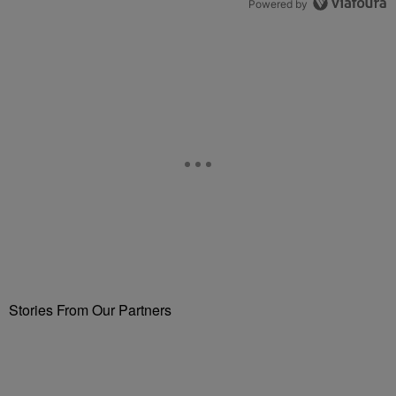
Powered by
Stories From Our Partners