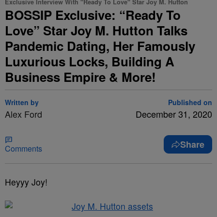
Exclusive Interview With "Ready To Love" Star Joy M. Hutton
BOSSIP Exclusive: “Ready To
Love” Star Joy M. Hutton Talks
Pandemic Dating, Her Famously
Luxurious Locks, Building A
Business Empire & More!
Written by
Published on
Alex Ford
December 31, 2020
Share
Comments
Heyyy Joy!