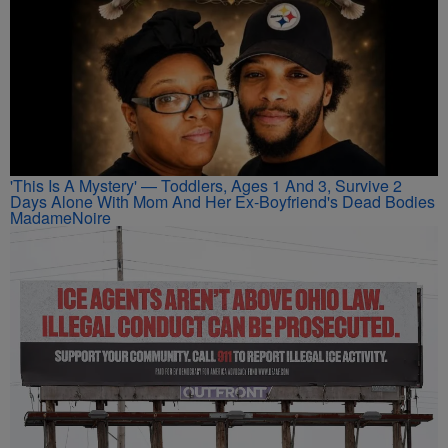
'This Is A Mystery' — Toddlers, Ages 1 And 3, Survive 2
Days Alone With Mom And Her Ex-Boyfriend's Dead Bodies
MadameNoire