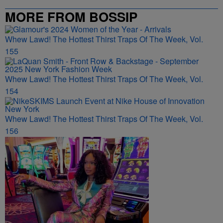
MORE FROM BOSSIP
Whew Lawd! The Hottest Thirst Traps Of The Week, Vol.
155
Whew Lawd! The Hottest Thirst Traps Of The Week, Vol.
154
Whew Lawd! The Hottest Thirst Traps Of The Week, Vol.
156