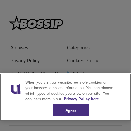
Archives
Categories
Privacy Policy
Cookies Policy
Do Not Sell or Share My
Ad Choice
Personal Information
When you visit our website, we store cookies on
your browser to collect information. You can choose
which types of cookies you allow on our site. You
Terms of Service
Bossip Glossary
can learn more in our
Privacy Policy here.
Subscribe
Agree