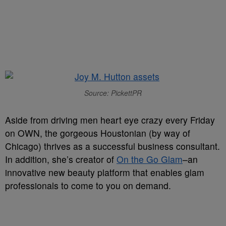
Source: PickettPR
Aside from driving men heart eye crazy every Friday
on OWN, the gorgeous Houstonian (by way of
Chicago) thrives as a successful business consultant.
In addition, she’s creator of
On the Go Glam
–an
innovative new beauty platform that enables glam
professionals to come to you on demand.