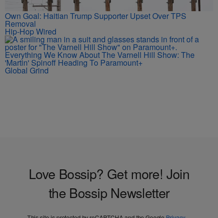
Own Goal: Haitian Trump Supporter Upset Over TPS
Removal
Hip-Hop Wired
Everything We Know About The Varnell Hill Show: The
'Martin' Spinoff Heading To Paramount+
Global Grind
Love Bossip? Get more! Join
the Bossip Newsletter
This site is protected by reCAPTCHA and the Google
Privacy