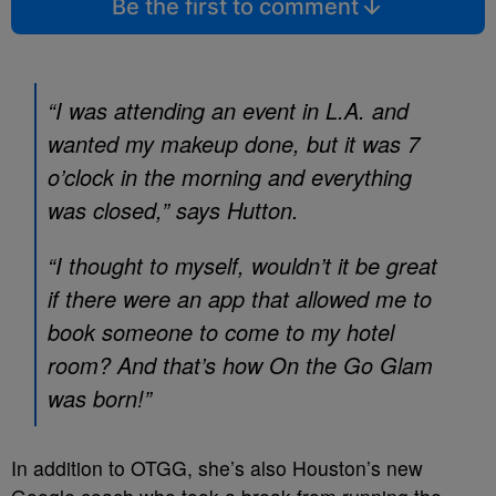
Be the first to comment
“I was attending an event in L.A. and
wanted my makeup done, but it was 7
o’clock in the morning and everything
was closed,” says
Hutton
.
“I thought to myself, wouldn’t it be great
if there were an app that allowed me to
book someone to come to my hotel
room? And that’s how On the Go Glam
was born!”
In addition to OTGG, she’s also Houston’s new