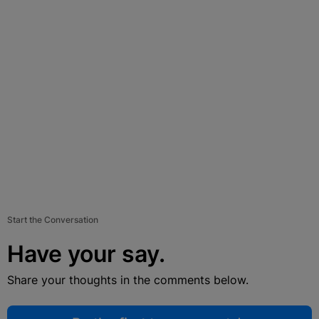
Start the Conversation
Have your say.
Share your thoughts in the comments below.