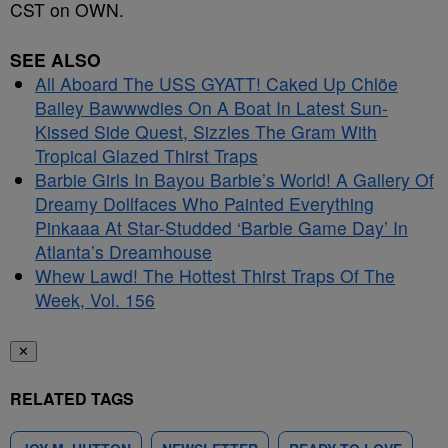
CST on OWN.
SEE ALSO
All Aboard The USS GYATT! Caked Up Chlöe
Bailey Bawwwdies On A Boat In Latest Sun-
Kissed Side Quest, Sizzles The Gram With
Tropical Glazed Thirst Traps
Barbie Girls In Bayou Barbie’s World! A Gallery Of
Dreamy Dollfaces Who Painted Everything
Pinkaaa At Star-Studded ‘Barbie Game Day’ In
Atlanta’s Dreamhouse
Whew Lawd! The Hottest Thirst Traps Of The
Week, Vol. 156
✕
RELATED TAGS