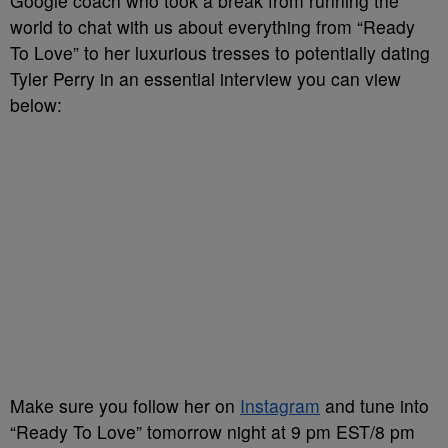
Google coach who took a break from running the
world to chat with us about everything from “Ready
To Love” to her luxurious tresses to potentially dating
Tyler Perry in an essential interview you can view
below:
Make sure you follow her on
Instagram
and tune into
“Ready To Love” tomorrow night at 9 pm EST/8 pm