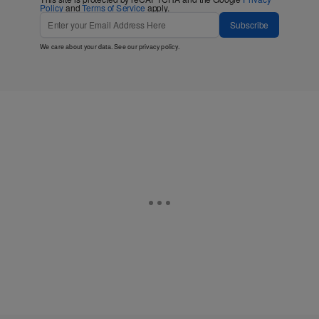
Policy
and
Terms of Service
apply.
Subscribe
We care about your data. See our
privacy policy
.