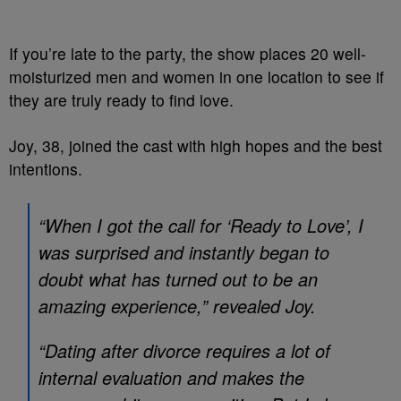
If you’re late to the party, the show places 20 well-
moisturized men and women in one location to see if
they are truly ready to find love.
Joy, 38, joined the cast with high hopes and the best
intentions.
“When I got the call for ‘Ready to Love’, I
was surprised and instantly began to
doubt what has turned out to be an
amazing experience,” revealed Joy.
“Dating after divorce requires a lot of
internal evaluation and makes the