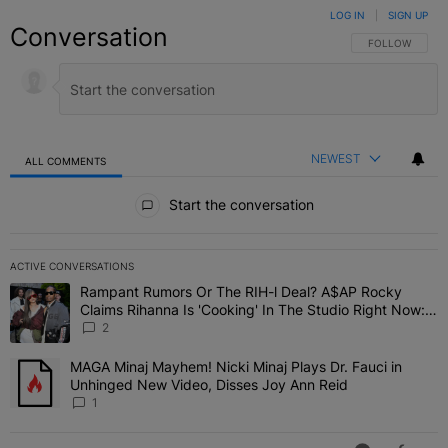
LOG IN
|
SIGN UP
Conversation
FOLLOW THIS C
FOLLOW
NEWEST
ALL COMMENTS
All Comments
Start the conversation
ACTIVE CONVERSATIONS
The following is a list of the most commented articles in the last 7 
Rampant Rumors Or The RIH-l Deal? A$AP Rocky
A trending article titled "Rampant Rumors Or The RIH-l Deal? A$AP
Claims Rihanna Is 'Cooking' In The Studio Right Now:
'Her Fans Are Going To Kill Me'
2
MAGA Minaj Mayhem! Nicki Minaj Plays Dr. Fauci in
A trending article titled "MAGA Minaj Mayhem! Nicki Minaj Plays D
Unhinged New Video, Disses Joy Ann Reid
1