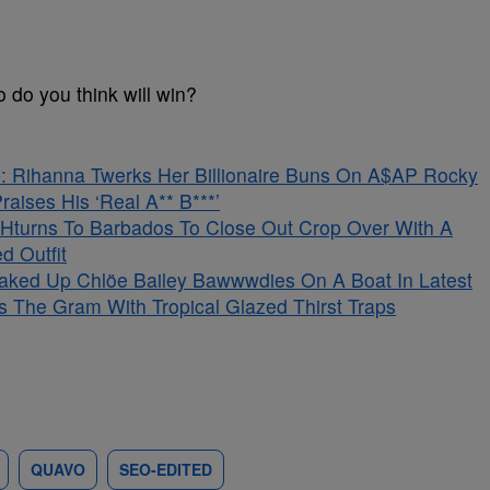
 do you think will win?
 Rihanna Twerks Her Billionaire Buns On A$AP Rocky
aises His ‘Real A** B***’
Hturns To Barbados To Close Out Crop Over With A
d Outfit
aked Up Chlöe Bailey Bawwwdies On A Boat In Latest
s The Gram With Tropical Glazed Thirst Traps
QUAVO
SEO-EDITED