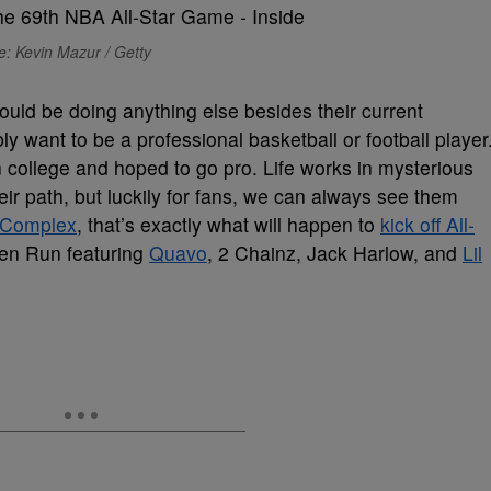
: Kevin Mazur / Getty
 could be doing anything else besides their current
y want to be a professional basketball or football player
in college and hoped to go pro. Life works in mysterious
ir path, but luckily for fans, we can always see them
Complex
, that’s exactly what will happen to
kick off All-
en Run featuring
Quavo
, 2 Chainz, Jack Harlow, and
Lil