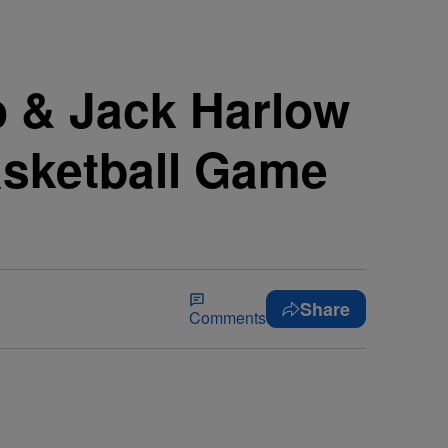
o & Jack Harlow
asketball Game
Share
Comments