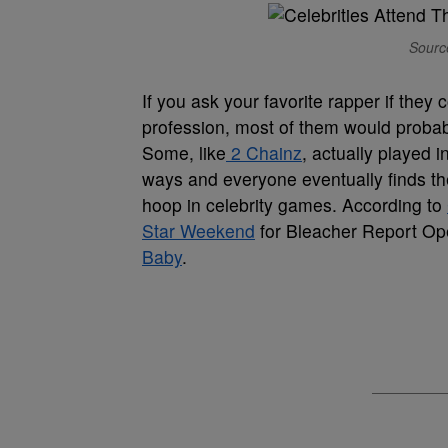
Source
If you ask your favorite rapper if they
profession, most of them would probabl
Some, like
2 Chainz
, actually played 
ways and everyone eventually finds the
hoop in celebrity games. According to
Star Weekend
for Bleacher Report Op
Baby
.