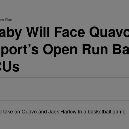
pen Run
Baby Will Face Quav
eport’s Open Run B
CUs
s to take on Quavo and Jack Harlow in a basketball game