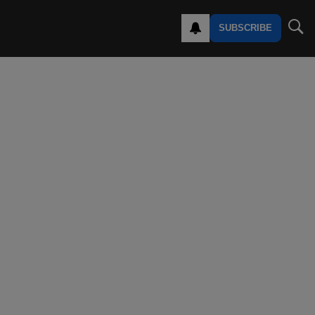
SUBSCRIBE