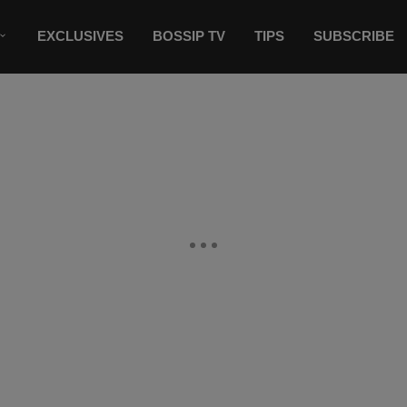
EXCLUSIVES
BOSSIP TV
TIPS
SUBSCRIBE