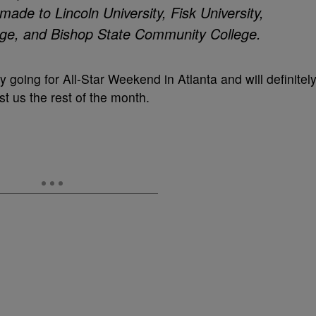
made to Lincoln University, Fisk University,
ege, and Bishop State Community College.
y going for All-Star Weekend in Atlanta and will definitel
t us the rest of the month.