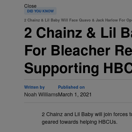
Close
DID YOU KNOW
2 Chainz & Lil Baby Will Face Quavo & Jack Harlow For O
2 Chainz & Lil 
For Bleacher R
Supporting HB
Written by
Published on
Noah Williams
March 1, 2021
2 Chainz and Lil Baby will join force
geared towards helping HBCUs.