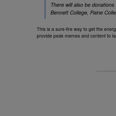
There will also be donations 
Bennett College, Paine Coll
This is a sure-fire way to get the energ
provide peak memes and content to las