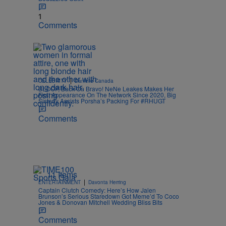
1
Comments
|
CELEBRITY
Danielle Canada
BLOOP, Back On Bravo! NeNe Leakes Makes Her
First Appearance On The Network Since 2020, Big
Sisterly Assists Porsha’s Packing For #RHUGT
Comments
11 Items
|
ENTERTAINMENT
Davonta Herring
Captain Clutch Comedy: Here’s How Jalen
Brunson’s Serious Staredown Got Meme’d To Coco
Jones & Donovan Mitchell Wedding Bliss Bits
Comments