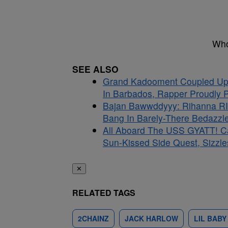
Who
SEE ALSO
Grand Kadooment Coupled Up:
In Barbados, Rapper Proudly Pr
Bajan Bawwddyyy: Rihanna RI
Bang In Barely-There Bedazzle
All Aboard The USS GYATT! C
Sun-Kissed Side Quest, Sizzle
✕
RELATED TAGS
2CHAINZ
JACK HARLOW
LIL BABY