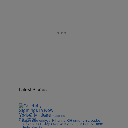
.
Latest Stories
|
CELEBRITY
Rebecah Jacobs
Bajan Bawwddyyy: Rihanna RIHturns To Barbados
To Close Out Crop Over With A Bang In Barely-There
Bedazzled Outfit