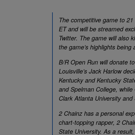
The competitive game to 21 w
ET and will be streamed excl
Twitter. The game will also 
the game’s highlights being
B/R Open Run will donate to
Louisville’s Jack Harlow de
Kentucky and Kentucky State
and Spelman College, while
Clark Atlanta University and
2 Chainz has a personal ex
chart-topping rapper, 2 Chai
State University. As a result