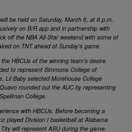
ill be held on Saturday, March 6, at 8 p.m.
usively on B/R app and in partnership with
kick off the NBA All-Star weekend with some of
 aired on TNT ahead of Sunday’s game.
 the HBCUs of the winning team’s desire.
cided to represent Simmons College of
, Lil Baby selected Morehouse College
 Quavo rounded out the AUC by representing
 Spellman College.
perience with HBCUs. Before becoming a
nz played Division I basketball at Alabama
, Tity will represent ASU during the game.