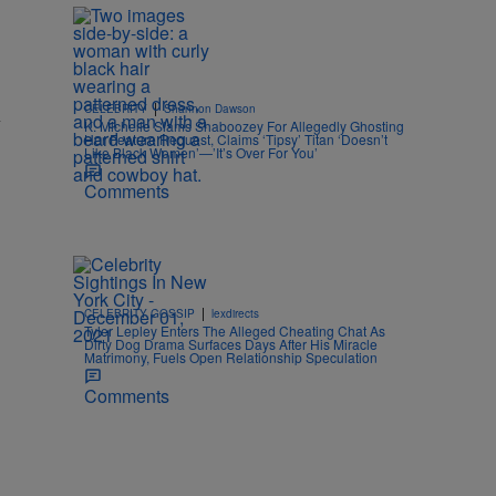
|
CELEBRITY
Shannon Dawson
y
K. Michelle Slams Shaboozey For Allegedly Ghosting
Her Feature Request, Claims ‘Tipsy’ Titan ‘Doesn’t
Like Black Women’—’It’s Over For You’
Comments
|
CELEBRITY GOSSIP
lexdirects
Tyler Lepley Enters The Alleged Cheating Chat As
Dirty Dog Drama Surfaces Days After His Miracle
Matrimony, Fuels Open Relationship Speculation
Comments