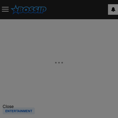
Close
ENTERTAINMENT