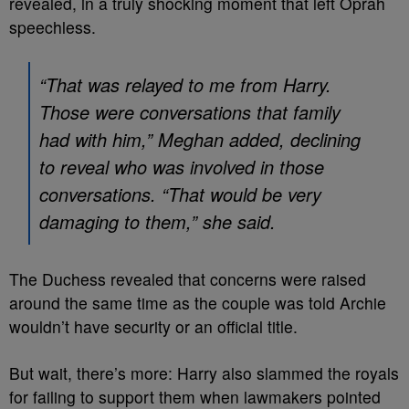
revealed, in a truly shocking moment that left Oprah
speechless.
“That was relayed to me from Harry.
Those were conversations that family
had with him,” Meghan added, declining
to reveal who was involved in those
conversations. “That would be very
damaging to them,” she said.
The Duchess revealed that concerns were raised
around the same time as the couple was told Archie
wouldn’t have security or an official title.
But wait, there’s more: Harry also slammed the royals
for failing to support them when lawmakers pointed