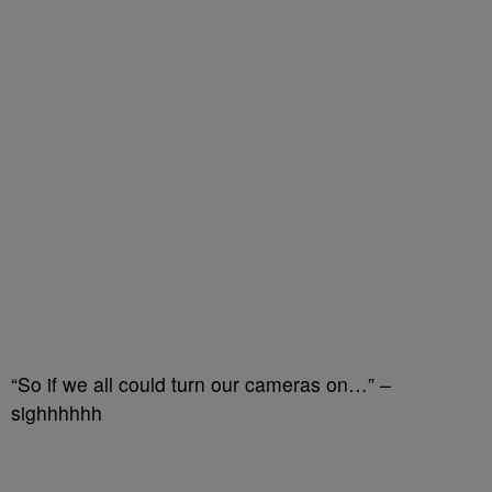
“So if we all could turn our cameras on…” –
sighhhhhh