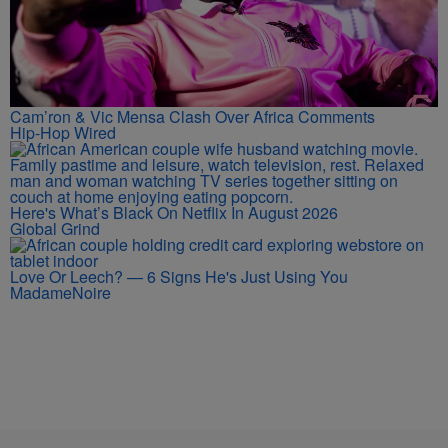
Cam’ron & Vic Mensa Clash Over Africa Comments
Hip-Hop Wired
Here's What’s Black On Netflix In August 2026
Global Grind
Love Or Leech? — 6 Signs He's Just Using You
MadameNoire