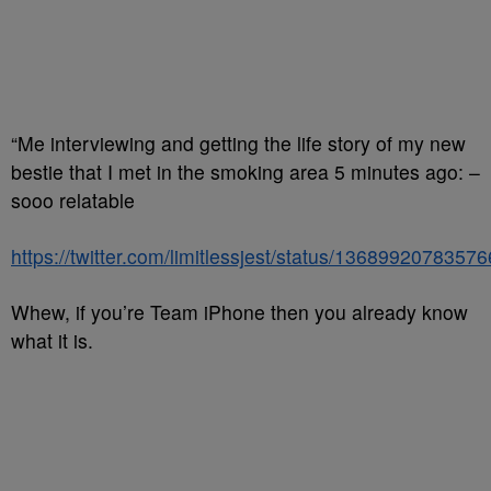
“Me interviewing and getting the life story of my new
bestie that I met in the smoking area 5 minutes ago: –
sooo relatable
https://twitter.com/limitlessjest/status/1368992078357
Whew, if you’re Team iPhone then you already know
what it is.