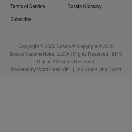
Terms of Service
Bossip Glossary
Subscribe
Copyright © 2026
Bossip ® Copyright © 2019
BossipMadameNoire, LLC All Rights Reserved | BHM
Digital
. All Rights Reserved.
Powered by
WordPress VIP
|
An Urban One Brand