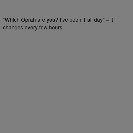
“Which Oprah are you? I’ve been 1 all day” – it
changes every few hours