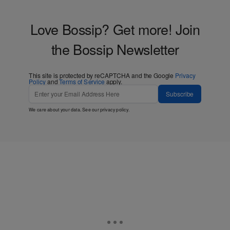
Love Bossip? Get more! Join
the Bossip Newsletter
This site is protected by reCAPTCHA and the Google
Privacy
Policy
and
Terms of Service
apply.
Subscribe
We care about your data. See our
privacy policy
.