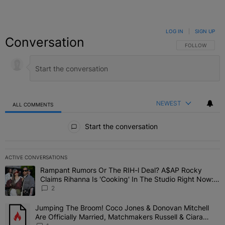
LOG IN
|
SIGN UP
Conversation
FOLLOW THIS C
FOLLOW
NEWEST
ALL COMMENTS
All Comments
Start the conversation
ACTIVE CONVERSATIONS
The following is a list of the most commented articles in the last 7 
Rampant Rumors Or The RIH-l Deal? A$AP Rocky
A trending article titled "Rampant Rumors Or The RIH-l Deal? A$AP
Claims Rihanna Is 'Cooking' In The Studio Right Now:
'Her Fans Are Going To Kill Me'
2
Jumping The Broom! Coco Jones & Donovan Mitchell
A trending article titled "Jumping The Broom! Coco Jones & Donov
Are Officially Married, Matchmakers Russell & Ciara