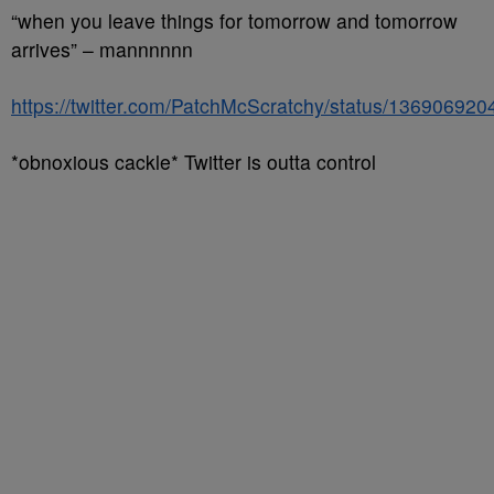
“when you leave things for tomorrow and tomorrow
arrives” – mannnnnn
https://twitter.com/PatchMcScratchy/status/13690692
*obnoxious cackle* Twitter is outta control