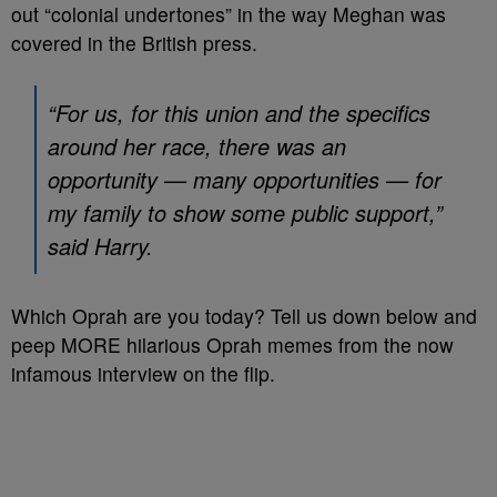
out “colonial undertones” in the way Meghan was
covered in the British press.
“For us, for this union and the specifics
around her race, there was an
opportunity — many opportunities — for
my family to show some public support,”
said Harry.
Which Oprah are you today? Tell us down below and
peep MORE hilarious Oprah memes from the now
infamous interview on the flip.