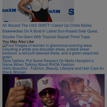
All Aboard The USS GYATT! Caked Up Chlöe Bailey
Bawwwdies On A Boat In Latest Sun-Kissed Side Quest,
Sizzles The Gram With Tropical Glazed Thirst Traps
You May Also Like
Style Gallery: Put Some Respect On Marlo Hampton’s
Name When Talking About RHOA Fashion
Hello Beautiful - Fashion, Beauty, Lifestyle and Hair Care for
Black Women