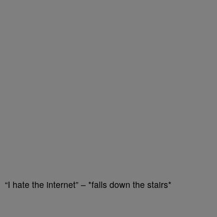
“I hate the internet” – *falls down the stairs*