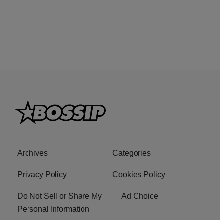
Archives
Categories
Privacy Policy
Cookies Policy
Do Not Sell or Share My
Ad Choice
Personal Information