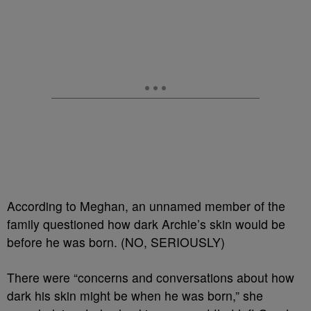
According to Meghan, an unnamed member of the
family questioned how dark Archie’s skin would be
before he was born. (NO, SERIOUSLY)
There were “concerns and conversations about how
dark his skin might be when he was born,” she