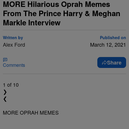
MORE Hilarious Oprah Memes
From The Prince Harry & Meghan
Markle Interview
Written by
Published on
Alex Ford
March 12, 2021
Share
Comments
1
of 10
❯
❮
MORE OPRAH MEMES