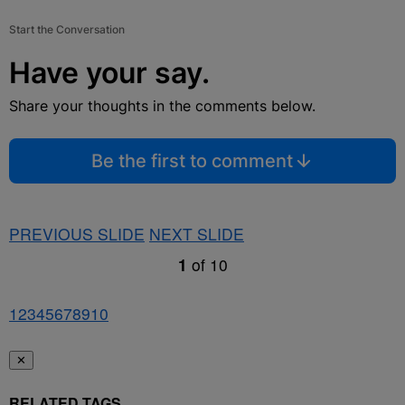
Start the Conversation
Have your say.
Share your thoughts in the comments below.
Be the first to comment
PREVIOUS SLIDE
NEXT SLIDE
1
of
10
1
2
3
4
5
6
7
8
9
10
✕
RELATED TAGS