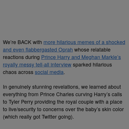
We’re BACK with
more hilarious memes of a shocked
and even flabbergasted Oprah
whose relatable
reactions during
Prince Harry and Meghan Markle’s
royally messy tell-all interview
sparked hilarious
chaos across
social media
.
In genuinely stunning revelations, we learned about
everything from Prince Charles curving Harry’s calls
to Tyler Perry providing the royal couple with a place
to live/security to concerns over the baby’s skin color
(which really got Twitter going).