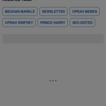
MEGHAN MARKLE
NEWSLETTER
OPRAH MEMES
OPRAH WINFREY
PRINCE HARRY
SEO-EDITED