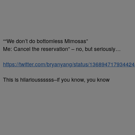
““We don’t do bottomless Mimosas”
Me: Cancel the reservation” – no, but seriously…
https://twitter.com/bryanyang/status/13689471793442
This is hilarioussssss–if you know, you know