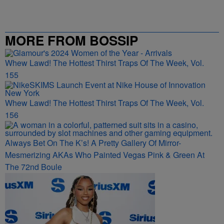
MORE FROM BOSSIP
Whew Lawd! The Hottest Thirst Traps Of The Week, Vol.
155
Whew Lawd! The Hottest Thirst Traps Of The Week, Vol.
156
Always Bet On The K’s! A Pretty Gallery Of Mirror-
Mesmerizing AKAs Who Painted Vegas Pink & Green At
The 72nd Boule