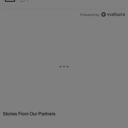
Attend Star-Studded Ceremony
1
Powered by
Stories From Our Partners