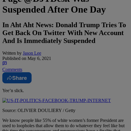
Suspended After One Day
In Aht Aht News: Donald Trump Tries To
Get Back On Twitter With New Account
And Is Immediately Suspended
Written by
Jason Lee
Published on
May 6, 2021
Comments
Share
Yee’n slick.
Source: OLIVIER DOULIERY / Getty
We know people like 55% of white women’s former President are
used to loopholes that allow them to do whatever they feel like but
this time the consequences and repercussions have a finality that