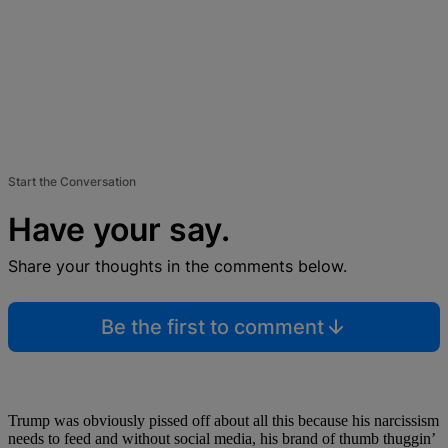
Start the Conversation
Have your say.
Share your thoughts in the comments below.
Be the first to comment
Trump was obviously pissed off about all this because his narcissism
needs to feed and without social media, his brand of thumb thuggin’