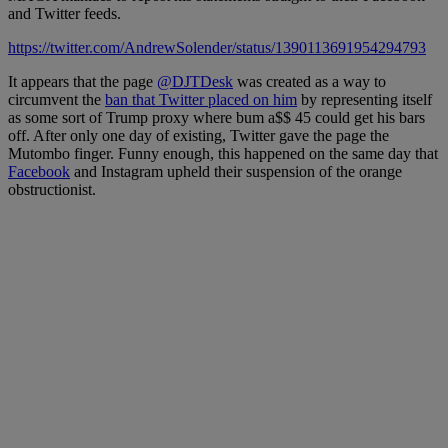
and Twitter feeds.
https://twitter.com/AndrewSolender/status/1390113691954294793
It appears that the page
@DJTDesk
was created as a way to
circumvent the
ban that Twitter placed on him
by representing itself
as some sort of Trump proxy where bum a$$ 45 could get his bars
off. After only one day of existing, Twitter gave the page the
Mutombo finger. Funny enough, this happened on the same day that
Facebook
and Instagram upheld their suspension of the orange
obstructionist.