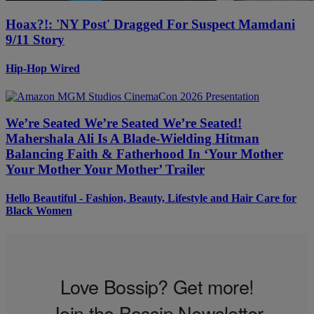
Hoax?!: 'NY Post' Dragged For Suspect Mamdani
9/11 Story
Hip-Hop Wired
We’re Seated We’re Seated We’re Seated!
Mahershala Ali Is A Blade-Wielding Hitman
Balancing Faith & Fatherhood In ‘Your Mother
Your Mother Your Mother’ Trailer
Hello Beautiful - Fashion, Beauty, Lifestyle and Hair Care for
Black Women
Love Bossip? Get more!
Join the Bossip Newsletter