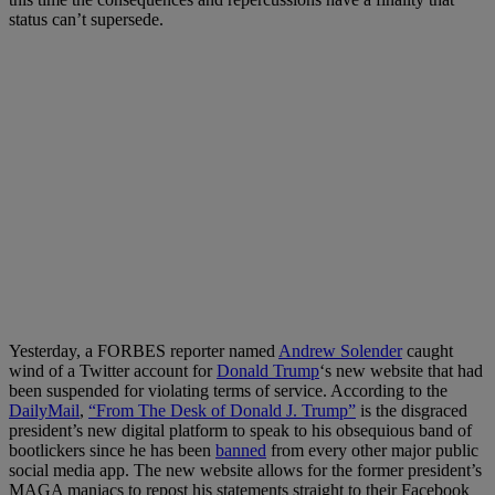
status can’t supersede.
Yesterday, a FORBES reporter named
Andrew Solender
caught
wind of a Twitter account for
Donald Trump
‘s new website that had
been suspended for violating terms of service. According to the
DailyMail
,
“From The Desk of Donald J. Trump”
is the disgraced
president’s new digital platform to speak to his obsequious band of
bootlickers since he has been
banned
from every other major public
social media app. The new website allows for the former president’s
MAGA maniacs to repost his statements straight to their Facebook