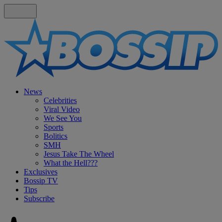
News
Celebrities
Viral Video
We See You
Sports
Bolitics
SMH
Jesus Take The Wheel
What the Hell???
Exclusives
Bossip TV
Tips
Subscribe