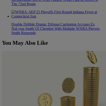
The 72nd Boule
Double Dribble Drama: DiJonai Carrington Accuses Ex
NaLyssa Smith Of Cheating With Multiple WNBA Players,
Smith Responds
You May Also Like