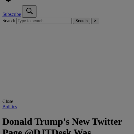
Subscribe
Search
Search
✕
Close
Bolitics
Donald Trump's New Twitter
Page @DJTDesk Was