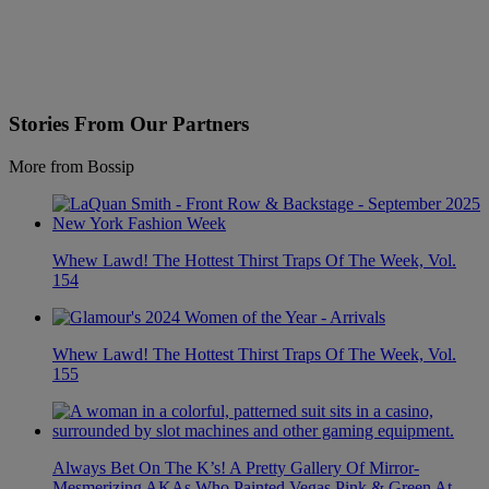
Stories From Our Partners
More from Bossip
Whew Lawd! The Hottest Thirst Traps Of The Week, Vol.
154
Whew Lawd! The Hottest Thirst Traps Of The Week, Vol.
155
Always Bet On The K’s! A Pretty Gallery Of Mirror-
Mesmerizing AKAs Who Painted Vegas Pink & Green At