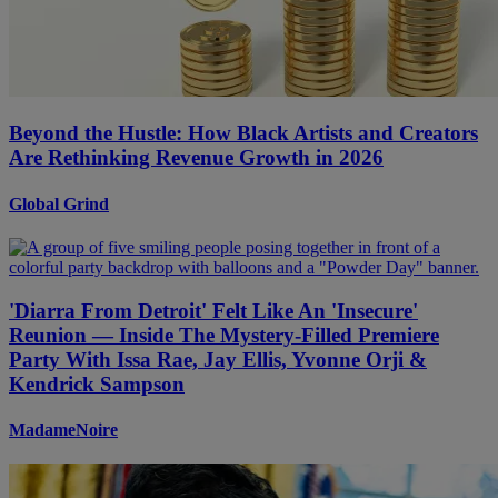
Beyond the Hustle: How Black Artists and Creators
Are Rethinking Revenue Growth in 2026
Global Grind
'Diarra From Detroit' Felt Like An 'Insecure'
Reunion — Inside The Mystery-Filled Premiere
Party With Issa Rae, Jay Ellis, Yvonne Orji &
Kendrick Sampson
MadameNoire