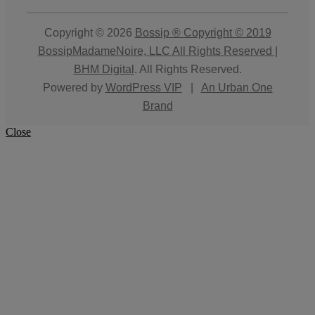
Copyright © 2026
Bossip ® Copyright © 2019
BossipMadameNoire, LLC All Rights Reserved |
BHM Digital
. All Rights Reserved.
Powered by
WordPress VIP
|
An Urban One
Brand
Close