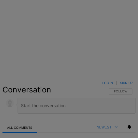
LOG IN
|
SIGN UP
Conversation
FOLLOW THIS 
FOLLOW
NEWEST
ALL COMMENTS
All Comments