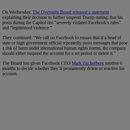
On Wednesday,
The Oversight Board released a statement
explaining their decision to further suspend Trump stating, that his
posts during the Capitol riot “severely violated Facebook’s rules”
and “legitimized violence.”
They continued: “We call on Facebook to ensure that if a head of
state or high government official repeatedly posts messages that pose
a risk of harm under international human rights norms, the company
should either suspend the account for a set period or delete it.”
The Board has given Facebook CEO
Mark Zuckerberg
another 6
months to decide whether they’ll permanently delete or reactive his
account.