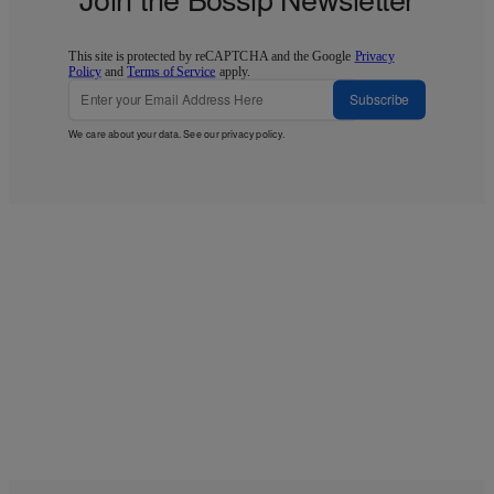
This site is protected by reCAPTCHA and the Google
Privacy
Policy
and
Terms of Service
apply.
Subscribe
We care about your data. See our
privacy policy
.