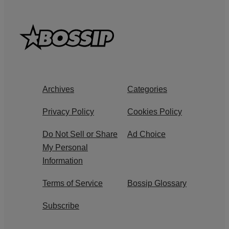
Archives
Categories
Privacy Policy
Cookies Policy
Do Not Sell or Share
Ad Choice
My Personal
Information
Terms of Service
Bossip Glossary
Subscribe