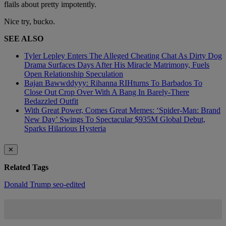
flails about pretty impotently.
Nice try, bucko.
SEE ALSO
Tyler Lepley Enters The Alleged Cheating Chat As Dirty Dog
Drama Surfaces Days After His Miracle Matrimony, Fuels
Open Relationship Speculation
Bajan Bawwddyyy: Rihanna RIHturns To Barbados To
Close Out Crop Over With A Bang In Barely-There
Bedazzled Outfit
With Great Power, Comes Great Memes: ‘Spider-Man: Brand
New Day’ Swings To Spectacular $935M Global Debut,
Sparks Hilarious Hysteria
✕
Related Tags
Donald Trump
seo-edited