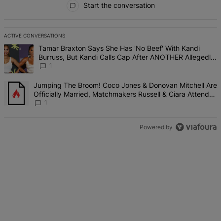
Start the conversation
ACTIVE CONVERSATIONS
The following is a list of the most commented articles in the last 7 d
A trending article titled "Tamar Braxton Says She Has 'No Beef' W
Tamar Braxton Says She Has 'No Beef' With Kandi
Burruss, But Kandi Calls Cap After ANOTHER Allegedly
Shady Interaction--'I'm Supposed To Be The Mean Girl'
1
A trending article titled "Jumping The Broom! Coco Jones & Donova
Jumping The Broom! Coco Jones & Donovan Mitchell Are
Officially Married, Matchmakers Russell & Ciara Attend
Star-Studded Ceremony
1
Powered by