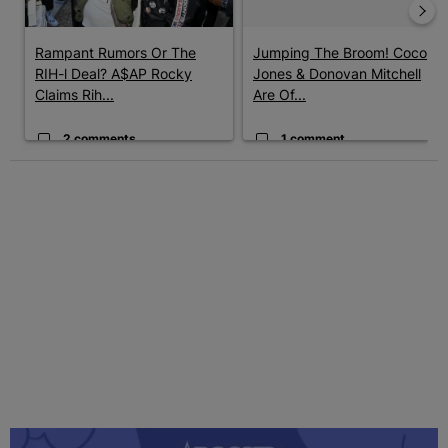
Rampant Rumors Or The
Jumping The Broom! Coco
RIH-l Deal? A$AP Rocky
Jones & Donovan Mitchell
Claims Rih...
Are Of...
2 comments
1 comment