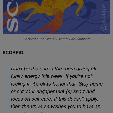
Source: iOne Digital / Tommy de Yampert
SCORPIO:
Don’t be the one in the room giving off
funky energy this week. If you’re not
feeling it, it’s ok to honor that. Stay home
or cut your engagement (s) short and
focus on self-care. If this doesn’t apply,
then the universe wishes you to have an