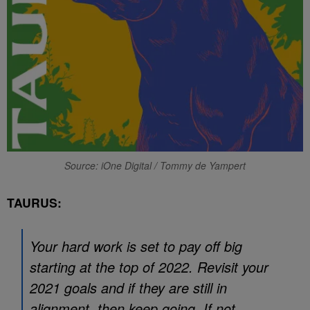
Source: iOne Digital / Tommy de Yampert
TAURUS:
Your hard work is set to pay off big
starting at the top of 2022. Revisit your
2021 goals and if they are still in
alignment, then keep going. If not,