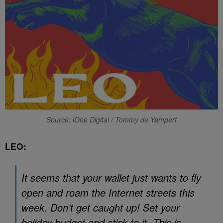
Source: iOne Digital / Tommy de Yampert
LEO:
It seems that your wallet just wants to fly
open and roam the Internet streets this
week. Don’t get caught up! Set your
holiday budget and stick to it. This is