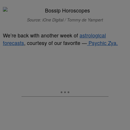
Source: iOne Digital / Tommy de Yampert
We’re back with another week of
astrological
forecasts
, courtesy of our favorite —
Psychic Zya.