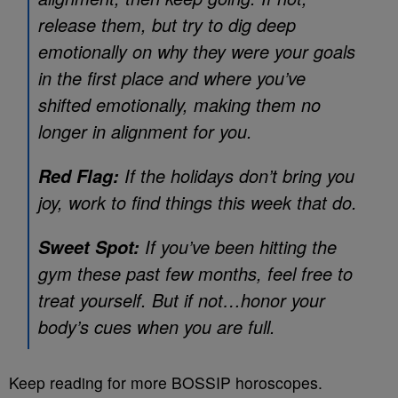
release them, but try to dig deep
emotionally on why they were your goals
in the first place and where you’ve
shifted emotionally, making them no
longer in alignment for you.
If the holidays don’t bring you
Red Flag:
joy, work to find things this week that do.
If you’ve been hitting the
Sweet Spot:
gym these past few months, feel free to
treat yourself. But if not…honor your
body’s cues when you are full.
Keep reading for more BOSSIP horoscopes.