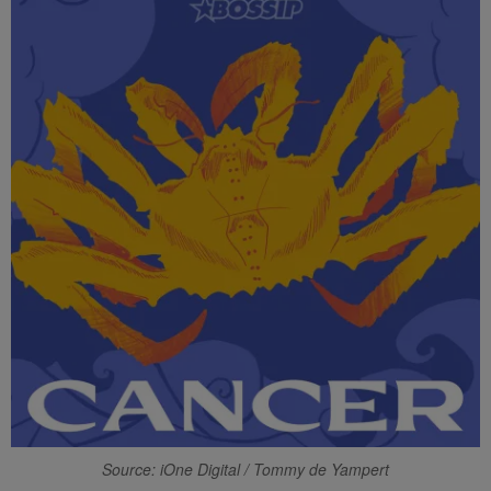
Source: iOne Digital / Tommy de Yampert