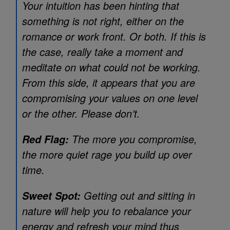
Your intuition has been hinting that
something is not right, either on the
romance or work front. Or both. If this is
the case, really take a moment and
meditate on what could not be working.
From this side, it appears that you are
compromising your values on one level
or the other. Please don’t.
The more you compromise,
Red Flag:
the more quiet rage you build up over
time.
Getting out and sitting in
Sweet Spot:
nature will help you to rebalance your
energy and refresh your mind thus