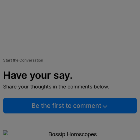
Start the Conversation
Have your say.
Share your thoughts in the comments below.
Be the first to comment