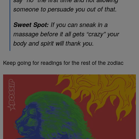
someone to persuade you out of that.
If you can sneak in a
Sweet Spot:
massage before it all gets “crazy” your
body and spirit will thank you.
Keep going for readings for the rest of the zodiac