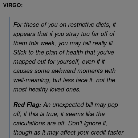
VIRGO:
For those of you on restrictive diets, it
appears that if you stray too far off of
them this week, you may fall really ill.
Stick to the plan of health that you’ve
mapped out for yourself, even if it
causes some awkward moments with
well-meaning, but less face it, not the
most healthy loved ones.
An unexpected bill may pop
Red Flag:
off, if this is true, it seems like the
calculations are off. Don’t ignore it,
though as it may affect your credit faster