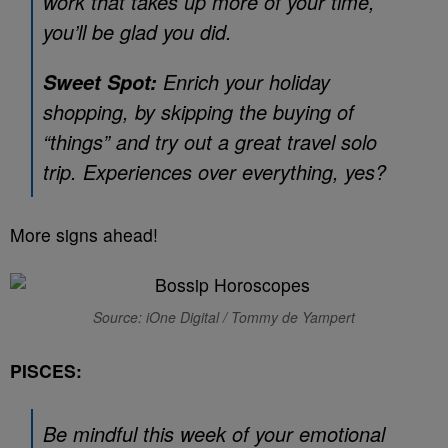
work that takes up more of your time,
you’ll be glad you did.
Enrich your holiday
Sweet Spot:
shopping, by skipping the buying of
“things” and try out a great travel solo
trip. Experiences over everything, yes?
More signs ahead!
Source: iOne Digital / Tommy de Yampert
PISCES:
Be mindful this week of your emotional