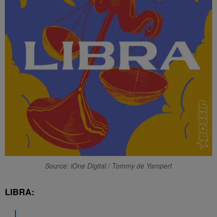
Source: iOne Digital / Tommy de Yampert
LIBRA: