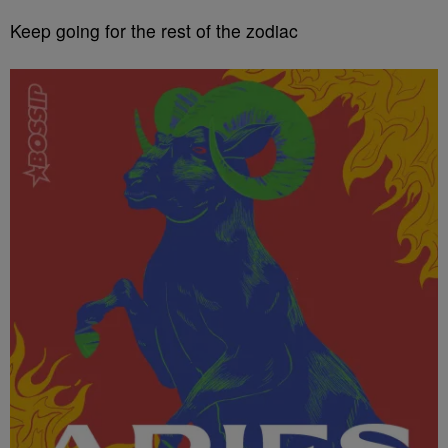
Keep going for the rest of the zodiac