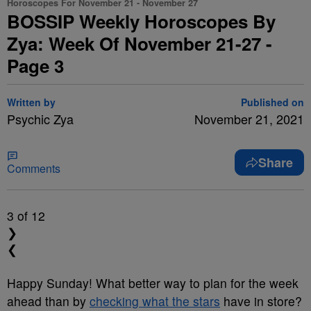
Horoscopes For November 21 - November 27
BOSSIP Weekly Horoscopes By
Zya: Week Of November 21-27 -
Page 3
Written by
Published on
Psychic Zya
November 21, 2021
Share
Comments
3
of 12
❯
❮
Happy Sunday! What better way to plan for the week
ahead than by
checking what the stars
have in store?