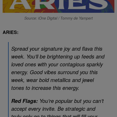
Source: iOne Digital / Tommy de Yampert
ARIES:
Spread your signature joy and flava this
week. You’ll be brightening up feeds and
loved ones with your contagious sparkly
energy. Good vibes surround you this
week, wear bold metallics and jewel
tones to increase this energy.
You’re popular but you can’t
Red Flags:
accept every invite. Be strategic and
truly only go to things that will fill your