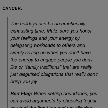
CANCER:
The holidays can be an emotionally
exhausting time. Make sure you honor
your feelings and your energy by
delegating workloads to others and
simply saying no when you don’t have
the energy to engage people you don’t
like or “family traditions” that are really
just disguised obligations that really don’t
bring you joy.
When setting boundaries, you
Red Flag:
can avoid arguments by choosing to just
say “no” the first time and not allowing