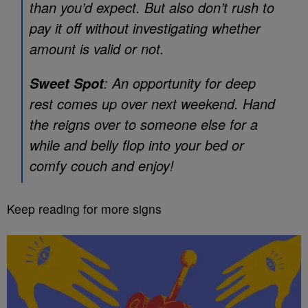
than you’d expect. But also don’t rush to
pay it off without investigating whether
amount is valid or not.
: An opportunity for deep
Sweet Spot
rest comes up over next weekend. Hand
the reigns over to someone else for a
while and belly flop into your bed or
comfy couch and enjoy!
Keep reading for more signs