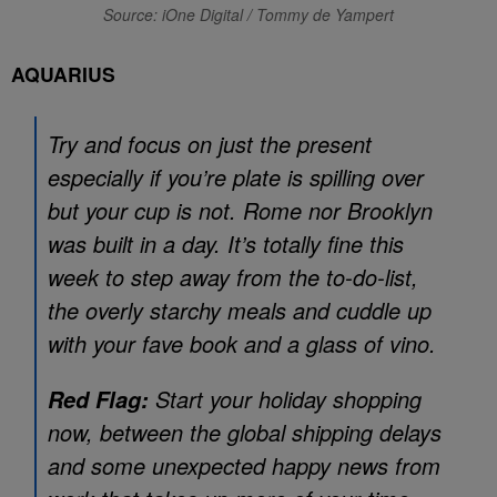
Source: iOne Digital / Tommy de Yampert
AQUARIUS
Try and focus on just the present
especially if you’re plate is spilling over
but your cup is not. Rome nor Brooklyn
was built in a day. It’s totally fine this
week to step away from the to-do-list,
the overly starchy meals and cuddle up
with your fave book and a glass of vino.
Start your holiday shopping
Red Flag:
now, between the global shipping delays
and some unexpected happy news from