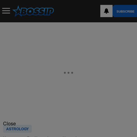
SUBSCRIBE
Close
ASTROLOGY