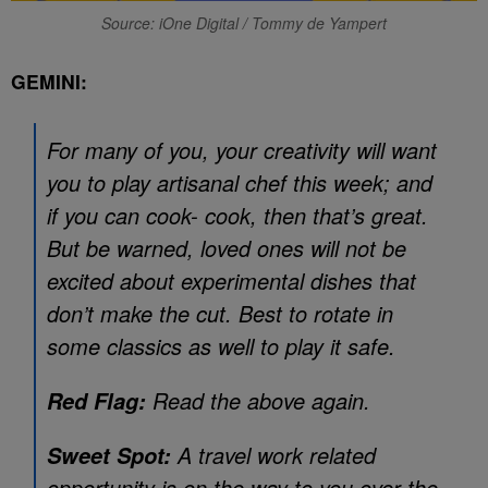
Source: iOne Digital / Tommy de Yampert
GEMINI:
For many of you, your creativity will want
you to play artisanal chef this week; and
if you can cook- cook, then that’s great.
But be warned, loved ones will not be
excited about experimental dishes that
don’t make the cut. Best to rotate in
some classics as well to play it safe.
Read the above again.
Red Flag:
A travel work related
Sweet Spot:
opportunity is on the way to you over the