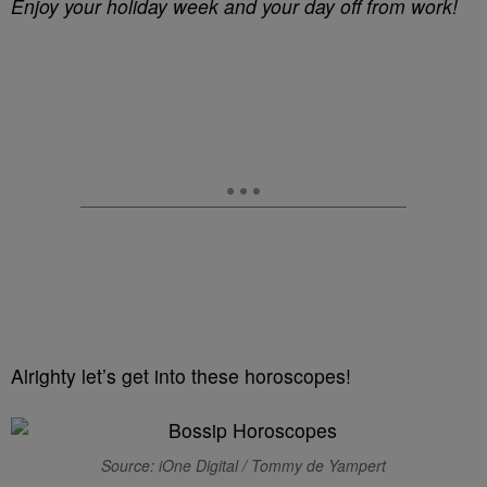
Enjoy your holiday week and your day off from work!
Alrighty let’s get into these horoscopes!
Source: iOne Digital / Tommy de Yampert