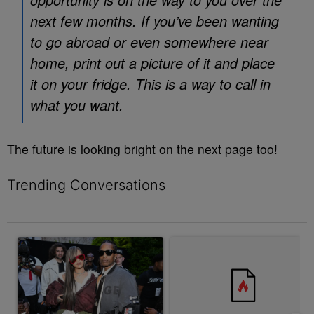
next few months. If you’ve been wanting
to go abroad or even somewhere near
home, print out a picture of it and place
it on your fridge. This is a way to call in
what you want.
The future is looking bright on the next page too!
Trending Conversations
The following is a list of the most commented articles in the last 7 
A trending article titled "Rampant Rumors Or The RIH-l Deal? A$
A trending article titled "Jum