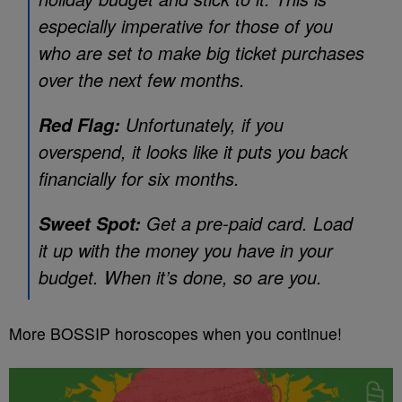
especially imperative for those of you
who are set to make big ticket purchases
over the next few months.
Unfortunately, if you
Red Flag:
overspend, it looks like it puts you back
financially for six months.
Get a pre-paid card. Load
Sweet Spot:
it up with the money you have in your
budget. When it’s done, so are you.
More BOSSIP horoscopes when you continue!