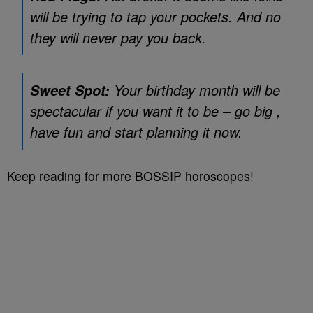
will be trying to tap your pockets. And no
they will never pay you back.
Your birthday month will be
Sweet Spot:
spectacular if you want it to be – go big ,
have fun and start planning it now.
Keep reading for more BOSSIP horoscopes!