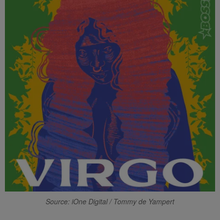
Source: iOne Digital / Tommy de Yampert