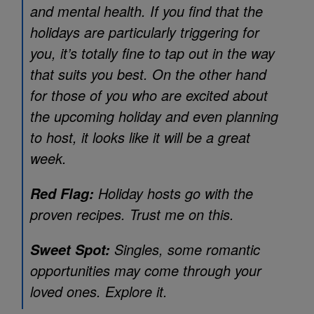
and mental health. If you find that the
holidays are particularly triggering for
you, it’s totally fine to tap out in the way
that suits you best. On the other hand
for those of you who are excited about
the upcoming holiday and even planning
to host, it looks like it will be a great
week.
Holiday hosts go with the
Red Flag:
proven recipes. Trust me on this.
Singles, some romantic
Sweet Spot:
opportunities may come through your
loved ones. Explore it.