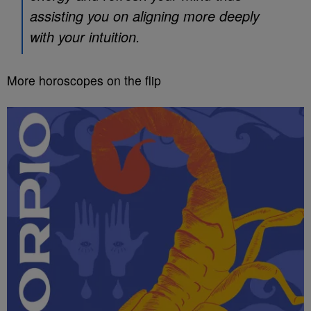
assisting you on aligning more deeply
with your intuition.
More horoscopes on the flip