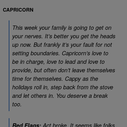
CAPRICORN
This week your family is going to get on
your nerves. It’s better you get the heads
up now. But frankly it’s your fault for not
setting boundaries. Capricorn’s love to
be in charge, love to lead and love to
provide, but often don’t leave themselves
time for themselves. Cappy as the
holidays roll in, step back from the stove
and let others in. You deserve a break
too.
Act broke. It seems like folks
Red Flags: