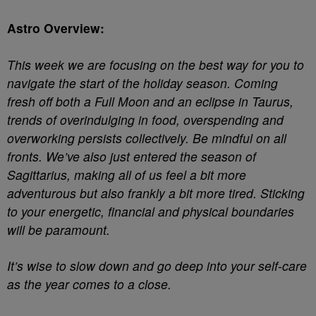
Astro Overview:
This week we are focusing on the best way for you to
navigate the start of the holiday season. Coming
fresh off both a Full Moon and an eclipse in Taurus,
trends of overindulging in food, overspending and
overworking persists collectively. Be mindful on all
fronts. We’ve also just entered the season of
Sagittarius, making all of us feel a bit more
adventurous but also frankly a bit more tired. Sticking
to your energetic, financial and physical boundaries
will be paramount.
It’s wise to slow down and go deep into your self-care
as the year comes to a close.