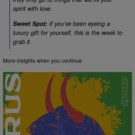
spirit with love.
If you’ve been eyeing a
Sweet Spot:
luxury gift for yourself, this is the week to
grab it.
More insights when you continue