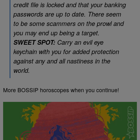
credit file is locked and that your banking
passwords are up to date. There seem
to be some scammers on the prowl and
you may end up being a target.
Carry an evil eye
SWEET SPOT:
keychain with you for added protection
against any and all nastiness in the
world.
More BOSSIP horoscopes when you continue!