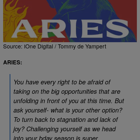
Source: iOne Digital / Tommy de Yampert
ARIES:
You have every right to be afraid of
taking on the big opportunities that are
unfolding in front of you at this time. But
ask yourself- what is your other option?
To turn back to stagnation and lack of
joy? Challenging yourself as we head
into your bday season is super