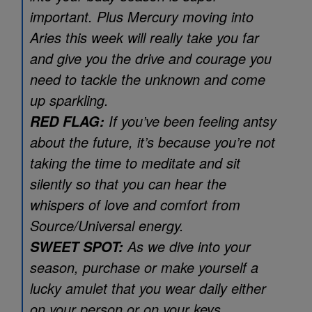
important. Plus Mercury moving into
Aries this week will really take you far
and give you the drive and courage you
need to tackle the unknown and come
up sparkling.
If you’ve been feeling antsy
RED FLAG:
about the future, it’s because you’re not
taking the time to meditate and sit
silently so that you can hear the
whispers of love and comfort from
Source/Universal energy.
As we dive into your
SWEET SPOT:
season, purchase or make yourself a
lucky amulet that you wear daily either
on your person or on your keys.