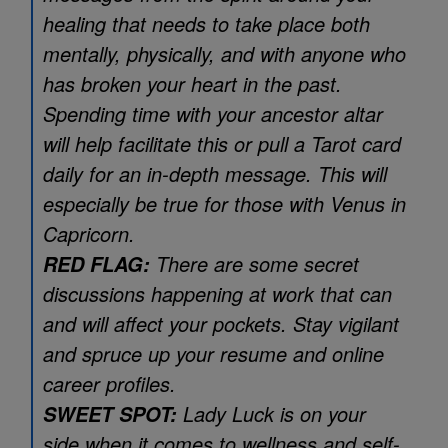
healing that needs to take place both
mentally, physically, and with anyone who
has broken your heart in the past.
Spending time with your ancestor altar
will help facilitate this or pull a Tarot card
daily for an in-depth message. This will
especially be true for those with Venus in
Capricorn.
There are some secret
RED FLAG:
discussions happening at work that can
and will affect your pockets. Stay vigilant
and spruce up your resume and online
career profiles.
Lady Luck is on your
SWEET SPOT:
side when it comes to wellness and self-