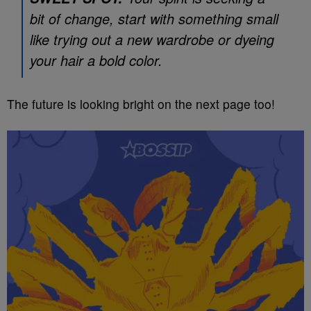
bit of change, start with something small
like trying out a new wardrobe or dyeing
your hair a bold color.
The future is looking bright on the next page too!