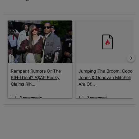
The following is a list of the most commented articles in the last 7 
A trending article titled "Rampant Rumors Or The RIH-l Deal? A$
A trending article titled "Jum
Rampant Rumors Or The
Jumping The Broom! Coco
RIH-l Deal? A$AP Rocky
Jones & Donovan Mitchell
Claims Rih...
Are Of...
2 comments
1 comment