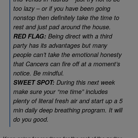
too lazy – or if you have been going
nonstop then definitely take the time to
rest and just pad around the house.
Being direct with a third
RED FLAG:
party has its advantages but many
people can’t take the emotional honesty
that Cancers can fire off at a moment’s
notice. Be mindful.
During this next week
SWEET SPOT:
make sure your “me time” includes
plenty of literal fresh air and start up a 5
min daily deep breathing program. It will
do you good.