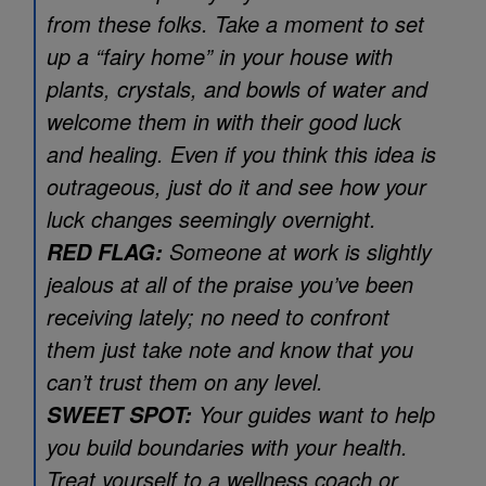
from these folks. Take a moment to set
up a “fairy home” in your house with
plants, crystals, and bowls of water and
welcome them in with their good luck
and healing. Even if you think this idea is
outrageous, just do it and see how your
luck changes seemingly overnight.
Someone at work is slightly
RED FLAG:
jealous at all of the praise you’ve been
receiving lately; no need to confront
them just take note and know that you
can’t trust them on any level.
Your guides want to help
SWEET SPOT:
you build boundaries with your health.
Treat yourself to a wellness coach or