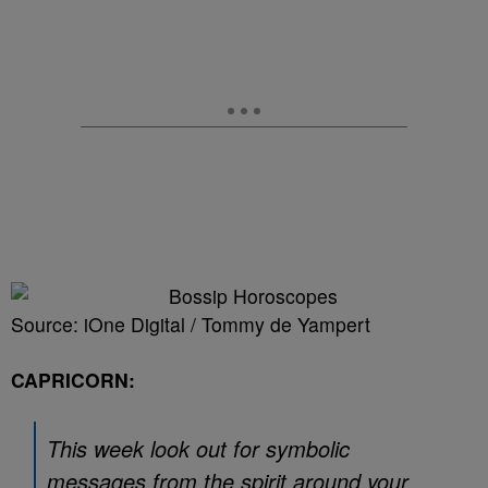
Source: iOne Digital / Tommy de Yampert
CAPRICORN:
This week look out for symbolic
messages from the spirit around your