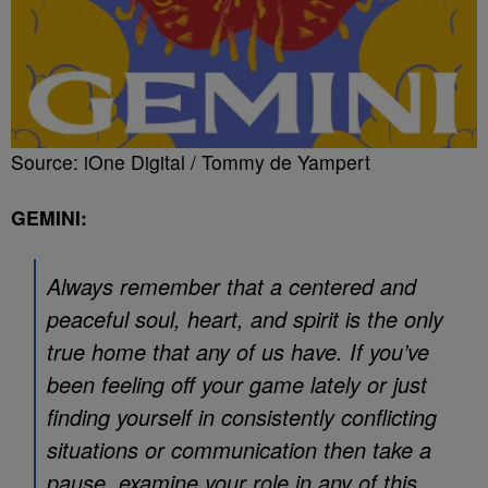
Source: iOne Digital / Tommy de Yampert
GEMINI:
Always remember that a centered and
peaceful soul, heart, and spirit is the only
true home that any of us have. If you’ve
been feeling off your game lately or just
finding yourself in consistently conflicting
situations or communication then take a
pause, examine your role in any of this,