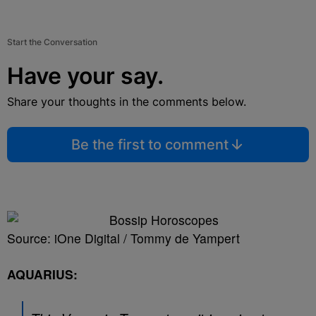
Start the Conversation
Have your say.
Share your thoughts in the comments below.
Be the first to comment
Source: iOne Digital / Tommy de Yampert
AQUARIUS: