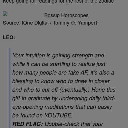
Keep going for readings for the rest of the zodiac
Source: iOne Digital / Tommy de Yampert
LEO:
Your intuition is gaining strength and
while it can be startling to realize just
how many people are fake AF, it’s also a
blessing to know who to draw in closer
and who to cut off (eventually.) Hone this
gift in gratitude by undergoing daily third-
eye-opening meditations that can easily
be found on YOUTUBE.
Double-check that your
RED FLAG: