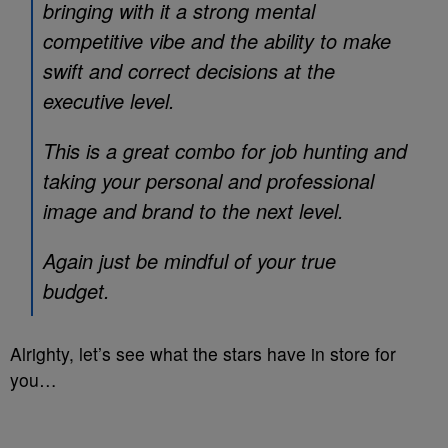
bringing with it a strong mental
competitive vibe and the ability to make
swift and correct decisions at the
executive level.
This is a great combo for job hunting and
taking your personal and professional
image and brand to the next level.
Again just be mindful of your true
budget.
Alrighty, let’s see what the stars have in store for
you…