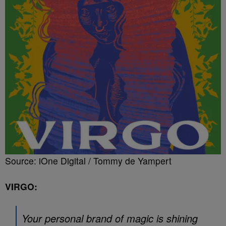
Source: iOne Digital / Tommy de Yampert
VIRGO:
Your personal brand of magic is shining