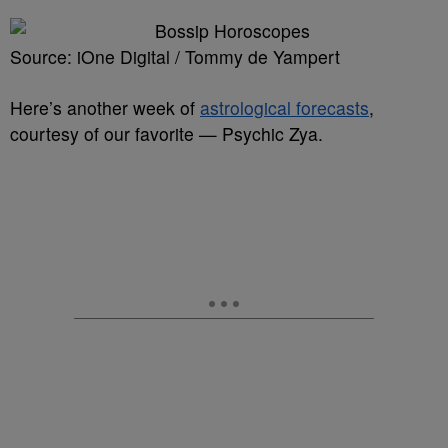
Source: iOne Digital / Tommy de Yampert
Here’s another week of
astrological forecasts
,
courtesy of our favorite — Psychic Zya.