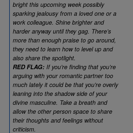
bright this upcoming week possibly
sparking jealousy from a loved one or a
work colleague. Shine brighter and
harder anyway until they gag. There’s
more than enough praise to go around,
they need to learn how to level up and
also share the spotlight.
If you’re finding that you’re
RED FLAG:
arguing with your romantic partner too
much lately it could be that you’re overly
leaning into the shadow side of your
divine masculine. Take a breath and
allow the other person space to share
their thoughts and feelings without
criticism.