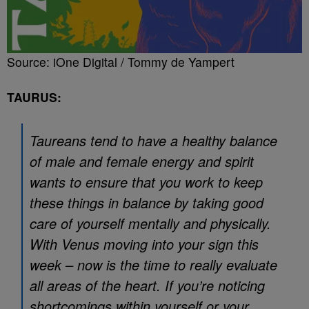
Source: iOne Digital / Tommy de Yampert
TAURUS:
Taureans tend to have a healthy balance
of male and female energy and spirit
wants to ensure that you work to keep
these things in balance by taking good
care of yourself mentally and physically.
With Venus moving into your sign this
week – now is the time to really evaluate
all areas of the heart. If you’re noticing
shortcomings within yourself or your