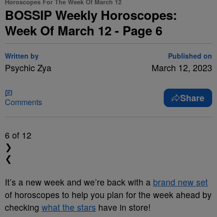
Horoscopes For The Week Of March 12
BOSSIP Weekly Horoscopes:
Week Of March 12 - Page 6
Written by
Published on
Psychic Zya
March 12, 2023
Share
Comments
6
of 12
❯
❮
It’s a new week and we’re back with a
brand new set
of horoscopes to help you plan for the week ahead by
checking
what the stars
have in store!