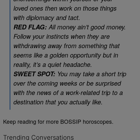
loved ones then work on those things
with diplomacy and tact.
All money ain’t good money.
RED FLAG:
Follow your instincts when they are
withdrawing away from something that
seems like a golden opportunity but in
reality, it’s a quiet headache.
You may take a short trip
SWEET SPOT:
over the coming weeks or be surprised
with the news of a work-related trip to a
destination that you actually like.
Keep reading for more BOSSIP horoscopes.
Trending Conversations