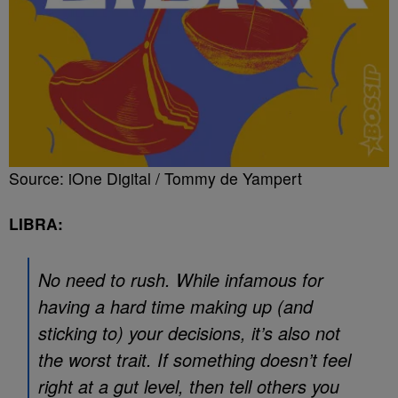
Source: iOne Digital / Tommy de Yampert
LIBRA:
No need to rush. While infamous for
having a hard time making up (and
sticking to) your decisions, it’s also not
the worst trait. If something doesn’t feel
right at a gut level, then tell others you