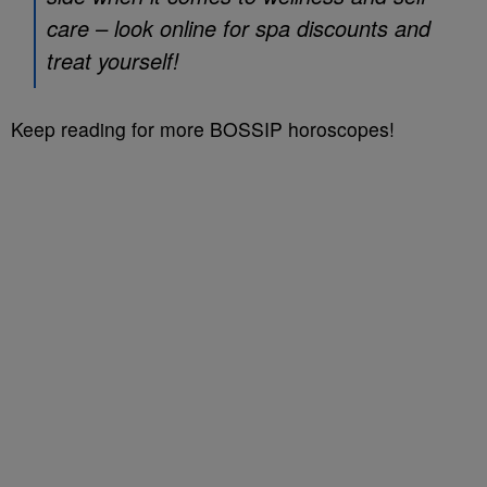
care – look online for spa discounts and
treat yourself!
Keep reading for more BOSSIP horoscopes!