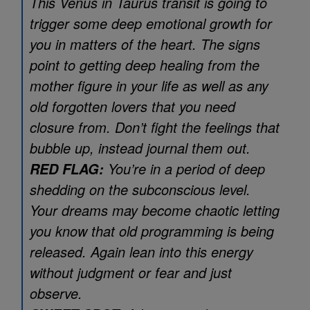
This Venus in Taurus transit is going to
trigger some deep emotional growth for
you in matters of the heart. The signs
point to getting deep healing from the
mother figure in your life as well as any
old forgotten lovers that you need
closure from. Don’t fight the feelings that
bubble up, instead journal them out.
You’re in a period of deep
RED FLAG:
shedding on the subconscious level.
Your dreams may become chaotic letting
you know that old programming is being
released. Again lean into this energy
without judgment or fear and just
observe.