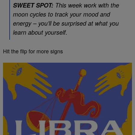
This week work with the
SWEET SPOT:
moon cycles to track your mood and
energy – you’ll be surprised at what you
learn about yourself.
Hit the flip for more signs