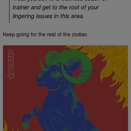
trainer and get to the root of your
lingering issues in this area.
Keep going for the rest of the zodiac