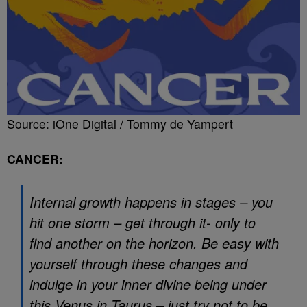
Source: iOne Digital / Tommy de Yampert
CANCER:
Internal growth happens in stages – you
hit one storm – get through it- only to
find another on the horizon. Be easy with
yourself through these changes and
indulge in your inner divine being under
this Venus in Taurus – just try not to be