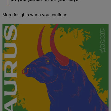
More insights when you continue