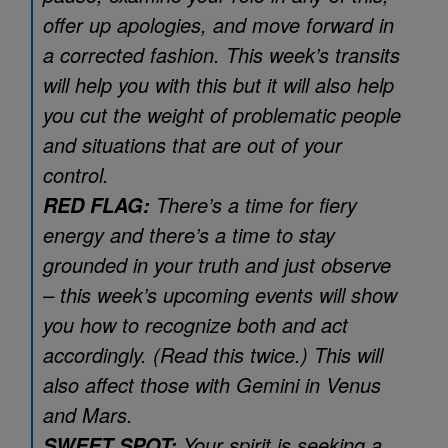
offer up apologies, and move forward in
a corrected fashion. This week’s transits
will help you with this but it will also help
you cut the weight of problematic people
and situations that are out of your
control.
There’s a time for fiery
RED FLAG:
energy and there’s a time to stay
grounded in your truth and just observe
– this week’s upcoming events will show
you how to recognize both and act
accordingly. (Read this twice.) This will
also affect those with Gemini in Venus
and Mars.
Your spirit is seeking a
SWEET SPOT: