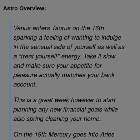
Astro Overview:
Venus enters Taurus on the 16th
sparking a feeling of wanting to indulge
in the sensual side of yourself as well as
a “treat yourself” energy. Take it slow
and make sure your appetite for
pleasure actually matches your bank
account.
This is a great week however to start
planning any new financial goals while
also spring cleaning your home.
On the 19th Mercury goes into Aries