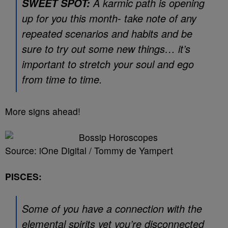
A karmic path is opening
SWEET SPOT:
up for you this month- take note of any
repeated scenarios and habits and be
sure to try out some new things… it’s
important to stretch your soul and ego
from time to time.
More signs ahead!
Source: iOne Digital / Tommy de Yampert
PISCES:
Some of you have a connection with the
elemental spirits yet you’re disconnected