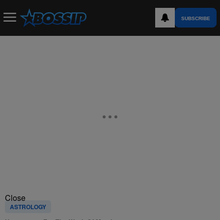
SUBSCRIBE
Close
ASTROLOGY