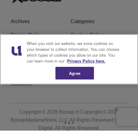
Archives
Categories
Privacy Policy
Cookies Policy
When you visit our website, we store cookies on
Do Not Sell or Share My
Ad Choice
your browser to collect information. You can choose
which types of cookies you allow on our site. You
Personal Information
can learn more in our
Privacy Policy here.
Terms of Service
Bossip Glossary
Agree
Subscribe
Copyright © 2026
Bossip ® Copyright © 2019
BossipMadameNoire, LLC All Rights Reserved | BHM
Digital
. All Rights Reserved.
Powered by
WordPress VIP
|
An Urban One Brand