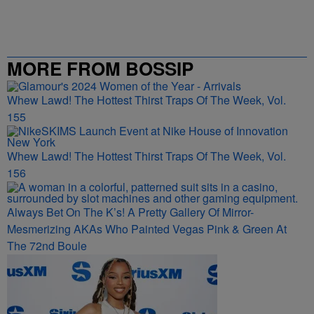
MORE FROM BOSSIP
Whew Lawd! The Hottest Thirst Traps Of The Week, Vol.
155
Whew Lawd! The Hottest Thirst Traps Of The Week, Vol.
156
Always Bet On The K’s! A Pretty Gallery Of Mirror-
Mesmerizing AKAs Who Painted Vegas Pink & Green At
The 72nd Boule