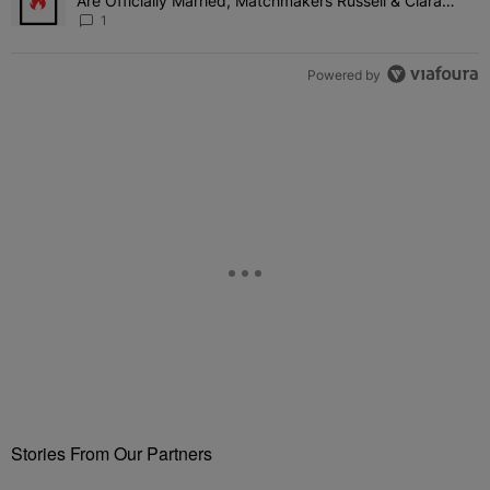
Are Officially Married, Matchmakers Russell & Ciara
Attend Star-Studded Ceremony
1
Powered by
Stories From Our Partners