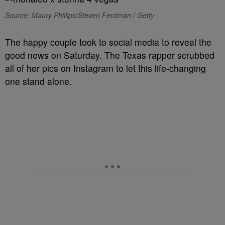
Source: Maury Phillips/Steven Ferdman / Getty
The happy couple took to social media to reveal the
good news on Saturday. The Texas rapper scrubbed
all of her pics on Instagram to let this life-changing
one stand alone.