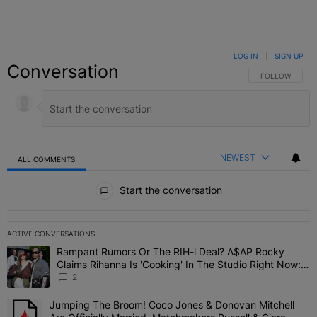
LOG IN
|
SIGN UP
Conversation
FOLLOW THIS C
FOLLOW
NEWEST
ALL COMMENTS
All Comments
Start the conversation
ACTIVE CONVERSATIONS
The following is a list of the most commented articles in the last 7 
Rampant Rumors Or The RIH-l Deal? A$AP Rocky
A trending article titled "Rampant Rumors Or The RIH-l Deal? A$AP
Claims Rihanna Is 'Cooking' In The Studio Right Now:
'Her Fans Are Going To Kill Me'
2
Jumping The Broom! Coco Jones & Donovan Mitchell
A trending article titled "Jumping The Broom! Coco Jones & Donov