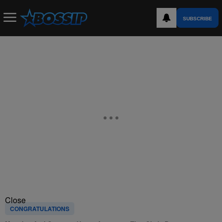
SUBSCRIBE
Close
CONGRATULATIONS