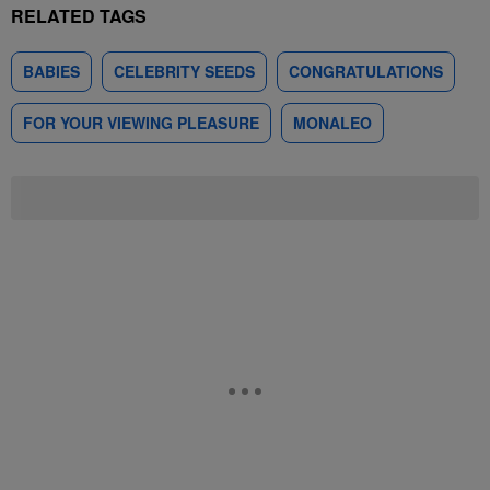
RELATED TAGS
BABIES
CELEBRITY SEEDS
CONGRATULATIONS
FOR YOUR VIEWING PLEASURE
MONALEO