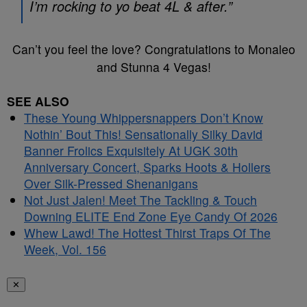
I’m rocking to yo beat 4L & after.”
Can’t you feel the love? Congratulations to Monaleo
and Stunna 4 Vegas!
SEE ALSO
These Young Whippersnappers Don’t Know
Nothin’ Bout This! Sensationally Silky David
Banner Frolics Exquisitely At UGK 30th
Anniversary Concert, Sparks Hoots & Hollers
Over Silk-Pressed Shenanigans
Not Just Jalen! Meet The Tackling & Touch
Downing ELITE End Zone Eye Candy Of 2026
Whew Lawd! The Hottest Thirst Traps Of The
Week, Vol. 156
✕