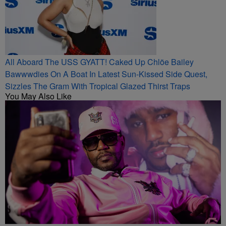
All Aboard The USS GYATT! Caked Up Chlöe Bailey
Bawwwdies On A Boat In Latest Sun-Kissed Side Quest,
Sizzles The Gram With Tropical Glazed Thirst Traps
You May Also Like