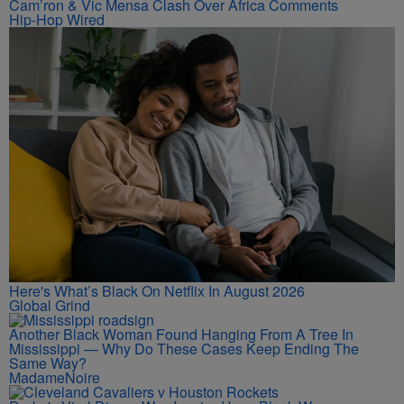
Cam’ron & Vic Mensa Clash Over Africa Comments
Hip-Hop Wired
Here's What’s Black On Netflix In August 2026
Global Grind
Another Black Woman Found Hanging From A Tree In
Mississippi — Why Do These Cases Keep Ending The
Same Way?
MadameNoire