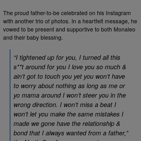
The proud father-to-be celebrated on his Instagram
with another trio of photos. In a heartfelt message, he
vowed to be present and supportive to both Monaleo
and their baby blessing.
“I tightened up for you, I turned all this
s**t around for you I love you so much &
ain’t got to touch you yet you won’t have
to worry about nothing as long as me or
yo mama around I won’t steer you in the
wrong direction. I won’t miss a beat I
won’t let you make the same mistakes I
made we gone have the relationship &
bond that I always wanted from a father,”