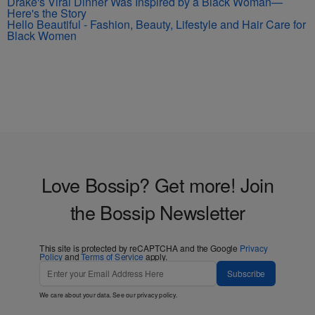
Drake's Viral Dinner Was Inspired by a Black Woman—
Here's the Story
Hello Beautiful - Fashion, Beauty, Lifestyle and Hair Care for
Black Women
Love Bossip? Get more! Join
the Bossip Newsletter
This site is protected by reCAPTCHA and the Google
Privacy
Policy
and
Terms of Service
apply.
Subscribe
We care about your data. See our
privacy policy
.