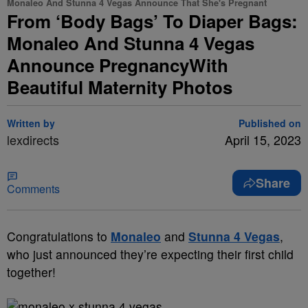
Monaleo And Stunna 4 Vegas Announce That She's Pregnant
From ‘Body Bags’ To Diaper Bags:
Monaleo And Stunna 4 Vegas
Announce PregnancyWith
Beautiful Maternity Photos
Written by
Published on
lexdirects
April 15, 2023
Share
Comments
Congratulations to
Monaleo
and
Stunna 4 Vegas
,
who just announced they’re expecting their first child
together!