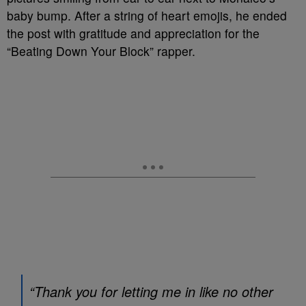
baby bump. After a string of heart emojis, he ended
the post with gratitude and appreciation for the
“Beating Down Your Block” rapper.
“Thank you for letting me in like no other