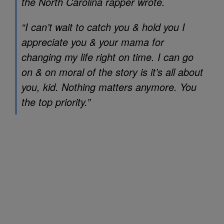
the North Carolina rapper wrote.
“I can’t wait to catch you & hold you I
appreciate you & your mama for
changing my life right on time. I can go
on & on moral of the story is it’s all about
you, kid. Nothing matters anymore. You
the top priority.”