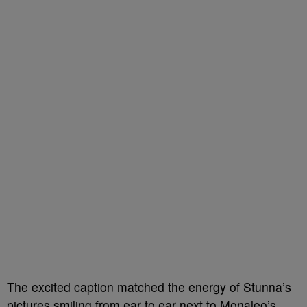
The excited caption matched the energy of Stunna’s
pictures smiling from ear to ear next to Monaleo’s