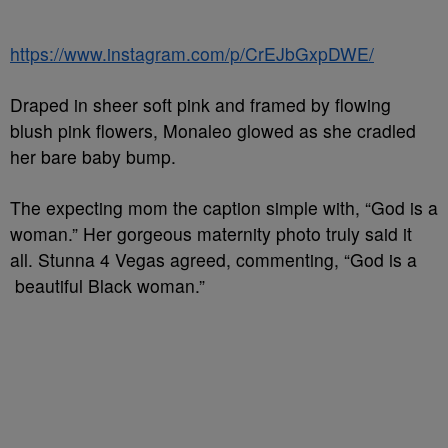
https://www.instagram.com/p/CrEJbGxpDWE/
Draped in sheer soft pink and framed by flowing
blush pink flowers, Monaleo glowed as she cradled
her bare baby bump.
The expecting mom the caption simple with, “God is a
woman.” Her gorgeous maternity photo truly said it
all. Stunna 4 Vegas agreed, commenting, “God is a
beautiful Black woman.”