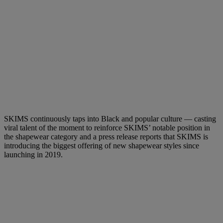
SKIMS continuously taps into Black and popular culture — casting
viral talent of the moment to reinforce SKIMS’ notable position in
the shapewear category and a press release reports that SKIMS is
introducing the biggest offering of new shapewear styles since
launching in 2019.