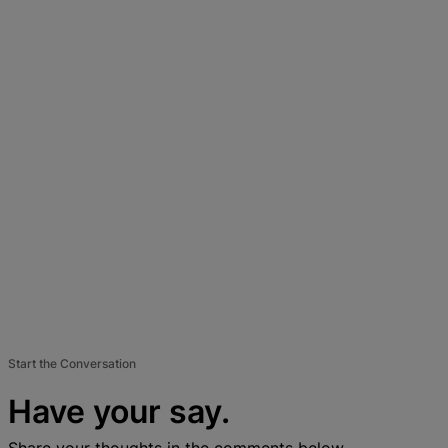
Start the Conversation
Have your say.