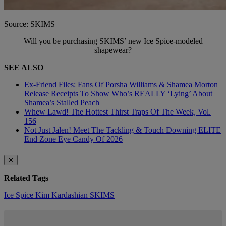
Source: SKIMS
Will you be purchasing SKIMS’ new Ice Spice-modeled
shapewear?
SEE ALSO
Ex-Friend Files: Fans Of Porsha Williams & Shamea Morton
Release Receipts To Show Who’s REALLY ‘Lying’ About
Shamea’s Stalled Peach
Whew Lawd! The Hottest Thirst Traps Of The Week, Vol.
156
Not Just Jalen! Meet The Tackling & Touch Downing ELITE
End Zone Eye Candy Of 2026
✕
Related Tags
Ice Spice
Kim Kardashian
SKIMS