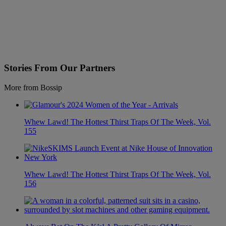
Stories From Our Partners
More from Bossip
Whew Lawd! The Hottest Thirst Traps Of The Week, Vol.
155
Whew Lawd! The Hottest Thirst Traps Of The Week, Vol.
156