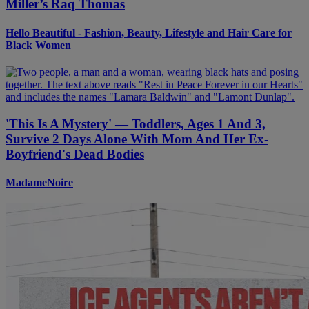
Miller’s Raq Thomas
Hello Beautiful - Fashion, Beauty, Lifestyle and Hair Care for
Black Women
'This Is A Mystery' — Toddlers, Ages 1 And 3,
Survive 2 Days Alone With Mom And Her Ex-
Boyfriend's Dead Bodies
MadameNoire