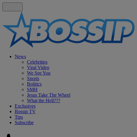
News
Celebrities
Viral Video
We See You
Sports
Bolitics
SMH
Jesus Take The Wheel
What the Hell???
Exclusives
Bossip TV
Tips
Subscribe