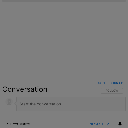
LOG IN
|
SIGN UP
Conversation
FOLLOW THIS 
FOLLOW
NEWEST
ALL COMMENTS