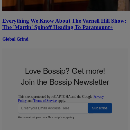
Everything We Know About The Varnell Hill Show:
The 'Martin' Spinoff Heading To Paramount+
Global Grind
Love Bossip? Get more!
Join the Bossip Newsletter
This site is protected by reCAPTCHA and the Google
Privacy
Policy
and
Terms of Service
apply.
Subscribe
We care about your data. See our
privacy policy
.