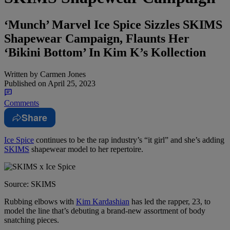
‘Munch’ Marvel Ice Spice Sizzles SKIMS
Shapewear Campaign, Flaunts Her
‘Bikini Bottom’ In Kim K’s Kollection
Written by
Carmen Jones
Published on
April 25, 2023
Comments
Share
Ice Spice
continues to be the rap industry’s “it girl” and she’s adding
SKIMS
shapewear model to her repertoire.
Source: SKIMS
Rubbing elbows with
Kim Kardashian
has led the rapper, 23, to
model the line that’s debuting a brand-new assortment of body
snatching pieces.