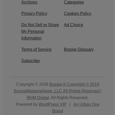
Archives
Categories
Privacy Policy
Cookies Policy
Do Not Sell or Share
Ad Choice
My Personal
Information
Terms of Service
Bossip Glossary
Subscribe
Copyright © 2026
Bossip ® Copyright © 2019
BossipMadameNoire, LLC All Rights Reserved |
BHM Digital
. All Rights Reserved.
Powered by
WordPress VIP
|
An Urban One
Brand