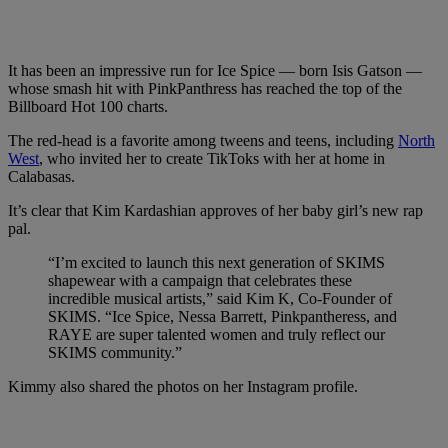
It has been an impressive run for Ice Spice — born Isis Gatson —
whose smash hit with PinkPanthress has reached the top of the
Billboard Hot 100 charts.
The red-head is a favorite among tweens and teens, including
North
West
, who invited her to create TikToks with her at home in
Calabasas.
It’s clear that Kim Kardashian approves of her baby girl’s new rap
pal.
“I’m excited to launch this next generation of SKIMS
shapewear with a campaign that celebrates these
incredible musical artists,” said Kim K, Co-Founder of
SKIMS. “Ice Spice, Nessa Barrett, Pinkpantheress, and
RAYE are super talented women and truly reflect our
SKIMS community.”
Kimmy also shared the photos on her Instagram profile.