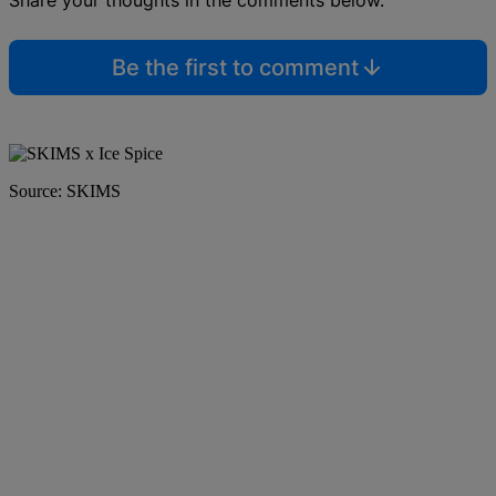
Share your thoughts in the comments below.
Be the first to comment
Source: SKIMS