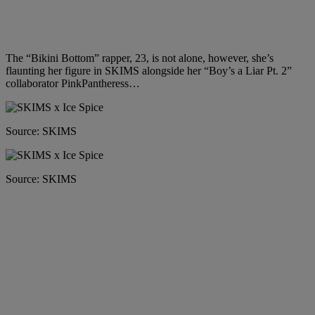
The “Bikini Bottom” rapper, 23, is not alone, however, she’s
flaunting her figure in SKIMS alongside her “Boy’s a Liar Pt. 2”
collaborator PinkPantheress…
Source: SKIMS
Source: SKIMS