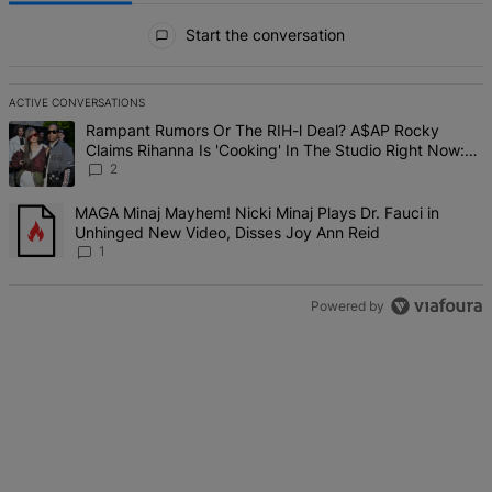
All Comments
Start the conversation
ACTIVE CONVERSATIONS
The following is a list of the most commented articles in the last 7 d
A trending article titled "Rampant Rumors Or The RIH-l Deal? A$AP 
Rampant Rumors Or The RIH-l Deal? A$AP Rocky
Claims Rihanna Is 'Cooking' In The Studio Right Now:
'Her Fans Are Going To Kill Me'
2
A trending article titled "MAGA Minaj Mayhem! Nicki Minaj Plays D
MAGA Minaj Mayhem! Nicki Minaj Plays Dr. Fauci in
Unhinged New Video, Disses Joy Ann Reid
1
Powered by