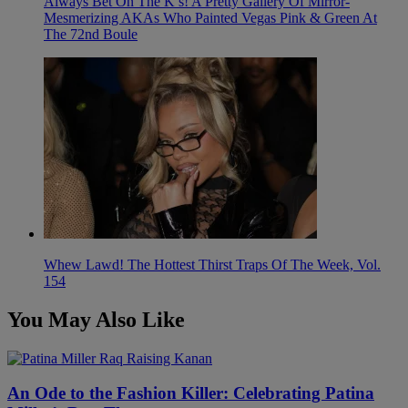
Always Bet On The K’s! A Pretty Gallery Of Mirror-
Mesmerizing AKAs Who Painted Vegas Pink & Green At
The 72nd Boule
Whew Lawd! The Hottest Thirst Traps Of The Week, Vol.
154
You May Also Like
An Ode to the Fashion Killer: Celebrating Patina