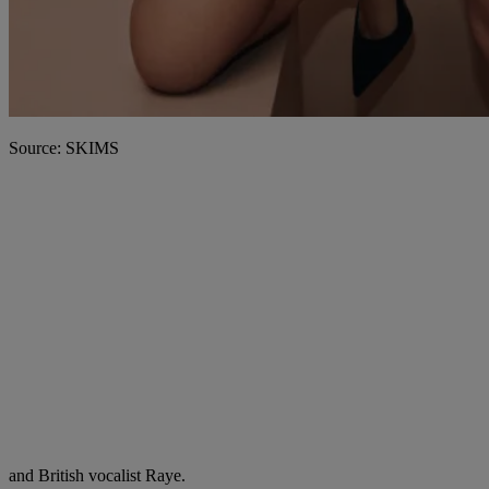
Source: SKIMS
and British vocalist Raye.