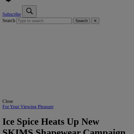
Subscribe
Search
Search
✕
Close
For Your Viewing Pleasure
Ice Spice Heats Up New
SKIMS Shapewear Campaign