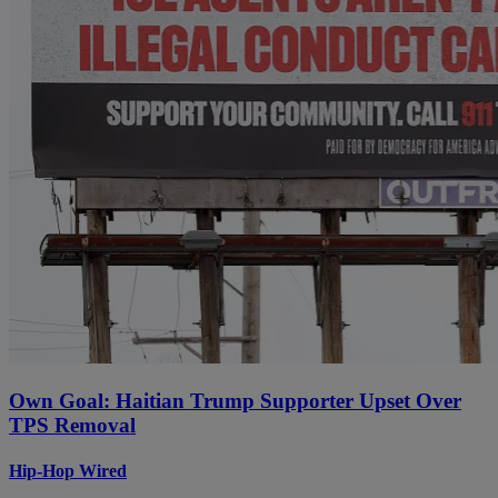
Own Goal: Haitian Trump Supporter Upset Over
TPS Removal
Hip-Hop Wired