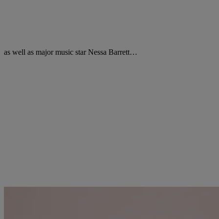
as well as major music star Nessa Barrett…