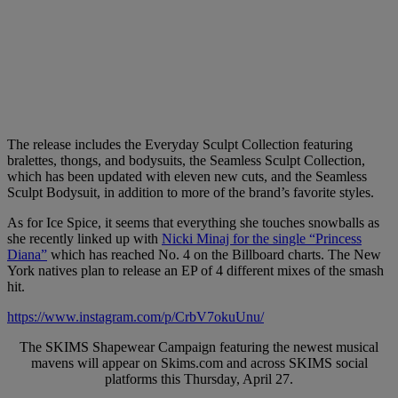
The release includes the Everyday Sculpt Collection featuring
bralettes, thongs, and bodysuits, the Seamless Sculpt Collection,
which has been updated with eleven new cuts, and the Seamless
Sculpt Bodysuit, in addition to more of the brand’s favorite styles.
As for Ice Spice, it seems that everything she touches snowballs as
she recently linked up with
Nicki Minaj for the single “Princess
Diana”
which has reached No. 4 on the Billboard charts. The New
York natives plan to release an EP of 4 different mixes of the smash
hit.
https://www.instagram.com/p/CrbV7okuUnu/
The SKIMS Shapewear Campaign featuring the newest musical
mavens will appear on Skims.com and across SKIMS social
platforms this Thursday, April 27.