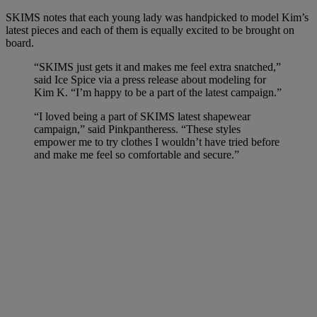
SKIMS notes that each young lady was handpicked to model Kim’s
latest pieces and each of them is equally excited to be brought on
board.
“SKIMS just gets it and makes me feel extra snatched,”
said Ice Spice via a press release about modeling for
Kim K. “I’m happy to be a part of the latest campaign.”
“I loved being a part of SKIMS latest shapewear
campaign,” said Pinkpantheress. “These styles
empower me to try clothes I wouldn’t have tried before
and make me feel so comfortable and secure.”