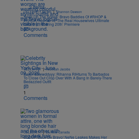
2 Items
|
CELEBRITY NEWS
Shannon Dawson
Seen On The Scene: Bravo Baddies Of #RHOP &
#RHOA Reunite At ‘The Real Housewives Ultimate
Girls Trip: Roaring 20th’ Premiere
Comments
|
CELEBRITY
Rebecah Jacobs
Bajan Bawwddyyy: Rihanna RIHturns To Barbados
To Close Out Crop Over With A Bang In Barely-There
Bedazzled Outfit
1
Comments
|
CELEBRITY
Danielle Canada
BLOOP, Back On Bravo! NeNe Leakes Makes Her