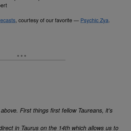
ert
recasts
, courtesy of our favorite —
Psychic Zya
.
bove. First things first fellow Taureans, it’s
direct in Taurus on the 14th which allows us to