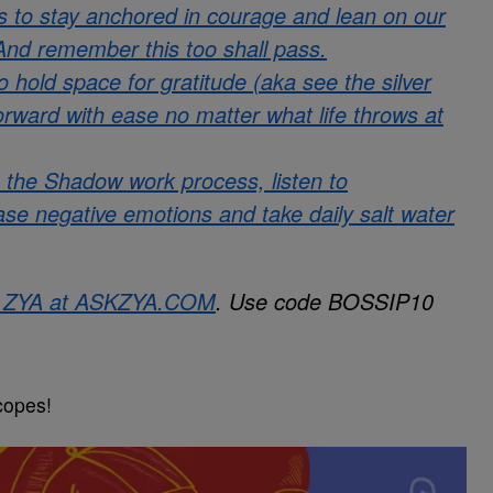
 is to stay anchored in courage and lean on our
 And remember this too shall pass.
old space for gratitude (aka see the silver
forward with ease no matter what life throws at
 the Shadow work process, listen to
ease negative emotions and take daily salt water
h ZYA at
ASKZYA.COM
. Use code BOSSIP10
copes!