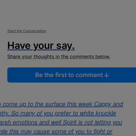
Start the Conversation
Have your say.
Share your thoughts in the comments below.
Be the first to comment
o come up to the surface this week Cappy and
pretty. So many of you prefer to white knuckle
rsh emotions and well Spirit is not letting you
hile this may cause some of you to fight or