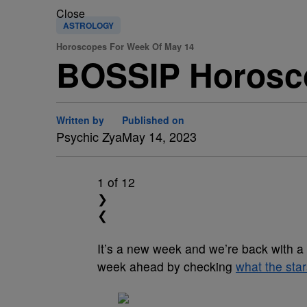
Close
ASTROLOGY
Horoscopes For Week Of May 14
BOSSIP Horosc
Written by
Published on
Psychic Zya
May 14, 2023
1
of 12
❯
❮
It’s a new week and we’re back with a
week ahead by checking
what the star