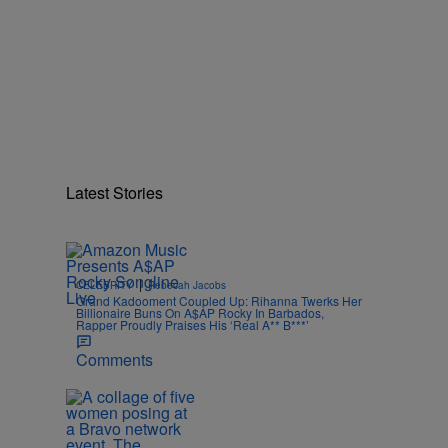
Latest Stories
|
CELEBRITY
Rebecah Jacobs
Grand Kadooment Coupled Up: Rihanna Twerks Her
Billionaire Buns On A$AP Rocky In Barbados,
Rapper Proudly Praises His ‘Real A** B***’
Comments