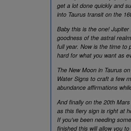
get a lot done quickly and su
into Taurus transit on the 16
Baby this is the one! Jupiter 
goodness of the astral realm. 
full year. Now is the time t
hard for what you want as eve
The New Moon in Taurus on th
Water Signs to craft a few m
abundance affirmations while 
And finally on the 20th Mars
as this fiery sign is right at 
If you’ve been needing some f
finished this will allow you to