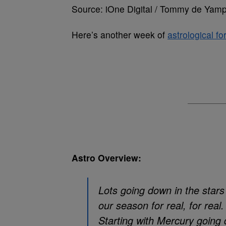
Source: iOne Digital / Tommy de Yamp
Here’s another week of
astrological fo
Astro Overview:
Lots going down in the stars a
our season for real, for real.
Starting with Mercury going 