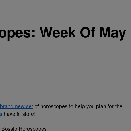
opes: Week Of May 
brand new set
of horoscopes to help you plan for the
s
have in store!