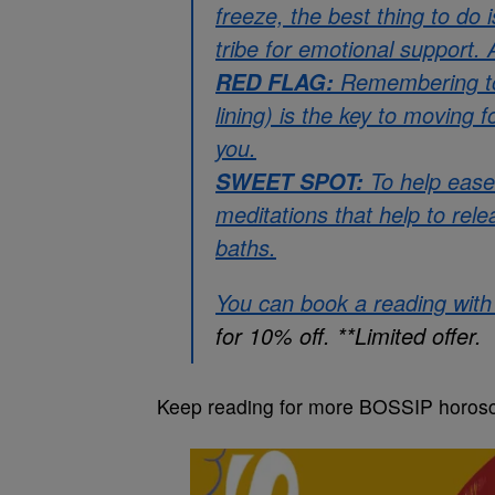
freeze, the best thing to do
tribe for emotional support.
Remembering to h
RED FLAG:
lining) is the key to moving 
you.
To help ease
SWEET SPOT:
meditations that help to rel
baths.
You can book a reading wit
for 10% off. **Limited offer.
Keep reading for more BOSSIP horos