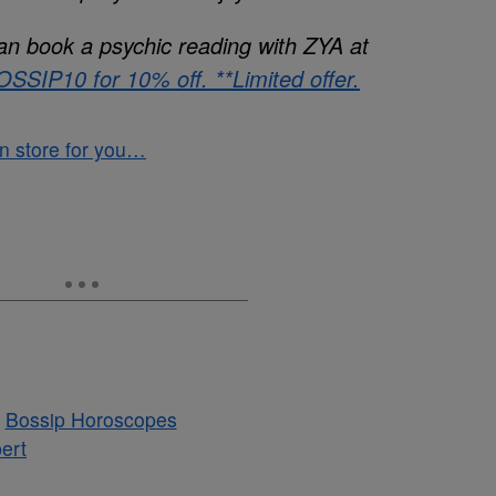
an book a psychic reading with ZYA at
SSIP10 for 10% off. **Limited offer.
 in store for you…
ert