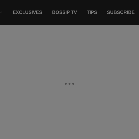
EXCLUSIVES
BOSSIP TV
TIPS
SUBSCRIBE