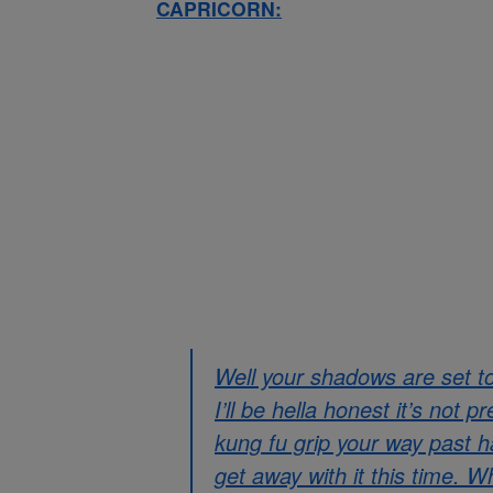
CAPRICORN:
Well your shadows are set t
I’ll be hella honest it’s not 
kung fu grip your way past ha
get away with it this time. W