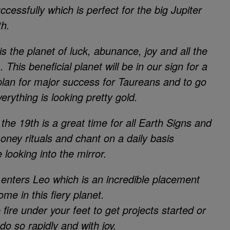
ccessfully which is perfect for the big Jupiter
th.
is the planet of luck, abunance, joy and all the
This beneficial planet will be in our sign for a
o plan for major success for Taureans and to go
rything is looking pretty gold.
e 19th is a great time for all Earth Signs and
oney rituals and chant on a daily basis
looking into the mirror.
 enters Leo which is an incredible placement
home in this fiery planet.
ire under your feet to get projects started or
 do so rapidly and with joy.