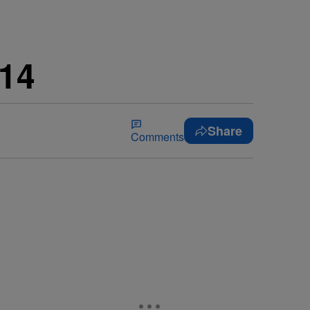
14
Share
Comments