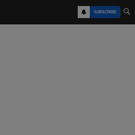
SUBSCRIBE