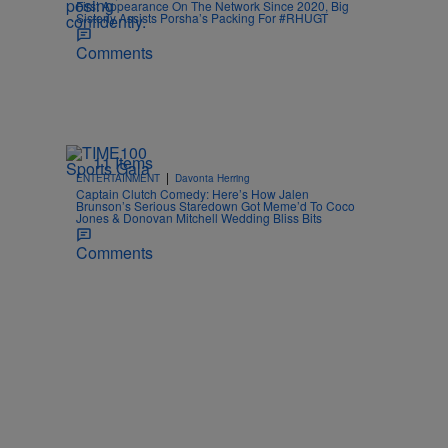
First Appearance On The Network Since 2020, Big
Sisterly Assists Porsha’s Packing For #RHUGT
Comments
11 Items
|
ENTERTAINMENT
Davonta Herring
Captain Clutch Comedy: Here’s How Jalen
Brunson’s Serious Staredown Got Meme’d To Coco
Jones & Donovan Mitchell Wedding Bliss Bits
Comments