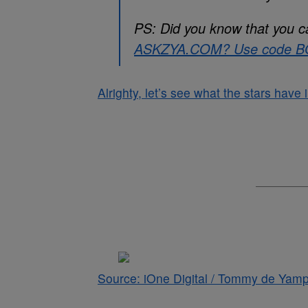
PS: Did you know that you c
ASKZYA.COM
? Use code BO
Alrighty, let’s see what the stars have
Source: iOne Digital / Tommy de Yamp