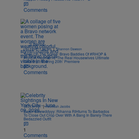
Comments
2 Items
|
CELEBRITY NEWS
Shannon Dawson
Seen On The Scene: Bravo Baddies Of #RHOP &
#RHOA Reunite At ‘The Real Housewives Ultimate
Girls Trip: Roaring 20th’ Premiere
Comments
|
CELEBRITY
Rebecah Jacobs
Bajan Bawwddyyy: Rihanna RIHturns To Barbados
To Close Out Crop Over With A Bang In Barely-There
Bedazzled Outfit
1
Comments