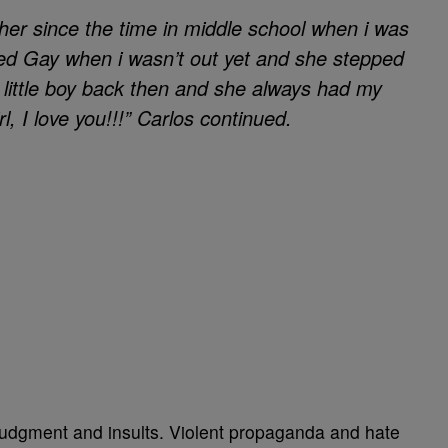
her since the time in middle school when i was
led Gay when i wasn’t out yet and she stepped
 little boy back then and she always had my
irl, I love you!!!” Carlos continued.
 judgment and insults. Violent propaganda and hate