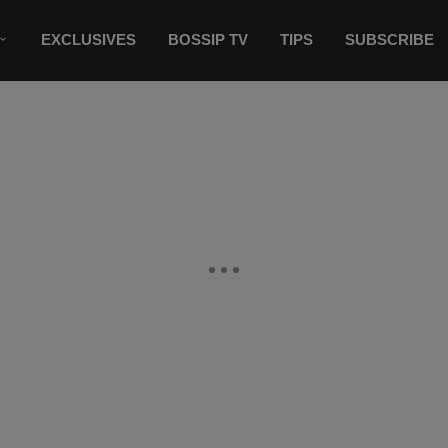
EXCLUSIVES
BOSSIP TV
TIPS
SUBSCRIBE