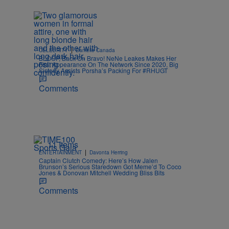
.
|
CELEBRITY
Danielle Canada
BLOOP, Back On Bravo! NeNe Leakes Makes Her
First Appearance On The Network Since 2020, Big
Sisterly Assists Porsha’s Packing For #RHUGT
Comments
11 Items
|
ENTERTAINMENT
Davonta Herring
Captain Clutch Comedy: Here’s How Jalen
Brunson’s Serious Staredown Got Meme’d To Coco
Jones & Donovan Mitchell Wedding Bliss Bits
Comments