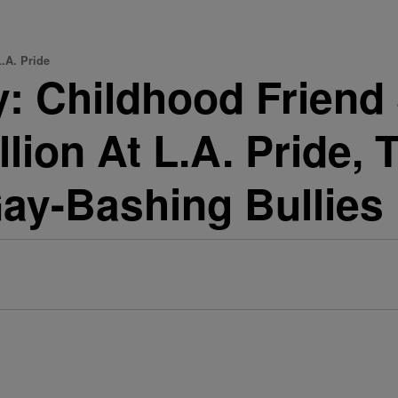
.A. Pride
: Childhood Friend
lion At L.A. Pride, 
ay-Bashing Bullies