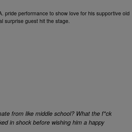
. pride performance to show love for his supportive old
l surprise guest hit the stage.
mate from like middle school? What the f*ck
ked in shock before wishing him a happy