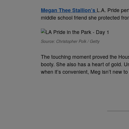
Megan Thee Stallion’s
L.A. Pride pe
middle school friend she protected fr
Source: Christopher Polk / Getty
The touching moment proved the Housto
booty. She also has a heart of gold.
when it’s convenient, Meg isn’t new to t