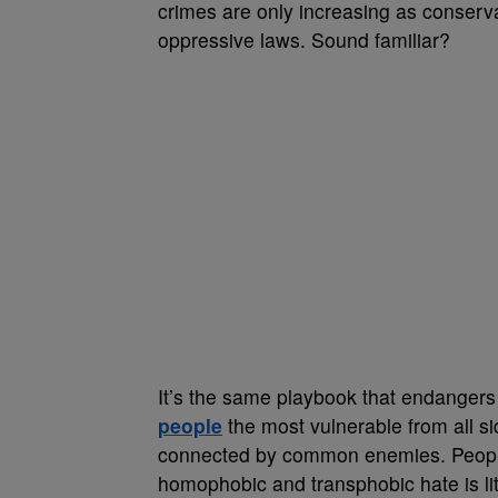
crimes are only increasing as conservat
oppressive laws. Sound familiar?
It’s the same playbook that endangers
people
the most vulnerable from all si
connected by common enemies. People
homophobic and transphobic hate is lite