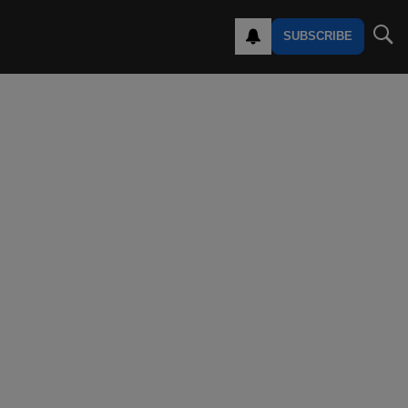
SUBSCRIBE