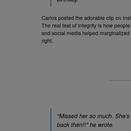
Carlos posted the adorable clip on In
The real test of integrity is how peo
and social media helped marginalized p
right.
“Missed her so much. She’s 
back then!!” he wrote.