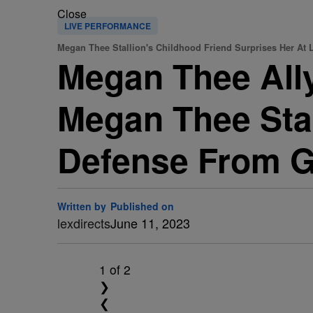
Close
LIVE PERFORMANCE
Megan Thee Stallion's Childhood Friend Surprises Her At L
Megan Thee Ally
Megan Thee Stal
Defense From G
Written by
Published on
lexdirects
June 11, 2023
1
of 2
❯
❮