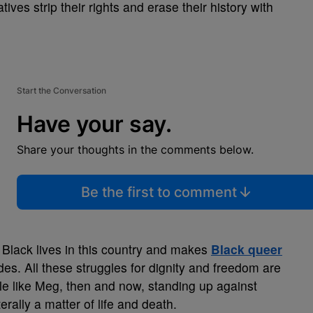
ives strip their rights and erase their history with
Start the Conversation
Have your say.
Share your thoughts in the comments below.
Be the first to comment
 Black lives in this country and makes
Black queer
des. All these struggles for dignity and freedom are
 like Meg, then and now, standing up against
rally a matter of life and death.