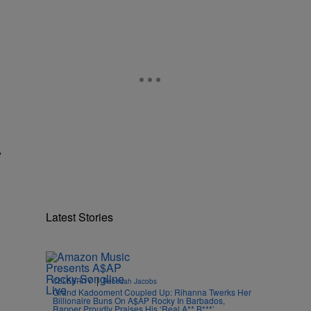
y
Latest Stories
|
CELEBRITY
Rebecah Jacobs
Grand Kadooment Coupled Up: Rihanna Twerks Her
Billionaire Buns On A$AP Rocky In Barbados,
Rapper Proudly Praises His ‘Real A** B***’