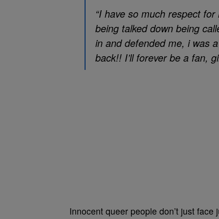
“I have so much respect for 
being talked down being cal
in and defended me, i was a
back!! I’ll forever be a fan, g
Innocent queer people don’t just face