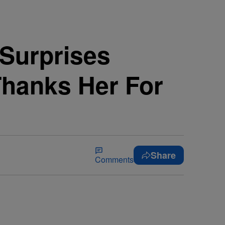
 Surprises
Thanks Her For
Share
Comments