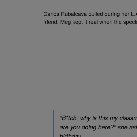
Carlos Rubalcava pulled during her L.A
friend. Meg kept it real when the specia
“B*tch, why is this my class
are you doing here?” she as
birthday.