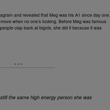
stagram and revealed that Meg was his A1 since day one
ple move when no one’s looking. Before Meg was famous
eople clap back at bigots, she did it because it was
still the same high energy person she was