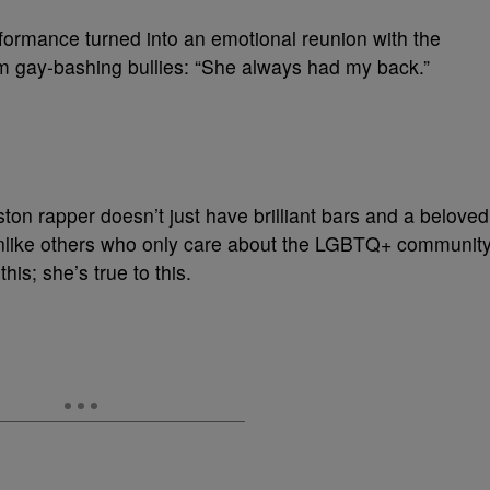
rformance turned into an emotional reunion with the
om gay-bashing bullies: “She always had my back.”
n rapper doesn’t just have brilliant bars and a beloved
 Unlike others who only care about the LGBTQ+ communit
his; she’s true to this.