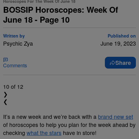
Horoscopes For The Week Of June 18
BOSSIP Horoscopes: Week Of
June 18 - Page 10
Written by
Published on
Psychic Zya
June 19, 2023
Share
Comments
10
of 12
❯
❮
It’s a new week and we’re back with a
brand new set
of horoscopes to help you plan for the week ahead by
checking
what the stars
have in store!