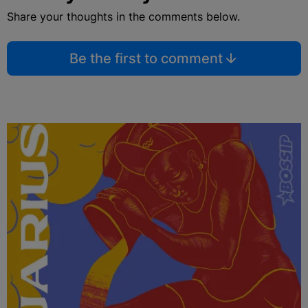
Share your thoughts in the comments below.
Be the first to comment