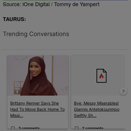
Source: iOne Digital / Tommy de Yampert
TAURUS:
Trending Conversations
The following is a list of the most commented articles in the last 7 
A trending article titled "Brittany Renner Says She Had To Move
A trending article titled "Bye
Brittany Renner Says She
Bye, Messy Miserables!
Had To Move Back Home To
Giannis Antetokounmpo
Missi...
Swiftly Sh...
3 comments
2 comments