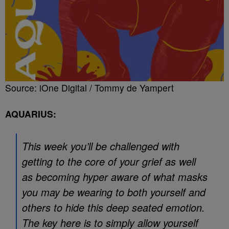
Source: iOne Digital / Tommy de Yampert
AQUARIUS:
This week you’ll be challenged with
getting to the core of your grief as well
as becoming hyper aware of what masks
you may be wearing to both yourself and
others to hide this deep seated emotion.
The key here is to simply allow yourself