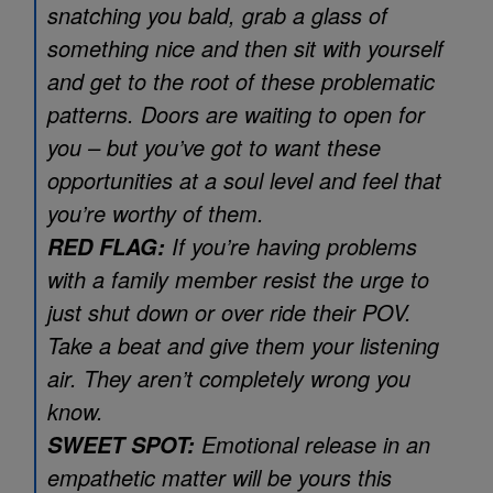
snatching you bald, grab a glass of
something nice and then sit with yourself
and get to the root of these problematic
patterns. Doors are waiting to open for
you – but you’ve got to want these
opportunities at a soul level and feel that
you’re worthy of them.
If you’re having problems
RED FLAG:
with a family member resist the urge to
just shut down or over ride their POV.
Take a beat and give them your listening
air. They aren’t completely wrong you
know.
Emotional release in an
SWEET SPOT:
empathetic matter will be yours this