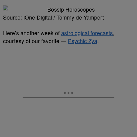
Source: iOne Digital / Tommy de Yampert
Here’s another week of
astrological forecasts
,
courtesy of our favorite —
Psychic Zya
.