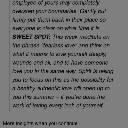
employee of yours may completely
overstep your boundaries. Gently but
firmly put them back in their place so
everyone is clear on what time it is.
This week meditate on
SWEET SPOT:
the phrase “fearless love” and think on
what it means to love yourself deeply,
wounds and all, and to have someone
love you in the same way. Spirit is telling
you to focus on this as the possibility for
a healthy authentic love will open up to
you this summer – if you’ve done the
work of loving every inch of yourself.
More insights when you continue