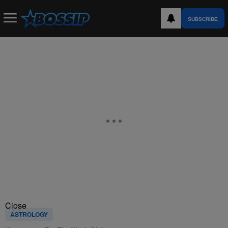
SUBSCRIBE
Close
ASTROLOGY