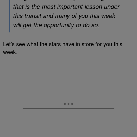
that is the most important lesson under
this transit and many of you this week
will get the opportunity to do so.
Let’s see what the stars have in store for you this
week.