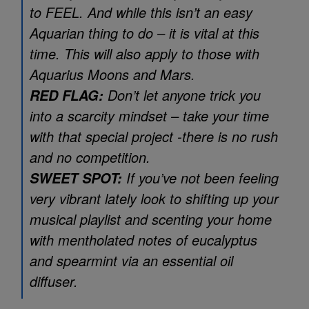
to FEEL. And while this isn’t an easy
Aquarian thing to do – it is vital at this
time. This will also apply to those with
Aquarius Moons and Mars.
Don’t let anyone trick you
RED FLAG:
into a scarcity mindset – take your time
with that special project -there is no rush
and no competition.
If you’ve not been feeling
SWEET SPOT:
very vibrant lately look to shifting up your
musical playlist and scenting your home
with mentholated notes of eucalyptus
and spearmint via an essential oil
diffuser.