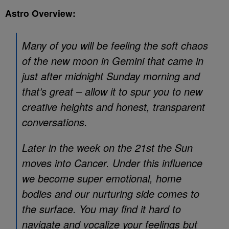
Astro Overview:
Many of you will be feeling the soft chaos
of the new moon in Gemini that came in
just after midnight Sunday morning and
that’s great – allow it to spur you to new
creative heights and honest, transparent
conversations.
Later in the week on the 21st the Sun
moves into Cancer. Under this influence
we become super emotional, home
bodies and our nurturing side comes to
the surface. You may find it hard to
navigate and vocalize your feelings but