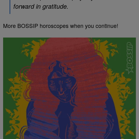
forward in gratitude.
More BOSSIP horoscopes when you continue!