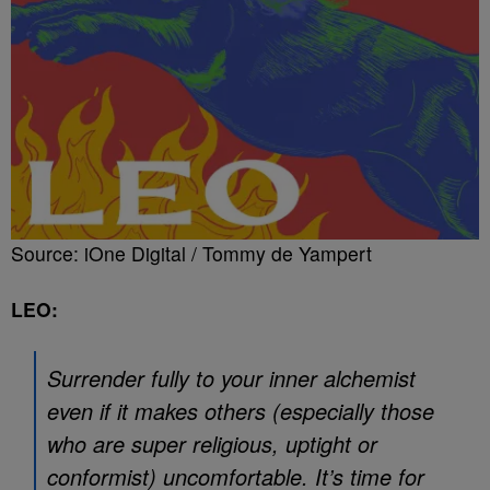
Source: iOne Digital / Tommy de Yampert
LEO:
Surrender fully to your inner alchemist
even if it makes others (especially those
who are super religious, uptight or
conformist) uncomfortable. It’s time for