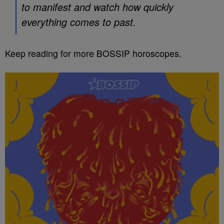
to manifest and watch how quickly
everything comes to past.
Keep reading for more BOSSIP horoscopes.