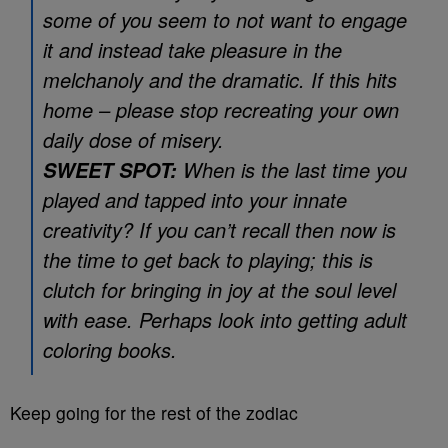
some of you seem to not want to engage
it and instead take pleasure in the
melchanoly and the dramatic. If this hits
home – please stop recreating your own
daily dose of misery.
When is the last time you
SWEET SPOT:
played and tapped into your innate
creativity? If you can’t recall then now is
the time to get back to playing; this is
clutch for bringing in joy at the soul level
with ease. Perhaps look into getting adult
coloring books.
Keep going for the rest of the zodiac