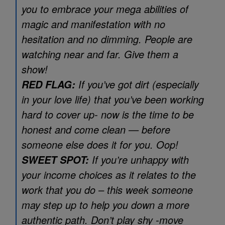
you to embrace your mega abilities of
magic and manifestation with no
hesitation and no dimming. People are
watching near and far. Give them a
show!
If you’ve got dirt (especially
RED FLAG:
in your love life) that you’ve been working
hard to cover up- now is the time to be
honest and come clean — before
someone else does it for you. Oop!
If you’re unhappy with
SWEET SPOT:
your income choices as it relates to the
work that you do – this week someone
may step up to help you down a more
authentic path. Don’t play shy -move