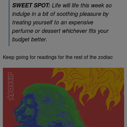
Life will life this week so
SWEET SPOT:
indulge in a bit of soothing pleasure by
treating yourself to an expensive
perfume or dessert whichever fits your
budget better.
Keep going for readings for the rest of the zodiac