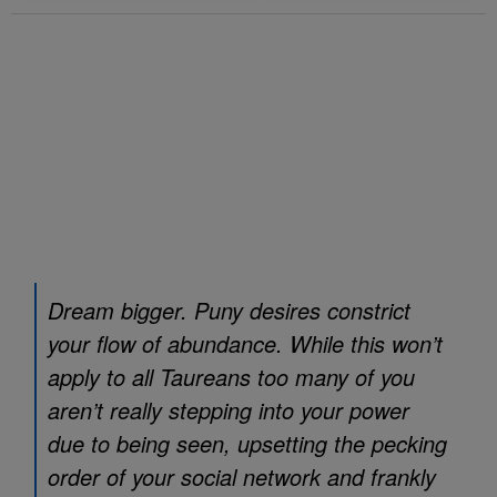
Dream bigger. Puny desires constrict
your flow of abundance. While this won’t
apply to all Taureans too many of you
aren’t really stepping into your power
due to being seen, upsetting the pecking
order of your social network and frankly