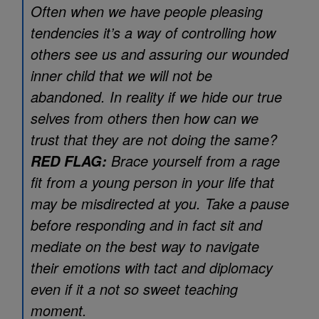
Often when we have people pleasing
tendencies it’s a way of controlling how
others see us and assuring our wounded
inner child that we will not be
abandoned. In reality if we hide our true
selves from others then how can we
trust that they are not doing the same?
Brace yourself from a rage
RED FLAG:
fit from a young person in your life that
may be misdirected at you. Take a pause
before responding and in fact sit and
mediate on the best way to navigate
their emotions with tact and diplomacy
even if it a not so sweet teaching
moment.