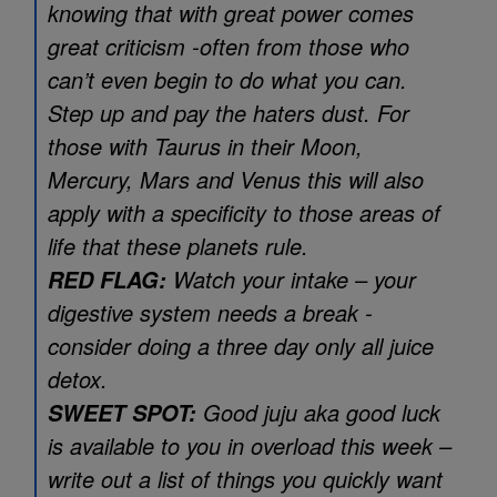
knowing that with great power comes
great criticism -often from those who
can’t even begin to do what you can.
Step up and pay the haters dust. For
those with Taurus in their Moon,
Mercury, Mars and Venus this will also
apply with a specificity to those areas of
life that these planets rule.
Watch your intake – your
RED FLAG:
digestive system needs a break -
consider doing a three day only all juice
detox.
Good juju aka good luck
SWEET SPOT:
is available to you in overload this week –
write out a list of things you quickly want