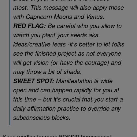
most. This message will also apply those
with Capricorn Moons and Venus.
Be careful who you allow to
RED FLAG:
watch you plant your seeds aka
ideas/creative feats -it’s better to let folks
see the finished project as not everyone
will get vision (or have the courage) and
may throw a bit of shade.
Manifestation is wide
SWEET SPOT:
open and can happen rapidly for you at
this time – but it’s crucial that you start a
daily affirmation practice to override any
subconscious blocks.
Keep reading for more BOSSIP horoscopes!