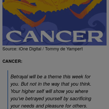
Source: iOne Digital / Tommy de Yampert
CANCER:
Betrayal will be a theme this week for
you. But not in the way that you think.
Your higher self will show you where
you’ve betrayed yourself by sacrificing
your needs and pleasure for others.