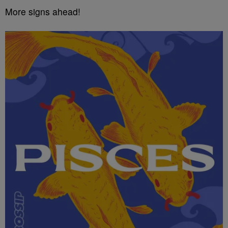
More signs ahead!