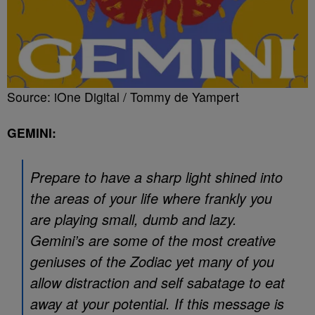
Source: iOne Digital / Tommy de Yampert
GEMINI:
Prepare to have a sharp light shined into
the areas of your life where frankly you
are playing small, dumb and lazy.
Gemini’s are some of the most creative
geniuses of the Zodiac yet many of you
allow distraction and self sabatage to eat
away at your potential. If this message is