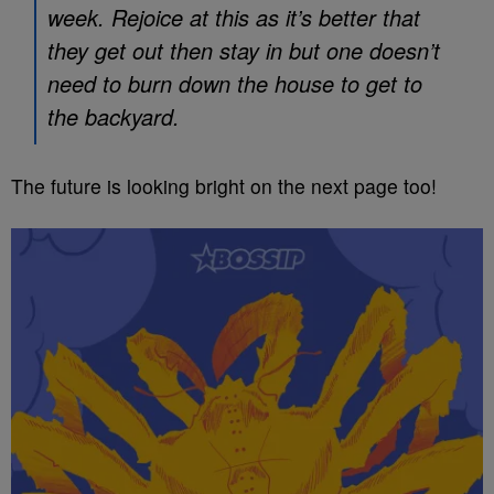
week. Rejoice at this as it’s better that
they get out then stay in but one doesn’t
need to burn down the house to get to
the backyard.
The future is looking bright on the next page too!