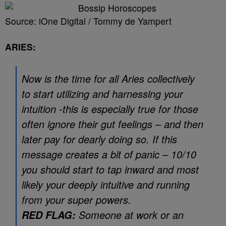
Source: iOne Digital / Tommy de Yampert
ARIES:
Now is the time for all Aries collectively
to start utilizing and harnessing your
intuition -this is especially true for those
often ignore their gut feelings – and then
later pay for dearly doing so. If this
message creates a bit of panic – 10/10
you should start to tap inward and most
likely your deeply intuitive and running
from your super powers.
Someone at work or an
RED FLAG: