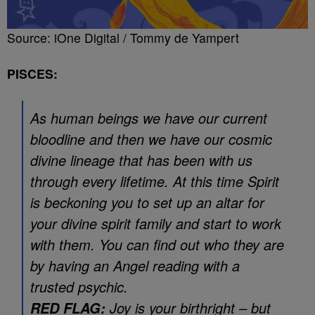
Source: iOne Digital / Tommy de Yampert
PISCES:
As human beings we have our current
bloodline and then we have our cosmic
divine lineage that has been with us
through every lifetime. At this time Spirit
is beckoning you to set up an altar for
your divine spirit family and start to work
with them. You can find out who they are
by having an Angel reading with a
trusted psychic.
Joy is your birthright – but
RED FLAG: