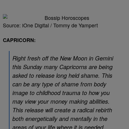
Source: iOne Digital / Tommy de Yampert
CAPRICORN:
Right fresh off the New Moon in Gemini
this Sunday many Capricorns are being
asked to release long held shame. This
can be any type of shame from body
image to childhood trauma to how you
may view your money making abilities.
This release will create a radical rebirth
both energetically and mentally in the
areas of your life where it is needed