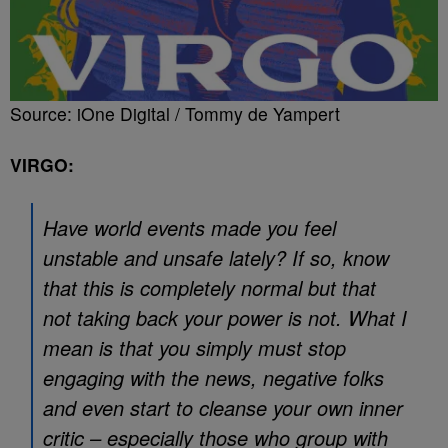
Source: iOne Digital / Tommy de Yampert
VIRGO:
Have world events made you feel
unstable and unsafe lately? If so, know
that this is completely normal but that
not taking back your power is not. What I
mean is that you simply must stop
engaging with the news, negative folks
and even start to cleanse your own inner
critic – especially those who group with