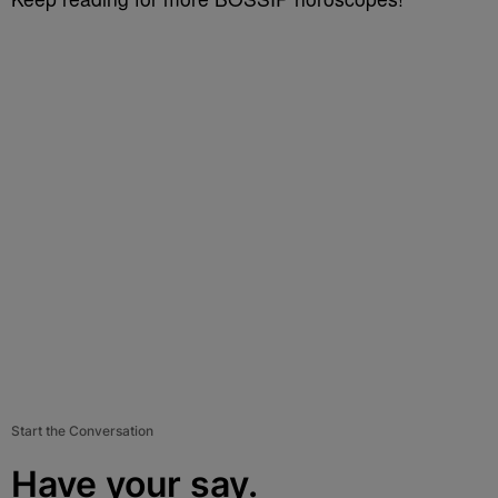
Start the Conversation
Have your say.