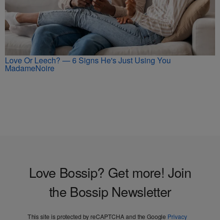
Love Or Leech? — 6 Signs He's Just Using You
MadameNoire
Love Bossip? Get more! Join
the Bossip Newsletter
This site is protected by reCAPTCHA and the Google
Privacy