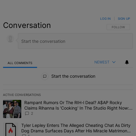
LOG IN
|
SIGN UP
Conversation
FOLLOW THIS C
FOLLOW
NEWEST
ALL COMMENTS
All Comments
Start the conversation
ACTIVE CONVERSATIONS
The following is a list of the most commented articles in the last 7 
Rampant Rumors Or The RIH-l Deal? A$AP Rocky
A trending article titled "Rampant Rumors Or The RIH-l Deal? A$AP
Claims Rihanna Is 'Cooking' In The Studio Right Now:
'Her Fans Are Going To Kill Me'
2
Tyler Lepley Enters The Alleged Cheating Chat As Dirty
A trending article titled "Tyler Lepley Enters The Alleged Cheati
Dog Drama Surfaces Days After His Miracle Matrimony,