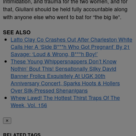
intimidation, and trauma for the two women, and for
that, Giuliani should be held fully accountable along
with anyone else who went to bat for “the big lie”.
SEE ALSO
Latto Clay Co Crashes Out After Charleston White
Calls Her A ‘Side B***h Who Got Pregnant’ By 21
Savage: ‘Loud & Wrong, B***h Boy!’
These Young Whippersnappers Don’t Know
Nothin’ Bout This! Sensationally Silky David
Banner Frolics Exquisitely At UGK 30th
Anniversary Concert, Sparks Hoots & Hollers
Over Silk-Pressed Shenanigans
Whew Lawd! The Hottest Thirst Traps Of The
Week, Vol. 156
✕
RELATED TAGS