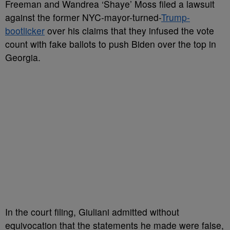
Freeman and Wandrea ‘Shaye’ Moss filed a lawsuit
against the former NYC-mayor-turned-
Trump-
bootlicker
over his claims that they infused the vote
count with fake ballots to push Biden over the top in
Georgia.
In the court filing, Giuliani admitted without
equivocation that the statements he made were false,