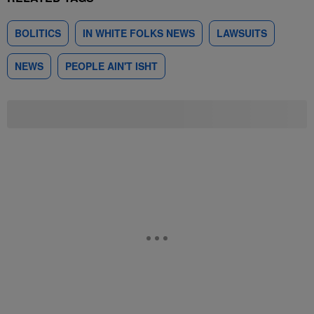
BOLITICS
IN WHITE FOLKS NEWS
LAWSUITS
NEWS
PEOPLE AIN'T ISHT