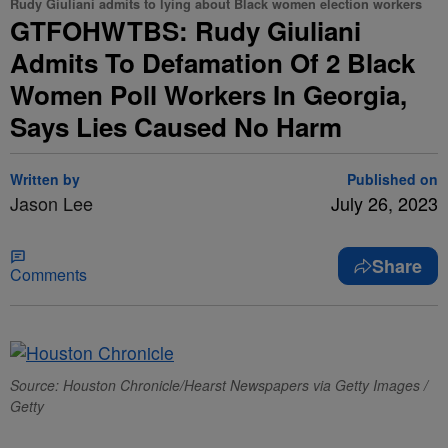
Rudy Giuliani admits to lying about Black women election workers
GTFOHWTBS: Rudy Giuliani
Admits To Defamation Of 2 Black
Women Poll Workers In Georgia,
Says Lies Caused No Harm
Written by
Published on
Jason Lee
July 26, 2023
Share
Comments
Source: Houston Chronicle/Hearst Newspapers via Getty Images /
Getty