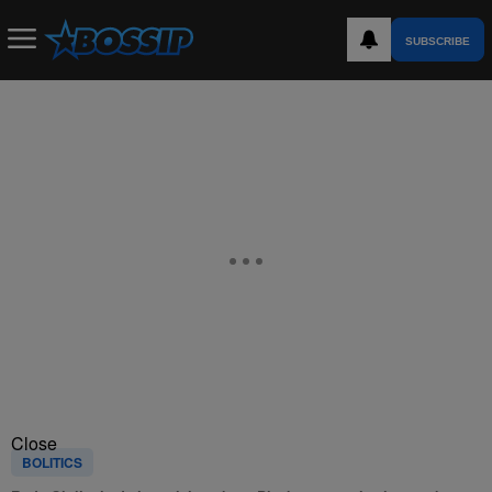
SUBSCRIBE
Close
BOLITICS