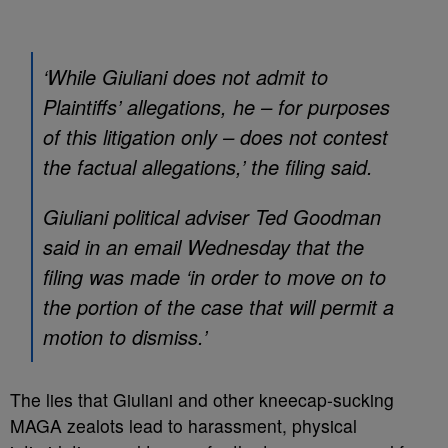
‘While Giuliani does not admit to
Plaintiffs’ allegations, he – for purposes
of this litigation only – does not contest
the factual allegations,’ the filing said.
Giuliani political adviser Ted Goodman
said in an email Wednesday that the
filing was made ‘in order to move on to
the portion of the case that will permit a
motion to dismiss.’
The lies that Giuliani and other kneecap-sucking
MAGA zealots lead to harassment, physical