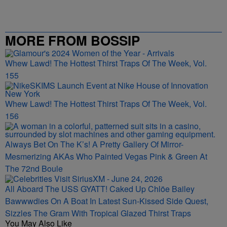
MORE FROM BOSSIP
Whew Lawd! The Hottest Thirst Traps Of The Week, Vol.
155
Whew Lawd! The Hottest Thirst Traps Of The Week, Vol.
156
Always Bet On The K’s! A Pretty Gallery Of Mirror-
Mesmerizing AKAs Who Painted Vegas Pink & Green At
The 72nd Boule
All Aboard The USS GYATT! Caked Up Chlöe Bailey
Bawwwdies On A Boat In Latest Sun-Kissed Side Quest,
Sizzles The Gram With Tropical Glazed Thirst Traps
You May Also Like