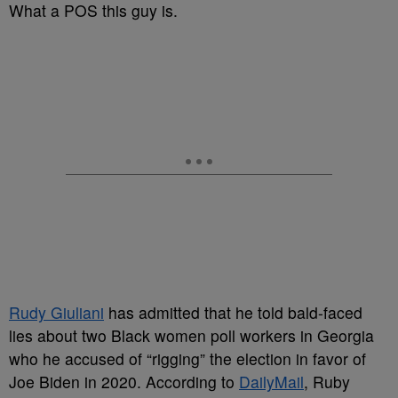
What a POS this guy is.
Rudy Giuliani
has admitted that he told bald-faced
lies about two Black women poll workers in Georgia
who he accused of “rigging” the election in favor of
Joe Biden in 2020. According to
DailyMail
, Ruby