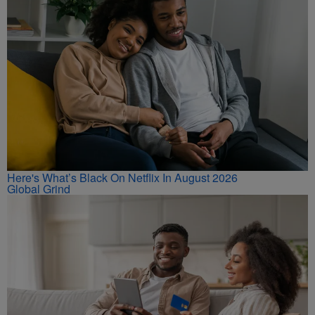
Here's What’s Black On Netflix In August 2026
Global Grind