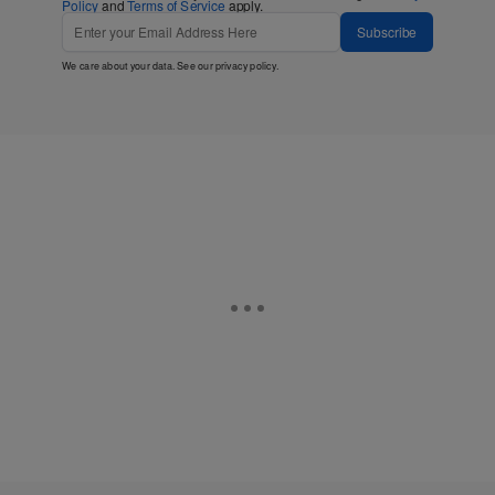
Policy
and
Terms of Service
apply.
Subscribe
We care about your data. See our
privacy policy
.