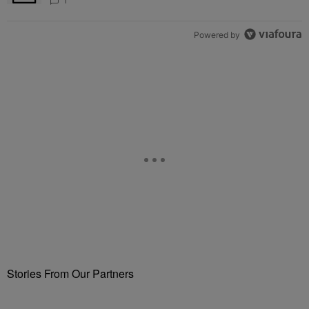
Fuels Open Relationship Speculation
1
Powered by
Stories From Our Partners