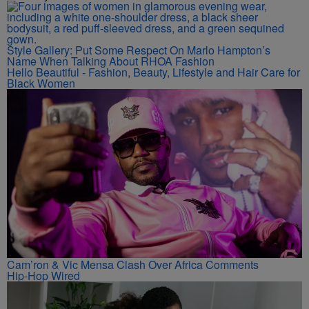
Style Gallery: Put Some Respect On Marlo Hampton’s
Name When Talking About RHOA Fashion
Hello Beautiful - Fashion, Beauty, Lifestyle and Hair Care for
Black Women
Cam’ron & Vic Mensa Clash Over Africa Comments
Hip-Hop Wired