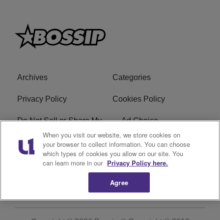
Archives
Categories
Privacy Policy
Cookies Policy
Do Not Sell or Share My
Ad Choice
Personal Information
When you visit our website, we store cookies on
your browser to collect information. You can choose
which types of cookies you allow on our site. You
Terms of Service
Bossip Glossary
can learn more in our
Privacy Policy here.
Subscribe
Agree