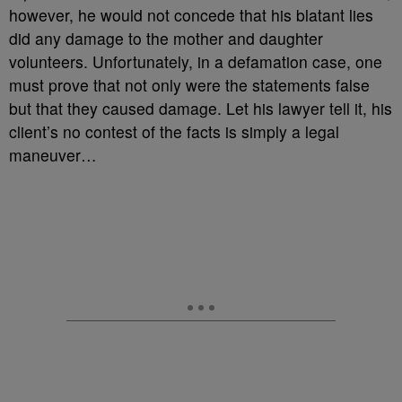
however, he would not concede that his blatant lies
did any damage to the mother and daughter
volunteers. Unfortunately, in a defamation case, one
must prove that not only were the statements false
but that they caused damage. Let his lawyer tell it, his
client’s no contest of the facts is simply a legal
maneuver…