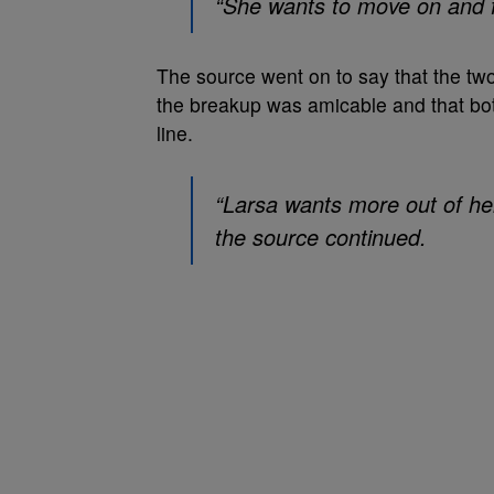
“She wants to move on and fo
The source went on to say that the two o
the breakup was amicable and that bot
line.
“Larsa wants more out of her
the source continued.