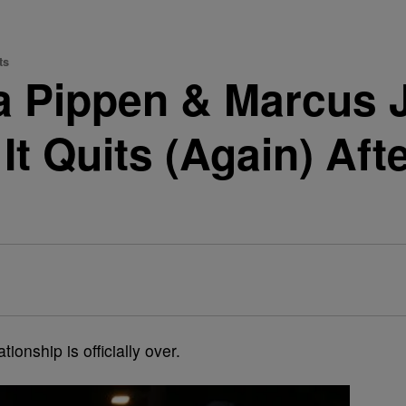
ts
sa Pippen & Marcus 
d It Quits (Again) Af
ationship is officially over.