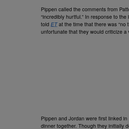
Pippen called the comments from Patt
“incredibly hurtful.” In response to the 
told
ET
at the time that there was “no t
unfortunate that they would criticize a
Pippen and Jordan were first linked i
dinner together. Though they initially 