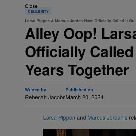
Close
CELEBRITY
Larsa Pippen & Marcus Jordan Have Officially Called It Qui
Alley Oop! Lar
Officially Calle
Years Together
Written by
Published on
Rebecah Jacobs
March 20, 2024
Larsa Pippen
and
Marcus Jordan’s
rel