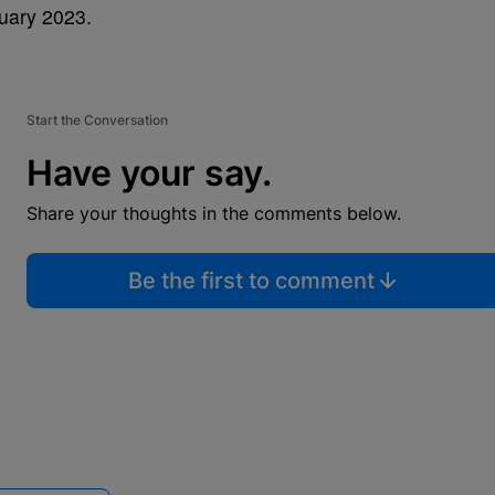
nuary 2023.
Start the Conversation
Have your say.
Share your thoughts in the comments below.
Be the first to comment