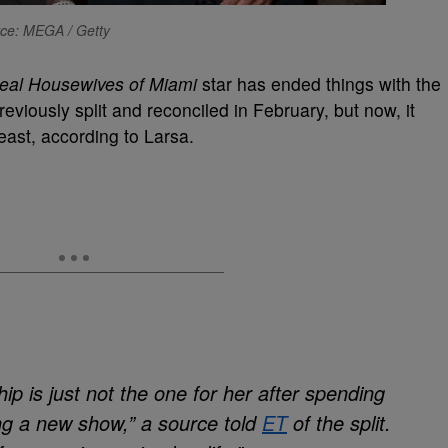
ce: MEGA / Getty
eal Housewives of Miami
star has ended things with the
eviously split and reconciled in February, but now, it
least, according to Larsa.
hip is just not the one for her after spending
ng a new show,” a source told
ET
of the split.