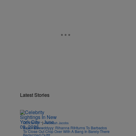
Latest Stories
|
CELEBRITY
Rebecah Jacobs
Bajan Bawwddyyy: Rihanna RIHturns To Barbados
To Close Out Crop Over With A Bang In Barely-There
Bedazzled Outfit