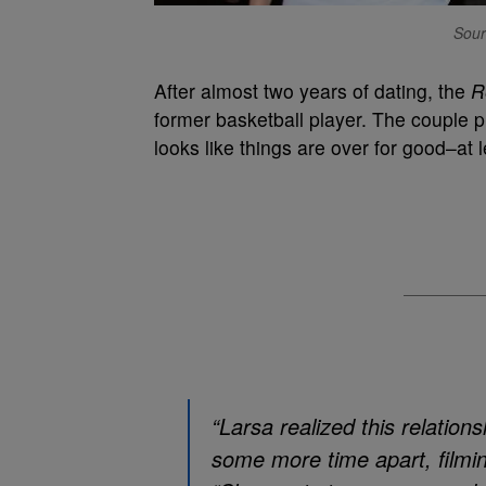
Sour
After almost two years of dating, the
R
former basketball player. The couple pr
looks like things are over for good–at 
“Larsa realized this relations
some more time apart, filmi