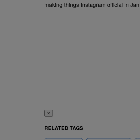
making things Instagram official in Ja
✕
RELATED TAGS