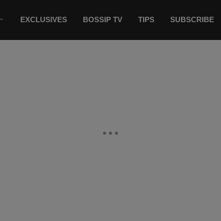
EXCLUSIVES
BOSSIP TV
TIPS
SUBSCRIBE