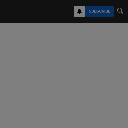
SUBSCRIBE