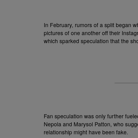
In February, rumors of a split began 
pictures of one another off their Insta
which sparked speculation that the shor
Fan speculation was only further fuel
Nepola and Marysol Patton, who sugg
relationship might have been fake.