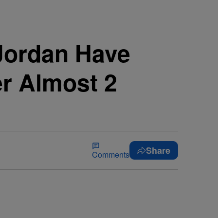
Jordan Have
ter Almost 2
Share
Comments