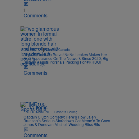
1
Comments
|
CELEBRITY
Danielle Canada
BLOOP, Back On Bravo! NeNe Leakes Makes Her
First Appearance On The Network Since 2020, Big
Sisterly Assists Porsha’s Packing For #RHUGT
Comments
11 Items
|
ENTERTAINMENT
Davonta Herring
Captain Clutch Comedy: Here’s How Jalen
Brunson’s Serious Staredown Got Meme’d To Coco
Jones & Donovan Mitchell Wedding Bliss Bits
Comments