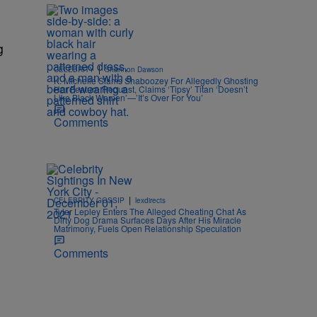
g
|
CELEBRITY
Shannon Dawson
K. Michelle Slams Shaboozey For Allegedly Ghosting
Her Feature Request, Claims ‘Tipsy’ Titan ‘Doesn’t
Like Black Women’—’It’s Over For You’
Comments
|
CELEBRITY GOSSIP
lexdirects
Tyler Lepley Enters The Alleged Cheating Chat As
Dirty Dog Drama Surfaces Days After His Miracle
Matrimony, Fuels Open Relationship Speculation
Comments