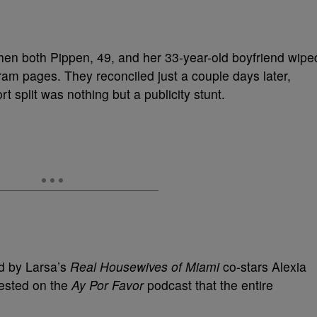
when both Pippen, 49, and her 33-year-old boyfriend wipe
gram pages. They reconciled just a couple days later,
t split was nothing but a publicity stunt.
ed by Larsa’s
Real Housewives of Miami
co-stars Alexia
ested on the
Ay Por Favor
podcast that the entire