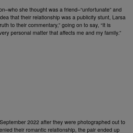
on–who she thought was a friend–“unfortunate” and
idea that their relationship was a publicity stunt, Larsa
ruth to their commentary,” going on to say, “It is
 very personal matter that affects me and my family.”
n September 2022 after they were photographed out to
denied their romantic relationship, the pair ended up