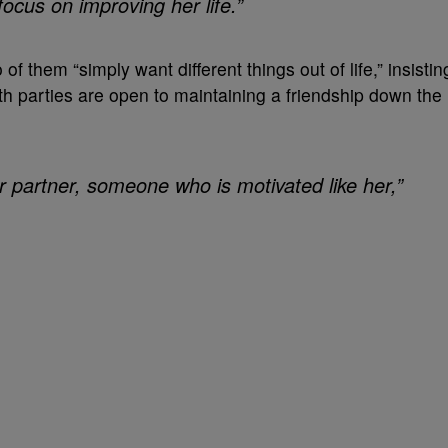
cus on improving her life.”
f them “simply want different things out of life,” insistin
h parties are open to maintaining a friendship down the
 partner, someone who is motivated like her,”