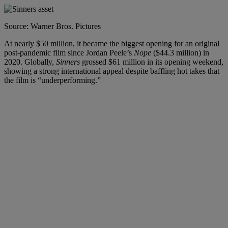
Source: Warner Bros. Pictures
At nearly $50 million, it became the biggest opening for an original
post-pandemic film since Jordan Peele’s
Nope
($44.3 million) in
2020.
Globally,
Sinners
grossed $61 million in its opening weekend,
showing a strong international appeal despite baffling hot takes that
the film is “underperforming.”