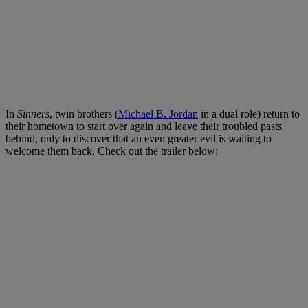
In
Sinners
, twin brothers (
Michael B. Jordan
in a dual role) return to
their hometown to start over again and leave their troubled pasts
behind, only to discover that an even greater evil is waiting to
welcome them back.
Check out the trailer below: