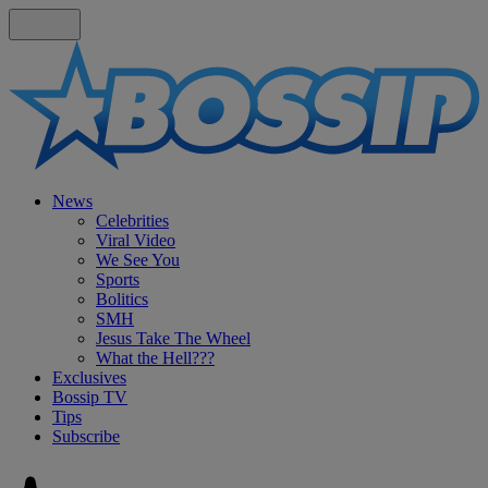
News
Celebrities
Viral Video
We See You
Sports
Bolitics
SMH
Jesus Take The Wheel
What the Hell???
Exclusives
Bossip TV
Tips
Subscribe