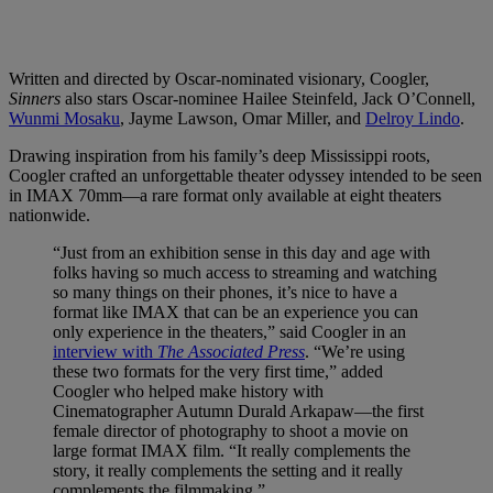
Written and directed by Oscar-nominated visionary, Coogler,
Sinners
also stars Oscar-nominee Hailee Steinfeld, Jack O’Connell,
Wunmi Mosaku
, Jayme Lawson, Omar Miller, and
Delroy Lindo
.
Drawing inspiration from his family’s deep Mississippi roots,
Coogler crafted an unforgettable theater odyssey intended to be seen
in IMAX 70mm—a rare format only available at eight theaters
nationwide.
“Just from an exhibition sense in this day and age with
folks having so much access to streaming and watching
so many things on their phones, it’s nice to have a
format like IMAX that can be an experience you can
only experience in the theaters,” said Coogler in an
interview with
The Associated Press
. “We’re using
these two formats for the very first time,” added
Coogler who helped make history with
Cinematographer Autumn Durald Arkapaw—the first
female director of photography to shoot a movie on
large format IMAX film. “It really complements the
story, it really complements the setting and it really
complements the filmmaking.”