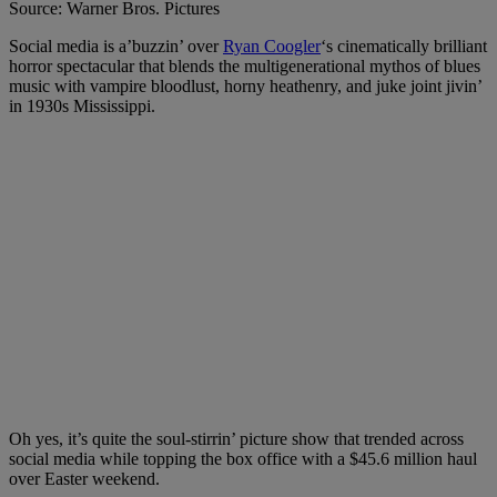
Source: Warner Bros. Pictures
Social media is a’buzzin’ over
Ryan Coogler
‘s cinematically brilliant
horror spectacular that blends the multigenerational mythos of blues
music with vampire bloodlust, horny heathenry, and juke joint jivin’
in 1930s Mississippi.
Oh yes, it’s quite the soul-stirrin’ picture show that trended across
social media while topping the box office with a $45.6 million haul
over Easter weekend.