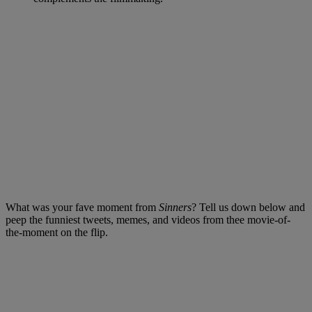
What was your fave moment from
Sinners
? Tell us down below and
peep the funniest tweets, memes, and videos from thee movie-of-
the-moment on the flip.