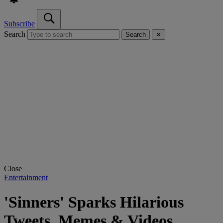
Subscribe
Search
Search
✕
Close
Entertainment
'Sinners' Sparks Hilarious
Tweets, Memes & Videos