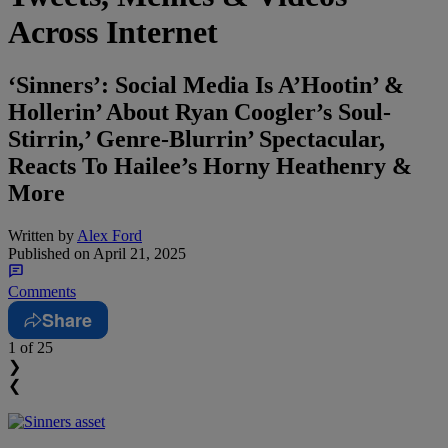
Across Internet
‘Sinners’: Social Media Is A’Hootin’ &
Hollerin’ About Ryan Coogler’s Soul-
Stirrin,’ Genre-Blurrin’ Spectacular,
Reacts To Hailee’s Horny Heathenry &
More
Written by
Alex Ford
Published on
April 21, 2025
Comments
Share
1
of 25
❯
❮