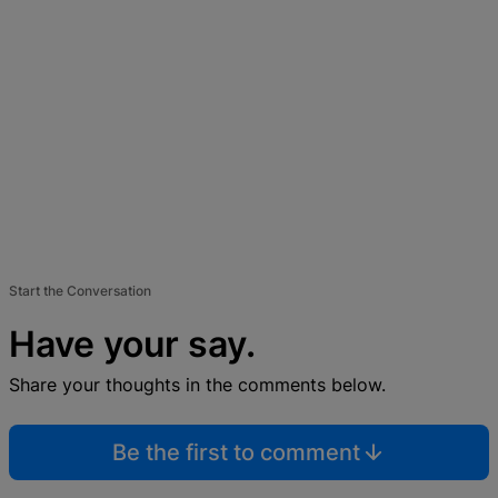
Start the Conversation
Have your say.
Share your thoughts in the comments below.
Be the first to comment