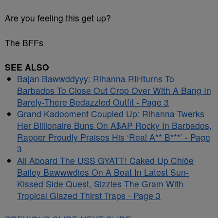
Are you feeling this get up?
The BFFs
SEE ALSO
Bajan Bawwddyyy: Rihanna RIHturns To
Barbados To Close Out Crop Over With A Bang In
Barely-There Bedazzled Outfit - Page 3
Grand Kadooment Coupled Up: Rihanna Twerks
Her Billionaire Buns On A$AP Rocky In Barbados,
Rapper Proudly Praises His ‘Real A** B***’ - Page
3
All Aboard The USS GYATT! Caked Up Chlöe
Bailey Bawwwdies On A Boat In Latest Sun-
Kissed Side Quest, Sizzles The Gram With
Tropical Glazed Thirst Traps - Page 3