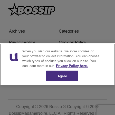
Archives
Categories
Privacy Policy
Cookies Policy
When you visit our website, we store cookies on
Do Not Sell or Share My
Ad Choice
your browser to collect information. You can choose
Personal Information
which types of cookies you allow on our site. You
can learn more in our
Privacy Policy here.
Terms of Service
Bossip Glossary
Agree
Subscribe
Copyright © 2026
Bossip ® Copyright © 2019
BossipMadameNoire, LLC All Rights Reserved | BHM