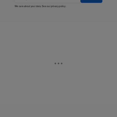
We care about your data. See our
privacy policy
.