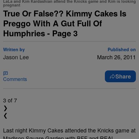
LaLa and Kim Kardashian attend the Knicks game and Kim is looking
pregnant
True Or False?? Kimmy Cakes Is
Preggo With A Gut Full Of
Humphries - Page 3
Written by
Published on
Jason Lee
March 26, 2011
Share
Comments
3
of 7
❯
❮
Last night Kimmy Cakes attended the Knicks game at
Madison Square Garden with BFF and REAL