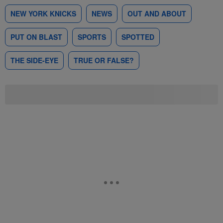
NEW YORK KNICKS
NEWS
OUT AND ABOUT
PUT ON BLAST
SPORTS
SPOTTED
THE SIDE-EYE
TRUE OR FALSE?