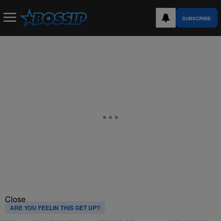
SUBSCRIBE
Close
ARE YOU FEELIN THIS GET UP?