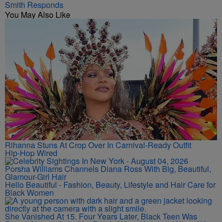
Smith Responds
You May Also Like
Rihanna Stuns At Crop Over In Carnival-Ready Outfit
Hip-Hop Wired
Porsha Williams Channels Diana Ross With Big, Beautiful,
Glamour-Girl Hair
Hello Beautiful - Fashion, Beauty, Lifestyle and Hair Care for
Black Women
She Vanished At 15. Four Years Later, Black Teen Was