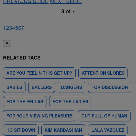
PREVIOUS SLIDE
NEXT SLIDE
3
of
7
1
2
3
4
5
6
7
✕
RELATED TAGS
ARE YOU FEELIN THIS GET UP?
ATTENTION SLORES
BABIES
BALLERS
BANGERS
FOR DISCUSSION
FOR THE FELLAS
FOR THE LADIES
FOR YOUR VIEWING PLEASURE
GUT FULL OF HUMAN
HO SIT DOWN
KIM KARDASHIAN
LALA VAZQUEZ