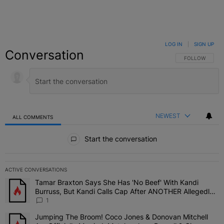
LOG IN
|
SIGN UP
Conversation
FOLLOW THIS C
FOLLOW
NEWEST
ALL COMMENTS
All Comments
Start the conversation
ACTIVE CONVERSATIONS
The following is a list of the most commented articles in the last 7 
Tamar Braxton Says She Has 'No Beef' With Kandi
A trending article titled "Tamar Braxton Says She Has 'No Beef' W
Burruss, But Kandi Calls Cap After ANOTHER Allegedly
Shady Interaction--'I'm Supposed To Be The Mean Girl'
1
Jumping The Broom! Coco Jones & Donovan Mitchell
A trending article titled "Jumping The Broom! Coco Jones & Donov