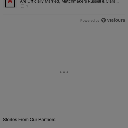
Are Officially Married, Matchmakers Russell & Ciara
Attend Star-Studded Ceremony
1
Powered by
Stories From Our Partners