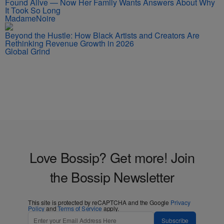
Found Alive — Now Her Family Wants Answers About Why
It Took So Long
MadameNoire
Beyond the Hustle: How Black Artists and Creators Are
Rethinking Revenue Growth in 2026
Global Grind
Love Bossip? Get more! Join
the Bossip Newsletter
This site is protected by reCAPTCHA and the Google
Privacy
Policy
and
Terms of Service
apply.
Subscribe