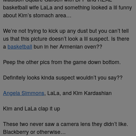
basketball wife LaLa and something looked a lil funny
about Kim’s stomach area…
We’re not trying to kick up any dust but you can’t tell
us that this picture doesn’t look a lil suspect. Is there
a
basketball
bun in her Armenian oven??
Peep the other pics from the game down bottom.
Definitely looks kinda suspect wouldn’t you say??
Angela Simmons
, LaLa, and Kim Kardashian
Kim and LaLa clap it up
These two never saw a camera lens they didn’t like.
Blackberry or otherwise…