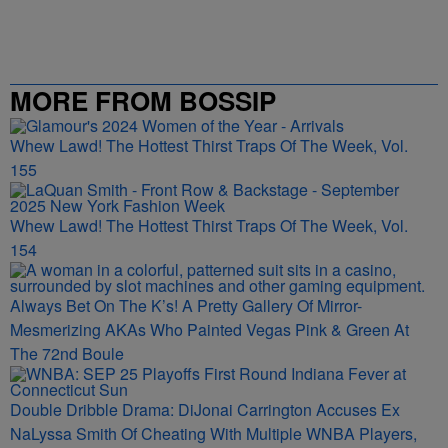
MORE FROM BOSSIP
Whew Lawd! The Hottest Thirst Traps Of The Week, Vol.
155
Whew Lawd! The Hottest Thirst Traps Of The Week, Vol.
154
Always Bet On The K’s! A Pretty Gallery Of Mirror-
Mesmerizing AKAs Who Painted Vegas Pink & Green At
The 72nd Boule
Double Dribble Drama: DiJonai Carrington Accuses Ex
NaLyssa Smith Of Cheating With Multiple WNBA Players,