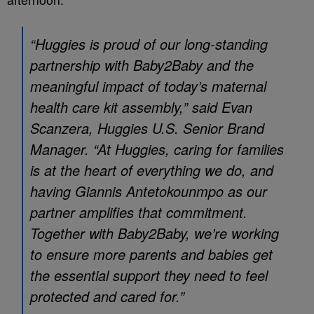
“Huggies is proud of our long‑standing
partnership with Baby2Baby and the
meaningful impact of today’s maternal
health care kit assembly,” said
Evan
Scanzera, Huggies U.S. Senior Brand
Manager. “At Huggies, caring for families
is at the heart of everything we do, and
having Giannis Antetokounmpo as our
partner amplifies that commitment.
Together with Baby2Baby, we’re working
to ensure more parents and babies get
the essential support they need to feel
protected and cared for.”