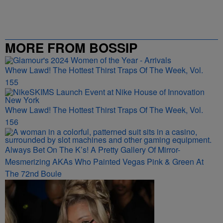
MORE FROM BOSSIP
Whew Lawd! The Hottest Thirst Traps Of The Week, Vol.
155
Whew Lawd! The Hottest Thirst Traps Of The Week, Vol.
156
Always Bet On The K’s! A Pretty Gallery Of Mirror-
Mesmerizing AKAs Who Painted Vegas Pink & Green At
The 72nd Boule