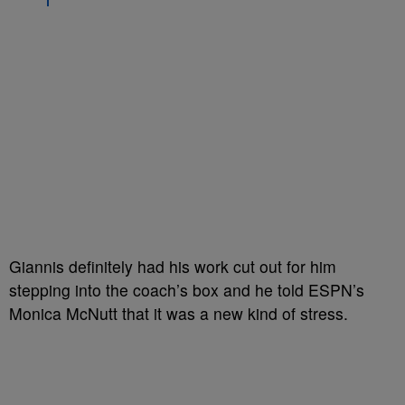
Giannis definitely had his work cut out for him
stepping into the coach’s box and he told ESPN’s
Monica McNutt that it was a new kind of stress.