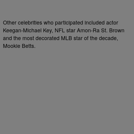
Other celebrities who participated included actor
Keegan-Michael Key, NFL star Amon-Ra St. Brown
and the most decorated MLB star of the decade,
Mookie Betts.