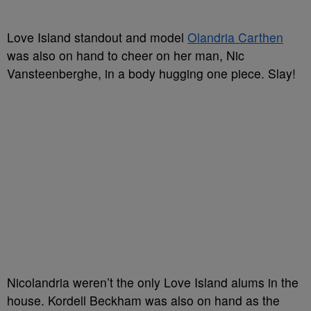
Love Island standout and model
Olandria Carthen
was also on hand to cheer on her man, Nic
Vansteenberghe, in a body hugging one piece. Slay!
Nicolandria weren’t the only Love Island alums in the
house. Kordell Beckham was also on hand as the