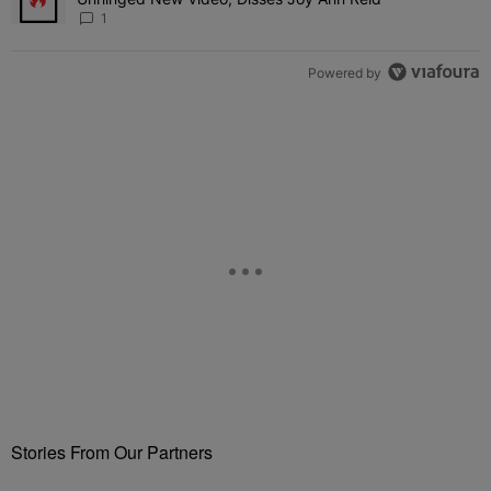
1
Powered by
Stories From Our Partners