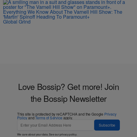
Everything We Know About The Varnell Hill Show: The
'Martin' Spinoff Heading To Paramount+
Global Grind
Love Bossip? Get more! Join
the Bossip Newsletter
This site is protected by reCAPTCHA and the Google
Privacy
Policy
and
Terms of Service
apply.
Subscribe
We care about your data. See our
privacy policy
.