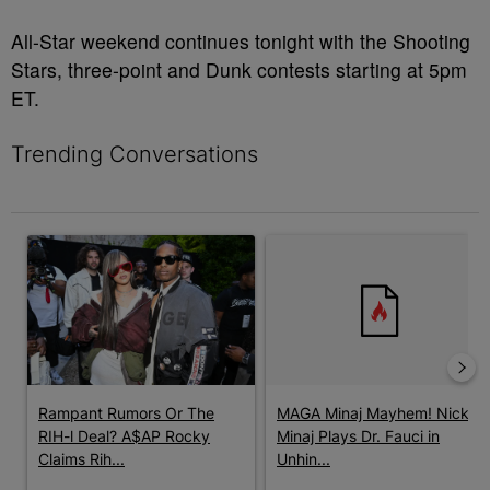
All-Star weekend continues tonight with the Shooting
Stars, three-point and Dunk contests starting at 5pm
ET.
Trending Conversations
The following is a list of the most commented articles in the last 7 
A trending article titled "Rampant Rumors Or The RIH-l Deal? A$
A trending article titled "MAG
Rampant Rumors Or The
MAGA Minaj Mayhem! Nicki
RIH-l Deal? A$AP Rocky
Minaj Plays Dr. Fauci in
Claims Rih...
Unhin...