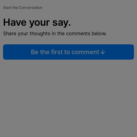
Start the Conversation
Have your say.
Share your thoughts in the comments below.
Be the first to comment