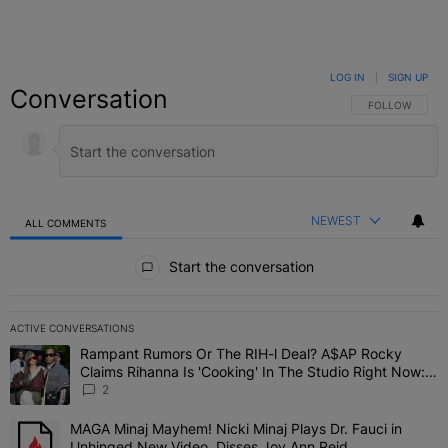
LOG IN
|
SIGN UP
Conversation
FOLLOW THIS C
FOLLOW
NEWEST
ALL COMMENTS
All Comments
Start the conversation
ACTIVE CONVERSATIONS
The following is a list of the most commented articles in the last 7 
Rampant Rumors Or The RIH-l Deal? A$AP Rocky
A trending article titled "Rampant Rumors Or The RIH-l Deal? A$AP
Claims Rihanna Is 'Cooking' In The Studio Right Now:
'Her Fans Are Going To Kill Me'
2
MAGA Minaj Mayhem! Nicki Minaj Plays Dr. Fauci in
A trending article titled "MAGA Minaj Mayhem! Nicki Minaj Plays D
Unhinged New Video, Disses Joy Ann Reid