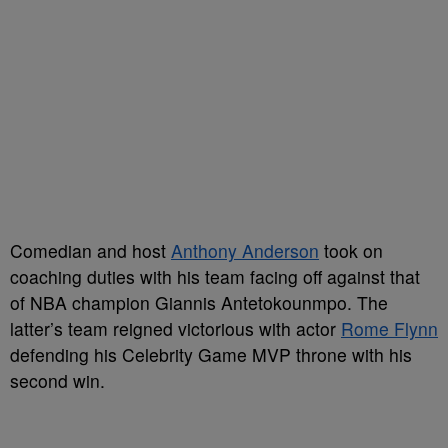
Comedian and host
Anthony Anderson
took on
coaching duties with his team facing off against that
of NBA champion Giannis Antetokounmpo. The
latter’s team reigned victorious with actor
Rome Flynn
defending his Celebrity Game MVP throne with his
second win.