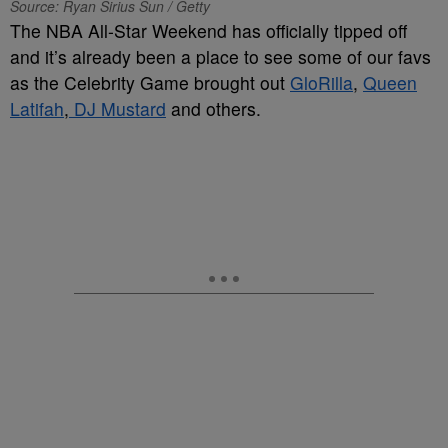
Source: Ryan Sirius Sun / Getty
The NBA All-Star Weekend has officially tipped off
and it’s already been a place to see some of our favs
as the Celebrity Game brought out
GloRilla
,
Queen
Latifah
,
DJ Mustard
and others.