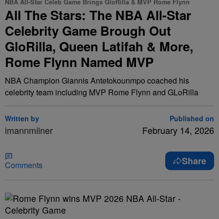
NBA All-Star Celeb Game Brings GloRilla & MVP Rome Flynn
All The Stars: The NBA All-Star
Celebrity Game Brough Out
GloRilla, Queen Latifah & More,
Rome Flynn Named MVP
NBA Champion Giannis Antetokounmpo coached his
celebrity team including MVP Rome Flynn and GLoRilla
Written by
Published on
imannmilner
February 14, 2026
Share
Comments