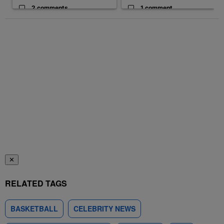
2 comments
1 comment
✕
RELATED TAGS
BASKETBALL
CELEBRITY NEWS