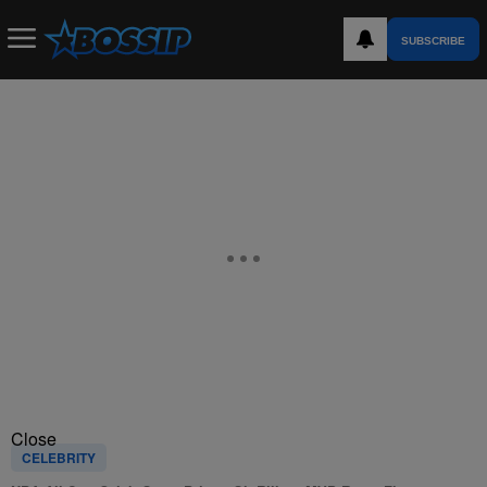
SUBSCRIBE
Close
CELEBRITY