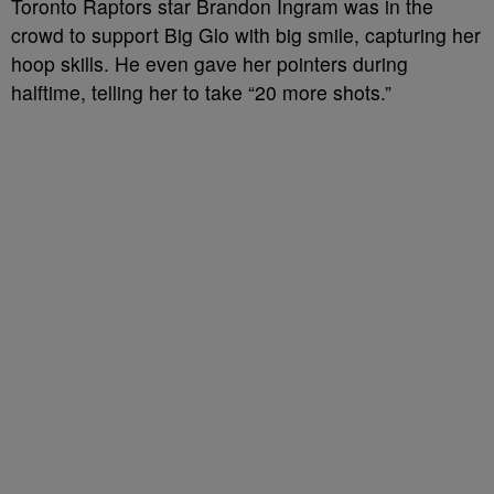
Toronto Raptors star Brandon Ingram was in the
crowd to support Big Glo with big smile, capturing her
hoop skills. He even gave her pointers during
halftime, telling her to take “20 more shots.”