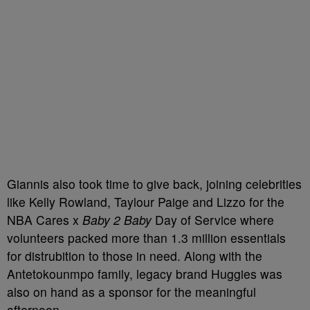
Giannis also took time to give back, joining celebrities
like Kelly Rowland, Taylour Paige and Lizzo for the
NBA Cares x
Baby 2 Baby
Day of Service where
volunteers packed more than 1.3 million essentials
for distrubition to those in need. Along with the
Antetokounmpo family, legacy brand Huggies was
also on hand as a sponsor for the meaningful
afternoon.