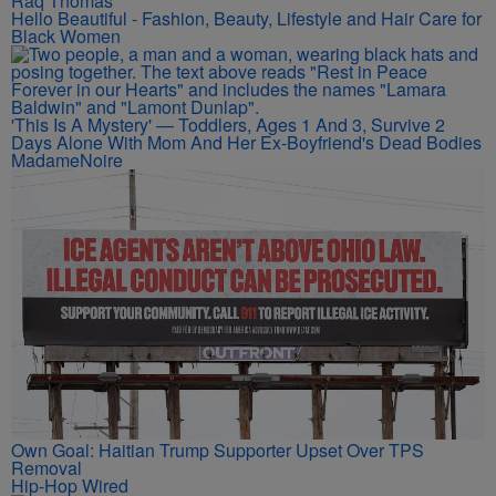
Raq Thomas
Hello Beautiful - Fashion, Beauty, Lifestyle and Hair Care for
Black Women
'This Is A Mystery' — Toddlers, Ages 1 And 3, Survive 2
Days Alone With Mom And Her Ex-Boyfriend's Dead Bodies
MadameNoire
Own Goal: Haitian Trump Supporter Upset Over TPS
Removal
Hip-Hop Wired