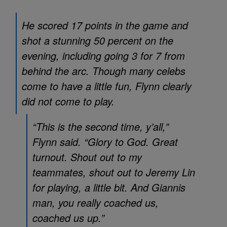
He scored 17 points in the game and
shot a stunning 50 percent on the
evening, including going 3 for 7 from
behind the arc. Though many celebs
come to have a little fun, Flynn clearly
did not come to play.
“This is the second time, y’all,”
Flynn said. “Glory to God. Great
turnout. Shout out to my
teammates, shout out to Jeremy Lin
for playing, a little bit. And Giannis
man, you really coached us,
coached us up.”