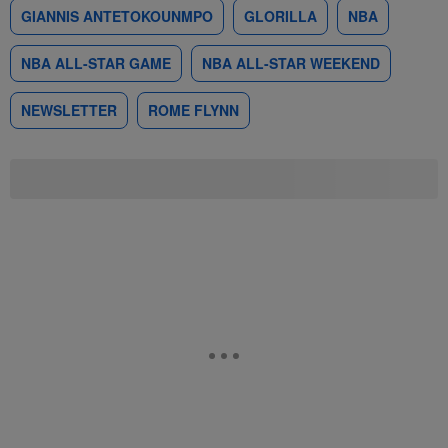
GIANNIS ANTETOKOUNMPO
GLORILLA
NBA
NBA ALL-STAR GAME
NBA ALL-STAR WEEKEND
NEWSLETTER
ROME FLYNN