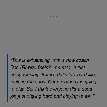
“This is exhausting, this is how coach
Doc (Rivers) feels?,” he said. “I just
enjoy winning. But it’s definitely hard like,
making the subs. Not everybody is going
to play. But I think everyone did a good
job just playing hard and playing to win.”