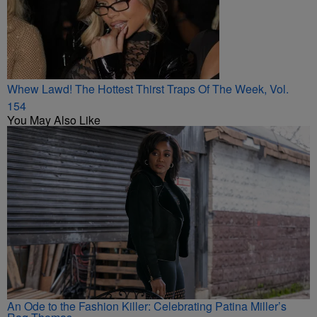
Whew Lawd! The Hottest Thirst Traps Of The Week, Vol.
154
You May Also Like
An Ode to the Fashion Killer: Celebrating Patina Miller’s