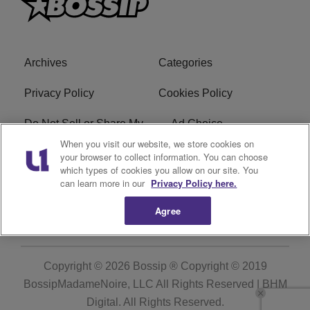
Archives
Categories
Privacy Policy
Cookies Policy
Do Not Sell or Share My
Ad Choice
Personal Information
When you visit our website, we store cookies on
your browser to collect information. You can choose
which types of cookies you allow on our site. You
Terms of Service
Bossip Glossary
can learn more in our
Privacy Policy here.
Subscribe
Agree
Copyright © 2026
Bossip ® Copyright © 2019
BossipMadameNoire, LLC All Rights Reserved | BHM
Digital
. All Rights Reserved.