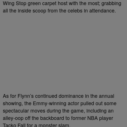
Wing Stop green carpet host with the most; grabbing
all the inside scoop from the celebs in attendance.
As for Flynn’s continued dominance in the annual
showing, the Emmy-winning actor pulled out some
spectacular moves during the game, including an
alley-oop off the backboard to former NBA player
Tacko Fall for a monster slam.