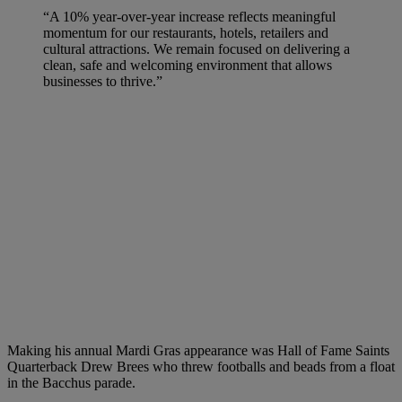
“A 10% year-over-year increase reflects meaningful
momentum for our restaurants, hotels, retailers and
cultural attractions. We remain focused on delivering a
clean, safe and welcoming environment that allows
businesses to thrive.”
Making his annual Mardi Gras appearance was Hall of Fame Saints
Quarterback Drew Brees who threw footballs and beads from a float
in the Bacchus parade.