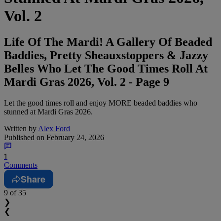
Vol. 2
Life Of The Mardi! A Gallery Of Beaded
Baddies, Pretty Sheauxstoppers & Jazzy
Belles Who Let The Good Times Roll At
Mardi Gras 2026, Vol. 2 - Page 9
Let the good times roll and enjoy MORE beaded baddies who
stunned at Mardi Gras 2026.
Written by
Alex Ford
Published on
February 24, 2026
1
Comments
Share
9
of 35
❯
❮