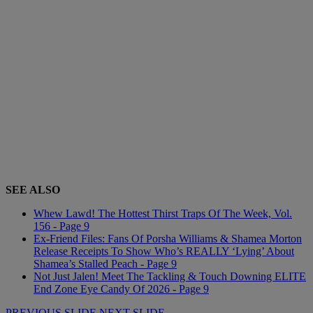
SEE ALSO
Whew Lawd! The Hottest Thirst Traps Of The Week, Vol.
156 - Page 9
Ex-Friend Files: Fans Of Porsha Williams & Shamea Morton
Release Receipts To Show Who’s REALLY ‘Lying’ About
Shamea’s Stalled Peach - Page 9
Not Just Jalen! Meet The Tackling & Touch Downing ELITE
End Zone Eye Candy Of 2026 - Page 9
PREVIOUS SLIDE
NEXT SLIDE