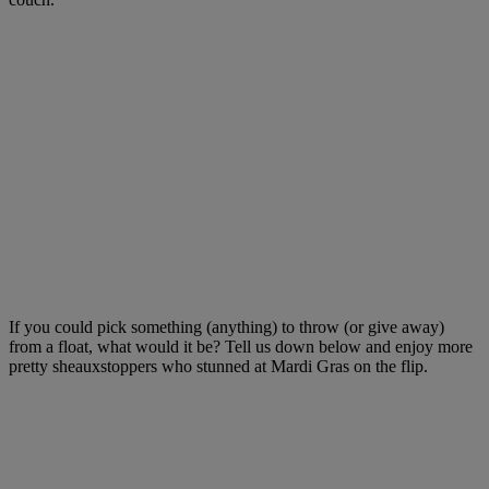
If you could pick something (anything) to throw (or give away)
from a float, what would it be? Tell us down below and enjoy more
pretty sheauxstoppers who stunned at Mardi Gras on the flip.