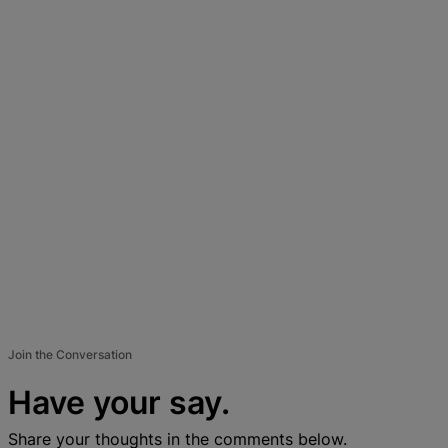
Join the Conversation
Have your say.
Share your thoughts in the comments below.