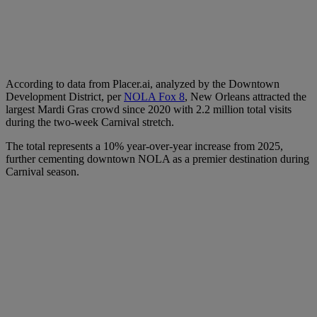
According to data from Placer.ai, analyzed by the Downtown
Development District, per
NOLA Fox 8
, New Orleans attracted the
largest Mardi Gras crowd since 2020 with 2.2 million total visits
during the two-week Carnival stretch.
The total represents a 10% year-over-year increase from 2025,
further cementing downtown NOLA as a premier destination during
Carnival season.