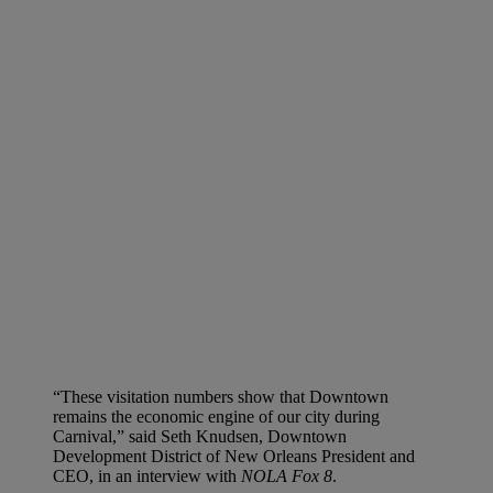
“These visitation numbers show that Downtown
remains the economic engine of our city during
Carnival,” said Seth Knudsen, Downtown
Development District of New Orleans President and
CEO, in an interview with
NOLA Fox 8
.