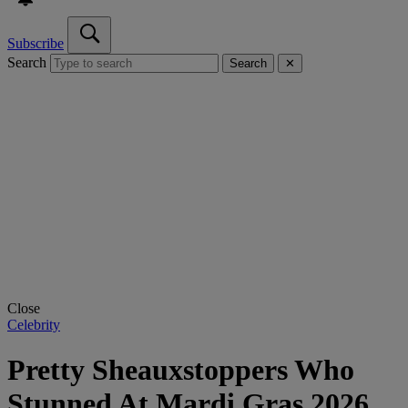
Subscribe
Search
Search
✕
Close
Celebrity
Pretty Sheauxstoppers Who
Stunned At Mardi Gras 2026,