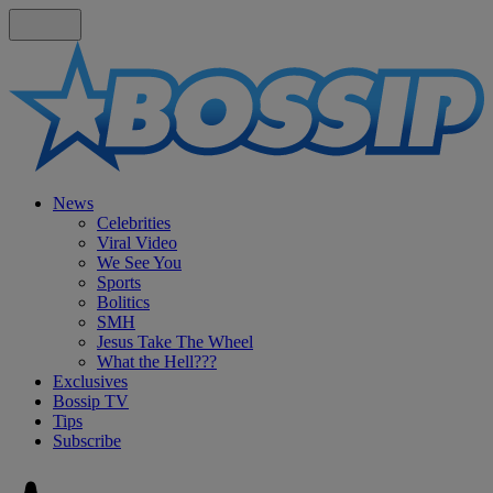
News
Celebrities
Viral Video
We See You
Sports
Bolitics
SMH
Jesus Take The Wheel
What the Hell???
Exclusives
Bossip TV
Tips
Subscribe