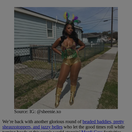
Source: IG: @sheenie.xo
We’re back with another glorious round of
beaded baddies, pretty
sheauxstoppers, and jazzy belles
who let the good times roll while