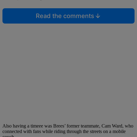
Read the comments
Also having a timeee was Brees’ former teammate, Cam Ward, who
connected with fans while riding through the streets on a mobile
couch.