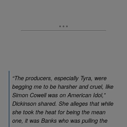
“The producers, especially Tyra, were
begging me to be harsher and cruel, like
Simon Cowell was on
American Idol
,”
Dickinson shared. She alleges that while
she took the heat for being the mean
one, it was Banks who was pulling the