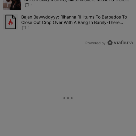
Attend Star-Studded Ceremony
1
Bajan Bawwddyyy: Rihanna RIHturns To Barbados To
A trending article titled "Bajan Bawwddyyy: Rihanna RIHturns To 
Close Out Crop Over With A Bang In Barely-There
Bedazzled Outfit
1
Powered by