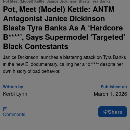
Pot Meet (Model) Kettle: Janice Dickinson Blasts Tyra Banks
Pot, Meet (Model) Kettle: ANTM
Antagonist Janice Dickinson
Blasts Tyra Banks As A ‘Hardcore
B****’, Says Supermodel ‘Targeted’
Black Contestants
Janice Dickinson launches a blistering attack on Tyra Banks
in the new E! documentary, calling her a "b****" despite her
own history of bad behavior.
Written by
Published on
Kerbi Lynn
March 1, 2026
Share
Comments