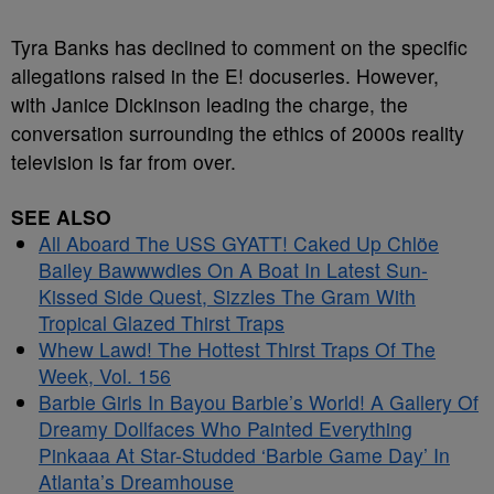
Tyra Banks has declined to comment on the specific
allegations raised in the E! docuseries. However,
with Janice Dickinson leading the charge, the
conversation surrounding the ethics of 2000s reality
television is far from over.
SEE ALSO
All Aboard The USS GYATT! Caked Up Chlöe
Bailey Bawwwdies On A Boat In Latest Sun-
Kissed Side Quest, Sizzles The Gram With
Tropical Glazed Thirst Traps
Whew Lawd! The Hottest Thirst Traps Of The
Week, Vol. 156
Barbie Girls In Bayou Barbie’s World! A Gallery Of
Dreamy Dollfaces Who Painted Everything
Pinkaaa At Star-Studded ‘Barbie Game Day’ In
Atlanta’s Dreamhouse