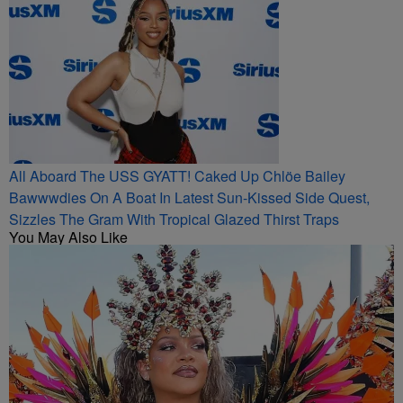
All Aboard The USS GYATT! Caked Up Chlöe Bailey
Bawwwdies On A Boat In Latest Sun-Kissed Side Quest,
Sizzles The Gram With Tropical Glazed Thirst Traps
You May Also Like