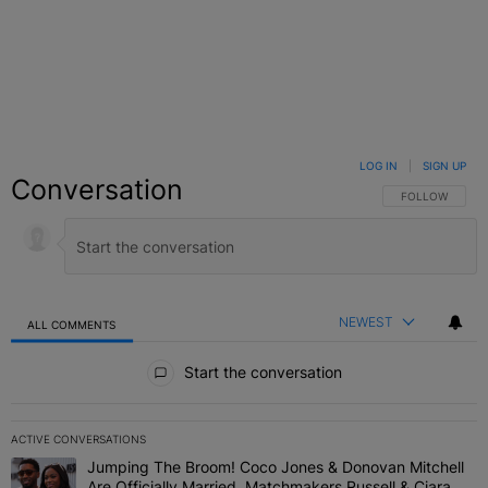
LOG IN
|
SIGN UP
Conversation
FOLLOW THIS C
FOLLOW
NEWEST
ALL COMMENTS
All Comments
Start the conversation
ACTIVE CONVERSATIONS
The following is a list of the most commented articles in the last 7 
Jumping The Broom! Coco Jones & Donovan Mitchell
A trending article titled "Jumping The Broom! Coco Jones & Donov
Are Officially Married, Matchmakers Russell & Ciara