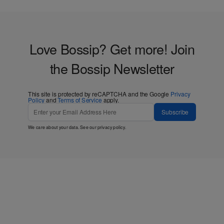
Love Bossip? Get more! Join
the Bossip Newsletter
This site is protected by reCAPTCHA and the Google
Privacy
Policy
and
Terms of Service
apply.
Subscribe
We care about your data. See our
privacy policy
.