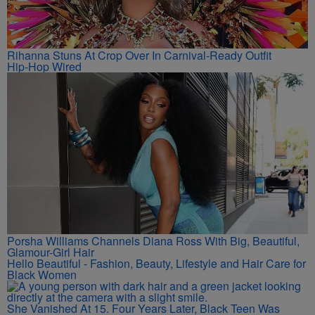
Rihanna Stuns At Crop Over In Carnival-Ready Outfit
Hip-Hop Wired
Porsha Williams Channels Diana Ross With Big, Beautiful,
Glamour-Girl Hair
Hello Beautiful - Fashion, Beauty, Lifestyle and Hair Care for
Black Women
She Vanished At 15. Four Years Later, Black Teen Was