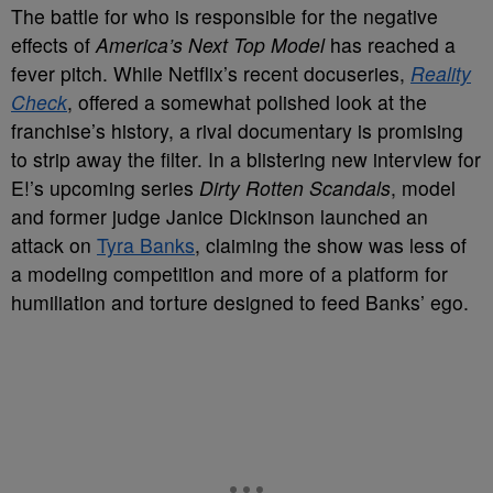
The battle for who is responsible for the negative
effects of
America’s Next Top Model
has reached a
fever pitch. While Netflix’s recent docuseries,
Reality
Check
, offered a somewhat polished look at the
franchise’s history, a rival documentary is promising
to strip away the filter. In a blistering new interview for
E!’s upcoming series
Dirty Rotten Scandals
, model
and former judge Janice Dickinson launched an
attack on
Tyra Banks
, claiming the show was less of
a modeling competition and more of a platform for
humiliation and torture designed to feed Banks’ ego.