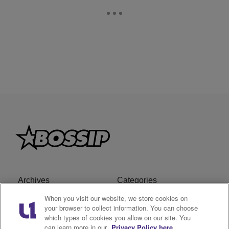
Archives
Categories
When you visit our website, we store cookies on
Privacy Policy
Cookies Policy
your browser to collect information. You can choose
which types of cookies you allow on our site. You
Do Not Sell or Share My
Ad Choice
can learn more in our
Privacy Policy here.