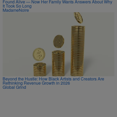
Found Alive — Now Her Family Wants Answers About Why
It Took So Long
MadameNoire
Beyond the Hustle: How Black Artists and Creators Are
Rethinking Revenue Growth in 2026
Global Grind