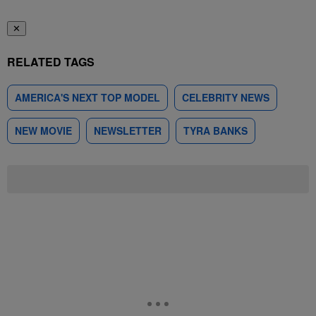
✕
RELATED TAGS
AMERICA'S NEXT TOP MODEL
CELEBRITY NEWS
NEW MOVIE
NEWSLETTER
TYRA BANKS