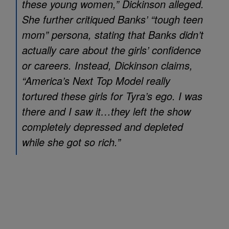
these young women,” Dickinson alleged.
She further critiqued Banks’ “tough teen
mom” persona, stating that Banks didn’t
actually care about the girls’ confidence
or careers. Instead, Dickinson claims,
“
America’s Next Top Model
really
tortured these girls for Tyra’s ego. I was
there and I saw it…they left the show
completely depressed and depleted
while she got so rich.”