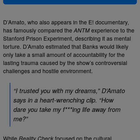
D’Amato, who also appears in the E! documentary,
has famously compared the
ANTM
experience to the
Stanford Prison Experiment, describing it as mental
torture. D’Amato estimated that Banks would likely
only take a small amount of accountability for the
lasting trauma caused by the show’s controversial
challenges and hostile environment.
“I trusted you with my dreams,” D’Amato
says in a heart-wrenching clip. “How
dare you take my f***ing life away from
me?”
While
Reality Check
focused on the cultural