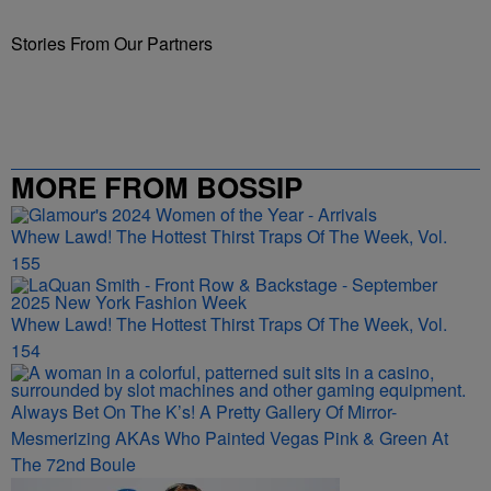
Stories From Our Partners
MORE FROM BOSSIP
Whew Lawd! The Hottest Thirst Traps Of The Week, Vol.
155
Whew Lawd! The Hottest Thirst Traps Of The Week, Vol.
154
Always Bet On The K’s! A Pretty Gallery Of Mirror-
Mesmerizing AKAs Who Painted Vegas Pink & Green At
The 72nd Boule