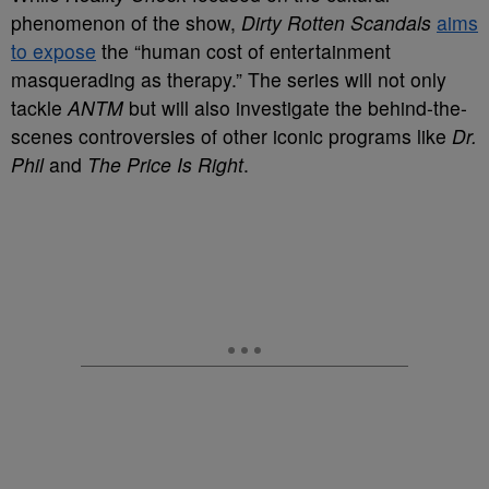
phenomenon of the show,
Dirty Rotten Scandals
aims
to expose
the “human cost of entertainment
masquerading as therapy.” The series will not only
tackle
ANTM
but will also investigate the behind-the-
scenes controversies of other iconic programs like
Dr.
Phil
and
The Price Is Right
.