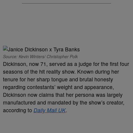
Source: Kevin Winters/ Christopher Polk
Dickinson, now 71, served as a judge for the first four
seasons of the hit reality show. Known during her
tenure for her sharp tongue and brutal honesty
regarding contestants’ weight and appearance,
Dickinson now claims that her persona was largely
manufactured and mandated by the show’s creator,
according to
Daily Mail UK
.