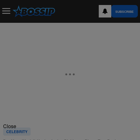
SUBSCRIBE
Close
CELEBRITY