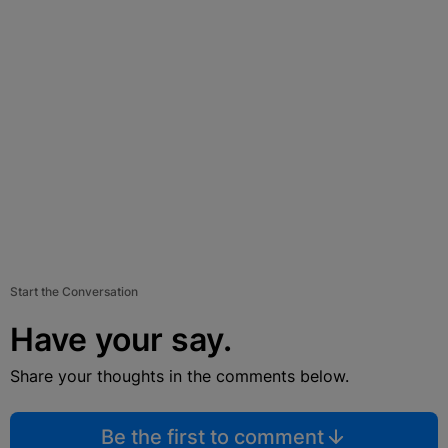
Start the Conversation
Have your say.
Share your thoughts in the comments below.
Be the first to comment