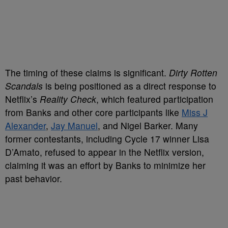
The timing of these claims is significant.
Dirty Rotten
Scandals
is being positioned as a direct response to
Netflix’s
Reality Check
, which featured participation
from Banks and other core participants like
Miss J
Alexander
,
Jay Manuel
, and Nigel Barker. Many
former contestants, including Cycle 17 winner Lisa
D’Amato, refused to appear in the Netflix version,
claiming it was an effort by Banks to minimize her
past behavior.