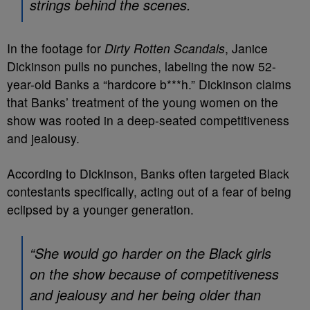
strings behind the scenes.
In the footage for
Dirty Rotten Scandals
, Janice
Dickinson pulls no punches, labeling the now 52-
year-old Banks a “hardcore b***h.” Dickinson claims
that Banks’ treatment of the young women on the
show was rooted in a deep-seated competitiveness
and jealousy.
According to Dickinson, Banks often targeted Black
contestants specifically, acting out of a fear of being
eclipsed by a younger generation.
“She would go harder on the Black girls
on the show because of competitiveness
and jealousy and her being older than