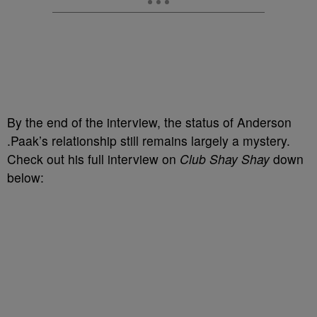
By the end of the interview, the status of Anderson
.Paak’s relationship still remains largely a mystery.
Check out his full interview on
Club Shay Shay
down
below: