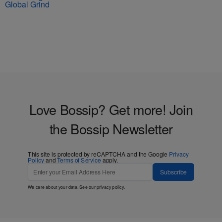
Global Grind
Love Bossip? Get more! Join
the Bossip Newsletter
This site is protected by reCAPTCHA and the Google
Privacy
Policy
and
Terms of Service
apply.
Subscribe
We care about your data. See our
privacy policy
.