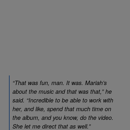
“That was fun, man. It was. Mariah’s
about the music and that was that,” he
said. “Incredible to be able to work with
her, and like, spend that much time on
the album, and you know, do the video.
She let me direct that as well.”