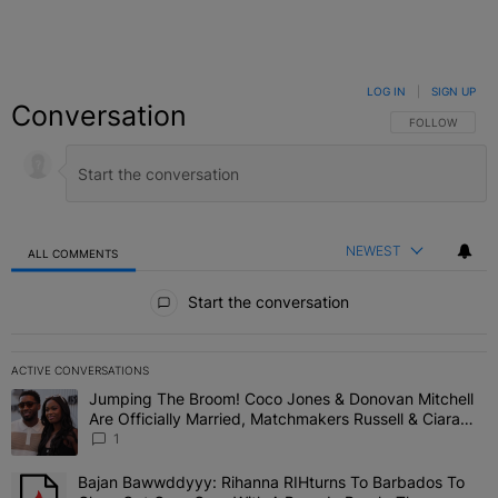
LOG IN
|
SIGN UP
Conversation
FOLLOW THIS C
FOLLOW
NEWEST
ALL COMMENTS
All Comments
Start the conversation
ACTIVE CONVERSATIONS
The following is a list of the most commented articles in the last 7 
Jumping The Broom! Coco Jones & Donovan Mitchell
A trending article titled "Jumping The Broom! Coco Jones & Donov
Are Officially Married, Matchmakers Russell & Ciara
Attend Star-Studded Ceremony
1
Bajan Bawwddyyy: Rihanna RIHturns To Barbados To
A trending article titled "Bajan Bawwddyyy: Rihanna RIHturns To 