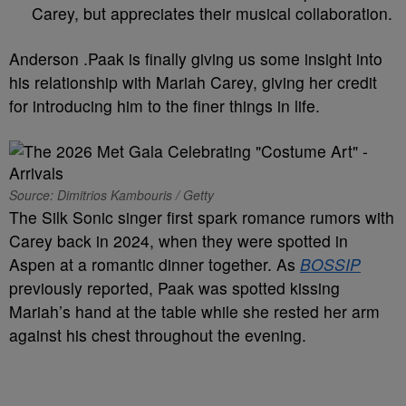
Carey, but appreciates their musical collaboration.
Anderson .Paak is finally giving us some insight into
his relationship with Mariah Carey, giving her credit
for introducing him to the finer things in life.
Source: Dimitrios Kambouris / Getty
The Silk Sonic singer first spark romance rumors with
Carey back in 2024, when they were spotted in
Aspen at a romantic dinner together. As
BOSSIP
previously reported, Paak was spotted kissing
Mariah’s hand at the table while she rested her arm
against his chest throughout the evening.