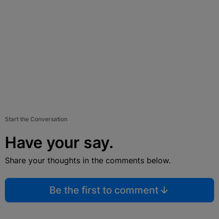
Start the Conversation
Have your say.
Share your thoughts in the comments below.
Be the first to comment