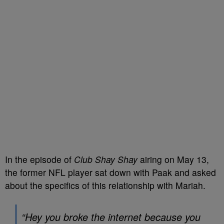
In the episode of
Club Shay Shay
airing on May 13,
the former NFL player sat down with Paak and asked
about the specifics of this relationship with Mariah.
“Hey you broke the internet because you