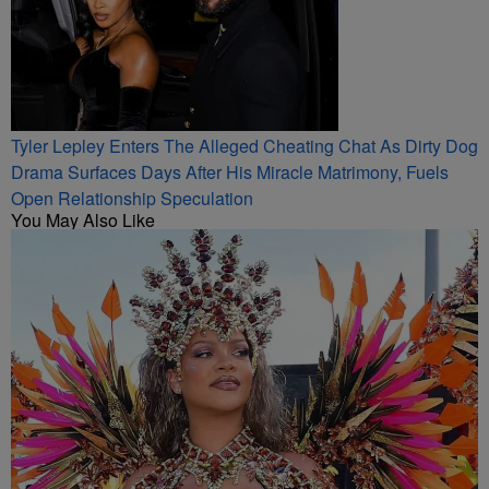
Tyler Lepley Enters The Alleged Cheating Chat As Dirty Dog
Drama Surfaces Days After His Miracle Matrimony, Fuels
Open Relationship Speculation
You May Also Like