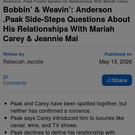
Anderson .Paak Finally Speaks On Relationship With Mariah Carey
Bobbin’ & Weavin’: Anderson
.Paak Side-Steps Questions About
His Relationships With Mariah
Carey & Jeannie Mai
Written by
Published on
Rebecah Jacobs
May 13, 2026
Share
Comments
Paak and Carey have been spotted together, but
neither has confirmed a romance.
Paak says Carey introduced him to luxuries like
caviar, wine, and TV shows.
Paak declines to define his relationship with