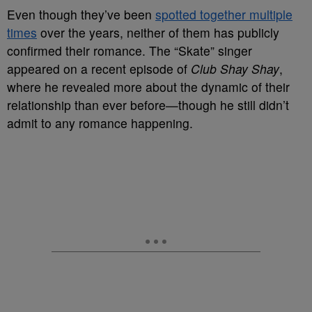
Even though they’ve been
spotted together multiple
times
over the years, neither of them has publicly
confirmed their romance. The “Skate” singer
appeared on a recent episode of
Club Shay Shay
,
where he revealed more about the dynamic of their
relationship than ever before—though he still didn’t
admit to any romance happening.