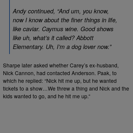
Andy continued, “And um, you know,
now I know about the finer things in life,
like caviar. Caymus wine. Good shows
like uh, what’s it called?
Abbott
Elementary
. Uh, I’m a dog lover now.”
Sharpe later asked whether Carey’s ex-husband,
Nick Cannon, had contacted Anderson. Paak, to
which he replied: “Nick hit me up, but he wanted
tickets to a show…We threw a thing and Nick and the
kids wanted to go, and he hit me up.”