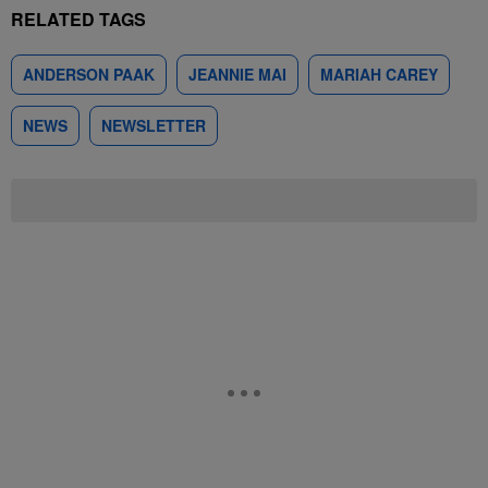
RELATED TAGS
ANDERSON PAAK
JEANNIE MAI
MARIAH CAREY
NEWS
NEWSLETTER