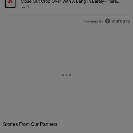
Close Out Crop Over With A Bang In Barely-There
Bedazzled Outfit
1
Powered by
Stories From Our Partners