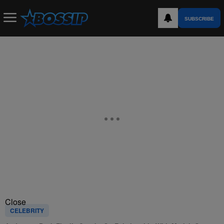
SUBSCRIBE
Close
CELEBRITY