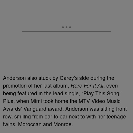
Anderson also stuck by Carey’s side during the
promotion of her last album,
Here For It All
, even
being featured in the lead single, “Play This Song.”
Plus, when Mimi took home the MTV Video Music
Awards’ Vanguard award, Anderson was sitting front
row, smiling from ear to ear next to with her teenage
twins, Moroccan and Monroe.