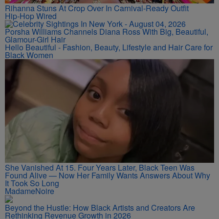
Rihanna Stuns At Crop Over In Carnival-Ready Outfit
Hip-Hop Wired
Porsha Williams Channels Diana Ross With Big, Beautiful,
Glamour-Girl Hair
Hello Beautiful - Fashion, Beauty, Lifestyle and Hair Care for
Black Women
She Vanished At 15. Four Years Later, Black Teen Was
Found Alive — Now Her Family Wants Answers About Why
It Took So Long
MadameNoire
Beyond the Hustle: How Black Artists and Creators Are
Rethinking Revenue Growth in 2026