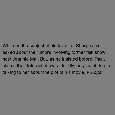
While on the subject of his love life, Sharpe also
asked about the rumors involving former talk show
host Jeannie Mai. But, as he insisted before, Paak
claims their interaction was friendly, only admitting to
talking to her about the plot of his movie,
K-Pops!