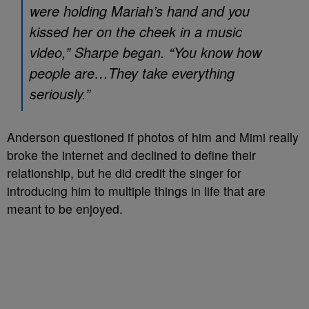
were holding Mariah’s hand and you
kissed her on the cheek in a music
video,” Sharpe began. “You know how
people are…They take everything
seriously.”
Anderson questioned if photos of him and Mimi really
broke the internet and declined to define their
relationship, but he did credit the singer for
introducing him to multiple things in life that are
meant to be enjoyed.