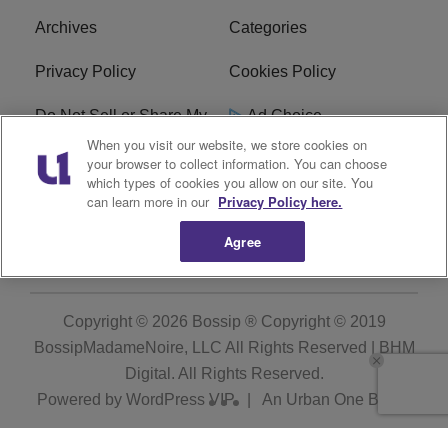
Archives
Categories
Privacy Policy
Cookies Policy
Do Not Sell or Share My
Ad Choice
Personal Information
When you visit our website, we store cookies on
your browser to collect information. You can choose
which types of cookies you allow on our site. You
Terms of Service
Bossip Glossary
can learn more in our
Privacy Policy here.
Subscribe
Agree
Copyright © 2026
Bossip ® Copyright © 2019
BossipMadameNoire, LLC All Rights Reserved | BHM
Digital
. All Rights Reserved.
Powered by
WordPress VIP
|
An Urban One Brand