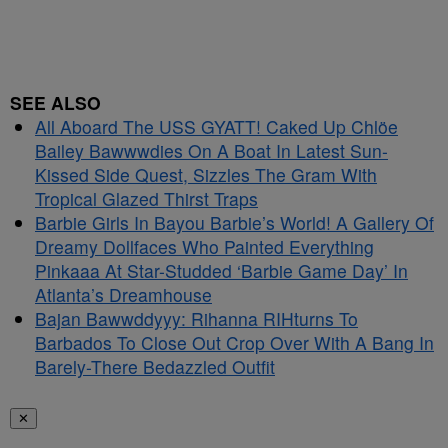
SEE ALSO
All Aboard The USS GYATT! Caked Up Chlöe
Bailey Bawwwdies On A Boat In Latest Sun-
Kissed Side Quest, Sizzles The Gram With
Tropical Glazed Thirst Traps
Barbie Girls In Bayou Barbie’s World! A Gallery Of
Dreamy Dollfaces Who Painted Everything
Pinkaaa At Star-Studded ‘Barbie Game Day’ In
Atlanta’s Dreamhouse
Bajan Bawwddyyy: Rihanna RIHturns To
Barbados To Close Out Crop Over With A Bang In
Barely-There Bedazzled Outfit
✕