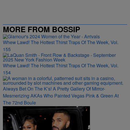
MORE FROM BOSSIP
Whew Lawd! The Hottest Thirst Traps Of The Week, Vol.
155
Whew Lawd! The Hottest Thirst Traps Of The Week, Vol.
154
Always Bet On The K’s! A Pretty Gallery Of Mirror-
Mesmerizing AKAs Who Painted Vegas Pink & Green At
The 72nd Boule