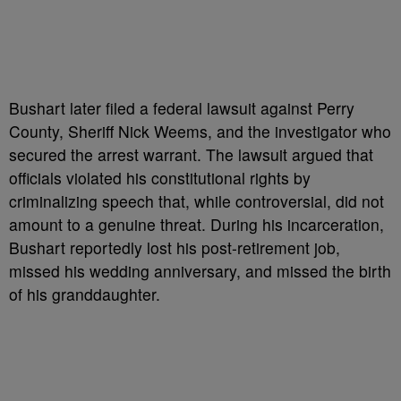
Bushart later filed a federal lawsuit against Perry
County, Sheriff Nick Weems, and the investigator who
secured the arrest warrant. The lawsuit argued that
officials violated his constitutional rights by
criminalizing speech that, while controversial, did not
amount to a genuine threat. During his incarceration,
Bushart reportedly lost his post-retirement job,
missed his wedding anniversary, and missed the birth
of his granddaughter.