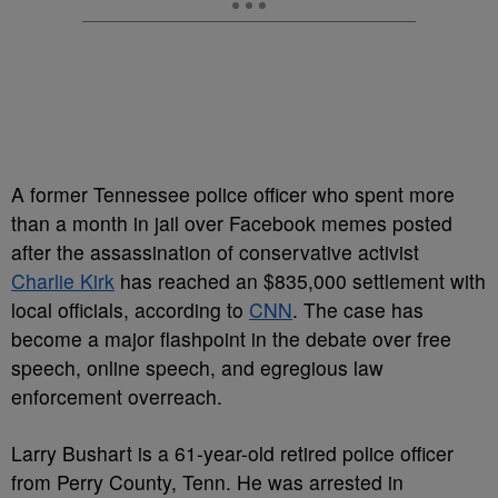
A former Tennessee police officer who spent more
than a month in jail over Facebook memes posted
after the assassination of conservative activist
Charlie Kirk
has reached an $835,000 settlement with
local officials, according to
CNN
. The case has
become a major flashpoint in the debate over free
speech, online speech, and egregious law
enforcement overreach.
Larry Bushart is a 61-year-old retired police officer
from Perry County, Tenn. He was arrested in