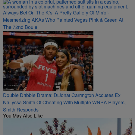
Always Bet On The K’s! A Pretty Gallery Of Mirror-
Mesmerizing AKAs Who Painted Vegas Pink & Green At
The 72nd Boule
Double Dribble Drama: DiJonai Carrington Accuses Ex
NaLyssa Smith Of Cheating With Multiple WNBA Players,
Smith Responds
You May Also Like