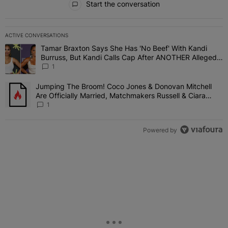
Start the conversation
ACTIVE CONVERSATIONS
The following is a list of the most commented articles in the last 7 
Tamar Braxton Says She Has 'No Beef' With Kandi
A trending article titled "Tamar Braxton Says She Has 'No Beef' W
Burruss, But Kandi Calls Cap After ANOTHER Allegedly
Shady Interaction--'I'm Supposed To Be The Mean
1
Girl'
Jumping The Broom! Coco Jones & Donovan Mitchell
A trending article titled "Jumping The Broom! Coco Jones & Donov
Are Officially Married, Matchmakers Russell & Ciara
Attend Star-Studded Ceremony
1
Powered by