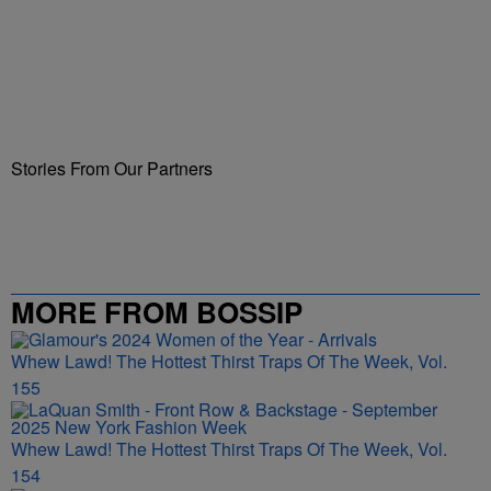
Stories From Our Partners
MORE FROM BOSSIP
Whew Lawd! The Hottest Thirst Traps Of The Week, Vol.
155
Whew Lawd! The Hottest Thirst Traps Of The Week, Vol.
154