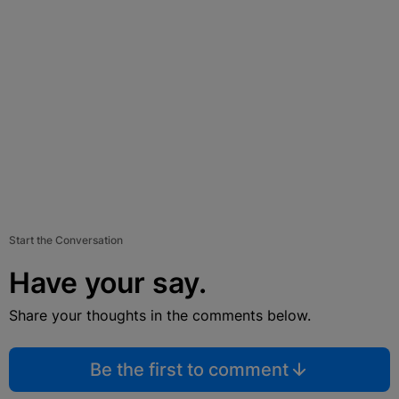
Start the Conversation
Have your say.
Share your thoughts in the comments below.
Be the first to comment