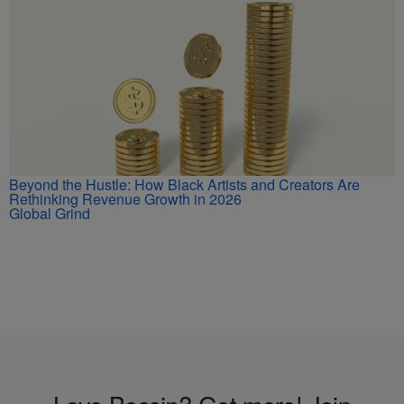
Beyond the Hustle: How Black Artists and Creators Are
Rethinking Revenue Growth in 2026
Global Grind