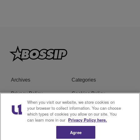
Archives
Categories
Privacy Policy
Cookies Policy
When you visit our website, we store cookies on
Do Not Sell or Share My
Ad Choice
your browser to collect information. You can choose
which types of cookies you allow on our site. You
Personal Information
can learn more in our
Privacy Policy here.
Terms of Service
Bossip Glossary
Agree