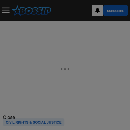
SUBSCRIBE
Close
CIVIL RIGHTS & SOCIAL JUSTICE