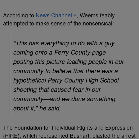
According to
News Channel 5
, Weems feably
attempted to make sense of the nonsensical:
“This has everything to do with a guy
coming onto a Perry County page
posting this picture leading people in our
community to believe that there was a
hypothetical Perry County High School
shooting that caused fear in our
community—and we done something
about it,” he said.
The Foundation for Individual Rights and Expression
(FIRE), which represented Bushart, blasted the arrest