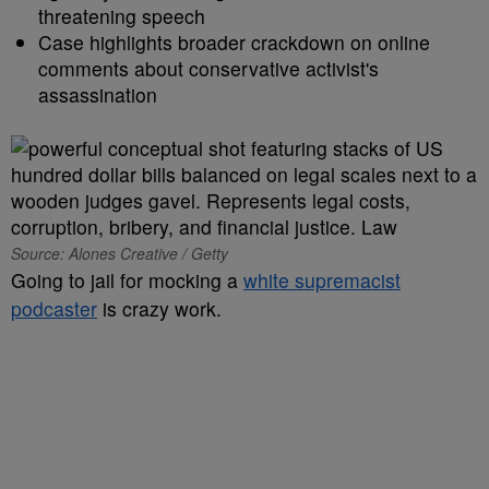
threatening speech
Case highlights broader crackdown on online
comments about conservative activist's
assassination
Source: Alones Creative / Getty
Going to jail for mocking a
white supremacist
podcaster
is crazy work.