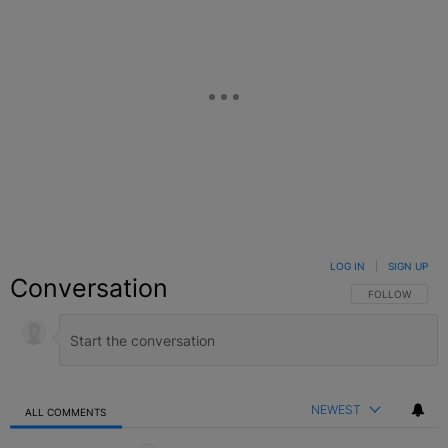
LOG IN
|
SIGN UP
Conversation
FOLLOW THIS C
FOLLOW
NEWEST
ALL COMMENTS
All Comments