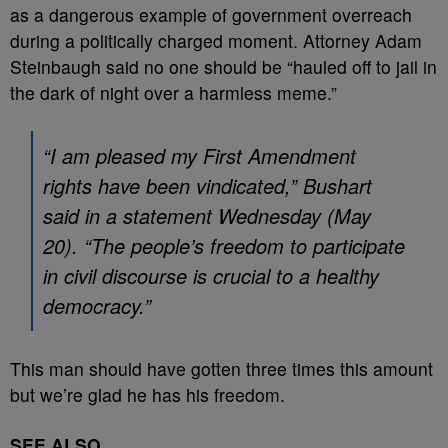
as a dangerous example of government overreach
during a politically charged moment. Attorney Adam
Steinbaugh said no one should be “hauled off to jail in
the dark of night over a harmless meme.”
“I am pleased my First Amendment
rights have been vindicated,” Bushart
said in a statement Wednesday (May
20). “The people’s freedom to participate
in civil discourse is crucial to a healthy
democracy.”
This man should have gotten three times this amount
but we’re glad he has his freedom.
SEE ALSO