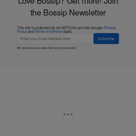
Love Bossip? Get more! Join
the Bossip Newsletter
This site is protected by reCAPTCHA and the Google
Privacy
Policy
and
Terms of Service
apply.
Subscribe
We care about your data. See our
privacy policy
.