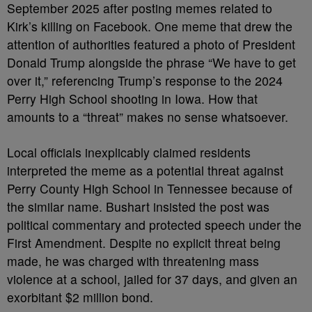
September 2025 after posting memes related to
Kirk’s killing on Facebook. One meme that drew the
attention of authorities featured a photo of President
Donald Trump alongside the phrase “We have to get
over it,” referencing Trump’s response to the 2024
Perry High School shooting in Iowa. How that
amounts to a “threat” makes no sense whatsoever.
Local officials inexplicably claimed residents
interpreted the meme as a potential threat against
Perry County High School in Tennessee because of
the similar name. Bushart insisted the post was
political commentary and protected speech under the
First Amendment. Despite no explicit threat being
made, he was charged with threatening mass
violence at a school, jailed for 37 days, and given an
exorbitant $2 million bond.