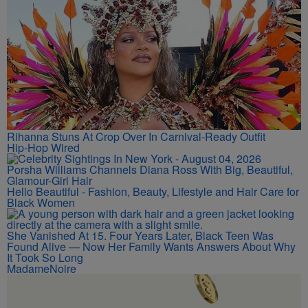
Rihanna Stuns At Crop Over In Carnival-Ready Outfit
Hip-Hop Wired
Porsha Williams Channels Diana Ross With Big, Beautiful,
Glamour-Girl Hair
Hello Beautiful - Fashion, Beauty, Lifestyle and Hair Care for
Black Women
She Vanished At 15. Four Years Later, Black Teen Was
Found Alive — Now Her Family Wants Answers About Why
It Took So Long
MadameNoire