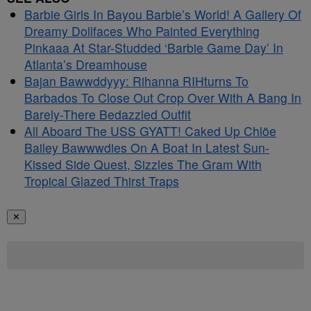
Barbie Girls In Bayou Barbie’s World! A Gallery Of
Dreamy Dollfaces Who Painted Everything
Pinkaaa At Star-Studded ‘Barbie Game Day’ In
Atlanta’s Dreamhouse
Bajan Bawwddyyy: Rihanna RIHturns To
Barbados To Close Out Crop Over With A Bang In
Barely-There Bedazzled Outfit
All Aboard The USS GYATT! Caked Up Chlöe
Bailey Bawwwdies On A Boat In Latest Sun-
Kissed Side Quest, Sizzles The Gram With
Tropical Glazed Thirst Traps
✕