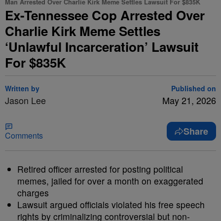
Man Arrested Over Charlie Kirk Meme Settles Lawsuit For $835K
Ex-Tennessee Cop Arrested Over
Charlie Kirk Meme Settles
‘Unlawful Incarceration’ Lawsuit
For $835K
Written by
Published on
Jason Lee
May 21, 2026
Share
Comments
Retired officer arrested for posting political
memes, jailed for over a month on exaggerated
charges
Lawsuit argued officials violated his free speech
rights by criminalizing controversial but non-