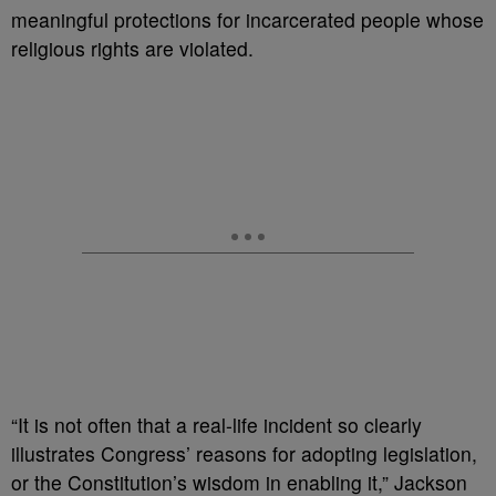
meaningful protections for incarcerated people whose
religious rights are violated.
“It is not often that a real-life incident so clearly
illustrates Congress’ reasons for adopting legislation,
or the Constitution’s wisdom in enabling it,” Jackson