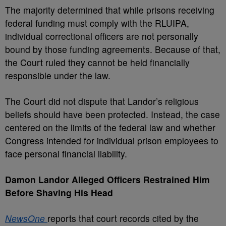
The majority determined that while prisons receiving
federal funding must comply with the RLUIPA,
individual correctional officers are not personally
bound by those funding agreements. Because of that,
the Court ruled they cannot be held financially
responsible under the law.
The Court did not dispute that Landor’s religious
beliefs should have been protected. Instead, the case
centered on the limits of the federal law and whether
Congress intended for individual prison employees to
face personal financial liability.
Damon Landor Alleged Officers Restrained Him
Before Shaving His Head
NewsOne
reports that court records cited by the