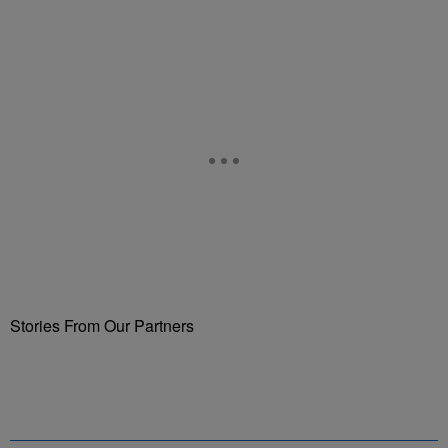
Stories From Our Partners