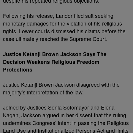
despite his repeated religious objections.
Following his release, Landor filed suit seeking
monetary damages for the violation of his religious
rights. Lower courts dismissed his claims before the
case ultimately reached the Supreme Court.
Justice Ketanji Brown Jackson Says The
Decision Weakens Religious Freedom
Protections
Justice Ketanji Brown Jackson disagreed with the
majority’s interpretation of the law.
Joined by Justices Sonia Sotomayor and Elena
Kagan, Jackson argued in her dissent that the ruling
undermines Congress’ intent in passing the Religious
Land Use and Institutionalized Persons Act and limits