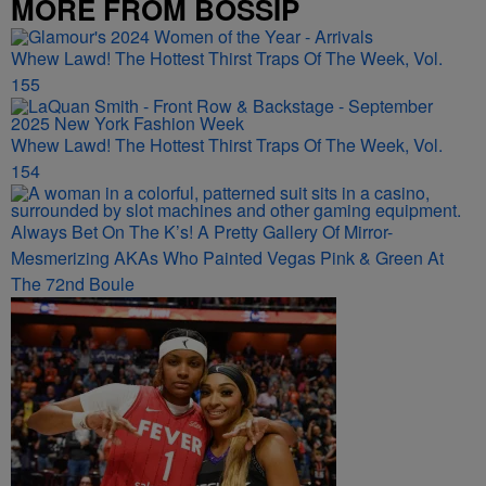
MORE FROM BOSSIP
Whew Lawd! The Hottest Thirst Traps Of The Week, Vol.
155
Whew Lawd! The Hottest Thirst Traps Of The Week, Vol.
154
Always Bet On The K’s! A Pretty Gallery Of Mirror-
Mesmerizing AKAs Who Painted Vegas Pink & Green At
The 72nd Boule