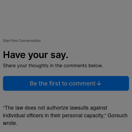
Start the Conversation
Have your say.
Share your thoughts in the comments below.
Be the first to comment
“The law does not authorize lawsuits against
individual officers in their personal capacity,” Gorsuch
wrote.