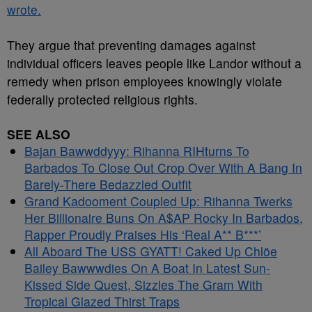
wrote.
They argue that preventing damages against
individual officers leaves people like Landor without a
remedy when prison employees knowingly violate
federally protected religious rights.
SEE ALSO
Bajan Bawwddyyy: Rihanna RIHturns To
Barbados To Close Out Crop Over With A Bang In
Barely-There Bedazzled Outfit
Grand Kadooment Coupled Up: Rihanna Twerks
Her Billionaire Buns On A$AP Rocky In Barbados,
Rapper Proudly Praises His ‘Real A** B***’
All Aboard The USS GYATT! Caked Up Chlöe
Bailey Bawwwdies On A Boat In Latest Sun-
Kissed Side Quest, Sizzles The Gram With
Tropical Glazed Thirst Traps