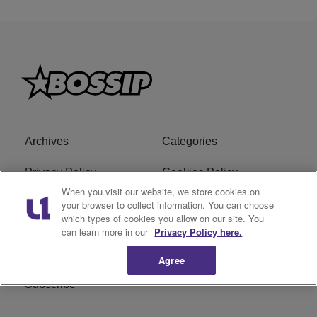
Archives
Categories
Privacy Policy
Cookies Policy
When you visit our website, we store cookies on
Do Not Sell or Share My
Ad Choice
your browser to collect information. You can choose
which types of cookies you allow on our site. You
Personal Information
can learn more in our
Privacy Policy here.
Terms of Service
Bossip Glossary
Agree
Subscribe