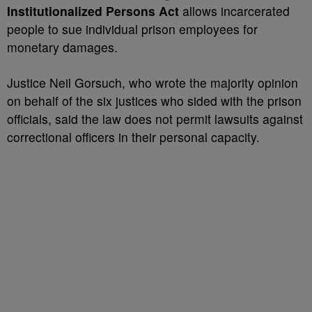
Institutionalized Persons Act
allows incarcerated
people to sue individual prison employees for
monetary damages.
Justice Neil Gorsuch, who wrote the majority opinion
on behalf of the six justices who sided with the prison
officials, said the law does not permit lawsuits against
correctional officers in their personal capacity.