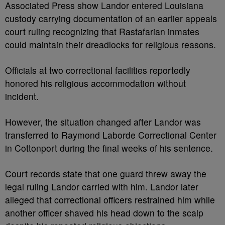
Associated Press show Landor entered Louisiana
custody carrying documentation of an earlier appeals
court ruling recognizing that Rastafarian inmates
could maintain their dreadlocks for religious reasons.
Officials at two correctional facilities reportedly
honored his religious accommodation without
incident.
However, the situation changed after Landor was
transferred to Raymond Laborde Correctional Center
in Cottonport during the final weeks of his sentence.
Court records state that one guard threw away the
legal ruling Landor carried with him. Landor later
alleged that correctional officers restrained him while
another officer shaved his head down to the scalp