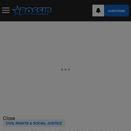
SUBSCRIBE
Close
CIVIL RIGHTS & SOCIAL JUSTICE