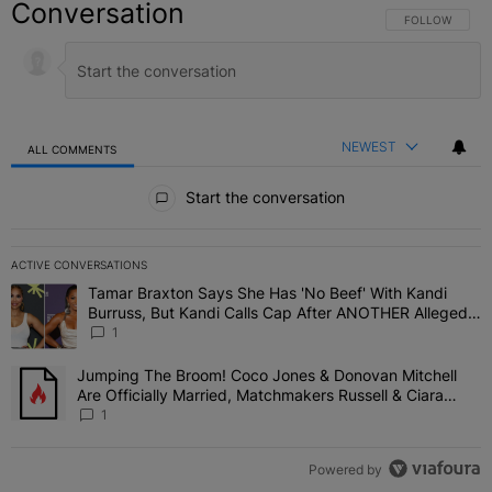
Conversation
FOLLOW THIS C
FOLLOW
NEWEST
ALL COMMENTS
All Comments
Start the conversation
ACTIVE CONVERSATIONS
The following is a list of the most commented articles in the last 7 
Tamar Braxton Says She Has 'No Beef' With Kandi
A trending article titled "Tamar Braxton Says She Has 'No Beef' W
Burruss, But Kandi Calls Cap After ANOTHER Allegedly
Shady Interaction--'I'm Supposed To Be The Mean
1
Girl'
Jumping The Broom! Coco Jones & Donovan Mitchell
A trending article titled "Jumping The Broom! Coco Jones & Donov
Are Officially Married, Matchmakers Russell & Ciara
Attend Star-Studded Ceremony
1
Powered by