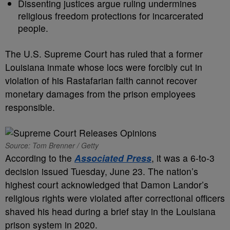
Dissenting justices argue ruling undermines
religious freedom protections for incarcerated
people.
The U.S. Supreme Court has ruled that a former
Louisiana inmate whose locs were forcibly cut in
violation of his Rastafarian faith cannot recover
monetary damages from the prison employees
responsible.
Source: Tom Brenner / Getty
According to the
Associated Press
, it was a 6-to-3
decision issued Tuesday, June 23. The nation’s
highest court acknowledged that Damon Landor’s
religious rights were violated after correctional officers
shaved his head during a brief stay in the Louisiana
prison system in 2020.