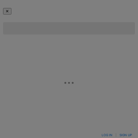
✕
LOG IN
|
SIGN UP