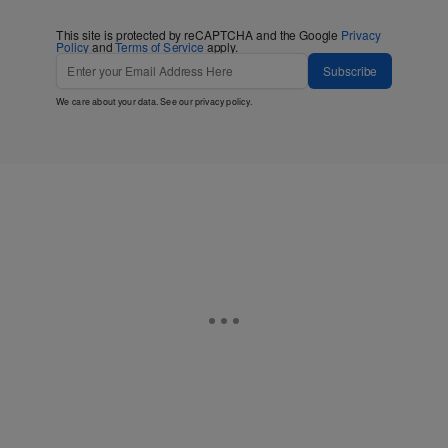
This site is protected by reCAPTCHA and the Google
Privacy
Policy
and
Terms of Service
apply.
Subscribe
We care about your data. See our
privacy policy
.