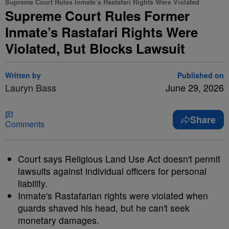
Supreme Court Rules Inmate’s Rastafari Rights Were Violated
Supreme Court Rules Former
Inmate’s Rastafari Rights Were
Violated, But Blocks Lawsuit
Written by
Published on
Lauryn Bass
June 29, 2026
Share
Comments
Court says Religious Land Use Act doesn't permit
lawsuits against individual officers for personal
liability.
Inmate's Rastafarian rights were violated when
guards shaved his head, but he can't seek
monetary damages.