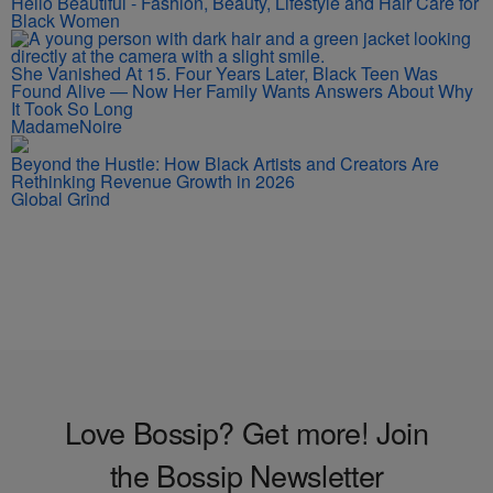
Hello Beautiful - Fashion, Beauty, Lifestyle and Hair Care for
Black Women
She Vanished At 15. Four Years Later, Black Teen Was
Found Alive — Now Her Family Wants Answers About Why
It Took So Long
MadameNoire
Beyond the Hustle: How Black Artists and Creators Are
Rethinking Revenue Growth in 2026
Global Grind
Love Bossip? Get more! Join
the Bossip Newsletter