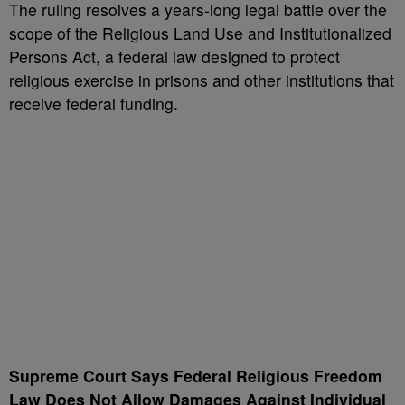
The ruling resolves a years-long legal battle over the
scope of the Religious Land Use and Institutionalized
Persons Act, a federal law designed to protect
religious exercise in prisons and other institutions that
receive federal funding.
Supreme Court Says Federal Religious Freedom
Law Does Not Allow Damages Against Individual