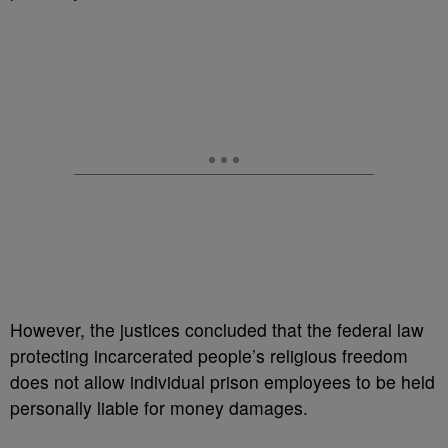
However, the justices concluded that the federal law
protecting incarcerated people’s religious freedom
does not allow individual prison employees to be held
personally liable for money damages.