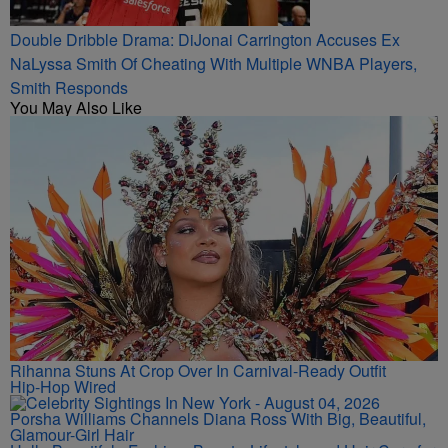
Double Dribble Drama: DiJonai Carrington Accuses Ex
NaLyssa Smith Of Cheating With Multiple WNBA Players,
Smith Responds
You May Also Like
Rihanna Stuns At Crop Over In Carnival-Ready Outfit
Hip-Hop Wired
Porsha Williams Channels Diana Ross With Big, Beautiful,
Glamour-Girl Hair