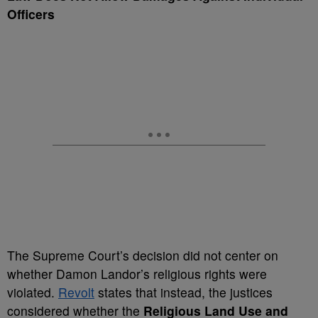
Officers
The Supreme Court’s decision did not center on
whether Damon Landor’s religious rights were
violated.
Revolt
states that instead, the justices
considered whether the
Religious Land Use and