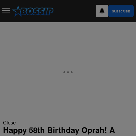
SUBSCRIBE
Close
Happy 58th Birthday Oprah! A