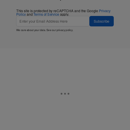
This site is protected by reCAPTCHA and the Google
Privacy
Policy
and
Terms of Service
apply.
Subscribe
We care about your data. See our
privacy policy
.