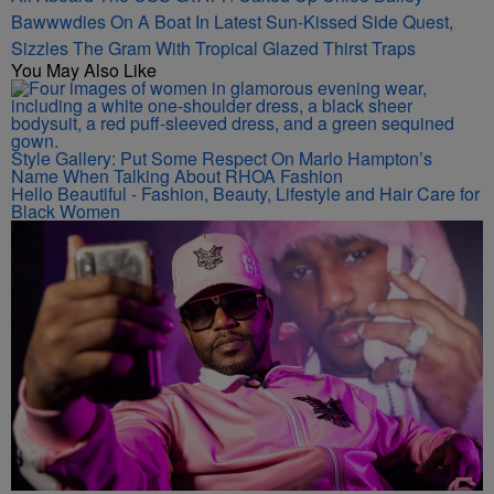
Bawwwdies On A Boat In Latest Sun-Kissed Side Quest,
Sizzles The Gram With Tropical Glazed Thirst Traps
You May Also Like
Style Gallery: Put Some Respect On Marlo Hampton’s
Name When Talking About RHOA Fashion
Hello Beautiful - Fashion, Beauty, Lifestyle and Hair Care for
Black Women