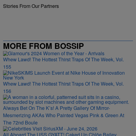
Stories From Our Partners
MORE FROM BOSSIP
Whew Lawd! The Hottest Thirst Traps Of The Week, Vol.
155
Whew Lawd! The Hottest Thirst Traps Of The Week, Vol.
156
Always Bet On The K’s! A Pretty Gallery Of Mirror-
Mesmerizing AKAs Who Painted Vegas Pink & Green At
The 72nd Boule
All Aboard The USS GYATT! Caked Up Chlöe Bailey