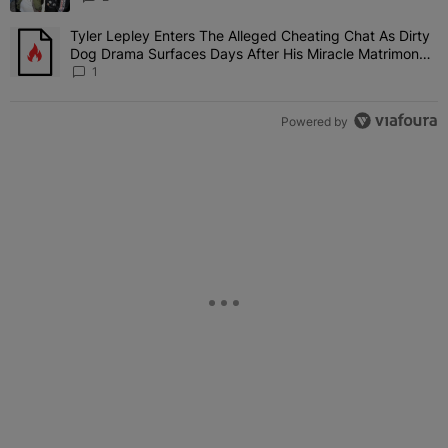
Tyler Lepley Enters The Alleged Cheating Chat As Dirty
A trending article titled "Tyler Lepley Enters The Alleged Cheati
Dog Drama Surfaces Days After His Miracle Matrimony,
Fuels Open Relationship Speculation
1
Powered by