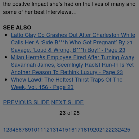
the postive impact she’s had on the lives of many and
some of her best interviews…
SEE ALSO
Latto Clay Co Crashes Out After Charleston White
Calls Her A ‘Side B***h Who Got Pregnant’ By 21
Savage: ‘Loud & Wrong, B***h Boy!’ - Page 23
Milan Hermès Employee Fired After Turning Away
Savannah James, Seemingly Racist Run-In Is Yet
Another Reason To Rethink Luxury - Page 23
Whew Lawd! The Hottest Thirst Traps Of The
Week, Vol. 156 - Page 23
PREVIOUS SLIDE
NEXT SLIDE
23
of
25
1
2
3
4
5
6
7
8
9
10
11
12
13
14
15
16
17
18
19
20
21
22
23
24
25