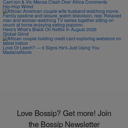
Cam’ron & Vic Mensa Clash Over Africa Comments
Hip-Hop Wired
Here's What’s Black On Netflix In August 2026
Global Grind
Love Or Leech? — 6 Signs He's Just Using You
MadameNoire
Love Bossip? Get more! Join
the Bossip Newsletter