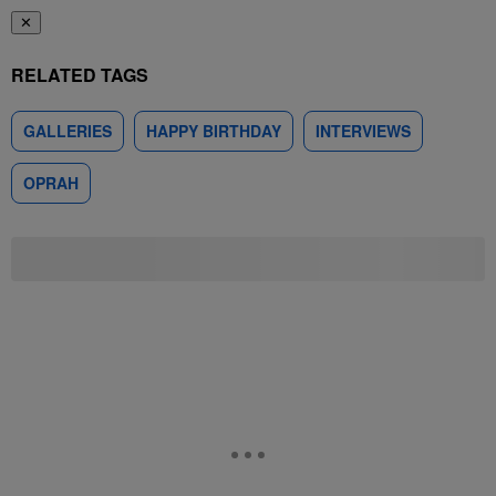
✕
RELATED TAGS
GALLERIES
HAPPY BIRTHDAY
INTERVIEWS
OPRAH