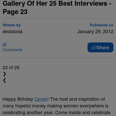
Gallery Of Her 25 Best Interviews -
Page 23
Written by
Published on
deolacola
January 29, 2012
Share
Comments
23
of 25
❯
❮
Happy Birhday
Oprah
! The host and inspiration of
many hopeful money making women everywhere is
celebrating another year.
Come inside and celebrate