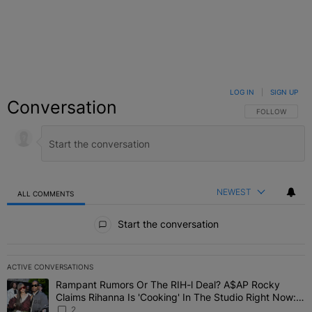
LOG IN
|
SIGN UP
Conversation
FOLLOW THIS C
FOLLOW
NEWEST
ALL COMMENTS
All Comments
Start the conversation
ACTIVE CONVERSATIONS
The following is a list of the most commented articles in the last 7 
Rampant Rumors Or The RIH-l Deal? A$AP Rocky
A trending article titled "Rampant Rumors Or The RIH-l Deal? A$AP
Claims Rihanna Is 'Cooking' In The Studio Right Now:
'Her Fans Are Going To Kill Me'
2