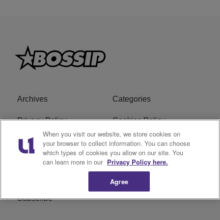
Archives
Categories
Privacy Policy
Cookies Policy
When you visit our website, we store cookies on
Do Not Sell or Share My
Ad Choice
your browser to collect information. You can choose
which types of cookies you allow on our site. You
Personal Information
can learn more in our
Privacy Policy here.
Terms of Service
Bossip Glossary
Agree
Subscribe