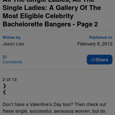
Single Ladies: A Gallery Of The
Most Eligible Celebrity
Bachelorette Bangers - Page 2
Written by
Published on
Jason Lee
February 9, 2012
Share
Comments
2
of 13
❯
❮
Don’t have a Valentine’s Day boo? Then check out
these single, successful, sensuous women, but do