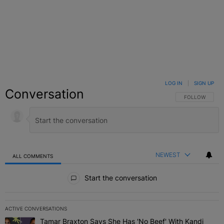
LOG IN
|
SIGN UP
Conversation
FOLLOW THIS C
FOLLOW
NEWEST
ALL COMMENTS
All Comments
Start the conversation
ACTIVE CONVERSATIONS
The following is a list of the most commented articles in the last 7 
Tamar Braxton Says She Has 'No Beef' With Kandi
A trending article titled "Tamar Braxton Says She Has 'No Beef' W