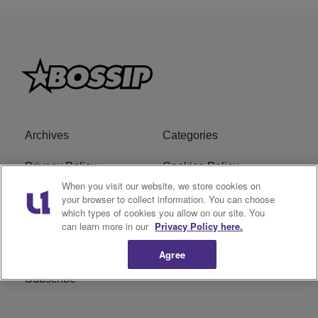
Archives
Categories
Privacy Policy
Cookies Policy
When you visit our website, we store cookies on
Do Not Sell or Share My
Ad Choice
your browser to collect information. You can choose
which types of cookies you allow on our site. You
Personal Information
can learn more in our
Privacy Policy here.
Terms of Service
Bossip Glossary
Agree
Subscribe