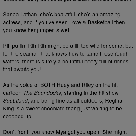
Sanaa Lathan, she’s beautiful, she’s an amazing
actress, and if you’ve seen Love & Basketball then
you know her jumper is wet!
Piff puffin’ Rih-Rih might be a lil’ too wild for some, but
for the seaman that knows how to tame those rough
waters, there is surely a bountiful booty full of riches
that awaits you!
As the voice of BOTH Huey and Riley on the hit
cartoon
The Boondocks
, starring in the hit show
Southland
, and being fine as all outdoors, Regina
King is a sweet chocolate thang just waiting to be
scooped up.
Don’t front, you know Mya got you open. She might