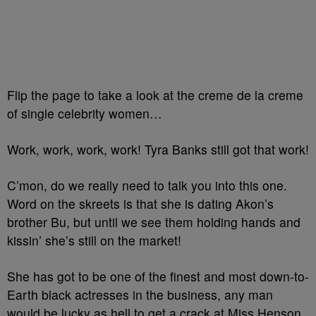
Flip the page to take a look at the creme de la creme
of single celebrity women…
Work, work, work, work! Tyra Banks still got that work!
C’mon, do we really need to talk you into this one.
Word on the skreets is that she is dating Akon’s
brother Bu, but until we see them holding hands and
kissin’ she’s still on the market!
She has got to be one of the finest and most down-to-
Earth black actresses in the business, any man
would be lucky as hell to get a crack at Miss Henson.