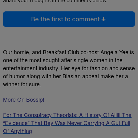
Share your thoughts in the comments below.
Be the first to comment
Our homie, and Breakfast Club co-host Angela Yee is
one of the most sought after single women in the
entertainment industry. Her eye for fashion and sense
of humor along with her Blasian appeal make her a
winner for sure.
More On Bossip!
For The Conspiracy Theorists: A History Of Alllll The
“Evidence” That Bey Was Never Carrying A Gut Full
Of Anything