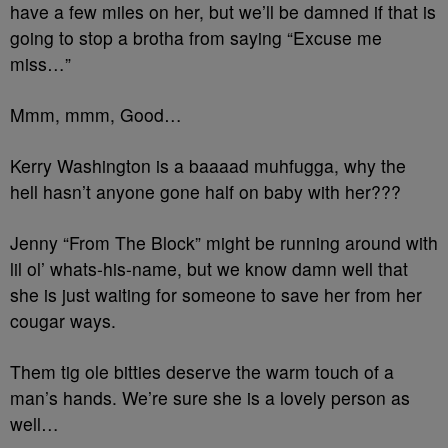
have a few miles on her, but we’ll be damned if that is
going to stop a brotha from saying “Excuse me
miss…”
Mmm, mmm, Good…
Kerry Washington is a baaaad muhfugga, why the
hell hasn’t anyone gone half on baby with her???
Jenny “From The Block” might be running around with
lil ol’ whats-his-name, but we know damn well that
she is just waiting for someone to save her from her
cougar ways.
Them tig ole bitties deserve the warm touch of a
man’s hands. We’re sure she is a lovely person as
well…