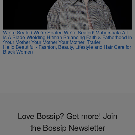
We’re Seated We’re Seated We’re Seated! Mahershala Ali
Is A Blade-Wielding Hitman Balancing Faith & Fatherhood In
‘Your Mother Your Mother Your Mother’ Trailer
Hello Beautiful - Fashion, Beauty, Lifestyle and Hair Care for
Black Women
Love Bossip? Get more! Join
the Bossip Newsletter