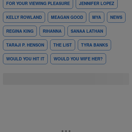
FOR YOUR VIEWING PLEASURE
JENNIFER LOPEZ
KELLY ROWLAND
MEAGAN GOOD
MYA
NEWS
REGINA KING
RIHANNA
SANAA LATHAN
TARAJI P. HENSON
THE LIST
TYRA BANKS
WOULD YOU HIT IT
WOULD YOU WIFE HER?