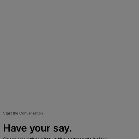
Start the Conversation
Have your say.