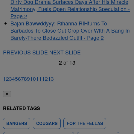
Dirty Dog Drama Surfaces Days After His Miracle
Matrimony, Fuels Open Relationship Speculation -
Page 2
Bajan Bawwddyyy: Rihanna RIHturns To
Barbados To Close Out Crop Over With A Bang In
Barely-There Bedazzled Outfit - Page 2
PREVIOUS SLIDE
NEXT SLIDE
2
of
13
1
2
3
4
5
6
7
8
9
10
11
12
13
✕
RELATED TAGS
BANGERS
COUGARS
FOR THE FELLAS