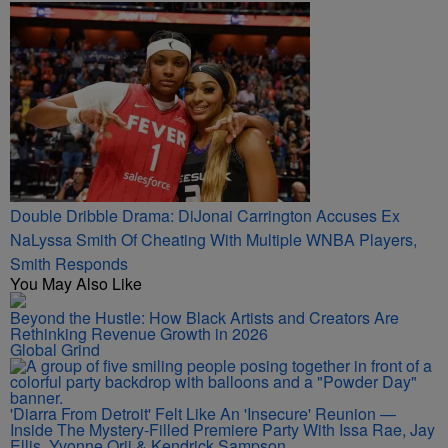
Double Dribble Drama: DiJonai Carrington Accuses Ex
NaLyssa Smith Of Cheating With Multiple WNBA Players,
Smith Responds
You May Also Like
Beyond the Hustle: How Black Artists and Creators Are
Rethinking Revenue Growth in 2026
Global Grind
'Diarra From Detroit' Felt Like An 'Insecure' Reunion —
Inside The Mystery-Filled Premiere Party With Issa Rae, Jay
Ellis, Yvonne Orji & Kendrick Sampson