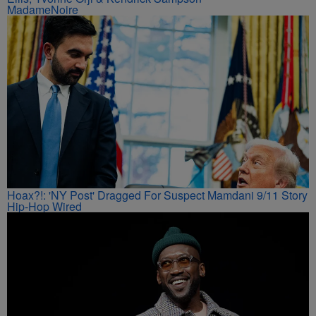
MadameNoire
Hoax?!: 'NY Post' Dragged For Suspect Mamdani 9/11 Story
Hip-Hop Wired