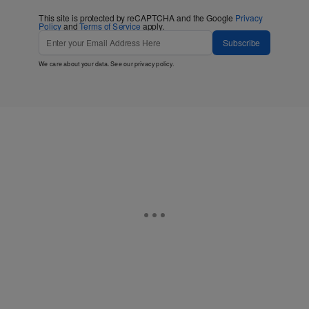
This site is protected by reCAPTCHA and the Google
Privacy
Policy
and
Terms of Service
apply.
Subscribe
We care about your data. See our
privacy policy
.