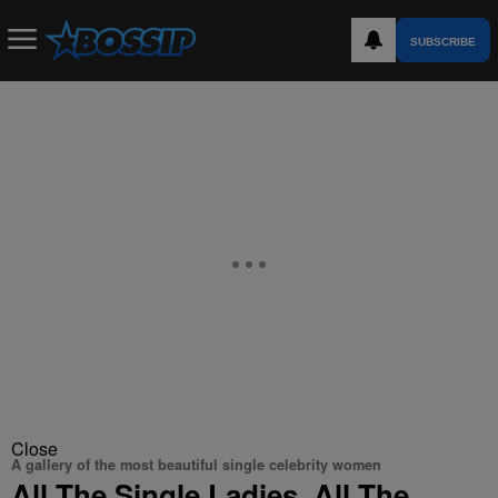
SUBSCRIBE
Close
A gallery of the most beautiful single celebrity women
All The Single Ladies, All The