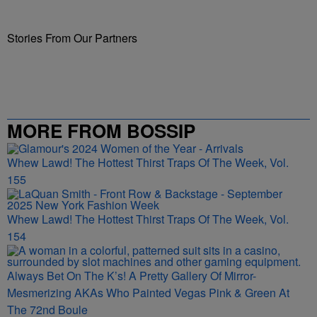
Stories From Our Partners
MORE FROM BOSSIP
Whew Lawd! The Hottest Thirst Traps Of The Week, Vol.
155
Whew Lawd! The Hottest Thirst Traps Of The Week, Vol.
154
Always Bet On The K’s! A Pretty Gallery Of Mirror-
Mesmerizing AKAs Who Painted Vegas Pink & Green At
The 72nd Boule