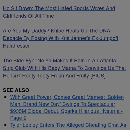
Ho Sit Down: The Most Hated Sports Wives And
Girlfriends Of All Time
Are You My Daddy? Khloe Heats Up The DNA
Debacle By Posing With Kris Jenner’s Ex-Jumpoff
Hairdresser
The Side-Eye: Ne-Yo Makes It Rain In An Atlanta
Strip Club With His Baby Mama To Convince Us That
He Isn’t Rooty-Tooty Fresh And Fruity [PICS]
SEE ALSO
With Great Power, Comes Great Memes: ‘Spider-
Man: Brand New Day’ Swings To Spectacular
$935M Global Debut, Sparks Hilarious Hysteria -
Page 2
Tyler Lepley Enters The Alleged Cheating Chat As