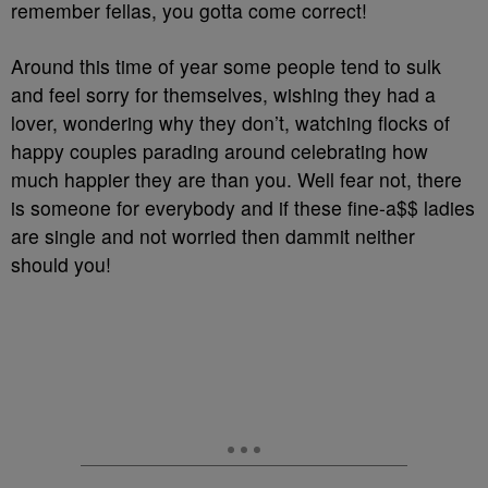
remember fellas, you gotta come correct!
Around this time of year some people tend to sulk
and feel sorry for themselves, wishing they had a
lover, wondering why they don’t, watching flocks of
happy couples parading around celebrating how
much happier they are than you. Well fear not, there
is someone for everybody and if these fine-a$$ ladies
are single and not worried then dammit neither
should you!