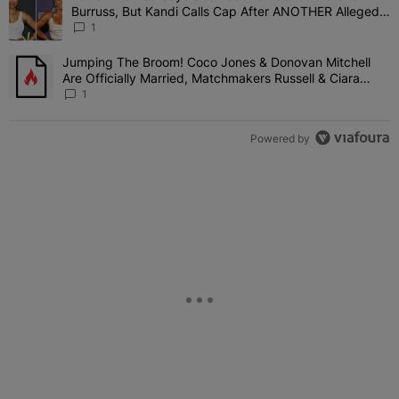
Burruss, But Kandi Calls Cap After ANOTHER Allegedly
Shady Interaction--'I'm Supposed To Be The Mean
1
Girl'
Jumping The Broom! Coco Jones & Donovan Mitchell
A trending article titled "Jumping The Broom! Coco Jones & Donov
Are Officially Married, Matchmakers Russell & Ciara
Attend Star-Studded Ceremony
1
Powered by