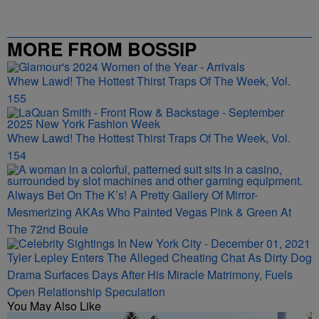
MORE FROM BOSSIP
Whew Lawd! The Hottest Thirst Traps Of The Week, Vol.
155
Whew Lawd! The Hottest Thirst Traps Of The Week, Vol.
154
Always Bet On The K’s! A Pretty Gallery Of Mirror-
Mesmerizing AKAs Who Painted Vegas Pink & Green At
The 72nd Boule
Tyler Lepley Enters The Alleged Cheating Chat As Dirty Dog
Drama Surfaces Days After His Miracle Matrimony, Fuels
Open Relationship Speculation
You May Also Like