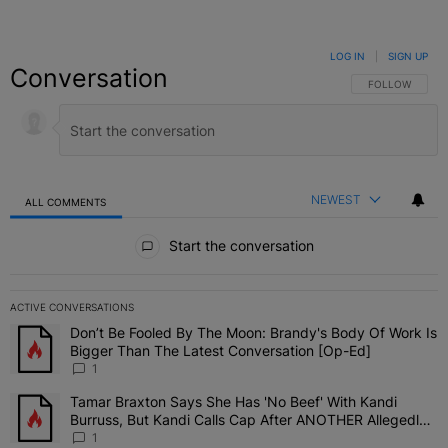
LOG IN
|
SIGN UP
Conversation
FOLLOW THIS C
FOLLOW
NEWEST
ALL COMMENTS
All Comments
Start the conversation
ACTIVE CONVERSATIONS
The following is a list of the most commented articles in the last 7 
Don’t Be Fooled By The Moon: Brandy's Body Of Work Is
A trending article titled "Don’t Be Fooled By The Moon: Brandy's 
Bigger Than The Latest Conversation [Op-Ed]
1
Tamar Braxton Says She Has 'No Beef' With Kandi
A trending article titled "Tamar Braxton Says She Has 'No Beef' W
Burruss, But Kandi Calls Cap After ANOTHER Allegedly
Shady Interaction--'I'm Supposed To Be The Mean Girl'
1