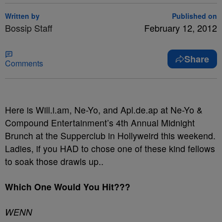
Written by
Published on
Bossip Staff
February 12, 2012
Share
Comments
Here is Will.i.am, Ne-Yo, and Apl.de.ap at Ne-Yo &
Compound Entertainment’s 4th Annual Midnight
Brunch at the Supperclub in Hollyweird this weekend.
Ladies, if you HAD to chose one of these kind fellows
to soak those drawls up..
Which One Would You Hit???
WENN