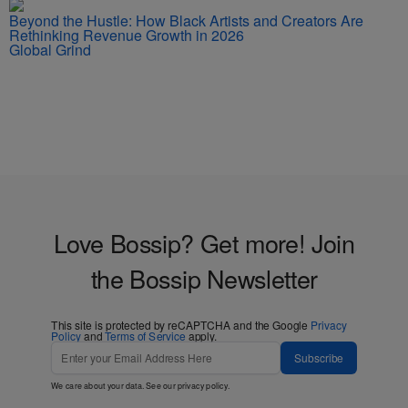
Beyond the Hustle: How Black Artists and Creators Are
Rethinking Revenue Growth in 2026
Global Grind
Love Bossip? Get more! Join
the Bossip Newsletter
This site is protected by reCAPTCHA and the Google
Privacy
Policy
and
Terms of Service
apply.
Subscribe
We care about your data. See our
privacy policy
.