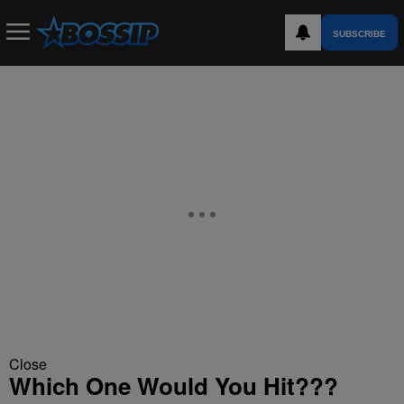
SUBSCRIBE
Close
Which One Would You Hit???