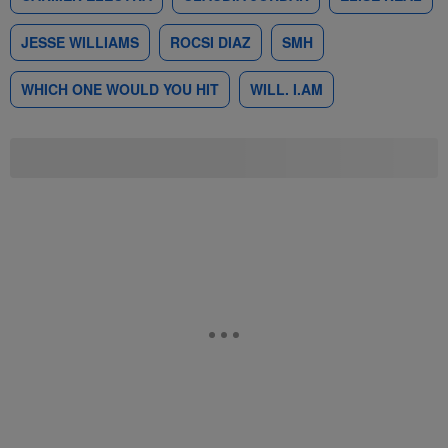
JESSE WILLIAMS
ROCSI DIAZ
SMH
WHICH ONE WOULD YOU HIT
WILL. I.AM