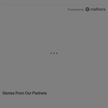
Powered by
Stories From Our Partners