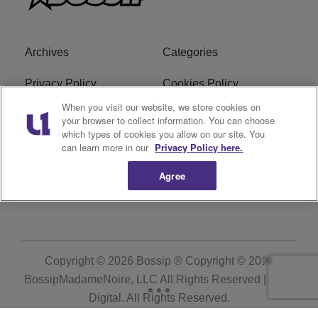
Archives
Categories
Privacy Policy
Cookies Policy
When you visit our website, we store cookies on
Do Not Sell or Share My
Ad Choice
your browser to collect information. You can choose
Personal Information
which types of cookies you allow on our site. You
can learn more in our
Privacy Policy here.
Terms of Service
Bossip Glossary
Agree
Subscribe
Copyright © 2026
Bossip ® Copyright © 2019
BossipMadameNoire, LLC All Rights Reserved | BHM
Digital
. All Rights Reserved.
Powered by
WordPress VIP
|
An Urban One Brand