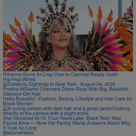
Rihanna Stuns At Crop Over In Carnival-Ready Outfit
Hip-Hop Wired
Porsha Williams Channels Diana Ross With Big, Beautiful,
Glamour-Girl Hair
Hello Beautiful - Fashion, Beauty, Lifestyle and Hair Care for
Black Women
She Vanished At 15. Four Years Later, Black Teen Was
Found Alive — Now Her Family Wants Answers About Why
It Took So Long
MadameNoire