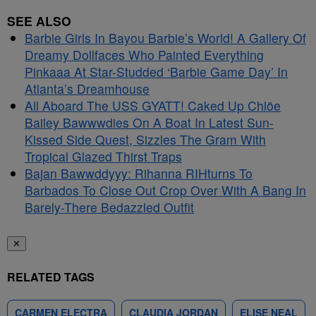
SEE ALSO
Barbie Girls In Bayou Barbie’s World! A Gallery Of
Dreamy Dollfaces Who Painted Everything
Pinkaaa At Star-Studded ‘Barbie Game Day’ In
Atlanta’s Dreamhouse
All Aboard The USS GYATT! Caked Up Chlöe
Bailey Bawwwdies On A Boat In Latest Sun-
Kissed Side Quest, Sizzles The Gram With
Tropical Glazed Thirst Traps
Bajan Bawwddyyy: Rihanna RIHturns To
Barbados To Close Out Crop Over With A Bang In
Barely-There Bedazzled Outfit
✕
RELATED TAGS
CARMEN ELECTRA
CLAUDIA JORDAN
ELISE NEAL