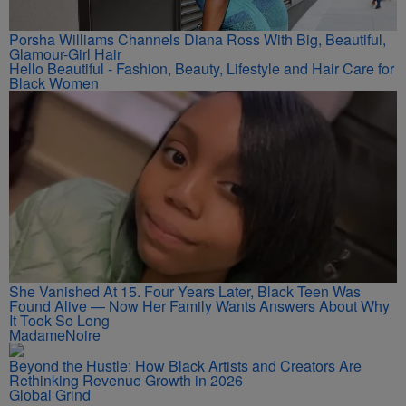
Porsha Williams Channels Diana Ross With Big, Beautiful,
Glamour-Girl Hair
Hello Beautiful - Fashion, Beauty, Lifestyle and Hair Care for
Black Women
She Vanished At 15. Four Years Later, Black Teen Was
Found Alive — Now Her Family Wants Answers About Why
It Took So Long
MadameNoire
Beyond the Hustle: How Black Artists and Creators Are
Rethinking Revenue Growth in 2026
Global Grind