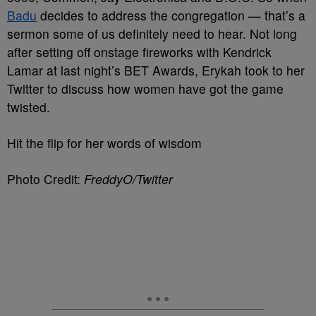
Badu
decides to address the congregation — that’s a
sermon some of us definitely need to hear. Not long
after setting off onstage fireworks with Kendrick
Lamar at last night’s BET Awards, Erykah took to her
Twitter to discuss how women have got the game
twisted.
Hit the flip for her words of wisdom
Photo Credit:
FreddyO/Twitter