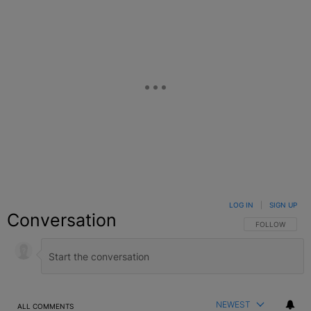
LOG IN
|
SIGN UP
Conversation
FOLLOW THIS C
FOLLOW
NEWEST
ALL COMMENTS