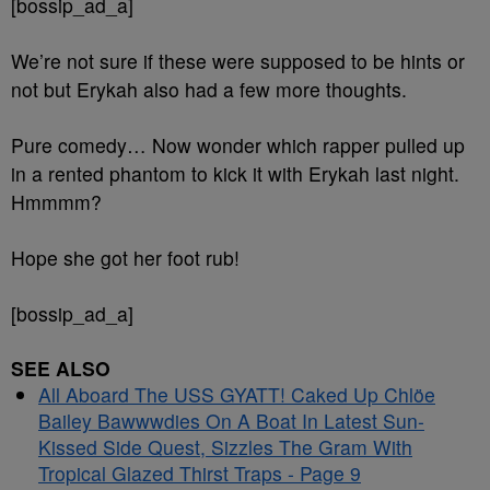
[bossip_ad_a]
We’re not sure if these were supposed to be hints or
not but Erykah also had a few more thoughts.
Pure comedy… Now wonder which rapper pulled up
in a rented phantom to kick it with Erykah last night.
Hmmmm?
Hope she got her foot rub!
[bossip_ad_a]
SEE ALSO
All Aboard The USS GYATT! Caked Up Chlöe
Bailey Bawwwdies On A Boat In Latest Sun-
Kissed Side Quest, Sizzles The Gram With
Tropical Glazed Thirst Traps - Page 9