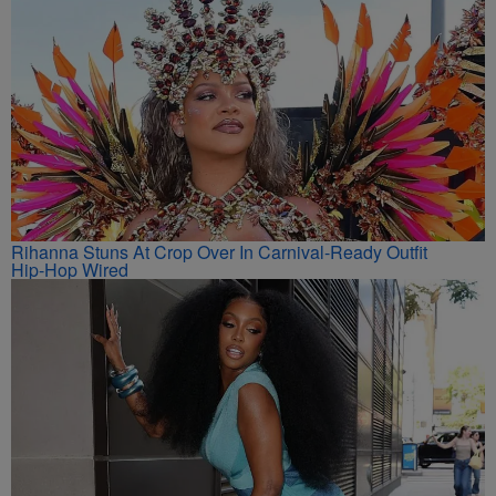
Rihanna Stuns At Crop Over In Carnival-Ready Outfit
Hip-Hop Wired