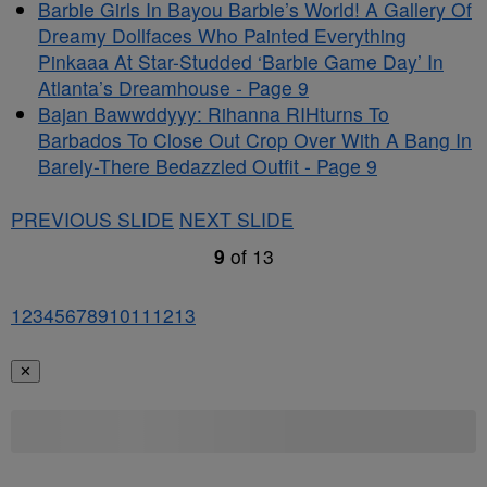
Barbie Girls In Bayou Barbie’s World! A Gallery Of
Dreamy Dollfaces Who Painted Everything
Pinkaaa At Star-Studded ‘Barbie Game Day’ In
Atlanta’s Dreamhouse - Page 9
Bajan Bawwddyyy: Rihanna RIHturns To
Barbados To Close Out Crop Over With A Bang In
Barely-There Bedazzled Outfit - Page 9
PREVIOUS SLIDE
NEXT SLIDE
9
of
13
1
2
3
4
5
6
7
8
9
10
11
12
13
✕