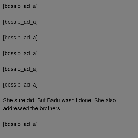
[bossip_ad_a]
[bossip_ad_a]
[bossip_ad_a]
[bossip_ad_a]
[bossip_ad_a]
[bossip_ad_a]
She sure did. But Badu wasn’t done. She also
addressed the brothers.
[bossip_ad_a]