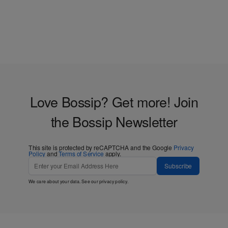
Love Bossip? Get more! Join
the Bossip Newsletter
This site is protected by reCAPTCHA and the Google
Privacy
Policy
and
Terms of Service
apply.
Subscribe
We care about your data. See our
privacy policy
.