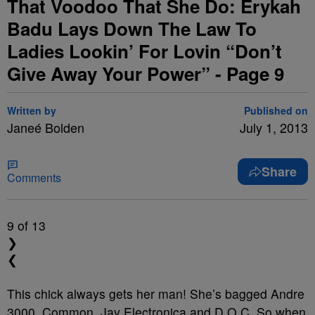
That Voodoo That She Do: Erykah
Badu Lays Down The Law To
Ladies Lookin’ For Lovin “Don’t
Give Away Your Power” - Page 9
Written by
Published on
Janeé Bolden
July 1, 2013
Share
Comments
9
of 13
❯
❮
This chick always gets her man!
She’s bagged Andre
3000, Common, Jay Electronica and D.O.C. So when