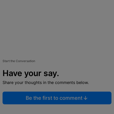
Start the Conversation
Have your say.
Share your thoughts in the comments below.
Be the first to comment