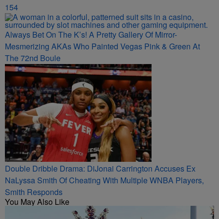
154
Always Bet On The K’s! A Pretty Gallery Of Mirror-
Mesmerizing AKAs Who Painted Vegas Pink & Green At
The 72nd Boule
Double Dribble Drama: DiJonai Carrington Accuses Ex
NaLyssa Smith Of Cheating With Multiple WNBA Players,
Smith Responds
You May Also Like