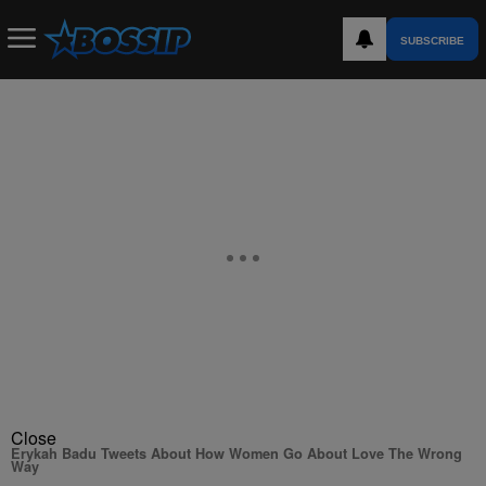
SUBSCRIBE
Close
Erykah Badu Tweets About How Women Go About Love The Wrong
Way