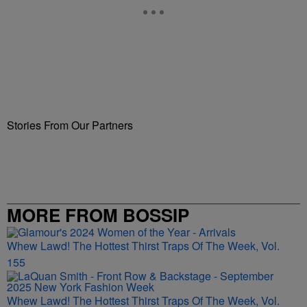
Stories From Our Partners
MORE FROM BOSSIP
Whew Lawd! The Hottest Thirst Traps Of The Week, Vol.
155
Whew Lawd! The Hottest Thirst Traps Of The Week, Vol.