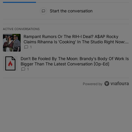
All Comments
Start the conversation
ACTIVE CONVERSATIONS
The following is a list of the most commented articles in the last 7 
Rampant Rumors Or The RIH-l Deal? A$AP Rocky
A trending article titled "Rampant Rumors Or The RIH-l Deal? A$AP
Claims Rihanna Is 'Cooking' In The Studio Right Now:
'Her Fans Are Going To Kill Me'
1
Don’t Be Fooled By The Moon: Brandy's Body Of Work Is
A trending article titled "Don’t Be Fooled By The Moon: Brandy's 
Bigger Than The Latest Conversation [Op-Ed]
1
Powered by