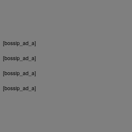
[bossip_ad_a]
[bossip_ad_a]
[bossip_ad_a]
[bossip_ad_a]