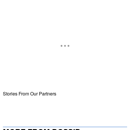
Stories From Our Partners