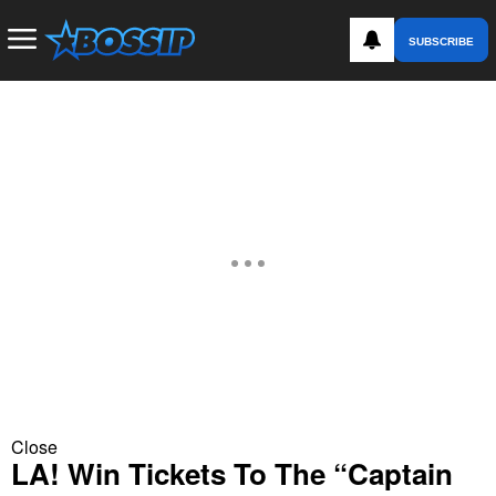
SUBSCRIBE
Close
LA! Win Tickets To The “Captain