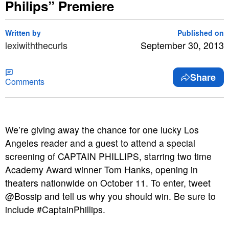
Philips” Premiere
Written by
Published on
lexiwiththecurls
September 30, 2013
Share
Comments
We’re giving away the chance for one lucky Los
Angeles reader and a guest to attend a special
screening of CAPTAIN PHILLIPS
, starring two time
Academy Award winner Tom Hanks, opening in
theaters nationwide on October 11. To enter, tweet
@Bossip and tell us why you should win. Be sure to
include #CaptainPhillips.