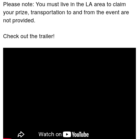
Please note: You must live in the LA area to claim
your prize, transportation to and from the event are
not provided.
Check out the trailer!