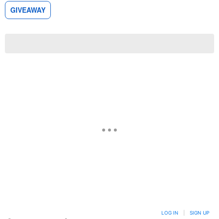
GIVEAWAY
LOG IN
|
SIGN UP