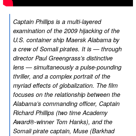
Captain Phillips is a multi-layered
examination of the 2009 hijacking of the
U.S. container ship Maersk Alabama by
a crew of Somali pirates. It is — through
director Paul Greengrass’s distinctive
lens — simultaneously a pulse-pounding
thriller, and a complex portrait of the
myriad effects of globalization. The film
focuses on the relationship between the
Alabama’s commanding officer, Captain
Richard Phillips (two time Academy
Award®-winner Tom Hanks), and the
Somali pirate captain, Muse (Barkhad