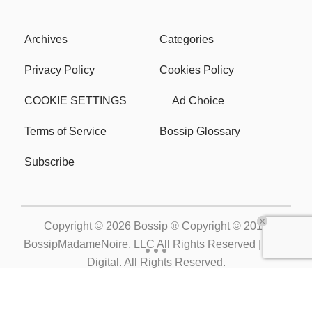
Archives
Categories
Privacy Policy
Cookies Policy
COOKIE SETTINGS
Ad Choice
Terms of Service
Bossip Glossary
Subscribe
Copyright © 2026
Bossip ® Copyright © 2019
BossipMadameNoire, LLC All Rights Reserved | BHM
Digital
. All Rights Reserved.
Powered by
WordPress VIP
|
An Urban One Brand