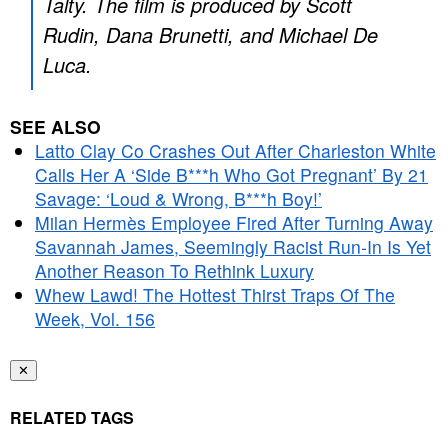
Talty. The film is produced by Scott
Rudin, Dana Brunetti, and Michael De
Luca.
SEE ALSO
Latto Clay Co Crashes Out After Charleston White
Calls Her A ‘Side B***h Who Got Pregnant’ By 21
Savage: ‘Loud & Wrong, B***h Boy!’
Milan Hermès Employee Fired After Turning Away
Savannah James, Seemingly Racist Run-In Is Yet
Another Reason To Rethink Luxury
Whew Lawd! The Hottest Thirst Traps Of The
Week, Vol. 156
✕
RELATED TAGS