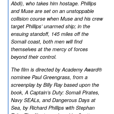
Abdi), who takes him hostage. Phillips
and Muse are set on an unstoppable
collision course when Muse and his crew
target Phillips’ unarmed ship; in the
ensuing standoff, 145 miles off the
Somali coast, both men will find
themselves at the mercy of forces
beyond their control.
The film is directed by Academy Award®
nominee Paul Greengrass, from a
screenplay by Billy Ray based upon the
book, A Captain’s Duty: Somali Pirates,
Navy SEALs, and Dangerous Days at
Sea, by Richard Phillips with Stephan