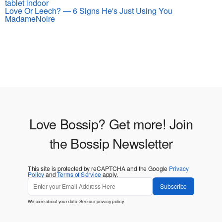
Love Or Leech? — 6 Signs He's Just Using You
MadameNoire
Love Bossip? Get more! Join
the Bossip Newsletter
This site is protected by reCAPTCHA and the Google
Privacy
Policy
and
Terms of Service
apply.
Subscribe
We care about your data. See our
privacy policy
.