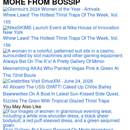
MORE FROM BOSSIP
Whew Lawd! The Hottest Thirst Traps Of The Week, Vol.
155
Whew Lawd! The Hottest Thirst Traps Of The Week, Vol.
156
Always Bet On The K’s! A Pretty Gallery Of Mirror-
Mesmerizing AKAs Who Painted Vegas Pink & Green At
The 72nd Boule
All Aboard The USS GYATT! Caked Up Chlöe Bailey
Bawwwdies On A Boat In Latest Sun-Kissed Side Quest,
Sizzles The Gram With Tropical Glazed Thirst Traps
You May Also Like
Style Gallery: Put Some Respect On Marlo Hampton’s