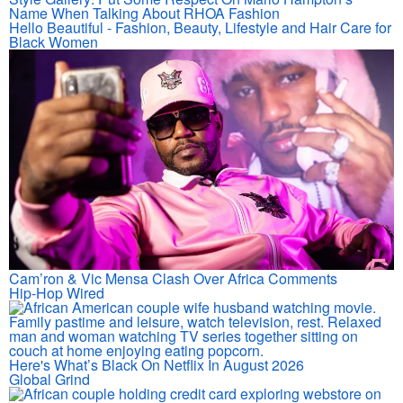
Name When Talking About RHOA Fashion
Hello Beautiful - Fashion, Beauty, Lifestyle and Hair Care for
Black Women
Cam’ron & Vic Mensa Clash Over Africa Comments
Hip-Hop Wired
Here's What’s Black On Netflix In August 2026
Global Grind