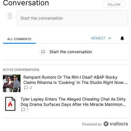
Conversation
FOLLOW THIS C
FOLLOW
NEWEST
ALL COMMENTS
All Comments
Start the conversation
ACTIVE CONVERSATIONS
The following is a list of the most commented articles in the last 7 
Rampant Rumors Or The RIH-l Deal? A$AP Rocky
A trending article titled "Rampant Rumors Or The RIH-l Deal? A$AP
Claims Rihanna Is 'Cooking' In The Studio Right Now:
'Her Fans Are Going To Kill Me'
2
Tyler Lepley Enters The Alleged Cheating Chat As Dirty
A trending article titled "Tyler Lepley Enters The Alleged Cheati
Dog Drama Surfaces Days After His Miracle Matrimony,
Fuels Open Relationship Speculation
1
Powered by