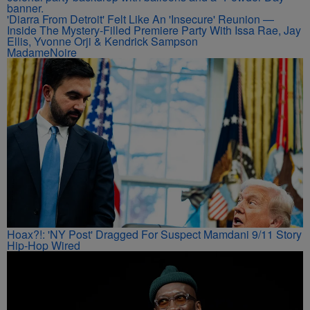
'Diarra From Detroit' Felt Like An 'Insecure' Reunion —
Inside The Mystery-Filled Premiere Party With Issa Rae, Jay
Ellis, Yvonne Orji & Kendrick Sampson
MadameNoire
Hoax?!: 'NY Post' Dragged For Suspect Mamdani 9/11 Story
Hip-Hop Wired