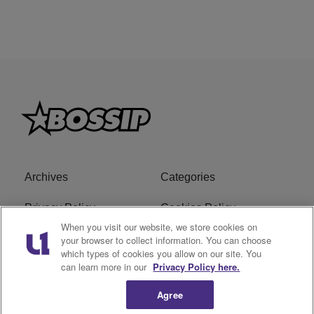
Archives
Categories
Privacy Policy
Cookies Policy
When you visit our website, we store cookies on
Do Not Sell or Share My
Ad Choice
your browser to collect information. You can choose
which types of cookies you allow on our site. You
Personal Information
can learn more in our
Privacy Policy here.
Terms of Service
Bossip Glossary
Agree