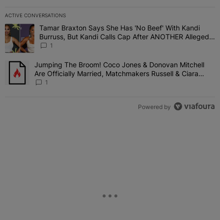
ACTIVE CONVERSATIONS
The following is a list of the most commented articles in the last 7 
Tamar Braxton Says She Has 'No Beef' With Kandi
A trending article titled "Tamar Braxton Says She Has 'No Beef' W
Burruss, But Kandi Calls Cap After ANOTHER Allegedly
Shady Interaction--'I'm Supposed To Be The Mean
1
Girl'
Jumping The Broom! Coco Jones & Donovan Mitchell
A trending article titled "Jumping The Broom! Coco Jones & Donov
Are Officially Married, Matchmakers Russell & Ciara
Attend Star-Studded Ceremony
1
Powered by