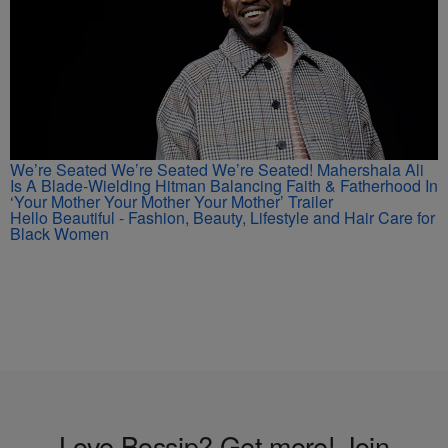
We’re Seated We’re Seated We’re Seated! Mahershala Ali
Is A Blade-Wielding Hitman Balancing Faith & Fatherhood In
‘Your Mother Your Mother Your Mother’ Trailer
Hello Beautiful - Fashion, Beauty, Lifestyle and Hair Care for
Black Women
Love Bossip? Get more! Join