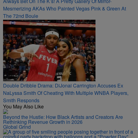
Always Bet On The K’s! A Pretty Gallery Of Mirror-
Mesmerizing AKAs Who Painted Vegas Pink & Green At
The 72nd Boule
Double Dribble Drama: DiJonai Carrington Accuses Ex
NaLyssa Smith Of Cheating With Multiple WNBA Players,
Smith Responds
You May Also Like
Beyond the Hustle: How Black Artists and Creators Are
Rethinking Revenue Growth in 2026
Global Grind