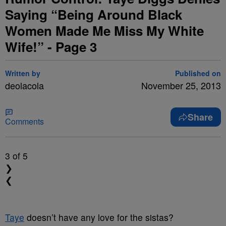
Saying “Being Around Black
Women Made Me Miss My White
Wife!” - Page 3
Written by
Published on
deolacola
November 25, 2013
Share
Comments
3
of 5
❯
❮
Taye
doesn’t have any love for the sistas?