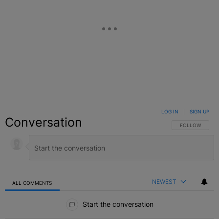
LOG IN
|
SIGN UP
Conversation
FOLLOW THIS C
FOLLOW
NEWEST
ALL COMMENTS
All Comments
Start the conversation