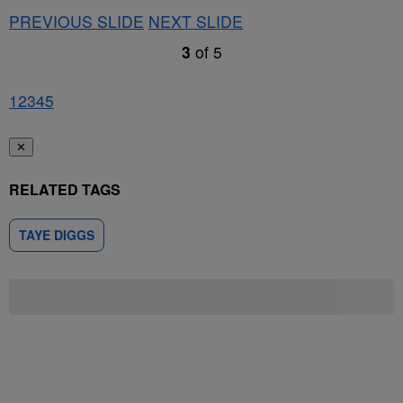
PREVIOUS SLIDE
NEXT SLIDE
3
of
5
1
2
3
4
5
✕
RELATED TAGS
TAYE DIGGS