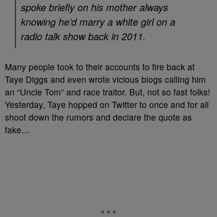
spoke briefly on his mother always
knowing he’d marry a white girl on a
radio talk show back in 2011.
Many people took to their accounts to fire back at
Taye Diggs and even wrote vicious blogs calling him
an “Uncle Tom” and race traitor. But, not so fast folks!
Yesterday, Taye hopped on Twitter to once and for all
shoot down the rumors and declare the quote as
fake…