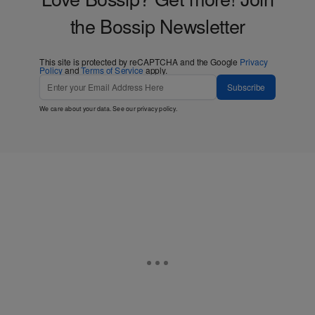
the Bossip Newsletter
This site is protected by reCAPTCHA and the Google
Privacy
Policy
and
Terms of Service
apply.
Subscribe
We care about your data. See our
privacy policy
.