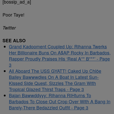
[bossip_ad_a]
Poor Taye!
Twitter
SEE ALSO
Grand Kadooment Coupled Up: Rihanna Twerks
Her Billionaire Buns On A$AP Rocky In Barbados,
Rapper Proudly Praises His ‘Real A** B***’ - Page
3
All Aboard The USS GYATT! Caked Up Chlöe
Bailey Bawwwdies On A Boat In Latest Sun-
Kissed Side Quest, Sizzles The Gram With
Tropical Glazed Thirst Traps - Page 3
Bajan Bawwddyyy: Rihanna RIHturns To
Barbados To Close Out Crop Over With A Bang In
Barely-There Bedazzled Outfit - Page 3