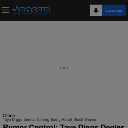
SUBSCRIBE
Close
Taye Diggs Denies Talking Badly About Black Women
Rumor Control: Taye Diggs Denies