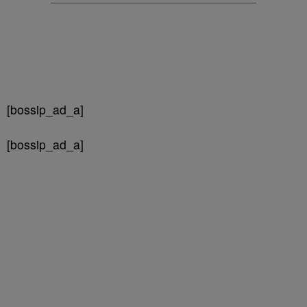
[bossip_ad_a]
[bossip_ad_a]