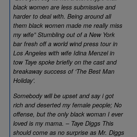
black women are less submissive and
harder to deal with. Being around all
them black women made me really miss
my wife” Stumbling out of a New York
bar fresh off a world wind press tour in
Los Angeles with wife Idina Menzel in
tow Taye spoke briefly on the cast and
breakaway success of ‘The Best Man
Holiday’.
Somebody will be upset and say i got
rich and deserted my female people; No
offense, but the only black woman I ever
loved is my mama. – Taye Diggs This
should come as no surprise as Mr. Diggs