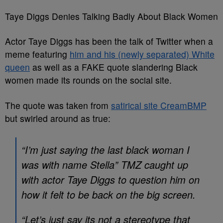
Taye Diggs Denies Talking Badly About Black Women
Actor Taye Diggs has been the talk of Twitter when a
meme featuring
him and his (newly separated) White
queen
as well as a FAKE quote slandering Black
women made its rounds on the social site.
The quote was taken from
satirical site CreamBMP
but swirled around as true:
“I’m just saying the last black woman I
was with name Stella” TMZ caught up
with actor Taye Diggs to question him on
how it felt to be back on the big screen.
“Let’s just say its not a stereotype that