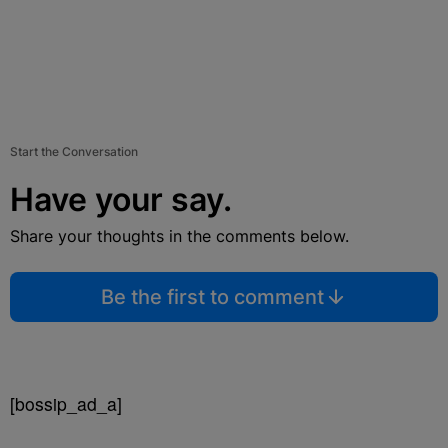
Start the Conversation
Have your say.
Share your thoughts in the comments below.
Be the first to comment
[bossip_ad_a]