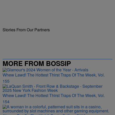
Stories From Our Partners
MORE FROM BOSSIP
Whew Lawd! The Hottest Thirst Traps Of The Week, Vol.
155
Whew Lawd! The Hottest Thirst Traps Of The Week, Vol.
154