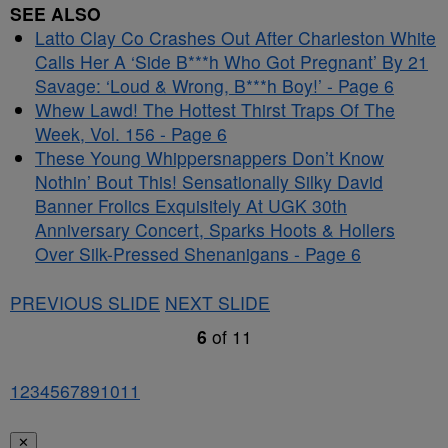
SEE ALSO
Latto Clay Co Crashes Out After Charleston White
Calls Her A ‘Side B***h Who Got Pregnant’ By 21
Savage: ‘Loud & Wrong, B***h Boy!’ - Page 6
Whew Lawd! The Hottest Thirst Traps Of The
Week, Vol. 156 - Page 6
These Young Whippersnappers Don’t Know
Nothin’ Bout This! Sensationally Silky David
Banner Frolics Exquisitely At UGK 30th
Anniversary Concert, Sparks Hoots & Hollers
Over Silk-Pressed Shenanigans - Page 6
PREVIOUS SLIDE
NEXT SLIDE
6
of
11
1
2
3
4
5
6
7
8
9
10
11
✕