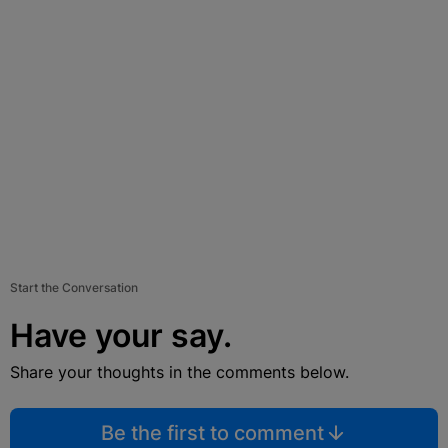
Start the Conversation
Have your say.
Share your thoughts in the comments below.
Be the first to comment