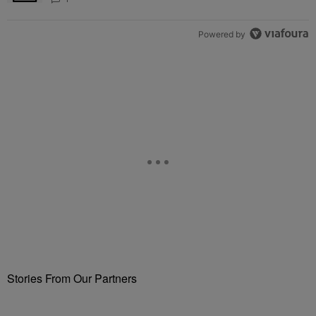
Powered by
Stories From Our Partners