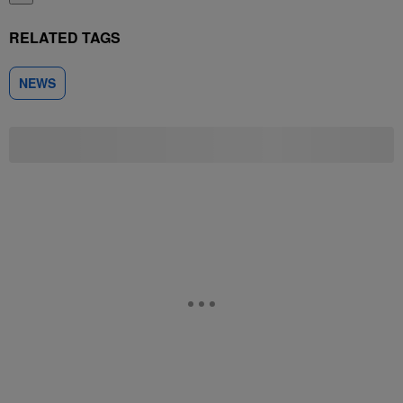
RELATED TAGS
NEWS