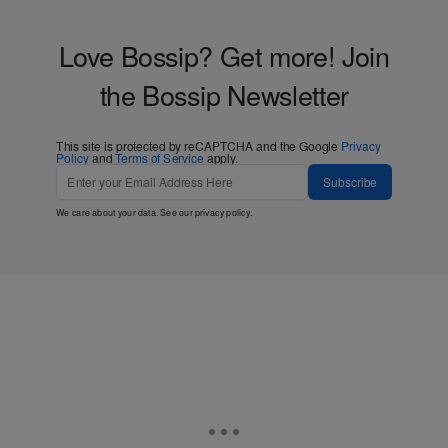
Love Bossip? Get more! Join
the Bossip Newsletter
This site is protected by reCAPTCHA and the Google
Privacy
Policy
and
Terms of Service
apply.
Subscribe
We care about your data. See our
privacy policy
.