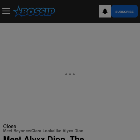
SUBSCRIBE
Close
Meet Beyonce/Ciara Lookalike Alyxx Dion
Meet Alyxx Dion, The