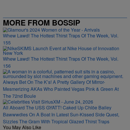
MORE FROM BOSSIP
Whew Lawd! The Hottest Thirst Traps Of The Week, Vol.
155
Whew Lawd! The Hottest Thirst Traps Of The Week, Vol.
156
Always Bet On The K’s! A Pretty Gallery Of Mirror-
Mesmerizing AKAs Who Painted Vegas Pink & Green At
The 72nd Boule
All Aboard The USS GYATT! Caked Up Chlöe Bailey
Bawwwdies On A Boat In Latest Sun-Kissed Side Quest,
Sizzles The Gram With Tropical Glazed Thirst Traps
You May Also Like