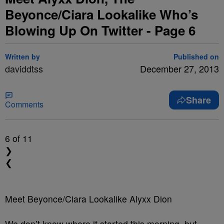
Beyonce/Ciara Lookalike Who’s
Blowing Up On Twitter - Page 6
Written by
Published on
daviddtss
December 27, 2013
Share
Comments
6
of 11
❯
❮
Meet Beyonce/Ciara Lookalike Alyxx Dion
We don’t know where it started this morning, but