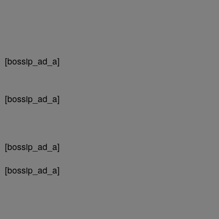
[bossip_ad_a]
[bossip_ad_a]
[bossip_ad_a]
[bossip_ad_a]