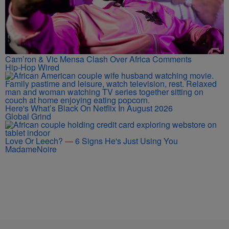
Cam’ron & Vic Mensa Clash Over Africa Comments
Hip-Hop Wired
Here's What’s Black On Netflix In August 2026
Global Grind
Love Or Leech? — 6 Signs He's Just Using You
MadameNoire