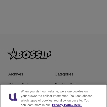
Archives
Categories
Privacy Policy
Cookies Policy
When you visit our website, we store cookies on
Do Not Sell or Share My
Ad Choice
your browser to collect information. You can choose
which types of cookies you allow on our site. You
Personal Information
can learn more in our
Privacy Policy here.