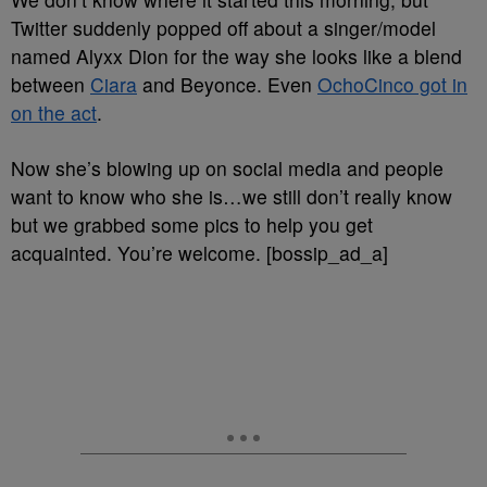
Twitter suddenly popped off about a singer/model
named Alyxx Dion for the way she looks like a blend
between
Ciara
and Beyonce. Even
OchoCinco got in
on the act
.
Now she’s blowing up on social media and people
want to know who she is…we still don’t really know
but we grabbed some pics to help you get
acquainted. You’re welcome. [bossip_ad_a]