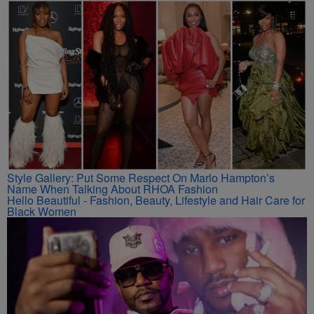
Style Gallery: Put Some Respect On Marlo Hampton’s
Name When Talking About RHOA Fashion
Hello Beautiful - Fashion, Beauty, Lifestyle and Hair Care for
Black Women