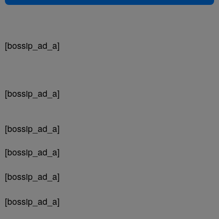
[bossip_ad_a]
[bossip_ad_a]
[bossip_ad_a]
[bossip_ad_a]
[bossip_ad_a]
[bossip_ad_a]