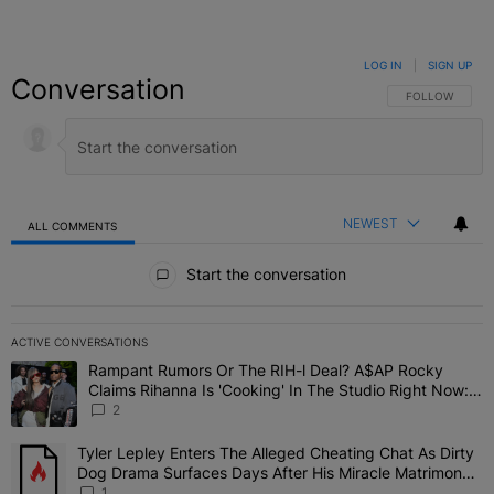
LOG IN
|
SIGN UP
Conversation
FOLLOW THIS C
FOLLOW
NEWEST
ALL COMMENTS
All Comments
Start the conversation
ACTIVE CONVERSATIONS
The following is a list of the most commented articles in the last 7 
Rampant Rumors Or The RIH-l Deal? A$AP Rocky
A trending article titled "Rampant Rumors Or The RIH-l Deal? A$AP
Claims Rihanna Is 'Cooking' In The Studio Right Now:
'Her Fans Are Going To Kill Me'
2
Tyler Lepley Enters The Alleged Cheating Chat As Dirty
A trending article titled "Tyler Lepley Enters The Alleged Cheati
Dog Drama Surfaces Days After His Miracle Matrimony,
Fuels Open Relationship Speculation
1