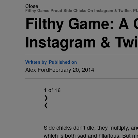
Close
Filthy Game: Proud Side Chicks On Instagram & Twitter, Pt.
Filthy Game: A 
Instagram & Twit
Written by
Published on
Alex Ford
February 20, 2014
1
of 16
❯
❮
Side chicks don’t die, they multiply, 
which is both sad and hilarious. But m