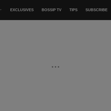
EXCLUSIVES
BOSSIP TV
TIPS
SUBSCRIBE