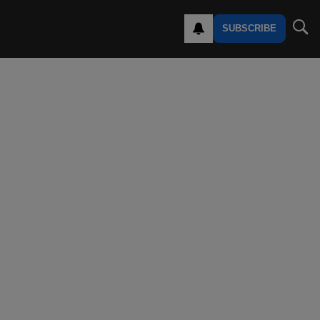
SUBSCRIBE