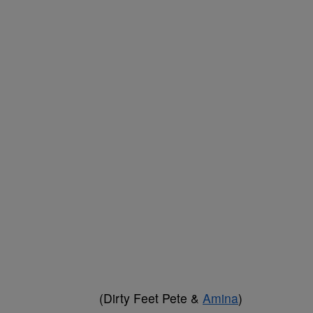
(Dirty Feet Pete &
Amina
)