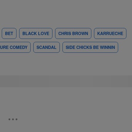
BET
BLACK LOVE
CHRIS BROWN
KARRUECHE
PURE COMEDY
SCANDAL
SIDE CHICKS BE WINNIN