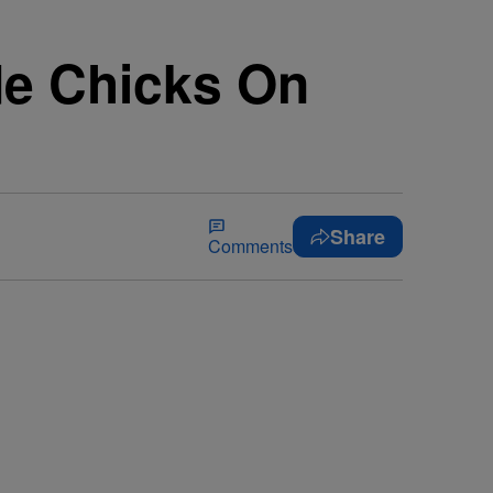
de Chicks On
Share
Comments