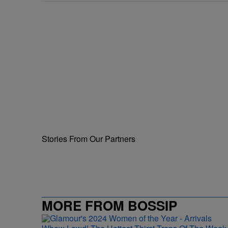
Stories From Our Partners
MORE FROM BOSSIP