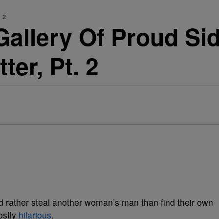
 2
Gallery Of Proud Si
ter, Pt. 2
and rather steal another woman’s man than find their own
ostly
hilarious
.