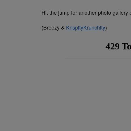
Hit the jump for another photo gallery 
(Breezy &
KrispityKrunchity
)