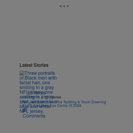
Latest Stories
51 Items
|
CELEBRITY
T.E. Thomas
Not Just Jalen! Meet The Tackling & Touch Downing
ELITE End Zone Eye Candy Of 2026
Comments