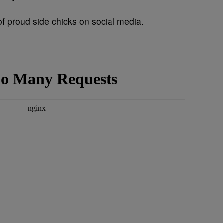
of proud side chicks on social media.