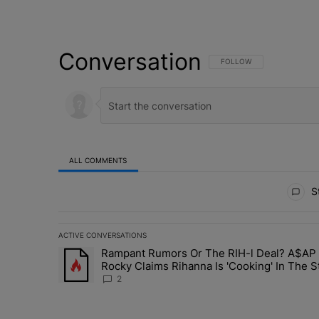
Conversation
FOLLOW THIS CONVERSATI
FOLLOW
ALL COMMENTS
All Comments
St
ACTIVE CONVERSATIONS
The following is a list of the most commented articles in 
Rampant Rumors Or The RIH-l Deal? A$AP
A trending article titled "Rampant Rumors Or The RIH-l 
Rocky Claims Rihanna Is 'Cooking' In The S
Right Now: 'Her Fans Are Going To Kill Me'
2