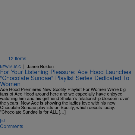
12 Items
|
Janeé Bolden
NEW MUSIC
For Your Listening Pleasure: Ace Hood Launches
“Chocolate Sundae” Playlist Series Dedicated To
Women
Ace Hood Premieres New Spotify Playlist For Women We’re big
fans of Ace Hood around here and we especially have enjoyed
watching him and his girlfriend Shelah’s relationship blossom over
the years. Now Ace is showing the ladies love with his new
Chocolate Sundae playlists on Spotify, which debuts today.
“Chocolate Sundae is for ALL […]
Comments