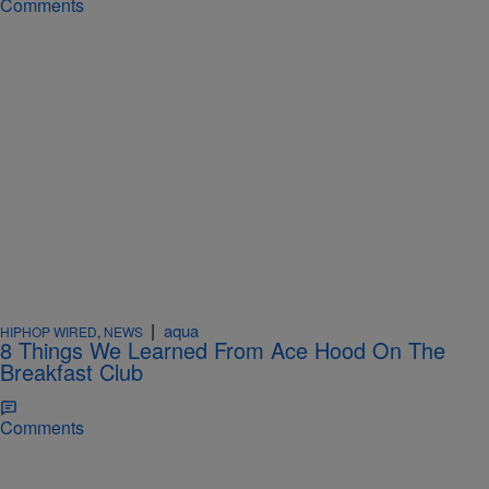
Comments
|
aqua
HIPHOP WIRED
,
NEWS
8 Things We Learned From Ace Hood On The
Breakfast Club
Comments