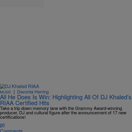
|
Davonta Herring
MUSIC
All He Does Is Win: Highlighting All Of DJ Khaled’s
RIAA Certified Hits
Take a trip down memory lane with the Grammy Award-winning
producer, DJ and cultural figure after the announcement of 17 new
certifications!
Comments