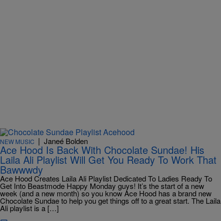
|
Janeé Bolden
NEW MUSIC
Ace Hood Is Back With Chocolate Sundae! His
Laila Ali Playlist Will Get You Ready To Work That
Bawwwdy
Ace Hood Creates Laila Ali Playlist Dedicated To Ladies Ready To
Get Into Beastmode Happy Monday guys! It’s the start of a new
week (and a new month) so you know Ace Hood has a brand new
Chocolate Sundae to help you get things off to a great start. The Laila
Ali playlist is a […]