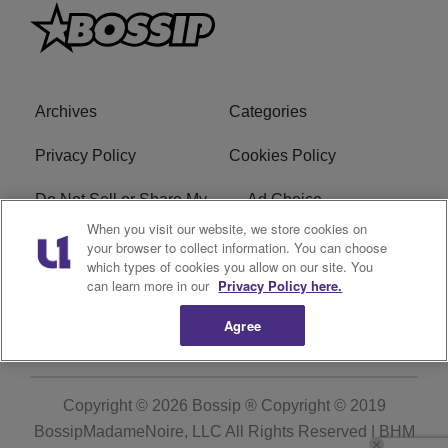
Archives
Categories
Privacy Policy
Cookies Policy
Do Not Sell or Share My
Ad Choice
Personal Information
When you visit our website, we store cookies on
your browser to collect information. You can choose
which types of cookies you allow on our site. You
Terms of Service
Bossip Glossary
can learn more in our
Privacy Policy here.
Subscribe
Agree
Copyright © 2026
Bossip ® Copyright © 2019
BossipMadameNoire, LLC All Rights Reserved | BHM