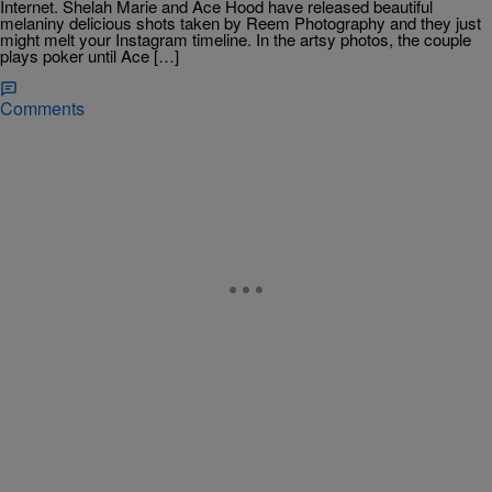
Internet. Shelah Marie and Ace Hood have released beautiful
melaniny delicious shots taken by Reem Photography and they just
might melt your Instagram timeline. In the artsy photos, the couple
plays poker until Ace […]
Comments