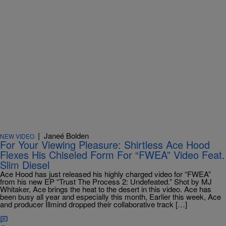
|
Janeé Bolden
NEW VIDEO
For Your Viewing Pleasure: Shirtless Ace Hood
Flexes His Chiseled Form For “FWEA” Video Feat.
Slim Diesel
Ace Hood has just released his highly charged video for “FWEA”
from his new EP “Trust The Process 2: Undefeated.” Shot by MJ
Whitaker, Ace brings the heat to the desert in this video. Ace has
been busy all year and especially this month, Earlier this week, Ace
and producer Illmind dropped their collaborative track […]