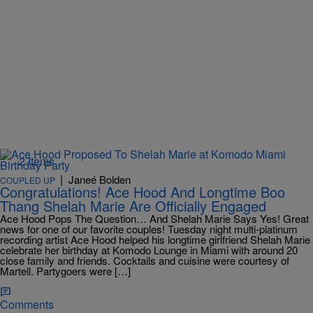
2 Items
|
Janeé Bolden
COUPLED UP
Congratulations! Ace Hood And Longtime Boo
Thang Shelah Marie Are Officially Engaged
Ace Hood Pops The Question… And Shelah Marie Says Yes! Great
news for one of our favorite couples! Tuesday night multi-platinum
recording artist Ace Hood helped his longtime girlfriend Shelah Marie
celebrate her birthday at Komodo Lounge in Miami with around 20
close family and friends. Cocktails and cuisine were courtesy of
Martell. Partygoers were […]
Comments