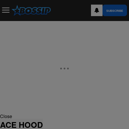
SUBSCRIBE
Close
ACE HOOD