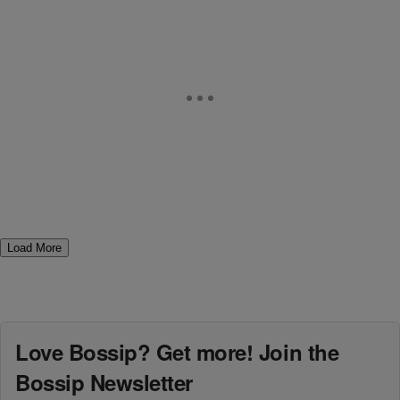
Load More
Love Bossip? Get more! Join the
Bossip Newsletter