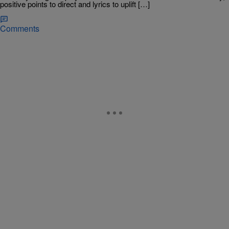
positive points to direct and lyrics to uplift […]
Comments