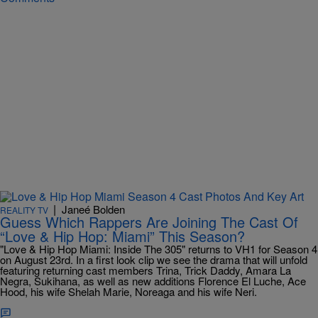
|
Janeé Bolden
REALITY TV
Guess Which Rappers Are Joining The Cast Of
“Love & Hip Hop: Miami” This Season?
"Love & Hip Hop Miami: Inside The 305" returns to VH1 for Season 4
on August 23rd. In a first look clip we see the drama that will unfold
featuring returning cast members Trina, Trick Daddy, Amara La
Negra, Sukihana, as well as new additions Florence El Luche, Ace
Hood, his wife Shelah Marie, Noreaga and his wife Neri.