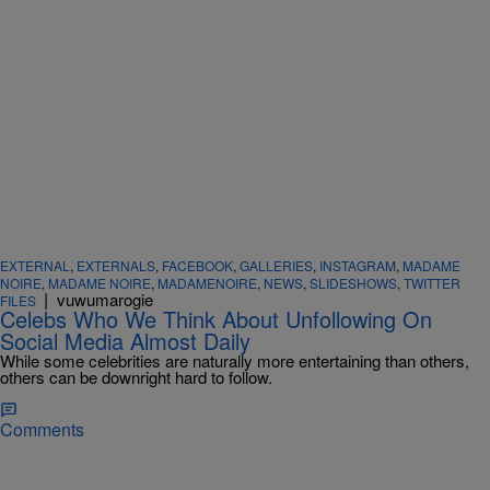
EXTERNAL
,
EXTERNALS
,
FACEBOOK
,
GALLERIES
,
INSTAGRAM
,
MADAME
NOIRE
,
MADAME NOIRE
,
MADAMENOIRE
,
NEWS
,
SLIDESHOWS
,
TWITTER
|
vuwumarogie
FILES
Celebs Who We Think About Unfollowing On
Social Media Almost Daily
While some celebrities are naturally more entertaining than others,
others can be downright hard to follow.
Comments