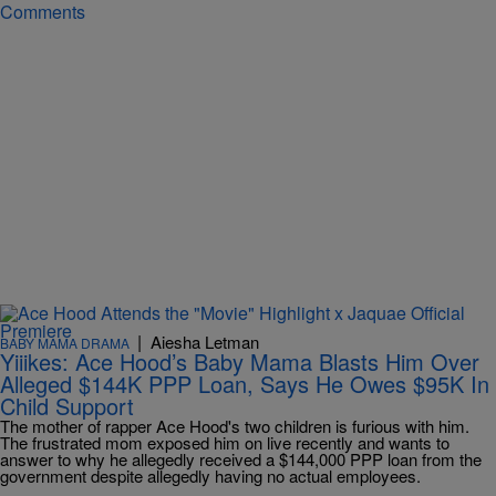
Comments
|
Aiesha Letman
BABY MAMA DRAMA
Yiiikes: Ace Hood’s Baby Mama Blasts Him Over
Alleged $144K PPP Loan, Says He Owes $95K In
Child Support
The mother of rapper Ace Hood's two children is furious with him.
The frustrated mom exposed him on live recently and wants to
answer to why he allegedly received a $144,000 PPP loan from the
government despite allegedly having no actual employees.