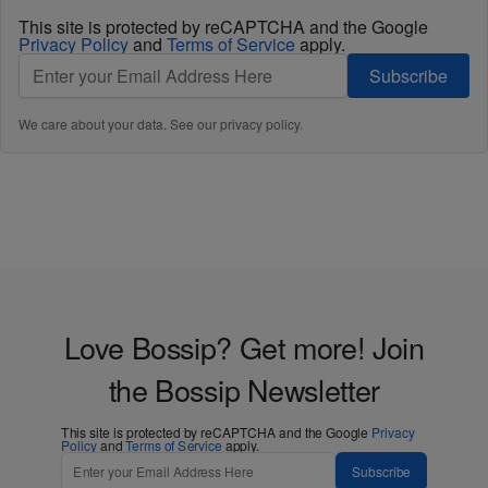
This site is protected by reCAPTCHA and the Google
Privacy Policy
and
Terms of Service
apply.
Subscribe
We care about your data. See our
privacy policy
.
Love Bossip? Get more! Join
the Bossip Newsletter
This site is protected by reCAPTCHA and the Google
Privacy
Policy
and
Terms of Service
apply.
Subscribe