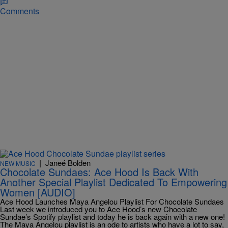
Comments
|
Janeé Bolden
NEW MUSIC
Chocolate Sundaes: Ace Hood Is Back With
Another Special Playlist Dedicated To Empowering
Women [AUDIO]
Ace Hood Launches Maya Angelou Playlist For Chocolate Sundaes
Last week we introduced you to Ace Hood’s new Chocolate
Sundae’s Spotify playlist and today he is back again with a new one!
The Maya Angelou playlist is an ode to artists who have a lot to say,