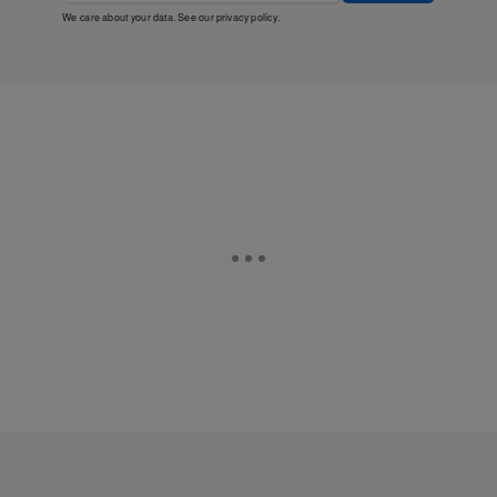
We care about your data. See our
privacy policy
.