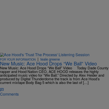
|
teale greene
FOR YOUR INFORMATION
New Music: Ace Hood Drops “We Ball” Video
New Music: Ace Hood Drops “We Ball” Video Today Dade County
rapper and Hood Nation CEO, ACE HOOD releases the highly
anticipated music video for “We Ball.” Directed by Alex Heider and
produced by Digital Thunderdome the track is from Ace Hood’s
current mixtape Body Bag 5 which is also the last of […]
Comments