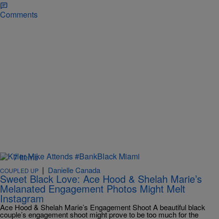
Comments
7 Items
|
Danielle Canada
COUPLED UP
Sweet Black Love: Ace Hood & Shelah Marie’s
Melanated Engagement Photos Might Melt
Instagram
Ace Hood & Shelah Marie’s Engagement Shoot A beautiful black
couple’s engagement shoot might prove to be too much for the