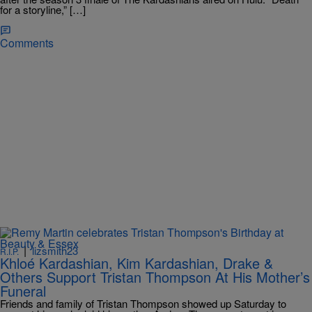
for a storyline,” […]
Comments
|
lizsmith23
R.I.P.
Khloé Kardashian, Kim Kardashian, Drake &
Others Support Tristan Thompson At His Mother’s
Funeral
Friends and family of Tristan Thompson showed up Saturday to