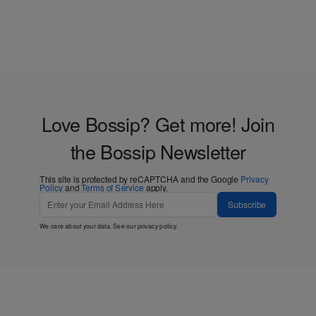
Love Bossip? Get more! Join
the Bossip Newsletter
This site is protected by reCAPTCHA and the Google
Privacy
Policy
and
Terms of Service
apply.
Subscribe
We care about your data. See our
privacy policy
.