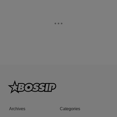
Archives
Categories