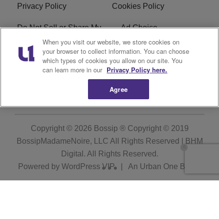
Privacy Policy
Cookies Policy
Do Not Sell or Share My
Ad Choice
Personal Information
When you visit our website, we store cookies on
your browser to collect information. You can choose
which types of cookies you allow on our site. You
Terms of Service
Bossip Glossary
can learn more in our
Privacy Policy here.
Subscribe
Agree
Copyright © 2026
Bossip ® Copyright © 2019
BossipMadameNoire, LLC All Rights Reserved | BHM
Digital
. All Rights Reserved.
Powered by
WordPress VIP
|
An Urban One Brand