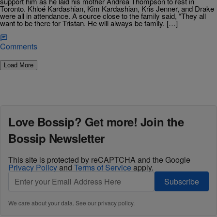
support him as he laid his mother Andrea Thompson to rest in
Toronto. Khloé Kardashian, Kim Kardashian, Kris Jenner, and Drake
were all in attendance. A source close to the family said, “They all
want to be there for Tristan. He will always be family. […]
Comments
Load More
Love Bossip? Get more! Join the
Bossip Newsletter
This site is protected by reCAPTCHA and the Google
Privacy Policy
and
Terms of Service
apply.
Subscribe
We care about your data. See our
privacy policy
.