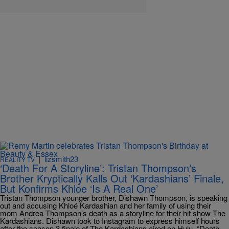
|
lizsmith23
REALITY TV
‘Death For A Storyline’: Tristan Thompson’s
Brother Kryptically Kalls Out ‘Kardashians’ Finale,
But Konfirms Khloe ‘Is A Real One’
Tristan Thompson younger brother, Dishawn Thompson, is speaking
out and accusing Khloé Kardashian and her family of using their
mom Andrea Thompson’s death as a storyline for their hit show The
Kardashians. Dishawn took to Instagram to express himself hours
after the season 3 finale of The Kardashians aired on Hulu. “Death