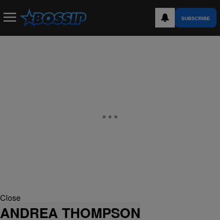
SUBSCRIBE
Close
ANDREA THOMPSON