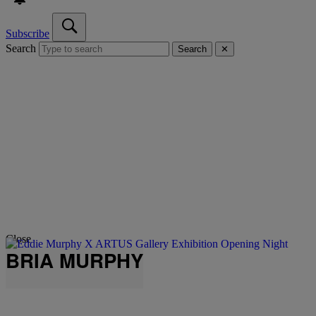
Subscribe
Search
Search
✕
Close
BRIA MURPHY