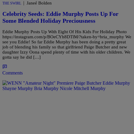
|
Janeé Bolden
THE SWIRL
Celebrity Seeds: Eddie Murphy Posts Up For
Some Blended Holiday Preciousness
Eddie Murphy Posts Up With Eight Of His Kids For Holiday Photo
https://instagram.com/p/BOeCYh8DTlM/?taken-by=bria_murphy We
see you Eddie! So far Eddie Murphy has been doing a pretty great
job of blending his family so that girlfriend Paige Butcher and new
daughter Izzy Oona spend plenty of time with his older children. We
gotta say he did […]
Comments