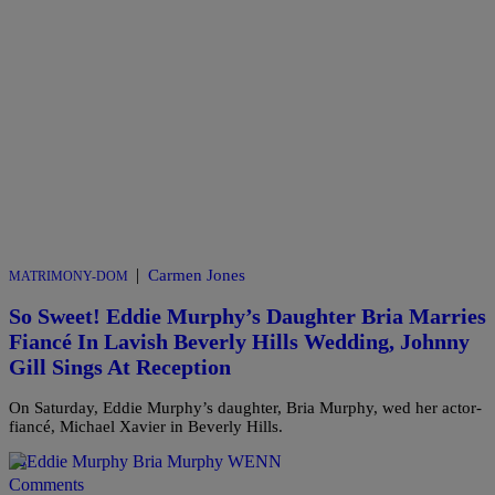
|
Carmen Jones
MATRIMONY-DOM
So Sweet! Eddie Murphy’s Daughter Bria Marries
Fiancé In Lavish Beverly Hills Wedding, Johnny
Gill Sings At Reception
On Saturday, Eddie Murphy’s daughter, Bria Murphy, wed her actor-
fiancé, Michael Xavier in Beverly Hills.
Comments