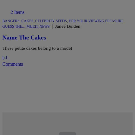
2 Items
BANGERS
,
CAKES
,
CELEBRITY SEEDS
,
FOR YOUR VIEWING PLEASURE
,
|
Janeé Bolden
GUESS THE...
,
MULTI
,
NEWS
Name The Cakes
These petite cakes belong to a model
Comments