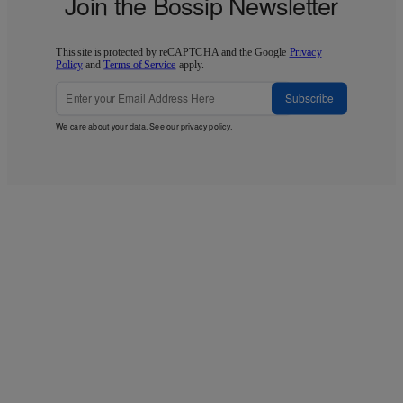
Join the Bossip Newsletter
This site is protected by reCAPTCHA and the Google
Privacy
Policy
and
Terms of Service
apply.
Subscribe
We care about your data. See our
privacy policy
.