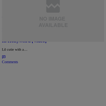
CAKES
,
ENTERTAINMENT
,
NEWS
,
VIRAL VIDEO
,
WE BROKE IT HERE FIRST!
|
charlieblanko
Eddie Murphy’s Daughter Lil Bria Murphy
Sports Some Booty Shorts While Partying It Up
In Hollyweird [Video]
Lil cutie with a…
Comments