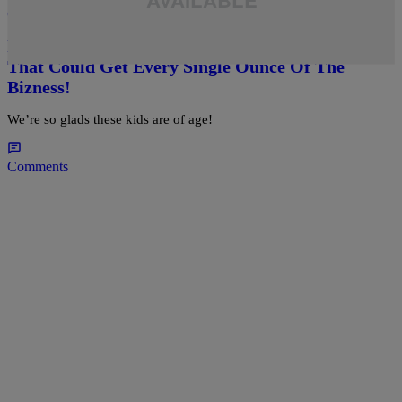
daviddtss
Bangers Grown Up: A Gallery Of Celebrity Seeds
That Could Get Every Single Ounce Of The
Bizness!
We’re so glads these kids are of age!
Comments