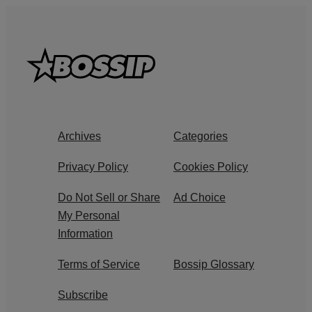
Archives
Categories
Privacy Policy
Cookies Policy
Do Not Sell or Share
Ad Choice
My Personal
Information
Terms of Service
Bossip Glossary
Subscribe