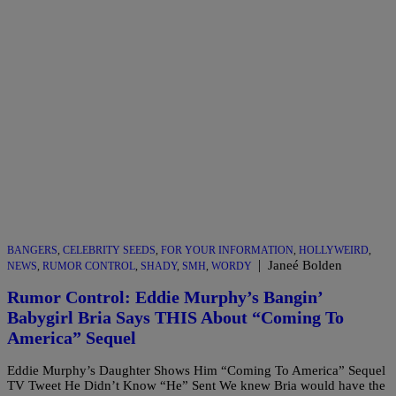
BANGERS
,
CELEBRITY SEEDS
,
FOR YOUR INFORMATION
,
HOLLYWEIRD
,
|
Janeé Bolden
NEWS
,
RUMOR CONTROL
,
SHADY
,
SMH
,
WORDY
Rumor Control: Eddie Murphy’s Bangin’
Babygirl Bria Says THIS About “Coming To
America” Sequel
Eddie Murphy’s Daughter Shows Him “Coming To America” Sequel
TV Tweet He Didn’t Know “He” Sent We knew Bria would have the