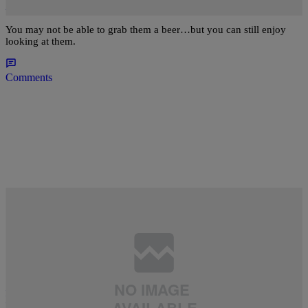
And Under That Can Get The Business
You may not be able to grab them a beer…but you can still enjoy
looking at them.
Comments
12 Items
BANGERS
,
CAKES
,
CELEBRITY SEEDS
,
FOR THE FELLAS
,
FOR YOUR
|
VIEWING PLEASURE
,
NEWS
,
THE LIST
,
WE BROKE IT HERE FIRST!