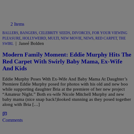
2 Items
BALLERS
,
BANGERS
,
CELEBRITY SEEDS
,
DIVORCES
,
FOR YOUR VIEWING
PLEASURE
,
HOLLYWEIRD
,
MULTI
,
NEW MOVIE
,
NEWS
,
RED CARPET
,
THE
|
Janeé Bolden
SWIRL
Modern Family Moment: Eddie Murphy Hits The
Red Carpet With Swirly Baby Mama, Ex-Wife
And Kids
Eddie Murphy Poses With Ex-Wife And Baby Mama At Daughter’s
Premiere Eddie Murphy posed for photos with his old and new boo
while supporting daughter Bria at the premiere of her new project
“Amateur Night.” Both ex-wife Nicole Mitchell Murphy and new
baby mama (nice snap back!)looked stunning as they posed together
along with Bria […]
Comments