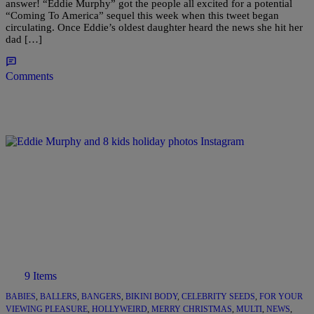
answer! “Eddie Murphy” got the people all excited for a potential
“Coming To America” sequel this week when this tweet began
circulating. Once Eddie’s oldest daughter heard the news she hit her
dad […]
Comments
9 Items
BABIES
,
BALLERS
,
BANGERS
,
BIKINI BODY
,
CELEBRITY SEEDS
,
FOR YOUR
VIEWING PLEASURE
,
HOLLYWEIRD
,
MERRY CHRISTMAS
,
MULTI
,
NEWS
,