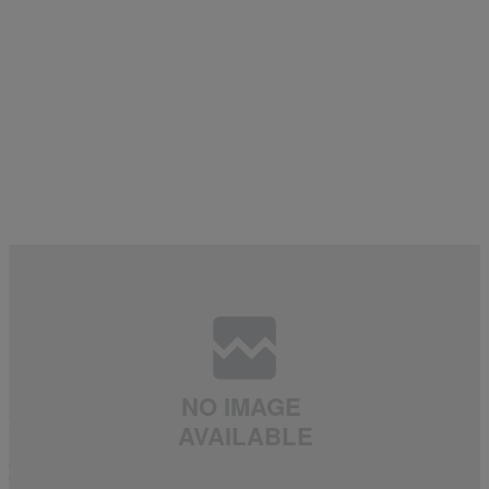
8 Items
BANGERS
,
CAKES
,
FOR THE FELLAS
,
FOR YOUR VIEWING PLEASURE
,
|
daviddtss
NEWS
,
THE LIST
,
WE BROKE IT HERE FIRST!
Let Me Buy You A Juice: The Hottest Women 21