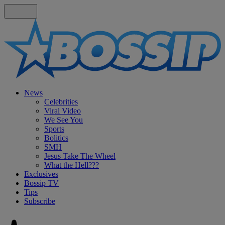
News
Celebrities
Viral Video
We See You
Sports
Bolitics
SMH
Jesus Take The Wheel
What the Hell???
Exclusives
Bossip TV
Tips
Subscribe