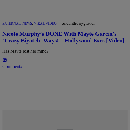
|
ericanthonyglover
EXTERNAL
,
NEWS
,
VIRAL VIDEO
Nicole Murphy’s DONE With Mayte Garcia’s
‘Crazy Biyatch’ Ways! – Hollywood Exes [Video]
Has Mayte lost her mind?
Comments