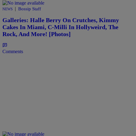
|
Bossip Staff
NEWS
Galleries: Halle Berry On Crutches, Kimmy
Cakes In Miami, C-Milli In Hollyweird, The
Rock, And More! [Photos]
Comments