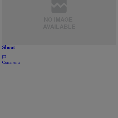
4 Items
|
BANGERS
,
BIKINI BODY
,
CELEBRITY SEEDS
,
MULTI
,
NEWS
,
ORIGINALS
Rye
Celebrity Seed Swag: Bria Murphy Stuns And
Flaunts Her Goodies In New Swimsuit Photo
Shoot
Comments