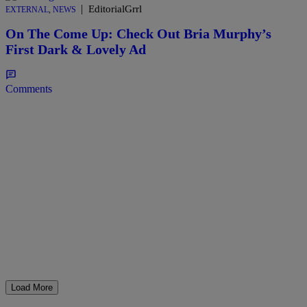
|
EditorialGrrl
EXTERNAL
,
NEWS
On The Come Up: Check Out Bria Murphy’s
First Dark & Lovely Ad
Comments
Load More