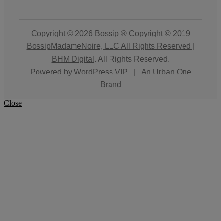
Copyright © 2026
Bossip ® Copyright © 2019
BossipMadameNoire, LLC All Rights Reserved |
BHM Digital
. All Rights Reserved.
Powered by
WordPress VIP
|
An Urban One
Brand
Close