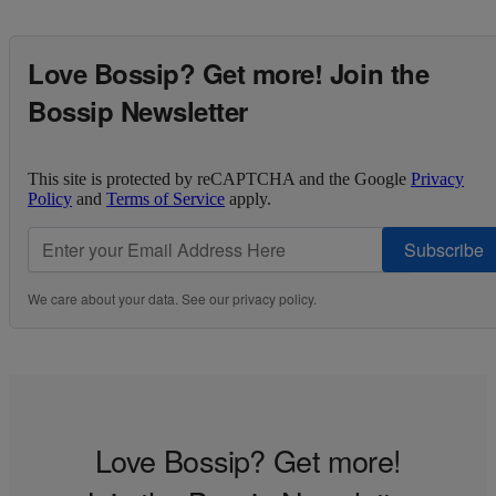
Love Bossip? Get more! Join the
Bossip Newsletter
This site is protected by reCAPTCHA and the Google
Privacy
Policy
and
Terms of Service
apply.
Subscribe
We care about your data. See our
privacy policy
.
Love Bossip? Get more!