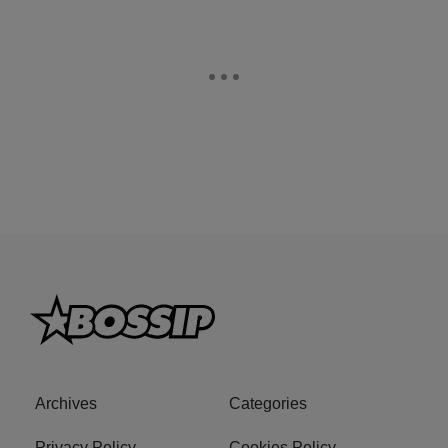
Archives
Categories
Privacy Policy
Cookies Policy