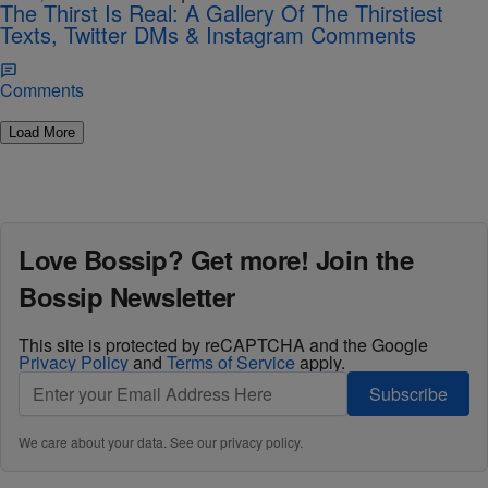
The Thirst Is Real: A Gallery Of The Thirstiest
Texts, Twitter DMs & Instagram Comments
Comments
Load More
Love Bossip? Get more! Join the
Bossip Newsletter
This site is protected by reCAPTCHA and the Google
Privacy Policy
and
Terms of Service
apply.
Subscribe
We care about your data. See our
privacy policy
.