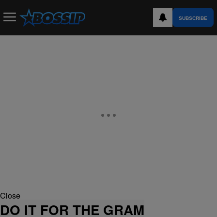
SUBSCRIBE
Close
DO IT FOR THE GRAM