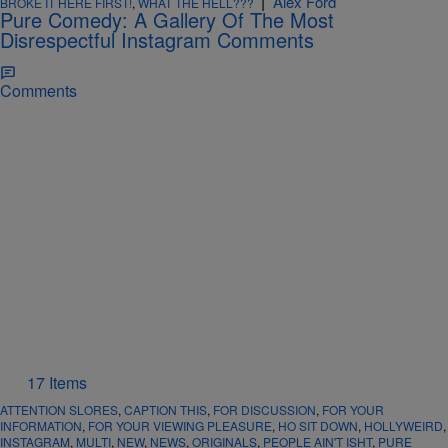
|
Alex Ford
BROKE IT HERE FIRST!
,
WHAT THE HELL???
Pure Comedy: A Gallery Of The Most
Disrespectful Instagram Comments
Comments
17 Items
ATTENTION SLORES
,
CAPTION THIS
,
FOR DISCUSSION
,
FOR YOUR
INFORMATION
,
FOR YOUR VIEWING PLEASURE
,
HO SIT DOWN
,
HOLLYWEIRD
,
INSTAGRAM
,
MULTI
,
NEW
,
NEWS
,
ORIGINALS
,
PEOPLE AIN'T ISHT
,
PURE