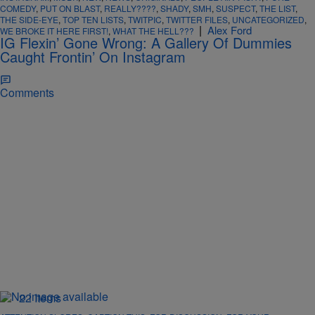
COMEDY
,
PUT ON BLAST
,
REALLY????
,
SHADY
,
SMH
,
SUSPECT
,
THE LIST
,
THE SIDE-EYE
,
TOP TEN LISTS
,
TWITPIC
,
TWITTER FILES
,
UNCATEGORIZED
,
|
Alex Ford
WE BROKE IT HERE FIRST!
,
WHAT THE HELL???
IG Flexin’ Gone Wrong: A Gallery Of Dummies
Caught Frontin’ On Instagram
Comments
22 Items