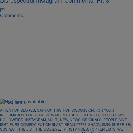
Disrespectful Instagram Comments, Pt. 3
Comments
20 Items
ATTENTION SLORES
,
CAPTION THIS
,
FOR DISCUSSION
,
FOR YOUR
INFORMATION
,
FOR YOUR VIEWING PLEASURE
,
HI HATER
,
HO SIT DOWN
,
HOLLYWEIRD
,
INSTAGRAM
,
MULTI
,
NEW
,
NEWS
,
ORIGINALS
,
PEOPLE AIN'T
ISHT
,
PURE COMEDY
,
PUT ON BLAST
,
REALLY????
,
SHADY
,
SMH
,
SURPRISE
,
SUSPECT
,
THE LIST
,
THE SIDE-EYE
,
THIRSTY HOES
,
TOP TEN LISTS
,
WE