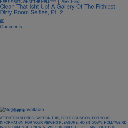
|
Alex Ford
HERE FIRST!
,
WHAT THE HELL???
Clean That Isht Up! A Gallery Of The Filthiest
Dirty Room Selfies, Pt. 2
Comments
15 Items
ATTENTION SLORES
,
CAPTION THIS
,
FOR DISCUSSION
,
FOR YOUR
INFORMATION
,
FOR YOUR VIEWING PLEASURE
,
HO SIT DOWN
,
HOLLYWEIRD
,
INSTAGRAM
,
MULTI
,
NEW
,
NEWS
,
ORIGINALS
,
PEOPLE AIN'T ISHT
,
PURE