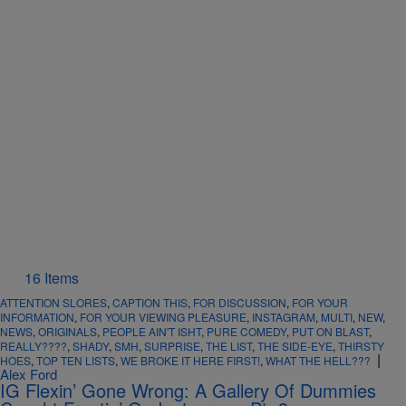
16 Items
ATTENTION SLORES
,
CAPTION THIS
,
FOR DISCUSSION
,
FOR YOUR
INFORMATION
,
FOR YOUR VIEWING PLEASURE
,
INSTAGRAM
,
MULTI
,
NEW
,
NEWS
,
ORIGINALS
,
PEOPLE AIN'T ISHT
,
PURE COMEDY
,
PUT ON BLAST
,
REALLY????
,
SHADY
,
SMH
,
SURPRISE
,
THE LIST
,
THE SIDE-EYE
,
THIRSTY
|
HOES
,
TOP TEN LISTS
,
WE BROKE IT HERE FIRST!
,
WHAT THE HELL???
Alex Ford
IG Flexin’ Gone Wrong: A Gallery Of Dummies