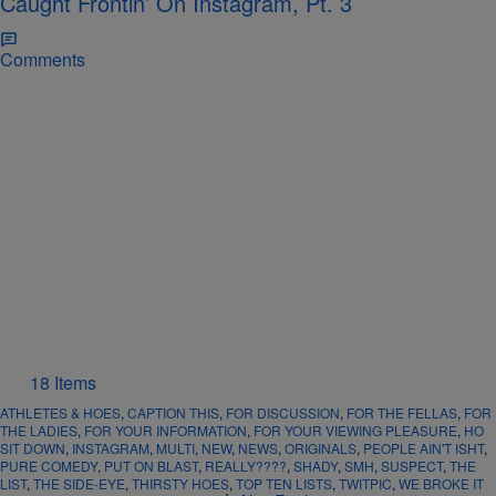
Caught Frontin’ On Instagram, Pt. 3
Comments
18 Items
ATHLETES & HOES
,
CAPTION THIS
,
FOR DISCUSSION
,
FOR THE FELLAS
,
FOR
THE LADIES
,
FOR YOUR INFORMATION
,
FOR YOUR VIEWING PLEASURE
,
HO
SIT DOWN
,
INSTAGRAM
,
MULTI
,
NEW
,
NEWS
,
ORIGINALS
,
PEOPLE AIN'T ISHT
,
PURE COMEDY
,
PUT ON BLAST
,
REALLY????
,
SHADY
,
SMH
,
SUSPECT
,
THE
LIST
,
THE SIDE-EYE
,
THIRSTY HOES
,
TOP TEN LISTS
,
TWITPIC
,
WE BROKE IT