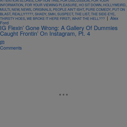
ATTENTION SLORES
,
CAPTION THIS
,
FOR DISCUSSION
,
FOR YOUR
INFORMATION
,
FOR YOUR VIEWING PLEASURE
,
HO SIT DOWN
,
HOLLYWEIRD
,
MULTI
,
NEW
,
NEWS
,
ORIGINALS
,
PEOPLE AIN'T ISHT
,
PURE COMEDY
,
PUT ON
BLAST
,
REALLY????
,
SHADY
,
SMH
,
SUSPECT
,
THE LIST
,
THE SIDE-EYE
,
|
Alex
THIRSTY HOES
,
WE BROKE IT HERE FIRST!
,
WHAT THE HELL???
Ford
IG Flexin’ Gone Wrong: A Gallery Of Dummies
Caught Frontin’ On Instagram, Pt. 4
Comments