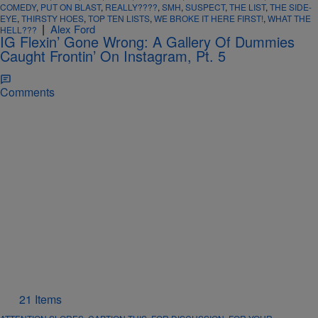
COMEDY
,
PUT ON BLAST
,
REALLY????
,
SMH
,
SUSPECT
,
THE LIST
,
THE SIDE-
EYE
,
THIRSTY HOES
,
TOP TEN LISTS
,
WE BROKE IT HERE FIRST!
,
WHAT THE
|
Alex Ford
HELL???
IG Flexin’ Gone Wrong: A Gallery Of Dummies
Caught Frontin’ On Instagram, Pt. 5
Comments
21 Items