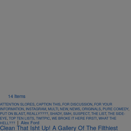
14 Items
ATTENTION SLORES
,
CAPTION THIS
,
FOR DISCUSSION
,
FOR YOUR
INFORMATION
,
INSTAGRAM
,
MULTI
,
NEW
,
NEWS
,
ORIGINALS
,
PURE COMEDY
,
PUT ON BLAST
,
REALLY????
,
SHADY
,
SMH
,
SUSPECT
,
THE LIST
,
THE SIDE-
EYE
,
TOP TEN LISTS
,
TWITPIC
,
WE BROKE IT HERE FIRST!
,
WHAT THE
|
Alex Ford
HELL???
Clean That Isht Up! A Gallery Of The Filthiest