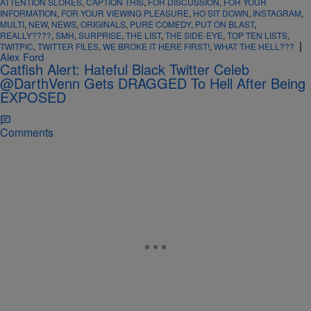
ATTENTION SLORES
,
CAPTION THIS
,
FOR DISCUSSION
,
FOR YOUR
INFORMATION
,
FOR YOUR VIEWING PLEASURE
,
HO SIT DOWN
,
INSTAGRAM
,
MULTI
,
NEW
,
NEWS
,
ORIGINALS
,
PURE COMEDY
,
PUT ON BLAST
,
REALLY????
,
SMH
,
SURPRISE
,
THE LIST
,
THE SIDE-EYE
,
TOP TEN LISTS
,
|
TWITPIC
,
TWITTER FILES
,
WE BROKE IT HERE FIRST!
,
WHAT THE HELL???
Alex Ford
Catfish Alert: Hateful Black Twitter Celeb
@DarthVenn Gets DRAGGED To Hell After Being
EXPOSED
Comments