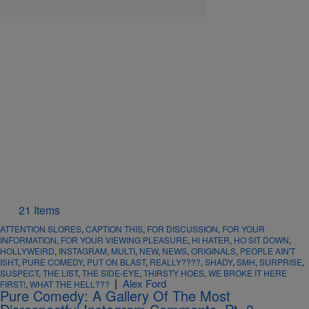
21 Items
ATTENTION SLORES
,
CAPTION THIS
,
FOR DISCUSSION
,
FOR YOUR
INFORMATION
,
FOR YOUR VIEWING PLEASURE
,
HI HATER
,
HO SIT DOWN
,
HOLLYWEIRD
,
INSTAGRAM
,
MULTI
,
NEW
,
NEWS
,
ORIGINALS
,
PEOPLE AIN'T
ISHT
,
PURE COMEDY
,
PUT ON BLAST
,
REALLY????
,
SHADY
,
SMH
,
SURPRISE
,
SUSPECT
,
THE LIST
,
THE SIDE-EYE
,
THIRSTY HOES
,
WE BROKE IT HERE
|
Alex Ford
FIRST!
,
WHAT THE HELL???
Pure Comedy: A Gallery Of The Most