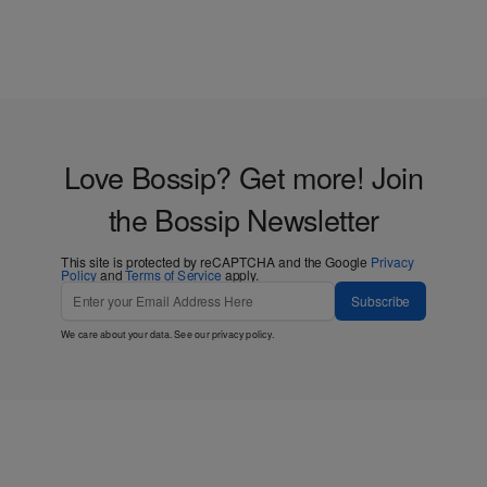
Love Bossip? Get more! Join
the Bossip Newsletter
This site is protected by reCAPTCHA and the Google
Privacy
Policy
and
Terms of Service
apply.
Subscribe
We care about your data. See our
privacy policy
.