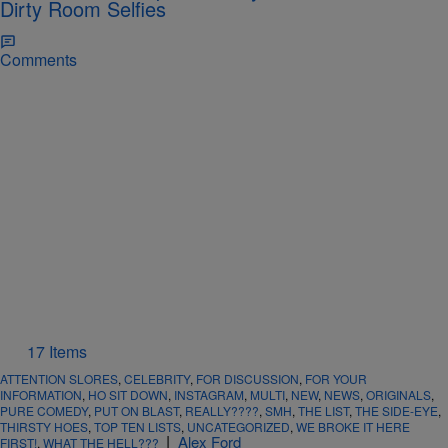
Dirty Room Selfies
Comments
17 Items
ATTENTION SLORES
,
CELEBRITY
,
FOR DISCUSSION
,
FOR YOUR
INFORMATION
,
HO SIT DOWN
,
INSTAGRAM
,
MULTI
,
NEW
,
NEWS
,
ORIGINALS
,
PURE COMEDY
,
PUT ON BLAST
,
REALLY????
,
SMH
,
THE LIST
,
THE SIDE-EYE
,
THIRSTY HOES
,
TOP TEN LISTS
,
UNCATEGORIZED
,
WE BROKE IT HERE
|
Alex Ford
FIRST!
,
WHAT THE HELL???