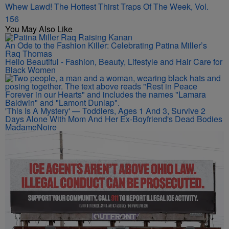
Whew Lawd! The Hottest Thirst Traps Of The Week, Vol.
156
You May Also Like
An Ode to the Fashion Killer: Celebrating Patina Miller’s
Raq Thomas
Hello Beautiful - Fashion, Beauty, Lifestyle and Hair Care for
Black Women
'This Is A Mystery' — Toddlers, Ages 1 And 3, Survive 2
Days Alone With Mom And Her Ex-Boyfriend's Dead Bodies
MadameNoire