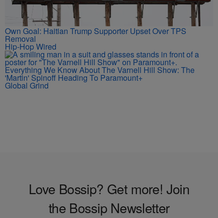
Own Goal: Haitian Trump Supporter Upset Over TPS
Removal
Hip-Hop Wired
Everything We Know About The Varnell Hill Show: The
'Martin' Spinoff Heading To Paramount+
Global Grind
Love Bossip? Get more! Join
the Bossip Newsletter