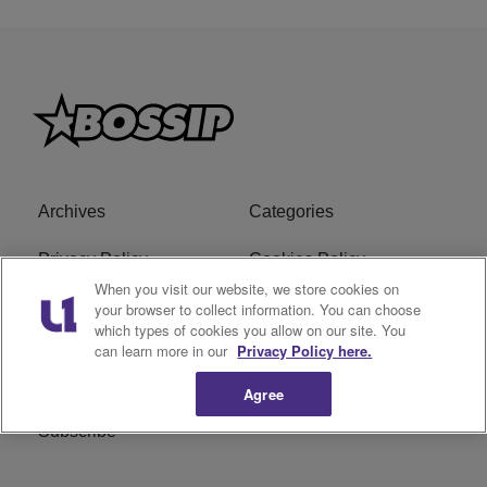
Archives
Categories
Privacy Policy
Cookies Policy
When you visit our website, we store cookies on
Do Not Sell or Share My
Ad Choice
your browser to collect information. You can choose
which types of cookies you allow on our site. You
Personal Information
can learn more in our
Privacy Policy here.
Terms of Service
Bossip Glossary
Agree
Subscribe