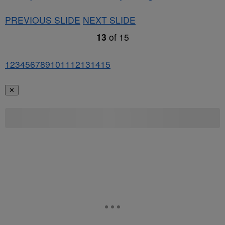
PREVIOUS SLIDE
NEXT SLIDE
13
of
15
1
2
3
4
5
6
7
8
9
10
11
12
13
14
15
✕