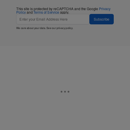
This site is protected by reCAPTCHA and the Google
Privacy
Policy
and
Terms of Service
apply.
Subscribe
We care about your data. See our
privacy policy
.