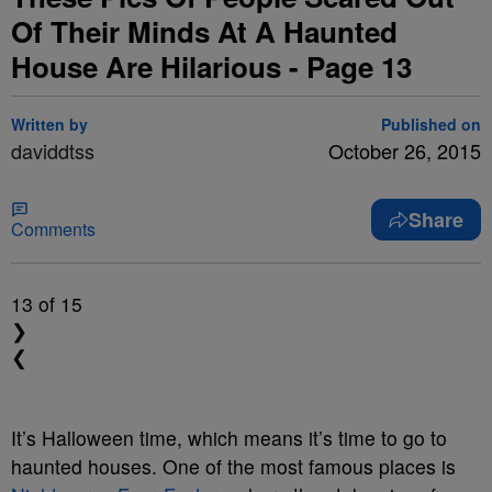
Of Their Minds At A Haunted
House Are Hilarious - Page 13
Written by
Published on
daviddtss
October 26, 2015
Share
Comments
13
of 15
❯
❮
It’s Halloween time, which means it’s time to go to
haunted houses. One of the most famous places is