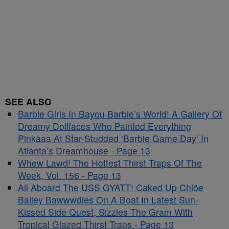
SEE ALSO
Barbie Girls In Bayou Barbie’s World! A Gallery Of
Dreamy Dollfaces Who Painted Everything
Pinkaaa At Star-Studded ‘Barbie Game Day’ In
Atlanta’s Dreamhouse - Page 13
Whew Lawd! The Hottest Thirst Traps Of The
Week, Vol. 156 - Page 13
All Aboard The USS GYATT! Caked Up Chlöe
Bailey Bawwwdies On A Boat In Latest Sun-
Kissed Side Quest, Sizzles The Gram With
Tropical Glazed Thirst Traps - Page 13