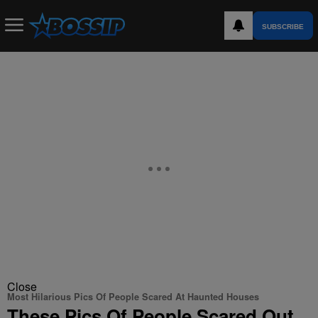
SUBSCRIBE
Close
Most Hilarious Pics Of People Scared At Haunted Houses
These Pics Of People Scared Out