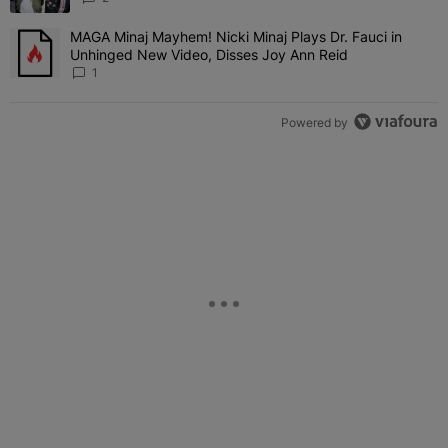
MAGA Minaj Mayhem! Nicki Minaj Plays Dr. Fauci in
A trending article titled "MAGA Minaj Mayhem! Nicki Minaj Plays D
Unhinged New Video, Disses Joy Ann Reid
1
Powered by