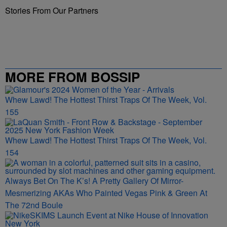
Stories From Our Partners
MORE FROM BOSSIP
Whew Lawd! The Hottest Thirst Traps Of The Week, Vol.
155
Whew Lawd! The Hottest Thirst Traps Of The Week, Vol.
154
Always Bet On The K’s! A Pretty Gallery Of Mirror-
Mesmerizing AKAs Who Painted Vegas Pink & Green At
The 72nd Boule