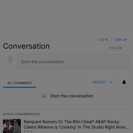
LOG IN
|
SIGN UP
Conversation
FOLLOW THIS C
FOLLOW
NEWEST
ALL COMMENTS
All Comments
Start the conversation
ACTIVE CONVERSATIONS
The following is a list of the most commented articles in the last 7 
Rampant Rumors Or The RIH-l Deal? A$AP Rocky
A trending article titled "Rampant Rumors Or The RIH-l Deal? A$AP
Claims Rihanna Is 'Cooking' In The Studio Right Now:
'Her Fans Are Going To Kill Me'
2