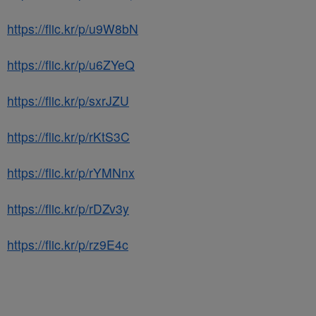
https://flic.kr/p/u9W8bN
https://flic.kr/p/u6ZYeQ
https://flic.kr/p/sxrJZU
https://flic.kr/p/rKtS3C
https://flic.kr/p/rYMNnx
https://flic.kr/p/rDZv3y
https://flic.kr/p/rz9E4c