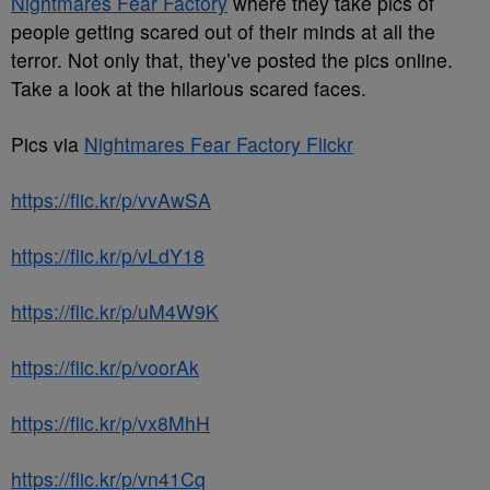
Nightmares Fear Factory
where they take pics of
people getting scared out of their minds at all the
terror. Not only that, they’ve posted the pics online.
Take a look at the hilarious scared faces.
Pics via
Nightmares Fear Factory Flickr
https://flic.kr/p/vvAwSA
https://flic.kr/p/vLdY18
https://flic.kr/p/uM4W9K
https://flic.kr/p/voorAk
https://flic.kr/p/vx8MhH
https://flic.kr/p/vn41Cq