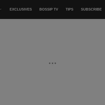
EXCLUSIVES
BOSSIP TV
TIPS
SUBSCRIBE