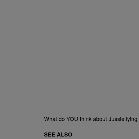
What do YOU think about Jussie lying
SEE ALSO