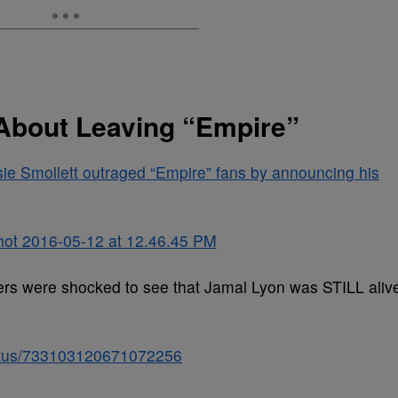
 About Leaving “Empire”
ie Smollett outraged “Empire” fans by announcing his
ewers were shocked to see that Jamal Lyon was STILL aliv
status/733103120671072256