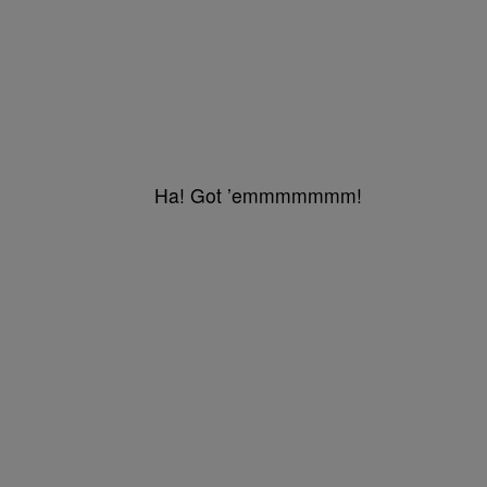
Ha! Got ’emmmmmmm!