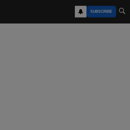
SUBSCRIBE