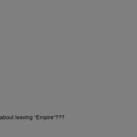
 about leaving “Empire”???