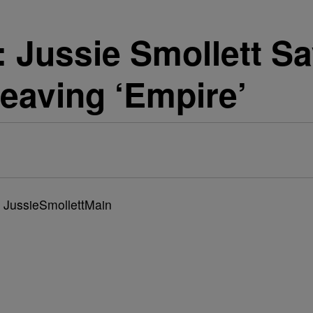
ussie Smollett Sa
eaving ‘Empire’