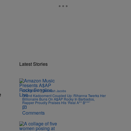
Latest Stories
|
CELEBRITY
Rebecah Jacobs
e
Grand Kadooment Coupled Up: Rihanna Twerks Her
Billionaire Buns On A$AP Rocky In Barbados,
Rapper Proudly Praises His ‘Real A** B***’
Comments