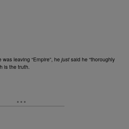
e was leaving “Empire”, he
just
said he “thoroughly
 is the truth.