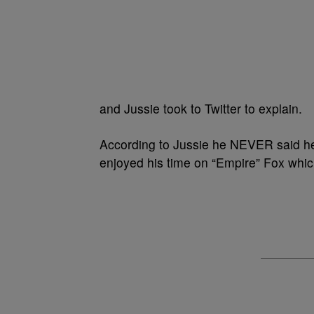
and Jussie took to Twitter to explain.
According to Jussie he NEVER said h
enjoyed his time on “Empire” Fox which