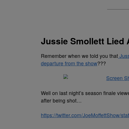
Jussie Smollett Lied
Remember when we told you that
Juss
departure from the show
???
Well on last night’s season finale vi
after being shot…
https://twitter.com/JoeMoffettShow/