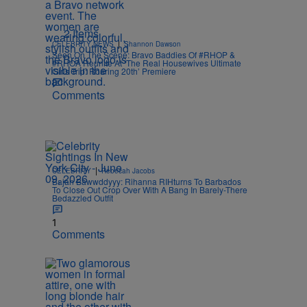
2 Items
|
CELEBRITY NEWS
Shannon Dawson
Seen On The Scene: Bravo Baddies Of #RHOP &
#RHOA Reunite At ‘The Real Housewives Ultimate
Girls Trip: Roaring 20th’ Premiere
Comments
|
CELEBRITY
Rebecah Jacobs
Bajan Bawwddyyy: Rihanna RIHturns To Barbados
To Close Out Crop Over With A Bang In Barely-There
Bedazzled Outfit
1
Comments