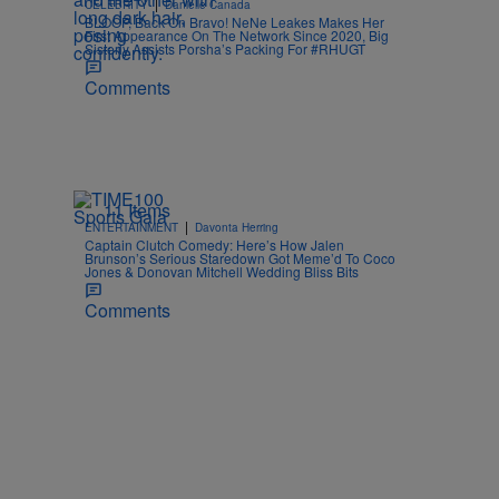
|
CELEBRITY
Danielle Canada
BLOOP, Back On Bravo! NeNe Leakes Makes Her
First Appearance On The Network Since 2020, Big
Sisterly Assists Porsha’s Packing For #RHUGT
Comments
11 Items
|
ENTERTAINMENT
Davonta Herring
Captain Clutch Comedy: Here’s How Jalen
Brunson’s Serious Staredown Got Meme’d To Coco
Jones & Donovan Mitchell Wedding Bliss Bits
Comments