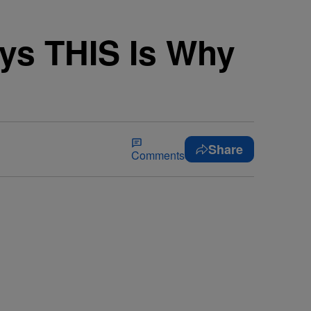
ys THIS Is Why
Share
Comments