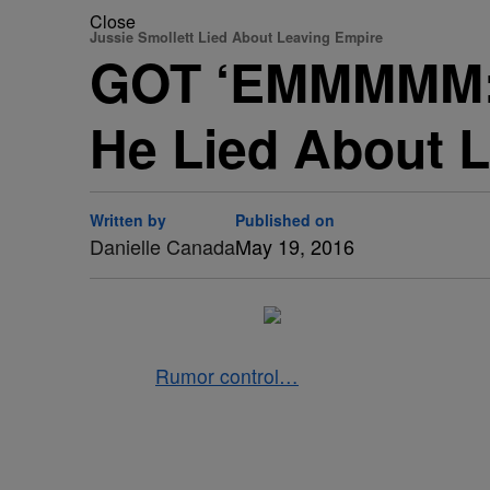
Close
Jussie Smollett Lied About Leaving Empire
GOT ‘EMMMMM: J
He Lied About L
Written by
Published on
Danielle Canada
May 19, 2016
Rumor control…