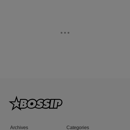
Archives
Categories