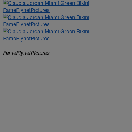
FameFlynetPictures