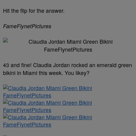
Hit the flip for the answer.
FameFlynetPictures
43 and fine! Claudia Jordan rocked an emerald green
bikini in Miami this week. You likey?