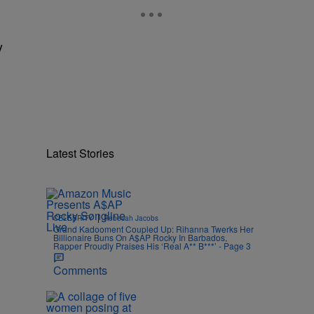
y
Latest Stories
|
CELEBRITY
Rebecah Jacobs
Grand Kadooment Coupled Up: Rihanna Twerks Her
Billionaire Buns On A$AP Rocky In Barbados,
Rapper Proudly Praises His ‘Real A** B***’ - Page 3
Comments