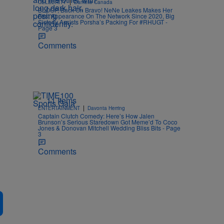
|
CELEBRITY
Danielle Canada
BLOOP, Back On Bravo! NeNe Leakes Makes Her
First Appearance On The Network Since 2020, Big
Sisterly Assists Porsha’s Packing For #RHUGT -
Page 3
Comments
11 Items
|
ENTERTAINMENT
Davonta Herring
Captain Clutch Comedy: Here’s How Jalen
Brunson’s Serious Staredown Got Meme’d To Coco
Jones & Donovan Mitchell Wedding Bliss Bits - Page
3
Comments