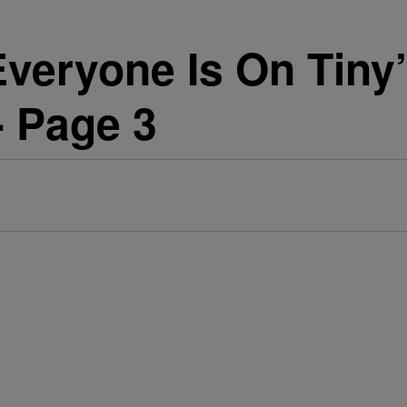
Everyone Is On Tiny’
 - Page 3