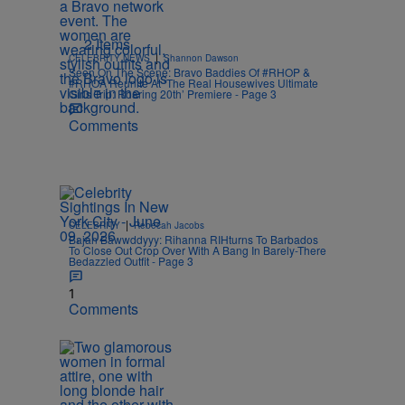
2 Items
|
CELEBRITY NEWS
Shannon Dawson
Seen On The Scene: Bravo Baddies Of #RHOP &
#RHOA Reunite At ‘The Real Housewives Ultimate
Girls Trip: Roaring 20th’ Premiere - Page 3
Comments
|
CELEBRITY
Rebecah Jacobs
Bajan Bawwddyyy: Rihanna RIHturns To Barbados
To Close Out Crop Over With A Bang In Barely-There
Bedazzled Outfit - Page 3
1
Comments