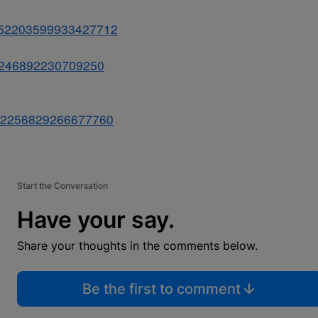
s/852203599933427712
852246892230709250
s/852256829266677760
Start the Conversation
Have your say.
Share your thoughts in the comments below.
Be the first to comment