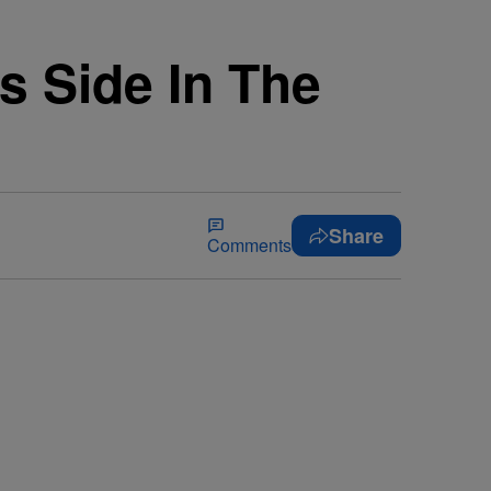
s Side In The
Share
Comments