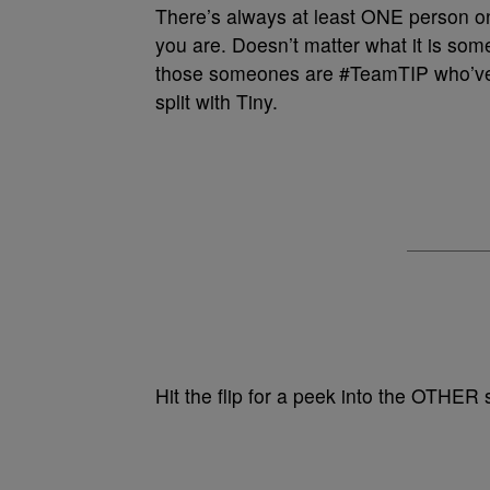
There’s always at least ONE person o
you are. Doesn’t matter what it is som
those someones are #TeamTIP who’ve
split with Tiny.
Hit the flip for a peek into the OTHER 