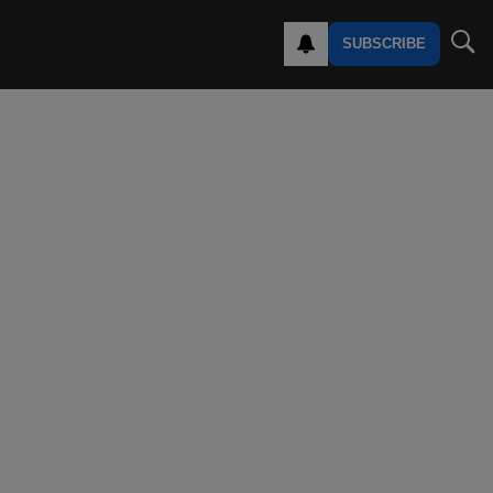
SUBSCRIBE