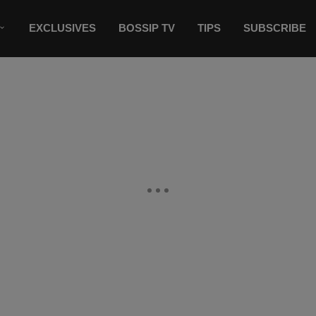
EXCLUSIVES
BOSSIP TV
TIPS
SUBSCRIBE