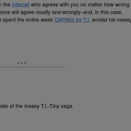
n the
internet
who agrees with you no matter how wrong
eone will agree–loudly and wrongly–and, in this case,
 spent the entire week
CAPING for T.I.
amidst his mess
side of the messy T.I.-Tiny saga.