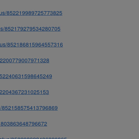
status/852219989725773825
atus/852179279534280705
tatus/852186815964557316
s/852200779007971328
us/852240631598645249
/852204367231025153
tus/852158575413796869
/851803863648796672