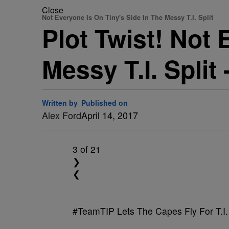
Close
Not Everyone Is On Tiny's Side In The Messy T.I. Split
Plot Twist! Not 
Messy T.I. Split
Written by
Published on
Alex Ford
April 14, 2017
3
of 21
❯
❮
#TeamTIP Lets The Capes Fly For T.I.