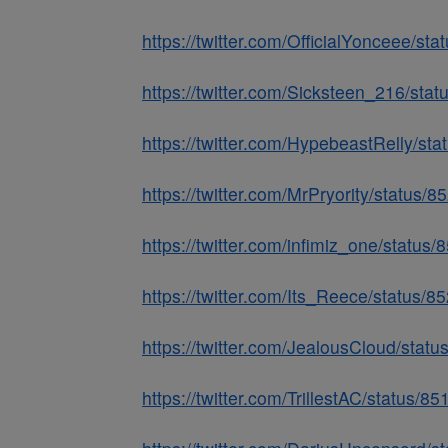
https://twitter.com/OfficialYonceee/
https://twitter.com/Sicksteen_216/st
https://twitter.com/HypebeastRelly/s
https://twitter.com/MrPryority/statu
https://twitter.com/infimiz_one/stat
https://twitter.com/Its_Reece/status
https://twitter.com/JealousCloud/sta
https://twitter.com/TrillestAC/status