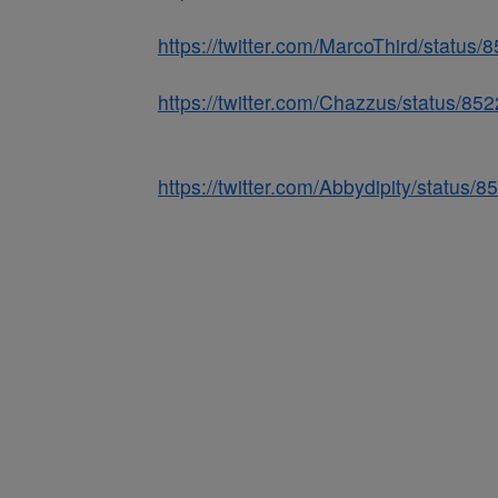
https://twitter.com/MarcoThird/statu
https://twitter.com/Chazzus/status/
https://twitter.com/Abbydipity/statu