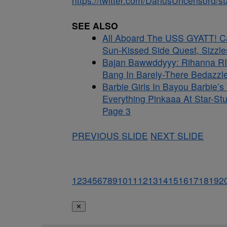
https://twitter.com/DariusUncensord
SEE ALSO
All Aboard The USS GYATT! C
Sun-Kissed Side Quest, Sizzle
Bajan Bawwddyyy: Rihanna RI
Bang In Barely-There Bedazzle
Barbie Girls In Bayou Barbie’
Everything Pinkaaa At Star-St
Page 3
PREVIOUS SLIDE
NEXT SLIDE
1
2
3
4
5
6
7
8
9
10
11
12
13
14
15
16
17
18
19
2
✕