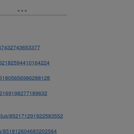
2167432743653377
s/852182594410164224
s/851805656986288128
/852169198277189632
status/852171291922583552
atus/851812604683202564