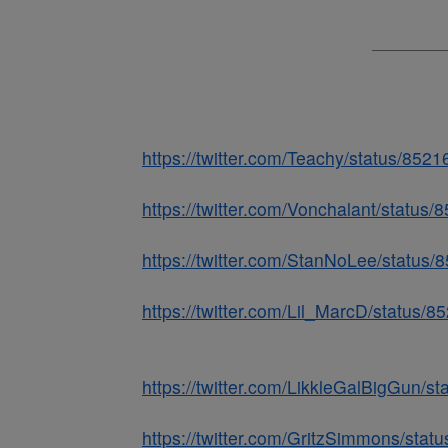
https://twitter.com/Teachy/status/85
https://twitter.com/Vonchalant/statu
https://twitter.com/StanNoLee/statu
https://twitter.com/Lil_MarcD/status
https://twitter.com/LikkleGalBigGun/
https://twitter.com/GritzSimmons/st