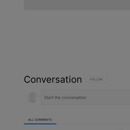
Conversation
FOLLOW THIS CONVERSATI
FOLLOW
ALL COMMENTS
All Comments