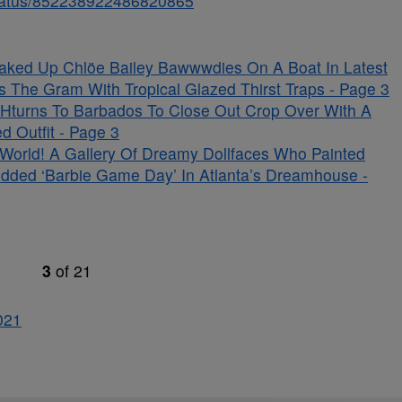
/status/852238922486820865
aked Up Chlöe Bailey Bawwwdies On A Boat In Latest
s The Gram With Tropical Glazed Thirst Traps - Page 3
Hturns To Barbados To Close Out Crop Over With A
d Outfit - Page 3
s World! A Gallery Of Dreamy Dollfaces Who Painted
udded ‘Barbie Game Day’ In Atlanta’s Dreamhouse -
3
of
21
0
21