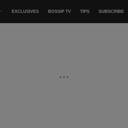
EXCLUSIVES
BOSSIP TV
TIPS
SUBSCRIBE