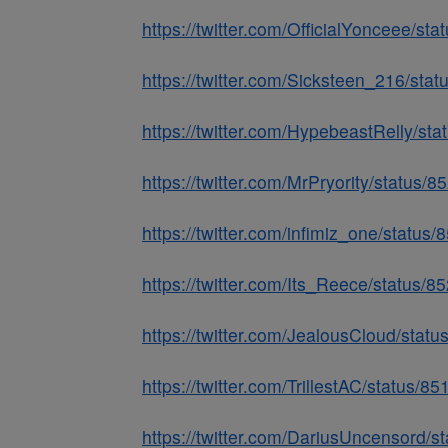
https://twitter.com/OfficialYonceee/
https://twitter.com/Sicksteen_216/st
https://twitter.com/HypebeastRelly/s
https://twitter.com/MrPryority/statu
https://twitter.com/infimiz_one/stat
https://twitter.com/Its_Reece/status
https://twitter.com/JealousCloud/sta
https://twitter.com/TrillestAC/status
https://twitter.com/DariusUncensord