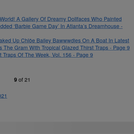
s World! A Gallery Of Dreamy Dollfaces Who Painted
udded ‘Barbie Game Day’ In Atlanta’s Dreamhouse -
aked Up Chlöe Bailey Bawwwdies On A Boat In Latest
s The Gram With Tropical Glazed Thirst Traps - Page 9
 Traps Of The Week, Vol. 156 - Page 9
9
of
21
0
21