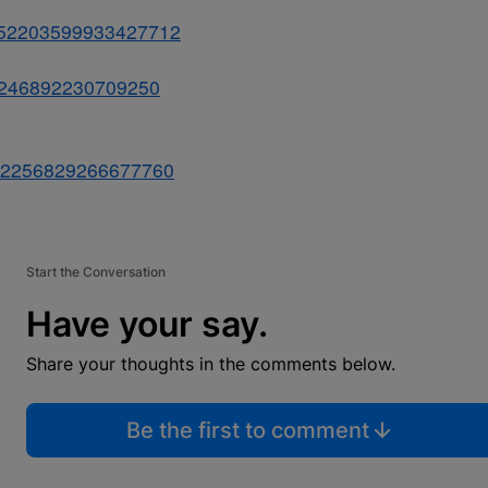
s/852203599933427712
852246892230709250
s/852256829266677760
Start the Conversation
Have your say.
Share your thoughts in the comments below.
Be the first to comment