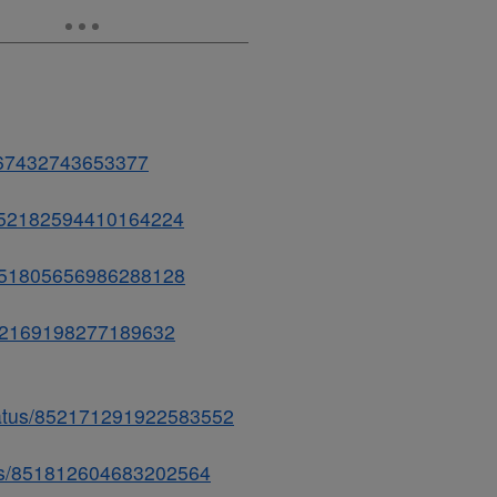
2167432743653377
s/852182594410164224
s/851805656986288128
/852169198277189632
status/852171291922583552
atus/851812604683202564