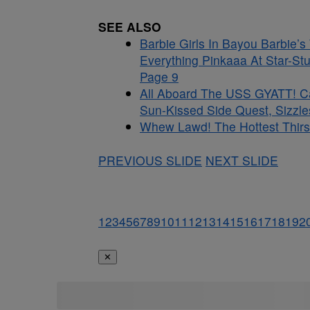
SEE ALSO
Barbie Girls In Bayou Barbie’
Everything Pinkaaa At Star-St
Page 9
All Aboard The USS GYATT! C
Sun-Kissed Side Quest, Sizzle
Whew Lawd! The Hottest Thirst
PREVIOUS SLIDE
NEXT SLIDE
1
2
3
4
5
6
7
8
9
10
11
12
13
14
15
16
17
18
19
2
✕