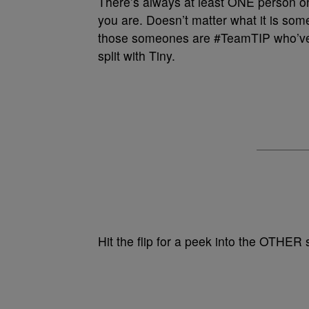
There’s always at least ONE person o
you are. Doesn’t matter what it is som
those someones are #TeamTIP who’ve
split with Tiny.
Hit the flip for a peek into the OTHER 