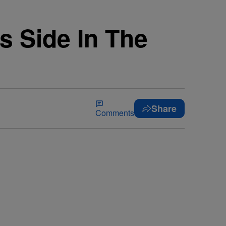
s Side In The
Share
Comments