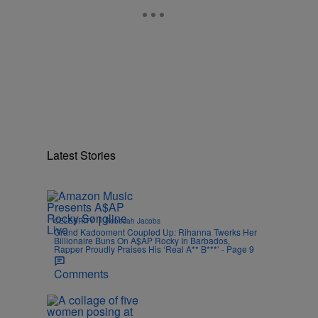
Latest Stories
|
CELEBRITY
Rebecah Jacobs
Grand Kadooment Coupled Up: Rihanna Twerks Her
Billionaire Buns On A$AP Rocky In Barbados,
Rapper Proudly Praises His ‘Real A** B***’ - Page 9
Comments