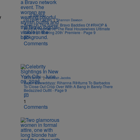
2 Items
y
|
CELEBRITY NEWS
Shannon Dawson
Seen On The Scene: Bravo Baddies Of #RHOP &
#RHOA Reunite At ‘The Real Housewives Ultimate
Girls Trip: Roaring 20th’ Premiere - Page 9
Comments
|
CELEBRITY
Rebecah Jacobs
Bajan Bawwddyyy: Rihanna RIHturns To Barbados
To Close Out Crop Over With A Bang In Barely-There
Bedazzled Outfit - Page 9
1
Comments