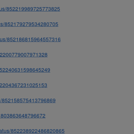
status/852219989725773825
atus/852179279534280705
tatus/852186815964557316
s/852200779007971328
us/852240631598645249
/852204367231025153
tus/852158575413796869
/851803863648796672
/status/852238922486820865