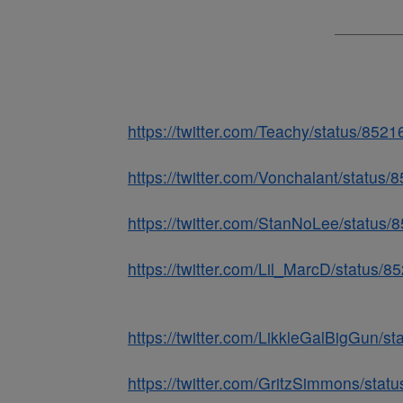
https://twitter.com/Teachy/status/85
https://twitter.com/Vonchalant/statu
https://twitter.com/StanNoLee/statu
https://twitter.com/Lil_MarcD/status
https://twitter.com/LikkleGalBigGun/
https://twitter.com/GritzSimmons/st