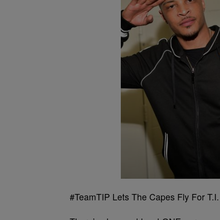
#TeamTIP Lets The Capes Fly For T.I.