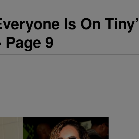
Everyone Is On Tiny’
 - Page 9