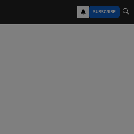
SUBSCRIBE