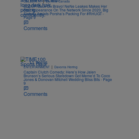
|
CELEBRITY
Danielle Canada
BLOOP, Back On Bravo! NeNe Leakes Makes Her
First Appearance On The Network Since 2020, Big
Sisterly Assists Porsha’s Packing For #RHUGT -
Page 9
Comments
11 Items
|
ENTERTAINMENT
Davonta Herring
Captain Clutch Comedy: Here’s How Jalen
Brunson’s Serious Staredown Got Meme’d To Coco
Jones & Donovan Mitchell Wedding Bliss Bits - Page
9
Comments