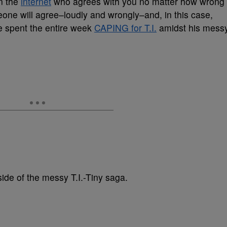
n the
internet
who agrees with you no matter how wrong
eone will agree–loudly and wrongly–and, in this case,
 spent the entire week
CAPING for T.I.
amidst his mess
side of the messy T.I.-Tiny saga.