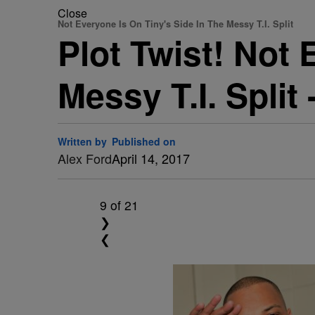
Close
Not Everyone Is On Tiny's Side In The Messy T.I. Split
Plot Twist! Not 
Messy T.I. Split
Written by
Published on
Alex Ford
April 14, 2017
9
of 21
❯
❮