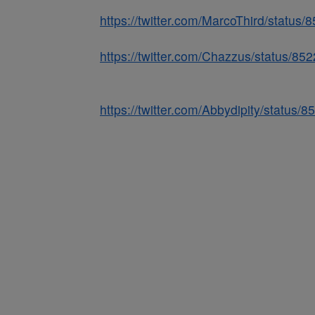
https://twitter.com/MarcoThird/statu
https://twitter.com/Chazzus/status/
https://twitter.com/Abbydipity/statu