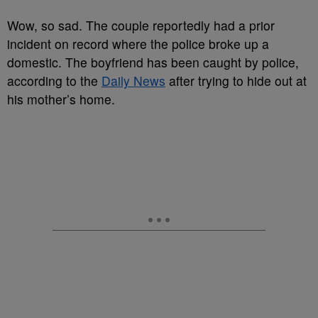
Wow, so sad. The couple reportedly had a prior
incident on record where the police broke up a
domestic. The boyfriend has been caught by police,
according to the
Daily News
after trying to hide out at
his mother’s home.