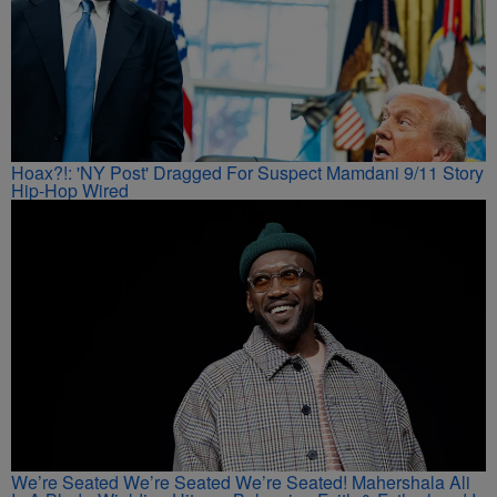
Hoax?!: 'NY Post' Dragged For Suspect Mamdani 9/11 Story
Hip-Hop Wired
We’re Seated We’re Seated We’re Seated! Mahershala Ali