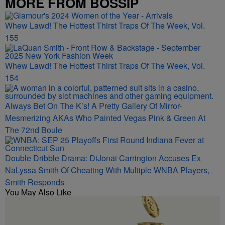
MORE FROM BOSSIP
Whew Lawd! The Hottest Thirst Traps Of The Week, Vol.
155
Whew Lawd! The Hottest Thirst Traps Of The Week, Vol.
154
Always Bet On The K’s! A Pretty Gallery Of Mirror-
Mesmerizing AKAs Who Painted Vegas Pink & Green At
The 72nd Boule
Double Dribble Drama: DiJonai Carrington Accuses Ex
NaLyssa Smith Of Cheating With Multiple WNBA Players,
Smith Responds
You May Also Like