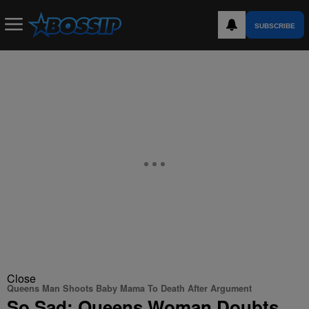
SUBSCRIBE
Close
Queens Man Shoots Baby Mama To Death After Argument
So Sad: Queens Woman Doubts