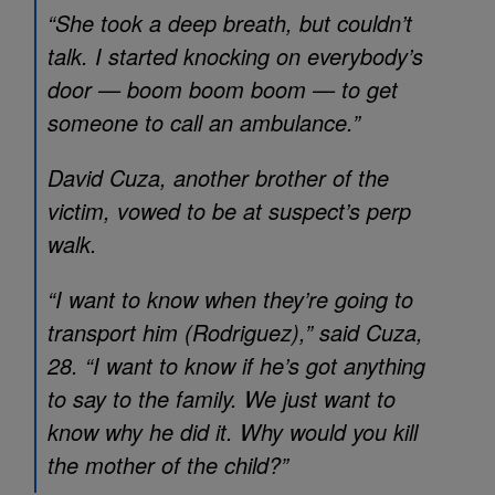
“She took a deep breath, but couldn’t
talk. I started knocking on everybody’s
door — boom boom boom — to get
someone to call an ambulance.”
David Cuza, another brother of the
victim, vowed to be at suspect’s perp
walk.
“I want to know when they’re going to
transport him (Rodriguez),” said Cuza,
28. “I want to know if he’s got anything
to say to the family. We just want to
know why he did it. Why would you kill
the mother of the child?”