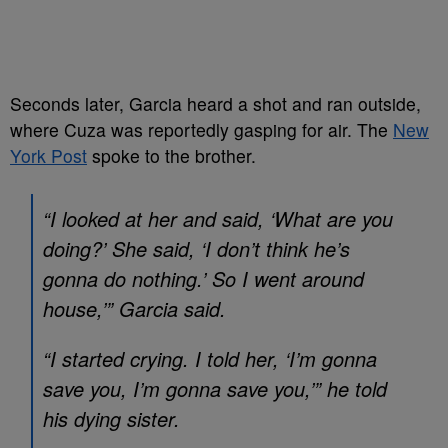
Seconds later, Garcia heard a shot and ran outside,
where Cuza was reportedly gasping for air. The
New
York Post
spoke to the brother.
“I looked at her and said, ‘What are you
doing?’ She said, ‘I don’t think he’s
gonna do nothing.’ So I went around
house,’” Garcia said.
“I started crying. I told her, ‘I’m gonna
save you, I’m gonna save you,’” he told
his dying sister.