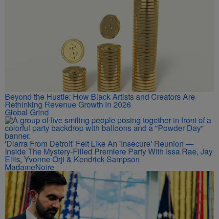
Beyond the Hustle: How Black Artists and Creators Are
Rethinking Revenue Growth in 2026
Global Grind
'Diarra From Detroit' Felt Like An 'Insecure' Reunion —
Inside The Mystery-Filled Premiere Party With Issa Rae, Jay
Ellis, Yvonne Orji & Kendrick Sampson
MadameNoire