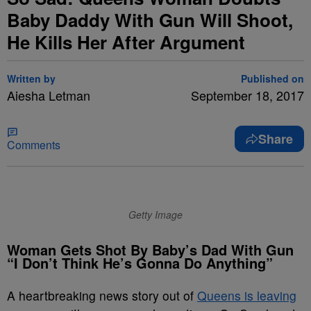
Baby Daddy With Gun Will Shoot,
He Kills Her After Argument
Written by
Published on
Aiesha Letman
September 18, 2017
Share
Comments
Getty Image
Woman Gets Shot By Baby’s Dad With Gun
“I Don’t Think He’s Gonna Do Anything”
A heartbreaking news story out of
Queens is leaving