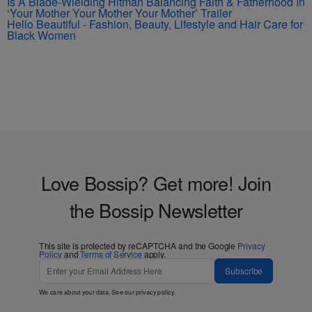
Is A Blade-Wielding Hitman Balancing Faith & Fatherhood In
‘Your Mother Your Mother Your Mother’ Trailer
Hello Beautiful - Fashion, Beauty, Lifestyle and Hair Care for
Black Women
Love Bossip? Get more! Join
the Bossip Newsletter
This site is protected by reCAPTCHA and the Google
Privacy
Policy
and
Terms of Service
apply.
Subscribe
We care about your data. See our
privacy policy
.