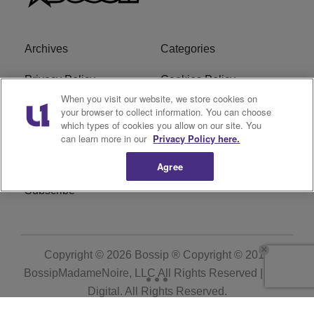
Archives
Categories
Privacy Policy
Cookies Policy
When you visit our website, we store cookies on
Do Not Sell or Share My
Ad Choice
your browser to collect information. You can choose
which types of cookies you allow on our site. You
Personal Information
can learn more in our
Privacy Policy here.
Terms of Service
Bossip Glossary
Agree
Subscribe
Copyright © 2026
Bossip ® Copyright © 2019
BossipMadameNoire, LLC All Rights Reserved | BHM
Digital
. All Rights Reserved.
Powered by
WordPress VIP
|
An Urban One Brand