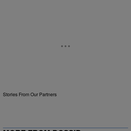
Stories From Our Partners