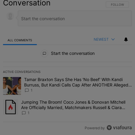
Conversation
FOLLOW THIS C
FOLLOW
NEWEST
ALL COMMENTS
All Comments
Start the conversation
ACTIVE CONVERSATIONS
The following is a list of the most commented articles in the last 7 
Tamar Braxton Says She Has 'No Beef' With Kandi
A trending article titled "Tamar Braxton Says She Has 'No Beef' W
Burruss, But Kandi Calls Cap After ANOTHER Allegedly
Shady Interaction--'I'm Supposed To Be The Mean
1
Girl'
Jumping The Broom! Coco Jones & Donovan Mitchell
A trending article titled "Jumping The Broom! Coco Jones & Donov
Are Officially Married, Matchmakers Russell & Ciara
Attend Star-Studded Ceremony
1
Powered by