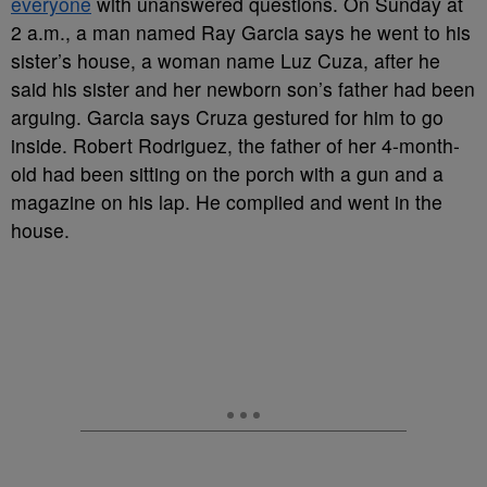
everyone
with unanswered questions. On Sunday at
2 a.m., a man named Ray Garcia says he went to his
sister’s house, a woman name Luz Cuza, after he
said his sister and her newborn son’s father had been
arguing. Garcia says Cruza gestured for him to go
inside. Robert Rodriguez, the father of her 4-month-
old had been sitting on the porch with a gun and a
magazine on his lap. He complied and went in the
house.