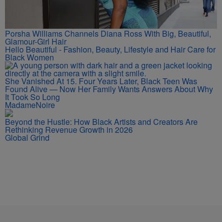
Porsha Williams Channels Diana Ross With Big, Beautiful,
Glamour-Girl Hair
Hello Beautiful - Fashion, Beauty, Lifestyle and Hair Care for
Black Women
She Vanished At 15. Four Years Later, Black Teen Was
Found Alive — Now Her Family Wants Answers About Why
It Took So Long
MadameNoire
Beyond the Hustle: How Black Artists and Creators Are
Rethinking Revenue Growth in 2026
Global Grind