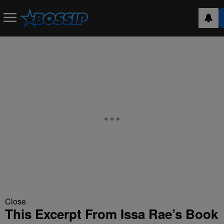
Close
This Excerpt From Issa Rae’s Book