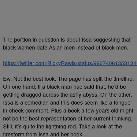
The portion in question is about Issa suggesting that
black women date Asian men instead of black men.
https://twitter.com/RickyRawls/status/9907406135313
Ew. Not the best look. The page has split the timeline.
On one hand, if a black man had said that, he’d be
getting dragged across the ashy abyss. On the other,
Issa is a comedian and this does seem like a tongue-
in-cheek comment. Plus a book a few years old might
not be the best representation of her current thinking.
Still, it’s quite the lightning rod. Take a look at the
firestorm from Issa and her book.