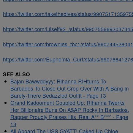
https://twitter.com/takethedives/status/990751713597
https://twitter.com/Lilself92_/status/990755669203734
https://twitter.com/brownies_tbc1/status/9907445260
https://twitter.com/Euphemia_Curt/status/990766412
SEE ALSO
Bajan Bawwddyyy: Rihanna RIHturns To
Barbados To Close Out Crop Over With A Bang In
Barely-There Bedazzled Outfit - Page 13
Grand Kadooment Coupled Up: Rihanna Twerks
Her Billionaire Buns On A$AP Rocky In Barbados,
Rapper Proudly Praises His ‘Real A** B***’ - Page
13
All Aboard The USS GYATT! Caked Up Chlöe