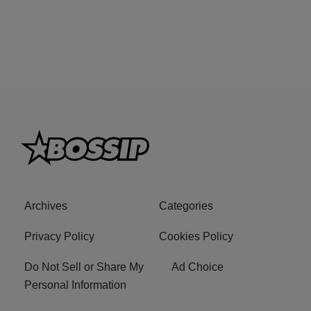
Archives
Categories
Privacy Policy
Cookies Policy
Do Not Sell or Share My
Ad Choice
Personal Information