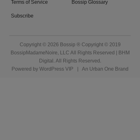
Terms of Service
Bossip Glossary
Subscribe
Copyright © 2026
Bossip ® Copyright © 2019
BossipMadameNoire, LLC All Rights Reserved | BHM
Digital
. All Rights Reserved.
Powered by
WordPress VIP
|
An Urban One Brand