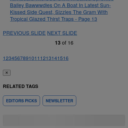
Bailey Bawwwdies On A Boat In Latest Sun-
Kissed Side Quest, Sizzles The Gram With
Tropical Glazed Thirst Traps - Page 13
PREVIOUS SLIDE
NEXT SLIDE
13
of
16
1
2
3
4
5
6
7
8
9
10
11
12
13
14
15
16
✕
RELATED TAGS
EDITORS PICKS
NEWSLETTER