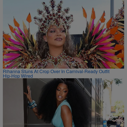
Rihanna Stuns At Crop Over In Carnival-Ready Outfit
Hip-Hop Wired