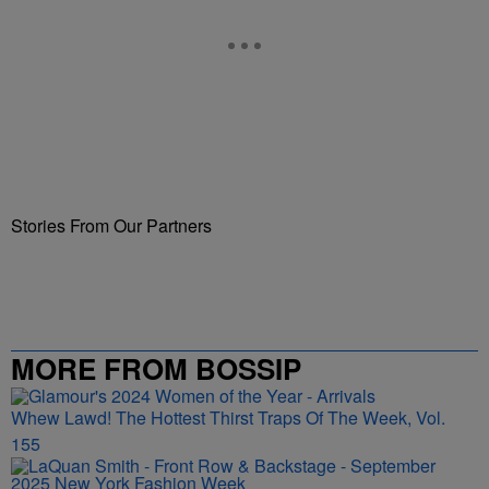
Stories From Our Partners
MORE FROM BOSSIP
Whew Lawd! The Hottest Thirst Traps Of The Week, Vol.
155