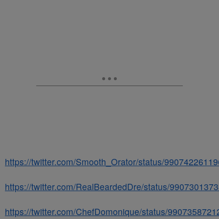
https://twitter.com/Smooth_Orator/status/9907422611
https://twitter.com/RealBeardedDre/status/99073013
https://twitter.com/ChefDomonique/status/990735872