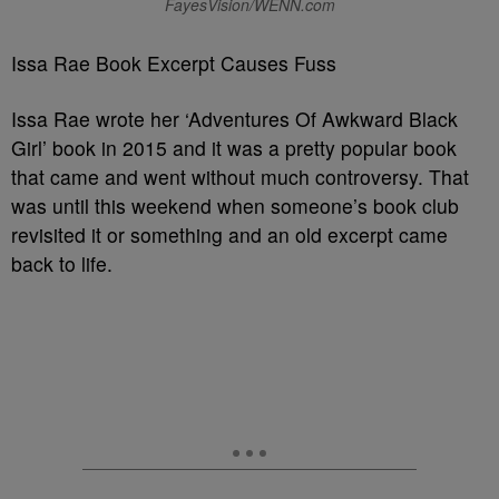
FayesVision/WENN.com
Issa Rae Book Excerpt Causes Fuss
Issa Rae wrote her ‘Adventures Of Awkward Black
Girl’ book in 2015 and it was a pretty popular book
that came and went without much controversy. That
was until this weekend when someone’s book club
revisited it or something and an old excerpt came
back to life.