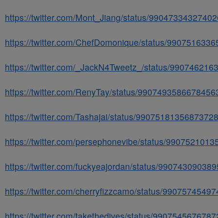
https://twitter.com/Mont_Jiang/status/9904733432740
https://twitter.com/ChefDomonique/status/990751633
https://twitter.com/_JackN4Tweetz_/status/99074621
https://twitter.com/RenyTay/status/9907493586678456
https://twitter.com/Tashajai/status/9907518135687372
https://twitter.com/persephonevibe/status/990752101
https://twitter.com/fuckyeajordan/status/99074309038
https://twitter.com/cherryfizzcamo/status/9907574549
https://twitter.com/takethedives/status/990754567678