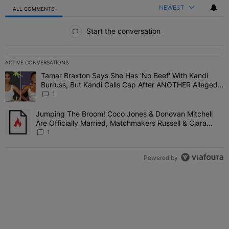
NEWEST
ALL COMMENTS
All Comments
Start the conversation
ACTIVE CONVERSATIONS
The following is a list of the most commented articles in the last 7 
Tamar Braxton Says She Has 'No Beef' With Kandi
A trending article titled "Tamar Braxton Says She Has 'No Beef' W
Burruss, But Kandi Calls Cap After ANOTHER Allegedly
Shady Interaction--'I'm Supposed To Be The Mean
1
Girl'
Jumping The Broom! Coco Jones & Donovan Mitchell
A trending article titled "Jumping The Broom! Coco Jones & Donov
Are Officially Married, Matchmakers Russell & Ciara
Attend Star-Studded Ceremony
1
Powered by