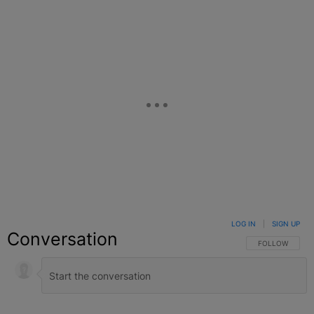
LOG IN
|
SIGN UP
Conversation
FOLLOW THIS C
FOLLOW