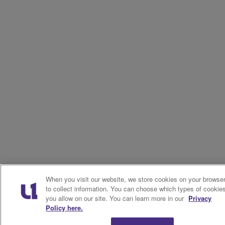
When you visit our website, we store cookies on your browse
to collect information. You can choose which types of cookie
you allow on our site. You can learn more in our
Privacy
Policy here.