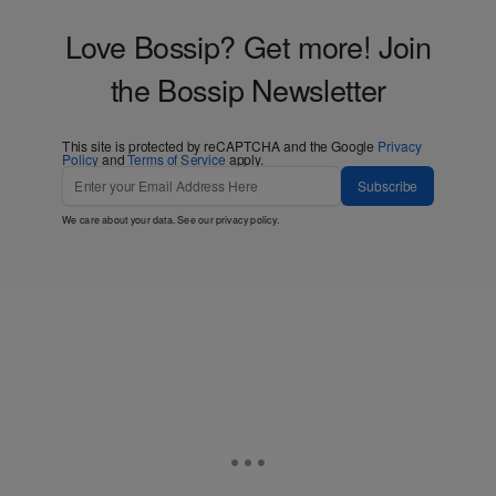
Love Bossip? Get more! Join
the Bossip Newsletter
This site is protected by reCAPTCHA and the Google
Privacy
Policy
and
Terms of Service
apply.
Subscribe
We care about your data. See our
privacy policy
.