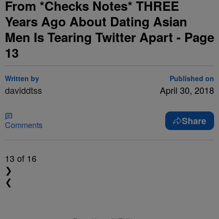
From *Checks Notes* THREE
Years Ago About Dating Asian
Men Is Tearing Twitter Apart - Page
13
Written by
Published on
daviddtss
April 30, 2018
Share
Comments
13
of 16
❯
❮