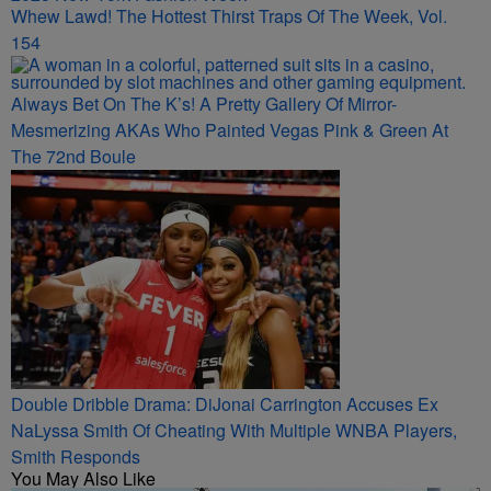
Whew Lawd! The Hottest Thirst Traps Of The Week, Vol.
154
Always Bet On The K’s! A Pretty Gallery Of Mirror-
Mesmerizing AKAs Who Painted Vegas Pink & Green At
The 72nd Boule
Double Dribble Drama: DiJonai Carrington Accuses Ex
NaLyssa Smith Of Cheating With Multiple WNBA Players,
Smith Responds
You May Also Like