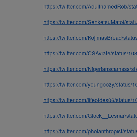
https://twitter.com/AdultnamedRob/s
https://twitter.com/SenketsuMatoi/s
https://twitter.com/KojimasBread/st
https://twitter.com/CSAviate/status/
https://twitter.com/Nigerianscamsss
https://twitter.com/youngoozy/statu
https://twitter.com/lifeofdes06/stat
https://twitter.com/Glock__Lesnar/s
https://twitter.com/pholanthropist/s