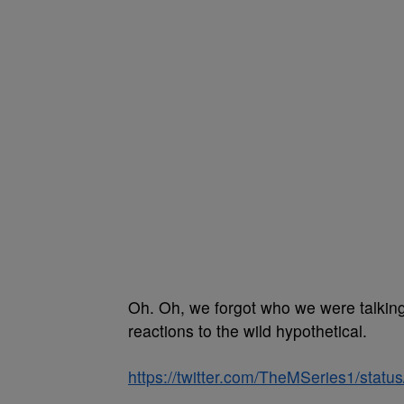
Oh. Oh, we forgot who we were talking a
reactions to the wild hypothetical.
https://twitter.com/TheMSeries1/sta