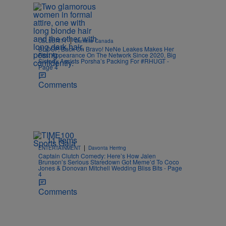
|
CELEBRITY
Danielle Canada
BLOOP, Back On Bravo! NeNe Leakes Makes Her
First Appearance On The Network Since 2020, Big
Sisterly Assists Porsha’s Packing For #RHUGT -
Page 4
Comments
11 Items
|
ENTERTAINMENT
Davonta Herring
Captain Clutch Comedy: Here’s How Jalen
Brunson’s Serious Staredown Got Meme’d To Coco
Jones & Donovan Mitchell Wedding Bliss Bits - Page
4
Comments