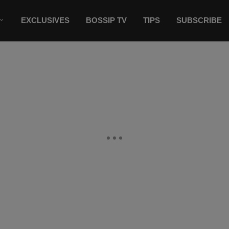
EXCLUSIVES
BOSSIP TV
TIPS
SUBSCRIBE