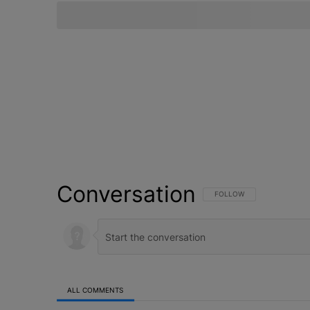
Conversation
FOLLOW THIS CONVERSATI
FOLLOW
ALL COMMENTS