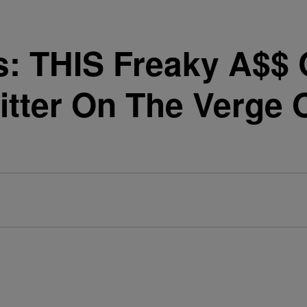
s: THIS Freaky A$$
tter On The Verge O