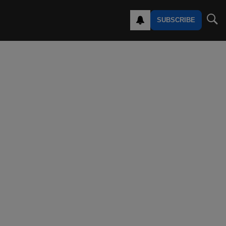
SUBSCRIBE