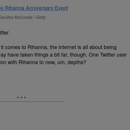
aroline McCredie / Getty
tter
it comes to Rihanna, the internet is all about being
y have taken things a bit far, though. One Twitter user
ion with Rihanna to new, um, depths?