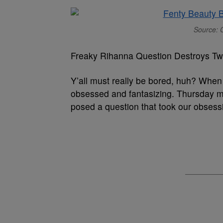
Source: C
Freaky Rihanna Question Destroys Twi
Y’all must really be bored, huh? When 
obsessed and fantasizing. Thursday ma
posed a question that took our obsess