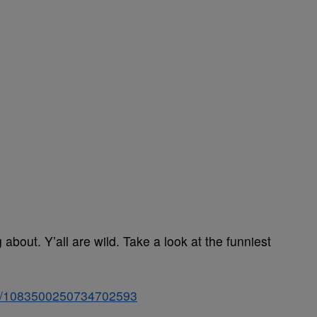
bout. Y’all are wild. Take a look at the funniest
tus/1083500250734702593