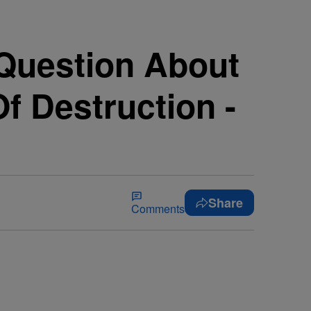
 Question About
f Destruction -
Share
Comments