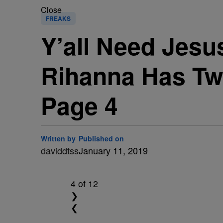
Close
FREAKS
Y’all Need Jesu
Rihanna Has Twi
Page 4
Written by
Published on
daviddtss
January 11, 2019
4
of 12
❯
❮