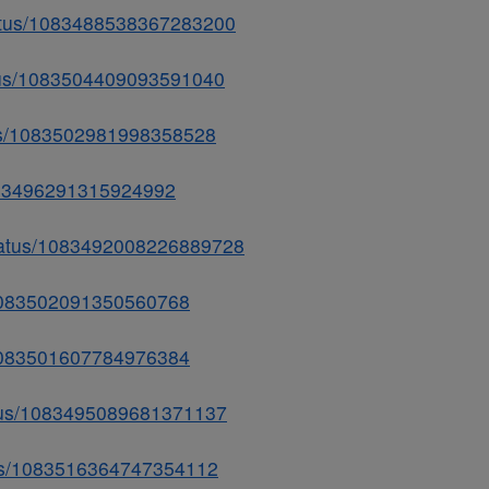
tatus/1083488538367283200
tatus/1083504409093591040
atus/1083502981998358528
1083496291315924992
/status/1083492008226889728
s/1083502091350560768
us/1083501607784976384
tatus/1083495089681371137
tatus/1083516364747354112