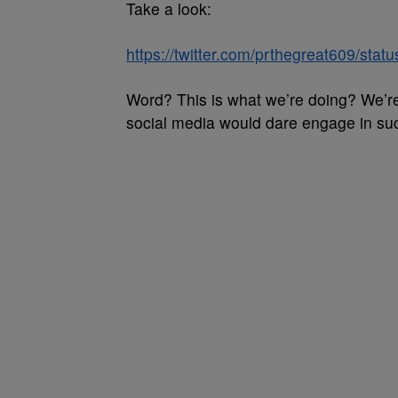
Take a look:
https://twitter.com/prthegreat609/st
Word? This is what we’re doing? We’re
social media would dare engage in suc