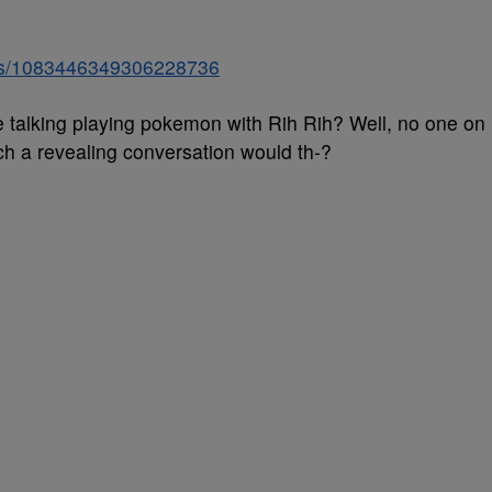
atus/1083446349306228736
 talking playing pokemon with Rih Rih? Well, no one on
h a revealing conversation would th-?