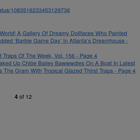
/status/1083516233453129736
s World! A Gallery Of Dreamy Dollfaces Who Painted
udded ‘Barbie Game Day’ In Atlanta’s Dreamhouse -
 Traps Of The Week, Vol. 156 - Page 4
aked Up Chlöe Bailey Bawwwdies On A Boat In Latest
s The Gram With Tropical Glazed Thirst Traps - Page 4
4
of
12