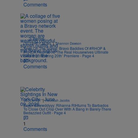
Comments
2 Items
|
CELEBRITY NEWS
Shannon Dawson
Seen On The Scene: Bravo Baddies Of #RHOP &
#RHOA Reunite At ‘The Real Housewives Ultimate
Girls Trip: Roaring 20th’ Premiere - Page 4
Comments
|
CELEBRITY
Rebecah Jacobs
Bajan Bawwddyyy: Rihanna RIHturns To Barbados
To Close Out Crop Over With A Bang In Barely-There
Bedazzled Outfit - Page 4
1
Comments