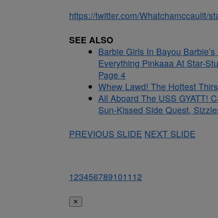
https://twitter.com/Whatchamccaulit
SEE ALSO
Barbie Girls In Bayou Barbie’
Everything Pinkaaa At Star-St
Page 4
Whew Lawd! The Hottest Thirst
All Aboard The USS GYATT! C
Sun-Kissed Side Quest, Sizzle
PREVIOUS SLIDE
NEXT SLIDE
1
2
3
4
5
6
7
8
9
10
11
12
✕