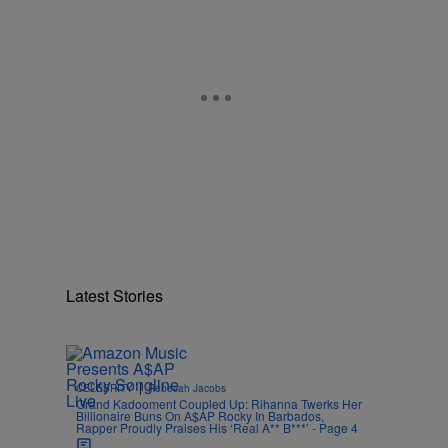
Latest Stories
|
CELEBRITY
Rebecah Jacobs
Grand Kadooment Coupled Up: Rihanna Twerks Her
Billionaire Buns On A$AP Rocky In Barbados,
Rapper Proudly Praises His ‘Real A** B***’ - Page 4