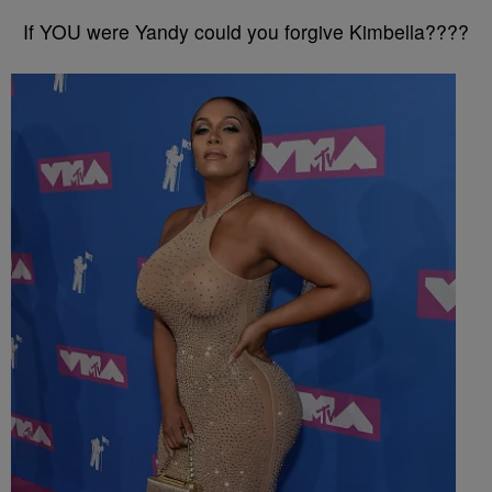
If YOU were Yandy could you forgive Kimbella????