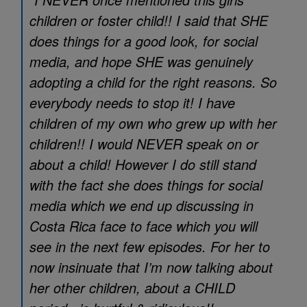
children or foster child!! I said that SHE
does things for a good look, for social
media, and hope SHE was genuinely
adopting a child for the right reasons. So
everybody needs to stop it! I have
children of my own who grew up with her
children!! I would NEVER speak on or
about a child! However I do still stand
with the fact she does things for social
media which we end up discussing in
Costa Rica face to face which you will
see in the next few episodes. For her to
now insinuate that I’m now talking about
her other children, about a CHILD