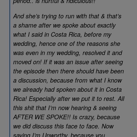
period.. is hurtful & ridiculous!!
And she’s trying to run with that & that’s
a shame after we spoke about exactly
what I said in Costa Rica, before my
wedding, hence one of the reasons she
was even in my wedding, resolved it and
moved on! If it was an issue after seeing
the episode then there should have been
a discussion, because from what I know
we already had spoken about it in Costa
Rica! Especially after we put it to rest. All
this shit that I’m now hearing & seeing
AFTER WE SPOKE!! Is crazy, because
we did discuss this face to face. Now
saying I’m Unworthy, because you