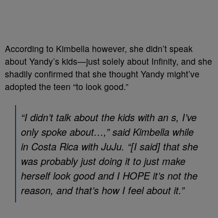
According to Kimbella however, she didn’t speak
about Yandy’s kids—just solely about Infinity, and she
shadily confirmed that she thought Yandy might’ve
adopted the teen “to look good.”
“I didn’t talk about the kids with an s, I’ve
only spoke about…,” said Kimbella while
in Costa Rica with JuJu. “[I said] that she
was probably just doing it to just make
herself look good and I HOPE it’s not the
reason, and that’s how I feel about it.”