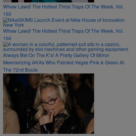
Whew Lawd! The Hottest Thirst Traps Of The Week, Vol.
155
Whew Lawd! The Hottest Thirst Traps Of The Week, Vol.
156
Always Bet On The K’s! A Pretty Gallery Of Mirror-
Mesmerizing AKAs Who Painted Vegas Pink & Green At
The 72nd Boule