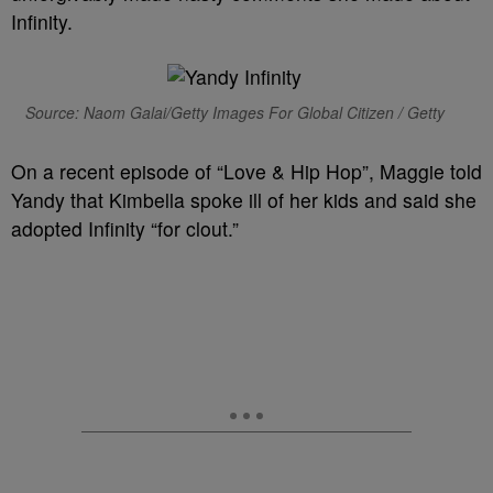
Infinity.
Source: Naom Galai/Getty Images For Global Citizen / Getty
On a recent episode of “Love & Hip Hop”, Maggie told
Yandy that Kimbella spoke ill of her kids and said she
adopted Infinity “for clout.”