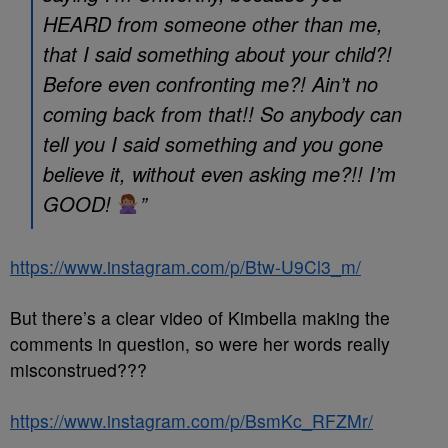
HEARD from someone other than me,
that I said something about your child?!
Before even confronting me?! Ain’t no
coming back from that!! So anybody can
tell you I said something and you gone
believe it, without even asking me?!! I’m
GOOD!
”
https://www.instagram.com/p/Btw-U9Cl3_m/
But there’s a clear video of Kimbella making the
comments in question, so were her words really
misconstrued???
https://www.instagram.com/p/BsmKc_RFZMr/