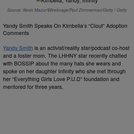
Source: Kevin Mazur/WireImage/Paul Zimmerman/Getty / Getty
Yandy Smith Speaks On Kimbella’s “Clout” Adoption
Comments
Yandy Smith
is an activist/reality star/podcast co-host
and a foster mom. The LHHNY star recently chatted
with BOSSIP about the many hats she wears and
spoke on her daughter Infinity who she met through
her “Everything Girls Love P.U.D” foundation and
mentored for three years.