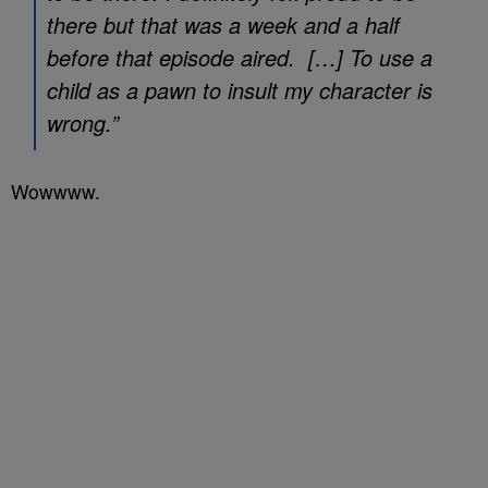
there but that was a week and a half
before that episode aired. […] To use a
child as a pawn to insult my character is
wrong.”
Wowwww.