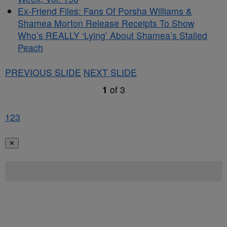
Ex-Friend Files: Fans Of Porsha Williams &
Shamea Morton Release Receipts To Show
Who’s REALLY ‘Lying’ About Shamea’s Stalled
Peach
PREVIOUS SLIDE
NEXT SLIDE
1
of
3
1
2
3
✕