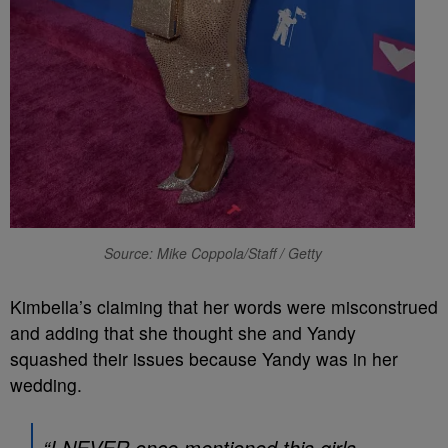
Source: Mike Coppola/Staff / Getty
Kimbella’s claiming that her words were misconstrued
and adding that she thought she and Yandy
squashed their issues because Yandy was in her
wedding.
“I NEVER once mentioned this girls