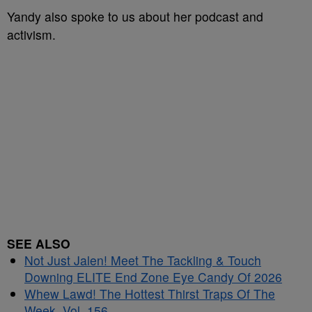
Yandy also spoke to us about her podcast and
activism.
SEE ALSO
Not Just Jalen! Meet The Tackling & Touch
Downing ELITE End Zone Eye Candy Of 2026
Whew Lawd! The Hottest Thirst Traps Of The
Week, Vol. 156