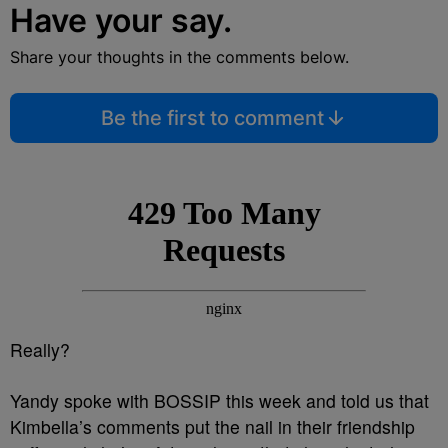
Have your say.
Share your thoughts in the comments below.
Be the first to comment
Really?
Yandy spoke with BOSSIP this week and told us that
Kimbella’s comments put the nail in their friendship