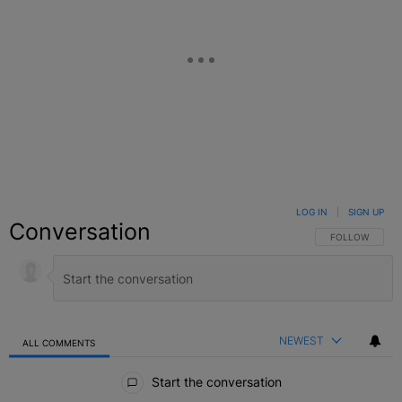
LOG IN
|
SIGN UP
Conversation
FOLLOW THIS C
FOLLOW
NEWEST
ALL COMMENTS
All Comments
Start the conversation