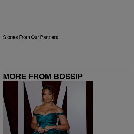
Stories From Our Partners
MORE FROM BOSSIP