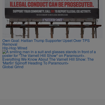
Own Goal: Haitian Trump Supporter Upset Over TPS
Removal
Hip-Hop Wired
Everything We Know About The Varnell Hill Show: The
'Martin' Spinoff Heading To Paramount+
Global Grind