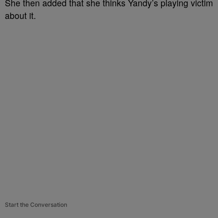
She then added that she thinks Yandy’s playing victim
about it.
Start the Conversation