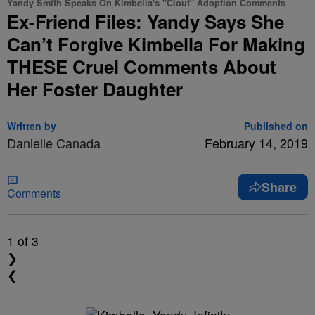
Yandy Smith Speaks On Kimbella's "Clout" Adoption Comments
Ex-Friend Files: Yandy Says She
Can’t Forgive Kimbella For Making
THESE Cruel Comments About
Her Foster Daughter
Written by
Published on
Danielle Canada
February 14, 2019
Share
Comments
1
of 3
❯
❮