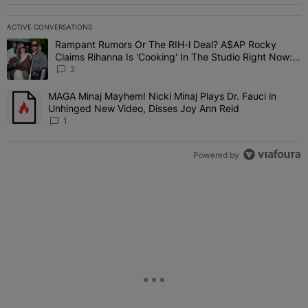
ACTIVE CONVERSATIONS
The following is a list of the most commented articles in the last 7 
Rampant Rumors Or The RIH-l Deal? A$AP Rocky
A trending article titled "Rampant Rumors Or The RIH-l Deal? A$AP
Claims Rihanna Is 'Cooking' In The Studio Right Now:
'Her Fans Are Going To Kill Me'
2
MAGA Minaj Mayhem! Nicki Minaj Plays Dr. Fauci in
A trending article titled "MAGA Minaj Mayhem! Nicki Minaj Plays D
Unhinged New Video, Disses Joy Ann Reid
1
Powered by