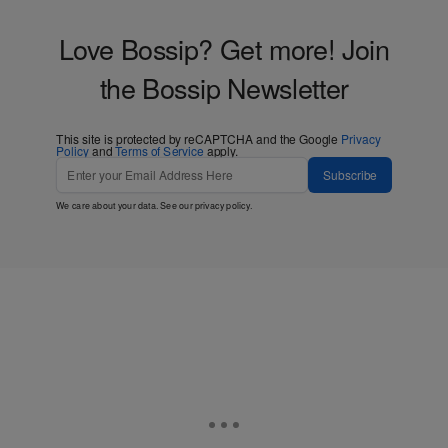
Love Bossip? Get more! Join
the Bossip Newsletter
This site is protected by reCAPTCHA and the Google
Privacy
Policy
and
Terms of Service
apply.
Subscribe
We care about your data. See our
privacy policy
.