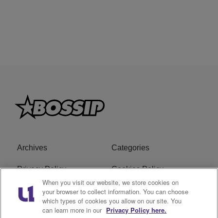
Archives
Categories
Privacy Policy
Cookies Policy
When you visit our website, we store cookies on
Do Not Sell or Share My
Ad Choice
your browser to collect information. You can choose
which types of cookies you allow on our site. You
Personal Information
can learn more in our
Privacy Policy here.