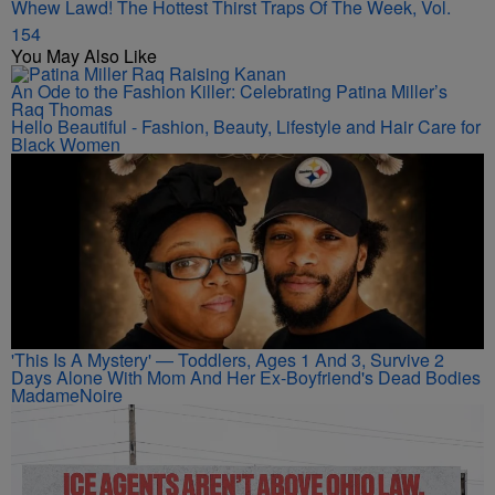
Whew Lawd! The Hottest Thirst Traps Of The Week, Vol.
154
You May Also Like
An Ode to the Fashion Killer: Celebrating Patina Miller’s
Raq Thomas
Hello Beautiful - Fashion, Beauty, Lifestyle and Hair Care for
Black Women
'This Is A Mystery' — Toddlers, Ages 1 And 3, Survive 2
Days Alone With Mom And Her Ex-Boyfriend's Dead Bodies
MadameNoire