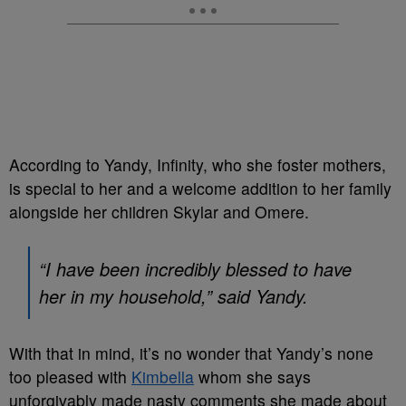
According to Yandy, Infinity, who she foster mothers,
is special to her and a welcome addition to her family
alongside her children Skylar and Omere.
“I have been incredibly blessed to have
her in my household,” said Yandy.
With that in mind, it’s no wonder that Yandy’s none
too pleased with
Kimbella
whom she says
unforgivably made nasty comments she made about