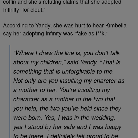
coffin and she’s refuting claims that she adopted
Infinity “for clout.”
According to Yandy, she was hurt to hear Kimbella
say her adopting Infinity was “fake as f**k.”
“Where I draw the line is, you don’t talk
about my children,” said Yandy. “That is
something that is unforgivable to me.
Not only are you insulting my charcter as
a mother to her. You’re insulting my
character as a mother to the two that
you held, the two you’ve held since they
were born. Yes, I was in the wedding,
yes I stood by her side and I was happy
to be there. I definitely felt proud to be