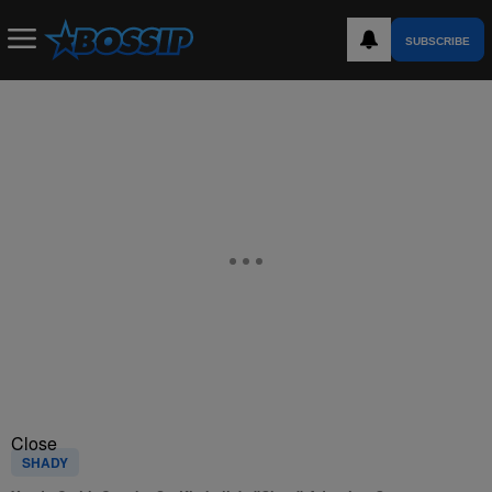
SUBSCRIBE
Close
SHADY