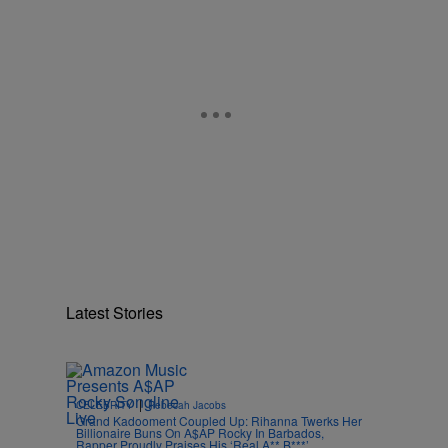
Latest Stories
|
CELEBRITY
Rebecah Jacobs
Grand Kadooment Coupled Up: Rihanna Twerks Her
Billionaire Buns On A$AP Rocky In Barbados,
Rapper Proudly Praises His ‘Real A** B***’