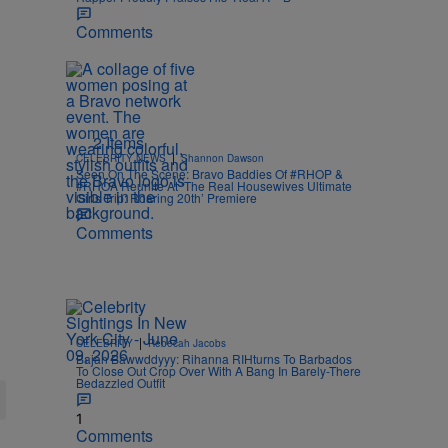
Comments
2 Items
|
CELEBRITY NEWS
Shannon Dawson
Seen On The Scene: Bravo Baddies Of #RHOP &
#RHOA Reunite At ‘The Real Housewives Ultimate
Girls Trip: Roaring 20th’ Premiere
Comments
|
CELEBRITY
Rebecah Jacobs
Bajan Bawwddyyy: Rihanna RIHturns To Barbados
To Close Out Crop Over With A Bang In Barely-There
Bedazzled Outfit
1
Comments