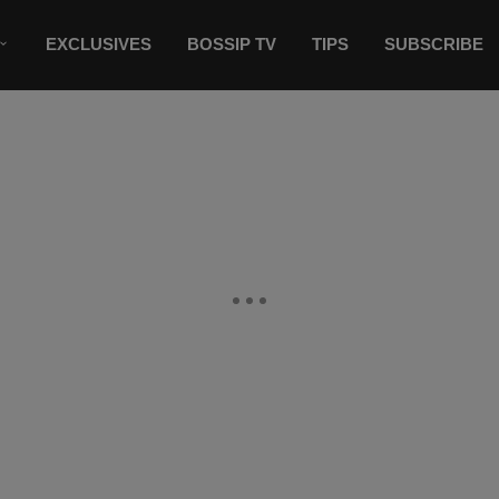
EXCLUSIVES
BOSSIP TV
TIPS
SUBSCRIBE