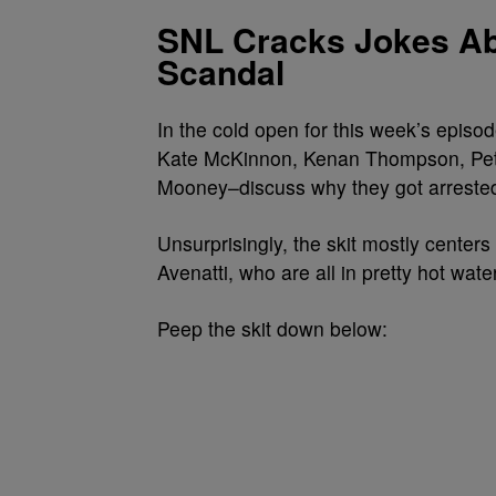
SNL Cracks Jokes Ab
Scandal
In the cold open for this week’s episo
Kate McKinnon, Kenan Thompson, Pete
Mooney–discuss why they got arreste
Unsurprisingly, the skit mostly center
Avenatti, who are all in pretty hot wate
Peep the skit down below: