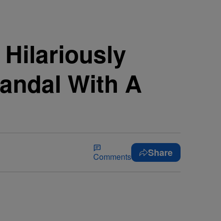
 Hilariously
andal With A
Share
Comments