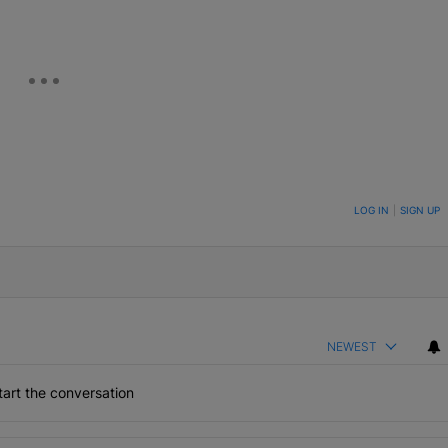
ON TO BE NOTIFIED WHEN NEW COMMENTS ARE POSTED
LOG IN
|
SIGN UP
NEWEST
art the conversation