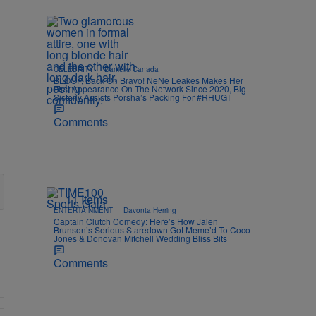
|
CELEBRITY
Danielle Canada
BLOOP, Back On Bravo! NeNe Leakes Makes Her
First Appearance On The Network Since 2020, Big
Sisterly Assists Porsha’s Packing For #RHUGT
Comments
11 Items
|
ENTERTAINMENT
Davonta Herring
Captain Clutch Comedy: Here’s How Jalen
Brunson’s Serious Staredown Got Meme’d To Coco
Jones & Donovan Mitchell Wedding Bliss Bits
Comments