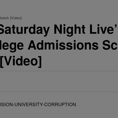
ketch [Video]
aturday Night Live’
llege Admissions Sc
 [Video]