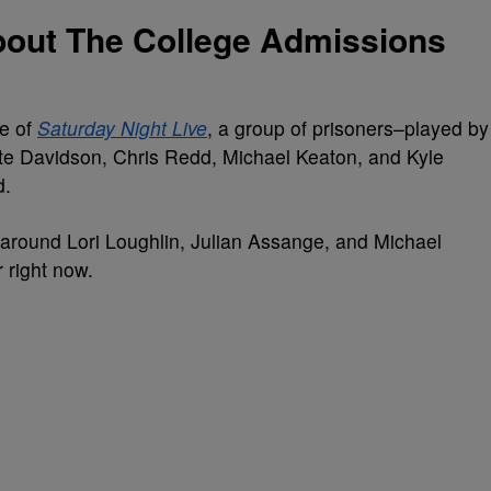
out The College Admissions
de of
Saturday Night Live
, a group of prisoners–played by
 Davidson, Chris Redd, Michael Keaton, and Kyle
d.
s around Lori Loughlin, Julian Assange, and Michael
r right now.