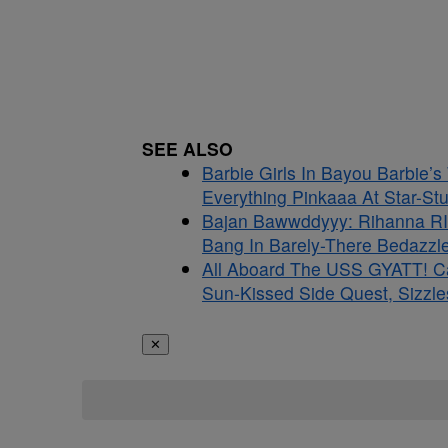
SEE ALSO
Barbie Girls In Bayou Barbie’
Everything Pinkaaa At Star-S
Bajan Bawwddyyy: Rihanna RI
Bang In Barely-There Bedazzle
All Aboard The USS GYATT! C
Sun-Kissed Side Quest, Sizzle
✕