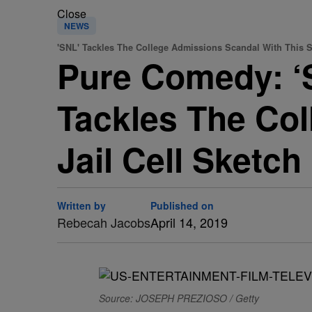
Close
NEWS
'SNL' Tackles The College Admissions Scandal With This S
Pure Comedy: ‘S
Tackles The Co
Jail Cell Sketch
Written by
Published on
Rebecah Jacobs
April 14, 2019
Source: JOSEPH PREZIOSO / Getty