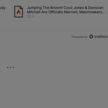
the last 7 days.
Body
Jumping The Broom! Coco Jones & Donovan
: Brandy's Body Of Work Is Bigger Than The Latest Conversation [Op-
A trending article titled "Jumping The Broom! Coco Jones &
Mitchell Are Officially Married, Matchmakers
Russell & Ciara Attend Star-Studded Ceremony
1
Powered by