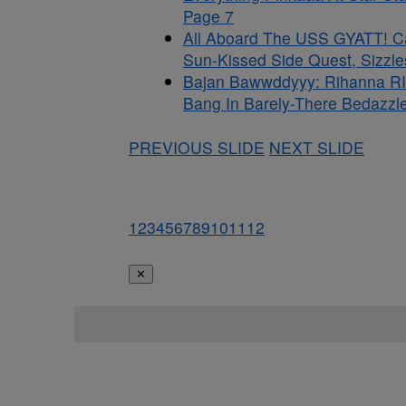
Page 7
All Aboard The USS GYATT! C
Sun-Kissed Side Quest, Sizzle
Bajan Bawwddyyy: Rihanna RI
Bang In Barely-There Bedazzle
PREVIOUS SLIDE
NEXT SLIDE
1
2
3
4
5
6
7
8
9
10
11
12
✕