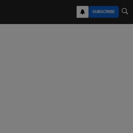
SUBSCRIBE