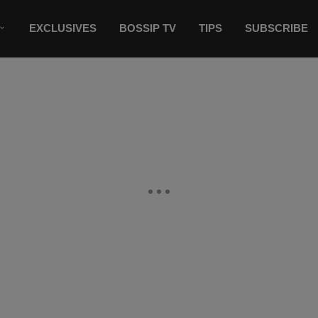
EXCLUSIVES
BOSSIP TV
TIPS
SUBSCRIBE