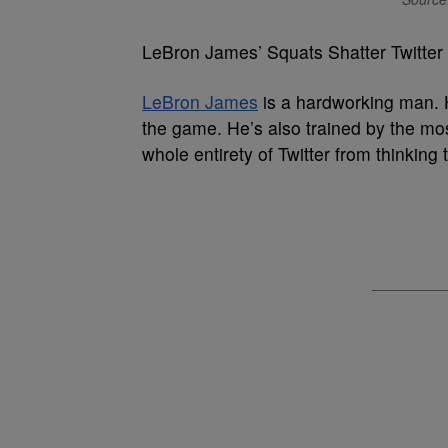
LeBron James’ Squats Shatter Twitter
LeBron James
is a hardworking man. H
the game. He’s also trained by the most
whole entirety of Twitter from thinkin