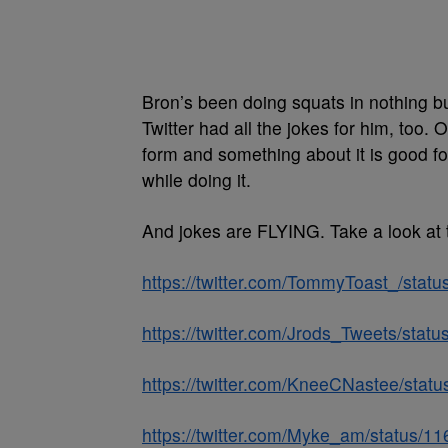
Bron’s been doing squats in nothing bu
Twitter had all the jokes for him, too
form and something about it is good fo
while doing it.
And jokes are FLYING. Take a look at 
https://twitter.com/TommyToast_/st
https://twitter.com/Jrods_Tweets/st
https://twitter.com/KneeCNastee/st
https://twitter.com/Myke_am/status