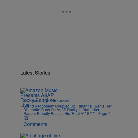
n
Latest Stories
|
CELEBRITY
Rebecah Jacobs
Grand Kadooment Coupled Up: Rihanna Twerks Her
Billionaire Buns On A$AP Rocky In Barbados,
Rapper Proudly Praises His ‘Real A** B***’ - Page 7
Comments