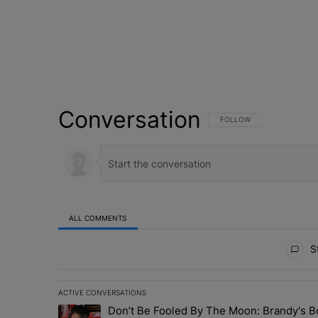
Conversation
FOLLOW THIS CONVERSATI
FOLLOW
ALL COMMENTS
All Comments
St
ACTIVE CONVERSATIONS
The following is a list of the most commented articles in 
Don’t Be Fooled By The Moon: Brandy's 
A trending article titled "Don’t Be Fooled By The Moon