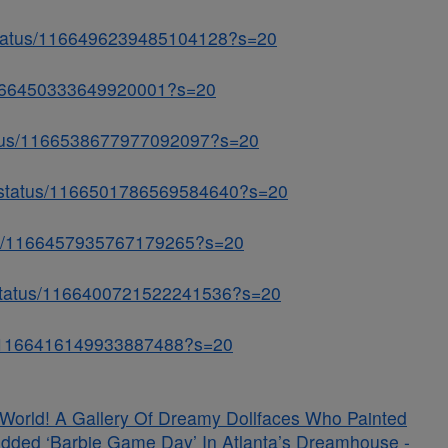
status/1166496239485104128?s=20
s/1166450333649920001?s=20
status/1166538677977092097?s=20
a/status/1166501786569584640?s=20
atus/1166457935767179265?s=20
w/status/1166400721522241536?s=20
tus/1166416149933887488?s=20
s World! A Gallery Of Dreamy Dollfaces Who Painted
udded ‘Barbie Game Day’ In Atlanta’s Dreamhouse -