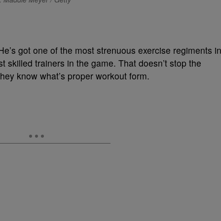
e’s got one of the most strenuous exercise regiments i
 skilled trainers in the game. That doesn’t stop the
g they know what’s proper workout form.