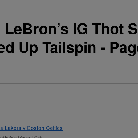
 LeBron’s IG Thot 
ed Up Tailspin - Pag
: Maddie Meyer / Getty