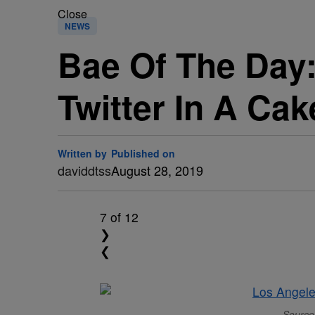
Close
NEWS
Bae Of The Day:
Twitter In A Cak
Written by
Published on
daviddtss
August 28, 2019
7
of 12
❯
❮
Source