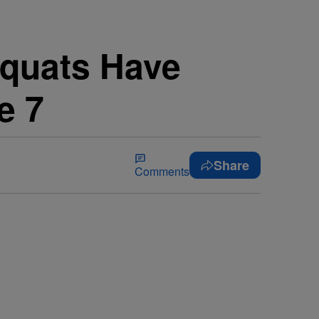
Squats Have
e 7
Share
Comments