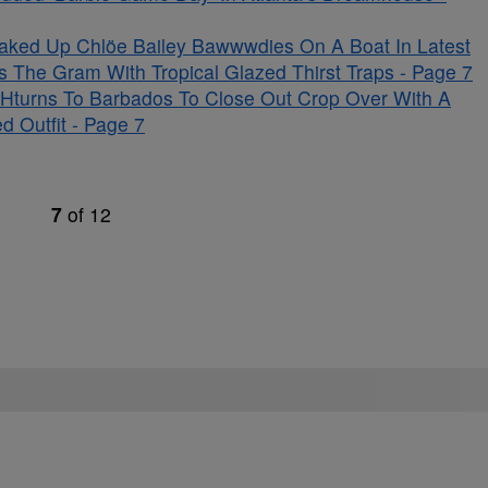
aked Up Chlöe Bailey Bawwwdies On A Boat In Latest
s The Gram With Tropical Glazed Thirst Traps - Page 7
Hturns To Barbados To Close Out Crop Over With A
d Outfit - Page 7
7
of
12