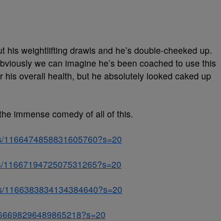
t his weightlifting drawls and he’s double-cheeked up.
. Obviously we can imagine he’s been coached to use this
r his overall health, but he absolutely looked caked up
the immense comedy of all of this.
atus/1166474858831605760?s=20
atus/1166719472507531265?s=20
atus/1166383834134384640?s=20
/1166698296489865218?s=20