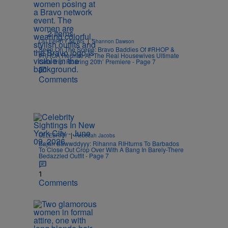
2 Items
|
CELEBRITY NEWS
Shannon Dawson
Seen On The Scene: Bravo Baddies Of #RHOP &
#RHOA Reunite At ‘The Real Housewives Ultimate
Girls Trip: Roaring 20th’ Premiere - Page 7
Comments
|
CELEBRITY
Rebecah Jacobs
Bajan Bawwddyyy: Rihanna RIHturns To Barbados
To Close Out Crop Over With A Bang In Barely-There
Bedazzled Outfit - Page 7
1
Comments