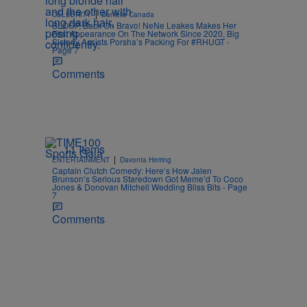
|
CELEBRITY
Danielle Canada
BLOOP, Back On Bravo! NeNe Leakes Makes Her
First Appearance On The Network Since 2020, Big
Sisterly Assists Porsha’s Packing For #RHUGT -
Page 7
Comments
11 Items
|
ENTERTAINMENT
Davonta Herring
Captain Clutch Comedy: Here’s How Jalen
Brunson’s Serious Staredown Got Meme’d To Coco
Jones & Donovan Mitchell Wedding Bliss Bits - Page
7
Comments