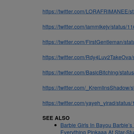
https://twitter.com/LORAFRIMANEE/
https://twitter.com/iammikejv/statu
https://twitter.com/FirstGentleman/
https://twitter.com/Rdy4Luv2TakeOv
https://twitter.com/BasicBitching/st
https://twitter.com/_KremlinsShado
https://twitter.com/yayeh_yirad/sta
SEE ALSO
Barbie Girls In Bayou Barbie’
Everything Pinkaaa At Star-St