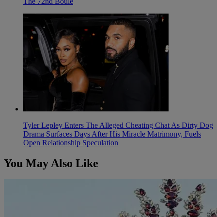
The 72nd Boule
Tyler Lepley Enters The Alleged Cheating Chat As Dirty Dog
Drama Surfaces Days After His Miracle Matrimony, Fuels
Open Relationship Speculation
You May Also Like