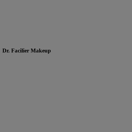
Dr. Facilier Makeup