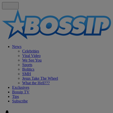
News
Celebrities
Viral Video
We See You
Sports
Bolitics
SMH
Jesus Take The Wheel
What the Hell???
Exclusives
Bossip TV
Tips
Subscribe