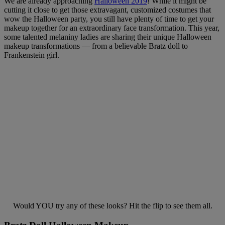
We are already approaching
Halloween 2019
! While it might be
cutting it close to get those extravagant, customized costumes that
wow the Halloween party, you still have plenty of time to get your
makeup together for an extraordinary face transformation. This year,
some talented melaniny ladies are sharing their unique Halloween
makeup transformations — from a believable Bratz doll to
Frankenstein girl.
Would YOU try any of these looks? Hit the flip to see them all.