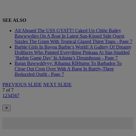
SEE ALSO
All Aboard The USS GYATT! Caked Up Chlöe Bailey
Bawwwdies On A Boat In Latest Sun-Kissed Side Quest,
Sizzles The Gram With Tropical Glazed Thirst Traps - Page 7
Barbie Girls In Bayou Barbie’s World! A Gallery Of Dreamy
Dollfaces Who Painted Everything Pinkaaa At Star-Studded
‘Barbie Game Day’ In Atlanta’s Dreamhouse - Page 7
Bajan Bawwddyyy: Rihanna RIHturns To Barbados To
Close Out Crop Over With A Bang In Barely-There
Bedazzled Outfit - Page 7
PREVIOUS SLIDE
NEXT SLIDE
7
of
7
1
2
3
4
5
6
7
✕