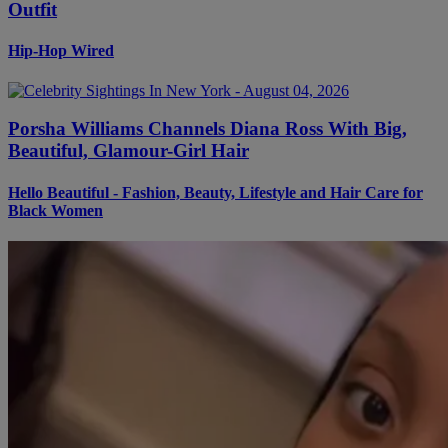
Outfit
Hip-Hop Wired
Porsha Williams Channels Diana Ross With Big,
Beautiful, Glamour-Girl Hair
Hello Beautiful - Fashion, Beauty, Lifestyle and Hair Care for
Black Women