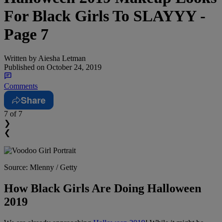
For Black Girls To SLAYYY -
Page 7
Written by
Aiesha Letman
Published on
October 24, 2019
Comments
Share
7
of 7
❯
❮
Source: Mlenny / Getty
How Black Girls Are Doing Halloween
2019