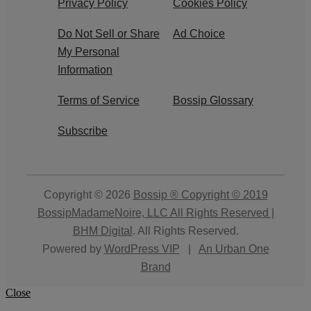
Privacy Policy
Cookies Policy
Do Not Sell or Share
Ad Choice
My Personal
Information
Terms of Service
Bossip Glossary
Subscribe
Copyright © 2026
Bossip ® Copyright © 2019
BossipMadameNoire, LLC All Rights Reserved |
BHM Digital
. All Rights Reserved.
Powered by
WordPress VIP
|
An Urban One
Brand
Close