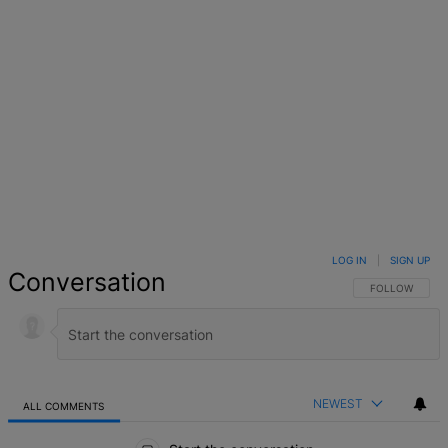
LOG IN
|
SIGN UP
Conversation
FOLLOW THIS 
FOLLOW
NEWEST
ALL COMMENTS
All Comments