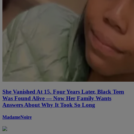
She Vanished At 15. Four Years Later, Black Teen
Was Found Alive — Now Her Family Wants
Answers About Why It Took So Long
MadameNoire