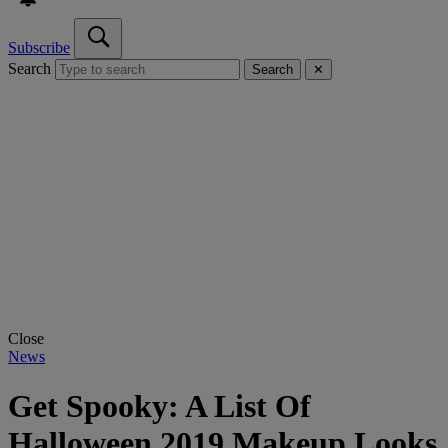
Subscribe
Search
Search
✕
Close
News
Get Spooky: A List Of
Halloween 2019 Makeup Looks