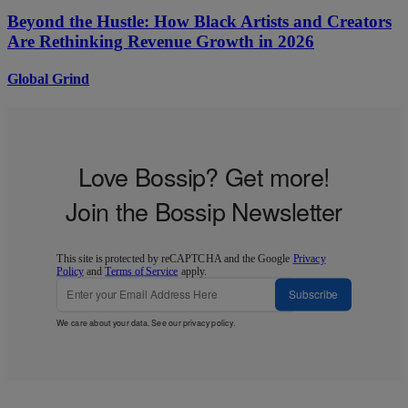
Beyond the Hustle: How Black Artists and Creators
Are Rethinking Revenue Growth in 2026
Global Grind
Love Bossip? Get more!
Join the Bossip Newsletter
This site is protected by reCAPTCHA and the Google
Privacy
Policy
and
Terms of Service
apply.
Subscribe
We care about your data. See our
privacy policy
.