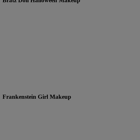
Bratz Doll Halloween Makeup
Frankenstein Girl Makeup