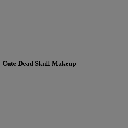
Cute Dead Skull Makeup