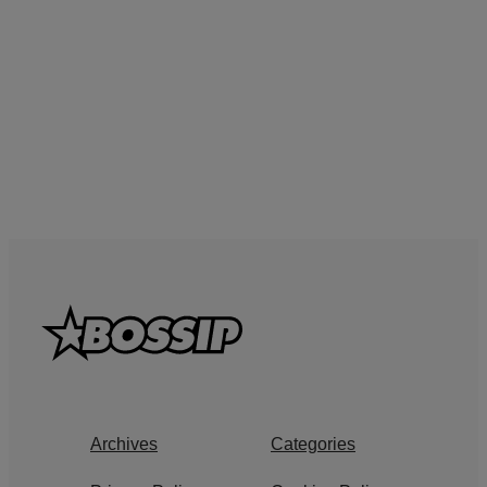
Archives
Categories