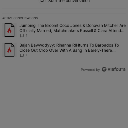
Start the conversation
ACTIVE CONVERSATIONS
The following is a list of the most commented articles in the last 7 d
A trending article titled "Jumping The Broom! Coco Jones & Donova
Jumping The Broom! Coco Jones & Donovan Mitchell Are
Officially Married, Matchmakers Russell & Ciara Attend
Star-Studded Ceremony
1
A trending article titled "Bajan Bawwddyyy: Rihanna RIHturns To 
Bajan Bawwddyyy: Rihanna RIHturns To Barbados To
Close Out Crop Over With A Bang In Barely-There
Bedazzled Outfit
1
Powered by