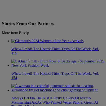
Stories From Our Partners
More from Bossip
Whew Lawd! The Hottest Thirst Traps Of The Week, Vol.
155
Whew Lawd! The Hottest Thirst Traps Of The Week, Vol.
154
Always Bet On The K’s! A Pretty Gallery Of Mirror-
Mesmerizing AKAs Who Painted Vegas Pink & Green At