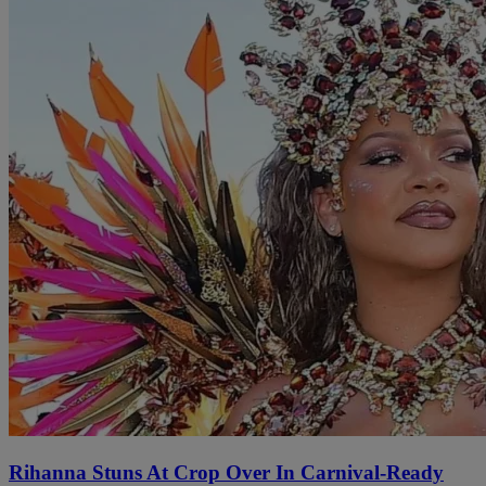
Rihanna Stuns At Crop Over In Carnival-Ready