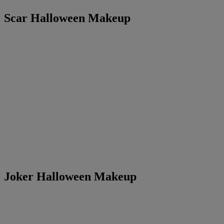
Scar Halloween Makeup
Joker Halloween Makeup