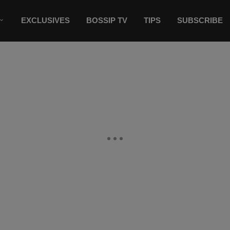
EXCLUSIVES
BOSSIP TV
TIPS
SUBSCRIBE