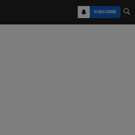
SUBSCRIBE