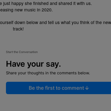
re just happy she finished and shared it with us.
releasing new music in 2020.
ourself down below and tell us what you think of the ne
track!
Start the Conversation
Have your say.
Share your thoughts in the comments below.
Be the first to comment