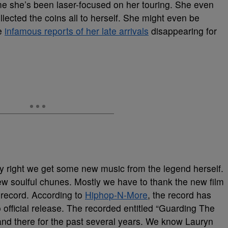
 she’s been laser-focused on her touring. She even
lected the coins all to herself. She might even be
he
infamous reports of her late arrivals
disappearing for
ly right we get some new music from the legend herself.
ew soulful chunes. Mostly we have to thank the new film
record. According to
Hiphop-N-More
, the record has
official release. The recorded entitled “Guarding The
and there for the past several years. We know Lauryn