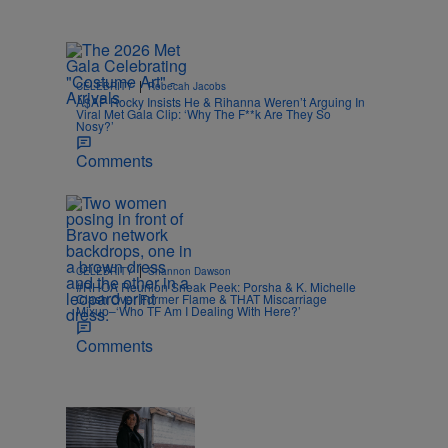
|
CELEBRITY
Rebecah Jacobs
A$AP Rocky Insists He & Rihanna Weren’t Arguing In
Viral Met Gala Clip: ‘Why The F**k Are They So
Nosy?’
Comments
|
CELEBRITY
Shannon Dawson
#RHOA Reunion Sneak Peek: Porsha & K. Michelle
Clash Over Former Flame & THAT Miscarriage
Mixup–‘Who TF Am I Dealing With Here?’
Comments