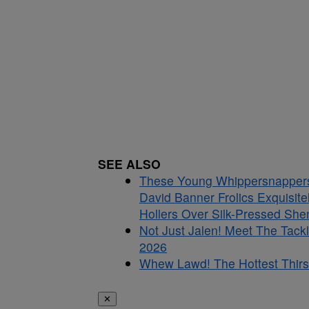
SEE ALSO
These Young Whippersnappers D
David Banner Frolics Exquisit
Hollers Over Silk-Pressed Sh
Not Just Jalen! Meet The Tac
2026
Whew Lawd! The Hottest Thirs
✕