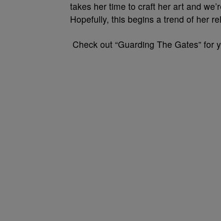
takes her time to craft her art and we’
Hopefully, this begins a trend of her 
Check out “Guarding The Gates” for y