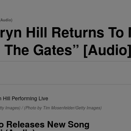
(Audio)
yn Hill Returns To
 The Gates” [Audio
ty Images) / (Photo by Tim Mosenfelder/Getty Images)
To Releases New Song