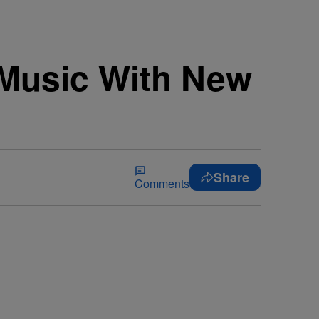
 Music With New
]
Share
Comments