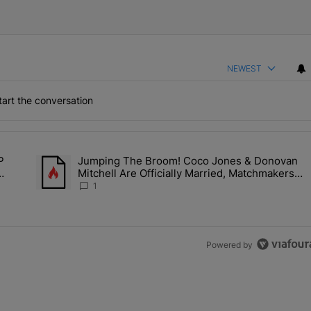
NEWEST
art the conversation
the last 7 days.
P
Jumping The Broom! Coco Jones & Donovan
Deal? A$AP Rocky Claims Rihanna Is 'Cooking' In The Studio Right No
A trending article titled "Jumping The Broom! Coco Jones &
Mitchell Are Officially Married, Matchmakers
Kill
Russell & Ciara Attend Star-Studded Ceremony
1
Powered by