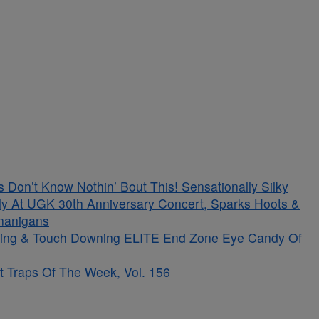
on’t Know Nothin’ Bout This! Sensationally Silky
ely At UGK 30th Anniversary Concert, Sparks Hoots &
enanigans
kling & Touch Downing ELITE End Zone Eye Candy Of
t Traps Of The Week, Vol. 156