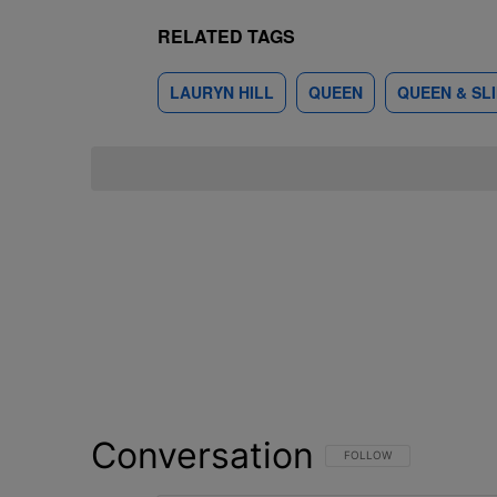
RELATED TAGS
LAURYN HILL
QUEEN
QUEEN & SL
Conversation
FOLLOW THIS CONVERSATI
FOLLOW