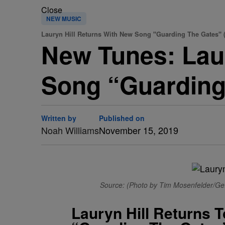
Close
NEW MUSIC
Lauryn Hill Returns With New Song "Guarding The Gates" 
New Tunes: Laur
Song “Guarding
Written by
Published on
Noah Williams
November 15, 2019
Source: (Photo by Tim Mosenfelder/Get
Lauryn Hill Returns 