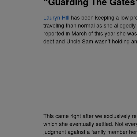
“Guarding The Gates”
Lauryn Hill
has been keeping a low pr
traveling than normal as she allegedl
reported in March of this year she was 
debt and Uncle Sam wasn’t holding an
This came right after we exclusively 
which she eventually settled. Not ever
judgment against a family member he