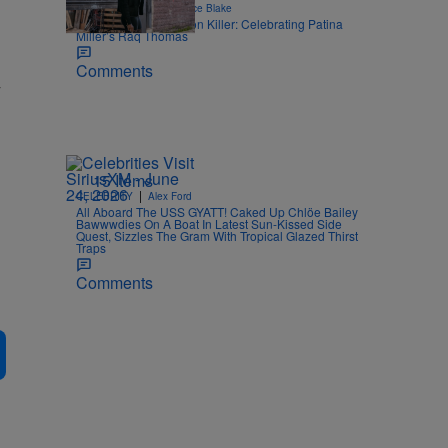
|
STYLE & FASHION
Joce Blake
An Ode To The Fashion Killer: Celebrating Patina
Miller’s Raq Thomas
Comments
w
15 Items
|
CELEBRITY
Alex Ford
All Aboard The USS GYATT! Caked Up Chlöe Bailey
Bawwwdies On A Boat In Latest Sun-Kissed Side
Quest, Sizzles The Gram With Tropical Glazed Thirst
Traps
Comments