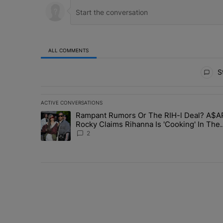
ALL COMMENTS
All Comments
St
ACTIVE CONVERSATIONS
The following is a list of the most commented articles in 
Rampant Rumors Or The RIH-l Deal? A$A
A trending article titled "Rampant Rumors Or The RIH-l 
Rocky Claims Rihanna Is 'Cooking' In The
Studio Right Now: 'Her Fans Are Going To 
2
Me'