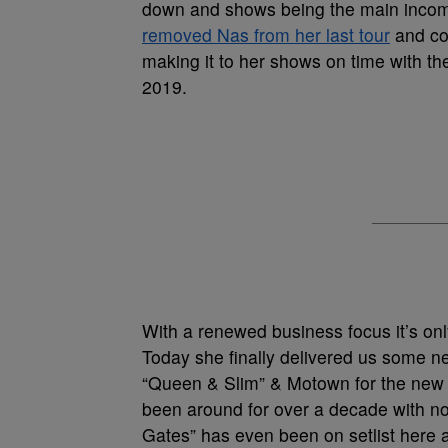
down and shows being the main income
removed Nas from her last tour
and col
making it to her shows on time with t
2019.
With a renewed business focus it’s on
Today she finally delivered us some n
“Queen & Slim” & Motown for the new 
been around for over a decade with no 
Gates” has even been on setlist here 