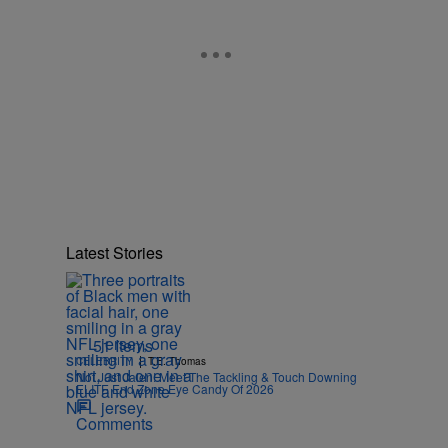
Latest Stories
51 Items
|
CELEBRITY
T.E. Thomas
Not Just Jalen! Meet The Tackling & Touch Downing
ELITE End Zone Eye Candy Of 2026
Comments