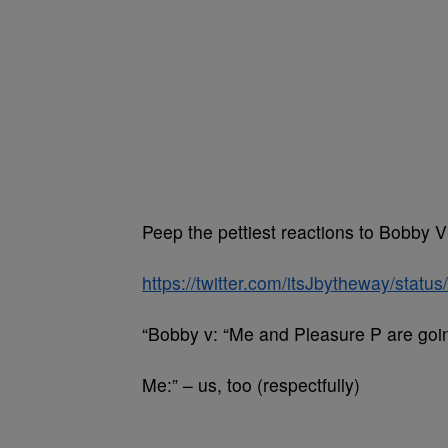
Peep the pettiest reactions to Bobby V
https://twitter.com/itsJbytheway/sta
“Bobby v: “Me and Pleasure P are going 
Me:” – us, too (respectfully)