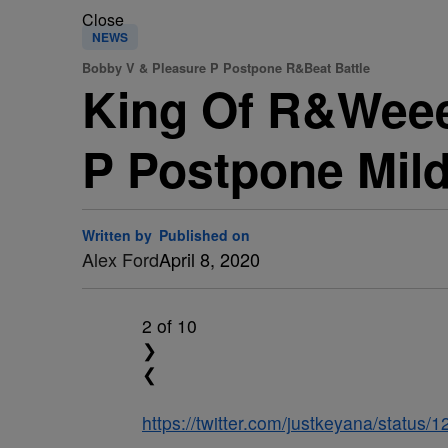
Close
NEWS
Bobby V & Pleasure P Postpone R&Beat Battle
King Of R&Wee
P Postpone Mildl
Written by
Published on
Alex Ford
April 8, 2020
2
of 10
❯
❮
https://twitter.com/justkeyana/statu