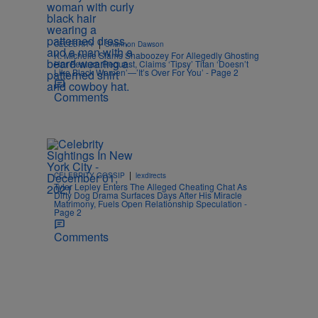
|
CELEBRITY
Shannon Dawson
K. Michelle Slams Shaboozey For Allegedly Ghosting
Her Feature Request, Claims ‘Tipsy’ Titan ‘Doesn’t
Like Black Women’—’It’s Over For You’ - Page 2
Comments
|
CELEBRITY GOSSIP
lexdirects
Tyler Lepley Enters The Alleged Cheating Chat As
Dirty Dog Drama Surfaces Days After His Miracle
Matrimony, Fuels Open Relationship Speculation -
Page 2
Comments