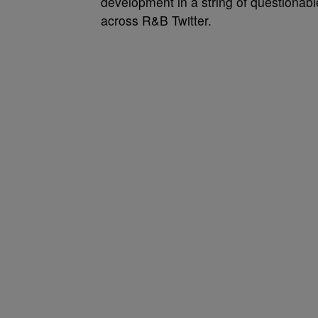
development in a string of questionab
across R&B Twitter.