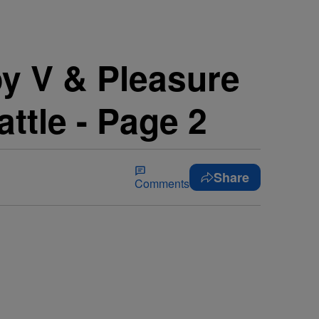
 V & Pleasure
ttle - Page 2
Share
Comments