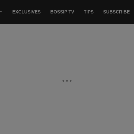
EXCLUSIVES
BOSSIP TV
TIPS
SUBSCRIBE