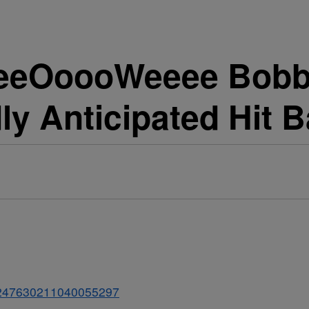
eeOoooWeeee Bobby
y Anticipated Hit Ba
s/1247630211040055297