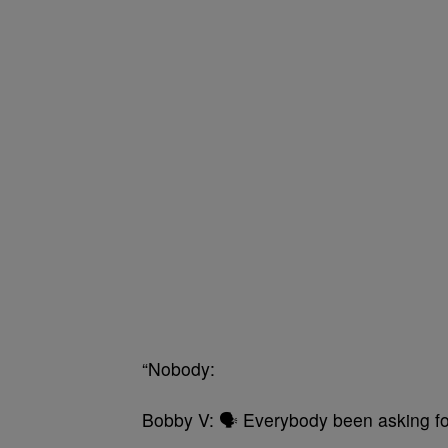
“Nobody:
Bobby V: 🗣 Everybody been asking fo