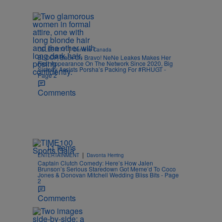
|
CELEBRITY
Danielle Canada
BLOOP, Back On Bravo! NeNe Leakes Makes Her
First Appearance On The Network Since 2020, Big
Sisterly Assists Porsha’s Packing For #RHUGT -
Page 2
Comments
11 Items
|
ENTERTAINMENT
Davonta Herring
Captain Clutch Comedy: Here’s How Jalen
Brunson’s Serious Staredown Got Meme’d To Coco
Jones & Donovan Mitchell Wedding Bliss Bits - Page
2
Comments