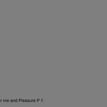
r me and Pleasure P ‼️