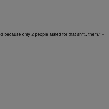
 because only 2 people asked for that sh*t.. them.” –