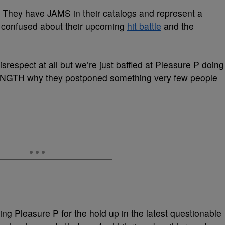
 They have JAMS in their catalogs and represent a
it confused about their upcoming
hit battle
and the
respect at all but we’re just baffled at Pleasure P doing
LENGTH why they postponed something very few people
g Pleasure P for the hold up in the latest questionable