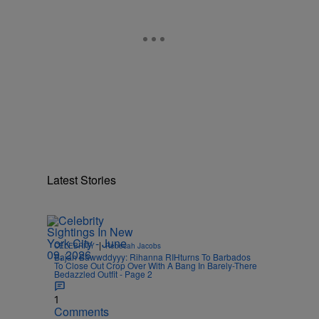
Latest Stories
|
CELEBRITY
Rebecah Jacobs
Bajan Bawwddyyy: Rihanna RIHturns To Barbados
To Close Out Crop Over With A Bang In Barely-There
Bedazzled Outfit - Page 2
1
Comments