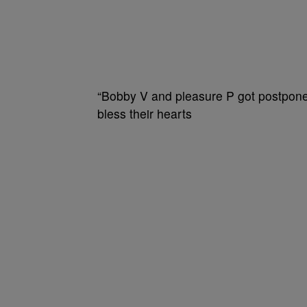
“Bobby V and pleasure P got postponed
bless their hearts