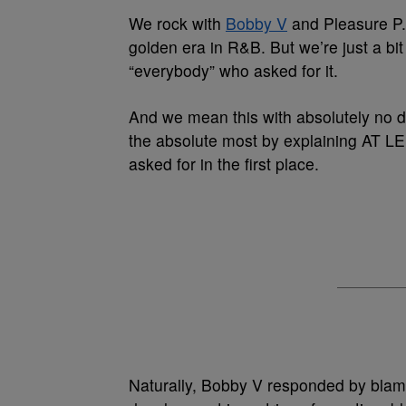
We rock with
Bobby V
and Pleasure P.
golden era in R&B. But we’re just a b
“everybody” who asked for it.
And we mean this with absolutely no dis
the absolute most by explaining AT 
asked for in the first place.
Naturally, Bobby V responded by blamin