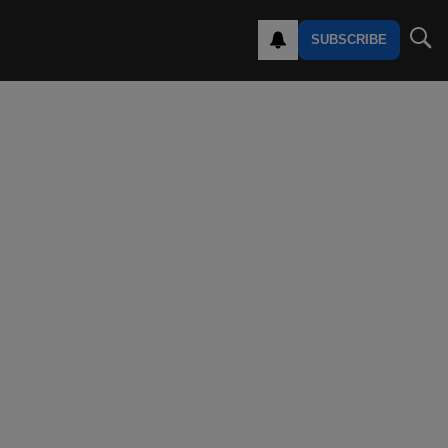
SUBSCRIBE