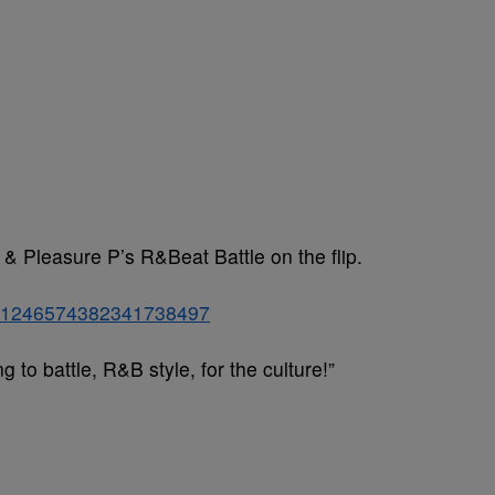
 & Pleasure P’s R&Beat Battle on the flip.
tus/1246574382341738497
to battle, R&B style, for the culture!”