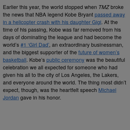
Earlier this year, the world stopped when
TMZ
broke
the news that NBA legend Kobe Bryant
passed away
in a helicopter crash with his daughter Gigi
. At the
time of his passing, Kobe was far removed from his
days of dominating the league and had become the
world’s
#1 ‘Girl Dad’
, an extraordinary businessman,
and the biggest supporter of the
future of women’s
basketball
. Kobe’s
public ceremony
was the beautiful
celebration we all expected for someone who had
given his all to the city of Los Angeles, the Lakers,
and everyone around the world. The thing most didn’t
expect, though, was the heartfelt speech
Michael
Jordan
gave in his honor.