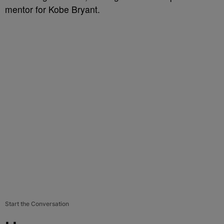
mentor for Kobe Bryant.
Start the Conversation