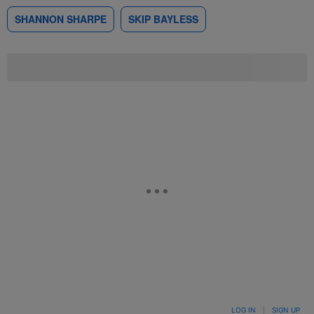
SHANNON SHARPE
SKIP BAYLESS
LOG IN
|
SIGN UP