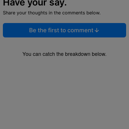
Have your say.
Share your thoughts in the comments below.
Be the first to comment
You can catch the breakdown below.