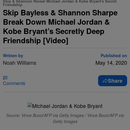
Skip & Shannon Reveal Michael Jordan & Kobe Bryant's Secret
Friendship
Skip Bayless & Shannon Sharpe
Break Down Michael Jordan &
Kobe Bryant’s Secretly Deep
Friendship [Video]
Written by
Published on
Noah Williams
May 14, 2020
Share
Comments
Source: Vince Bucci/AFP via Getty Images / Vince Bucci/AFP via
Getty Images