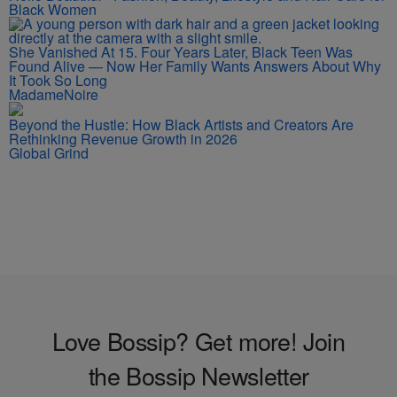
Black Women
She Vanished At 15. Four Years Later, Black Teen Was
Found Alive — Now Her Family Wants Answers About Why
It Took So Long
MadameNoire
Beyond the Hustle: How Black Artists and Creators Are
Rethinking Revenue Growth in 2026
Global Grind
Love Bossip? Get more! Join
the Bossip Newsletter