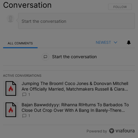
Conversation
FOLLOW THIS C
FOLLOW
NEWEST
ALL COMMENTS
All Comments
Start the conversation
ACTIVE CONVERSATIONS
The following is a list of the most commented articles in the last 7 
Jumping The Broom! Coco Jones & Donovan Mitchell
A trending article titled "Jumping The Broom! Coco Jones & Donov
Are Officially Married, Matchmakers Russell & Ciara
Attend Star-Studded Ceremony
1
Bajan Bawwddyyy: Rihanna RIHturns To Barbados To
A trending article titled "Bajan Bawwddyyy: Rihanna RIHturns To 
Close Out Crop Over With A Bang In Barely-There
Bedazzled Outfit
1
Powered by