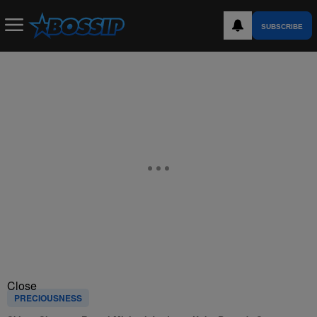
SUBSCRIBE
Close
PRECIOUSNESS