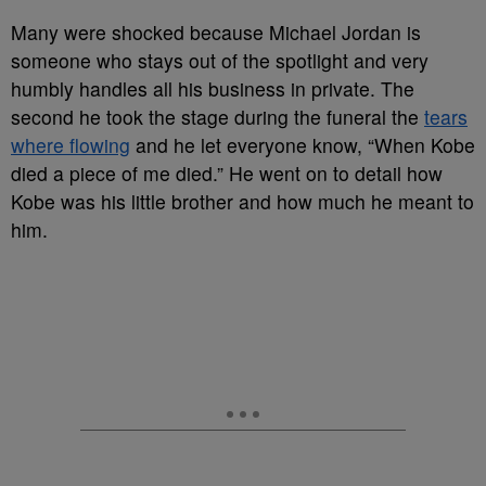
Many were shocked because Michael Jordan is
someone who stays out of the spotlight and very
humbly handles all his business in private. The
second he took the stage during the funeral the
tears
where flowing
and he let everyone know, “When Kobe
died a piece of me died.” He went on to detail how
Kobe was his little brother and how much he meant to
him.