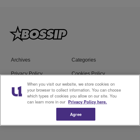
Archives
Categories
Privacy Policy
Cookies Policy
When you visit our website, we store cookies on
Do Not Sell or Share My
Ad Choice
your browser to collect information. You can choose
Personal Information
which types of cookies you allow on our site. You
can learn more in our
Privacy Policy here.
Terms of Service
Bossip Glossary
Agree
Subscribe