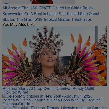
All Aboard The USS GYATT! Caked Up Chlöe Bailey
Bawwwdies On A Boat In Latest Sun-Kissed Side Quest,
Sizzles The Gram With Tropical Glazed Thirst Traps
You May Also Like
Rihanna Stuns At Crop Over In Carnival-Ready Outfit
Hip-Hop Wired
Porsha Williams Channels Diana Ross With Big, Beautiful,
Glamour-Girl Hair
Hello Beautiful - Fashion, Beauty, Lifestyle and Hair Care for