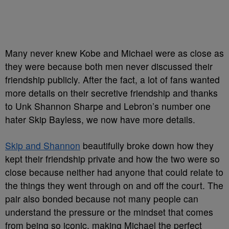
Many never knew Kobe and Michael were as close as
they were because both men never discussed their
friendship publicly. After the fact, a lot of fans wanted
more details on their secretive friendship and thanks
to Unk Shannon Sharpe and Lebron’s number one
hater Skip Bayless, we now have more details.
Skip and Shannon
beautifully broke down how they
kept their friendship private and how the two were so
close because neither had anyone that could relate to
the things they went through on and off the court. The
pair also bonded because not many people can
understand the pressure or the mindset that comes
from being so iconic, making Michael the perfect