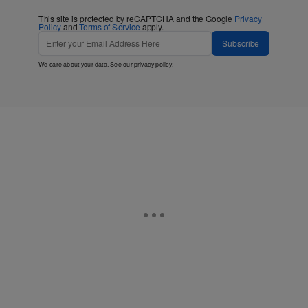
This site is protected by reCAPTCHA and the Google
Privacy
Policy
and
Terms of Service
apply.
Subscribe
We care about your data. See our
privacy policy
.