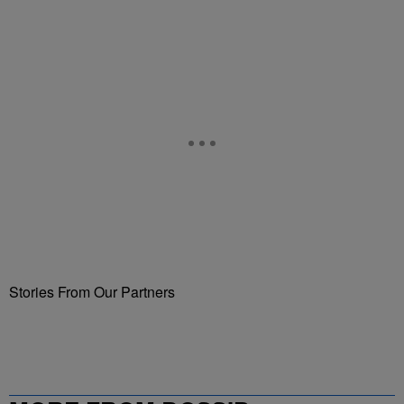
Stories From Our Partners