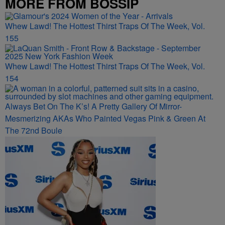
MORE FROM BOSSIP
Whew Lawd! The Hottest Thirst Traps Of The Week, Vol.
155
Whew Lawd! The Hottest Thirst Traps Of The Week, Vol.
154
Always Bet On The K’s! A Pretty Gallery Of Mirror-
Mesmerizing AKAs Who Painted Vegas Pink & Green At
The 72nd Boule