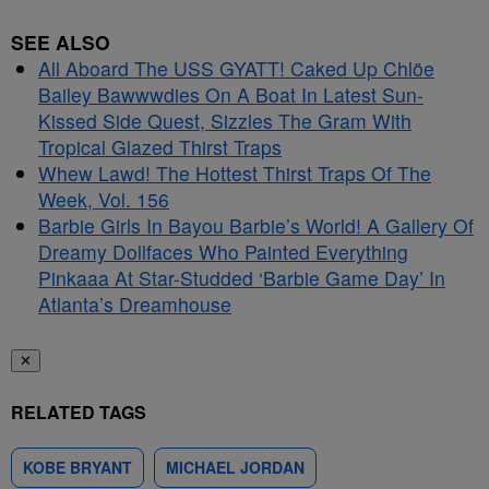
SEE ALSO
All Aboard The USS GYATT! Caked Up Chlöe
Bailey Bawwwdies On A Boat In Latest Sun-
Kissed Side Quest, Sizzles The Gram With
Tropical Glazed Thirst Traps
Whew Lawd! The Hottest Thirst Traps Of The
Week, Vol. 156
Barbie Girls In Bayou Barbie’s World! A Gallery Of
Dreamy Dollfaces Who Painted Everything
Pinkaaa At Star-Studded ‘Barbie Game Day’ In
Atlanta’s Dreamhouse
✕
RELATED TAGS
KOBE BRYANT
MICHAEL JORDAN