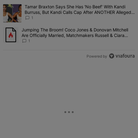
The following is a list of the most commented articles in the last 7 
Tamar Braxton Says She Has 'No Beef' With Kandi
A trending article titled "Tamar Braxton Says She Has 'No Beef' W
Burruss, But Kandi Calls Cap After ANOTHER Allegedly
Shady Interaction--'I'm Supposed To Be The Mean
1
Girl'
Jumping The Broom! Coco Jones & Donovan Mitchell
A trending article titled "Jumping The Broom! Coco Jones & Donov
Are Officially Married, Matchmakers Russell & Ciara
Attend Star-Studded Ceremony
1
Powered by