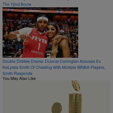
The 72nd Boule
Double Dribble Drama: DiJonai Carrington Accuses Ex
NaLyssa Smith Of Cheating With Multiple WNBA Players,
Smith Responds
You May Also Like