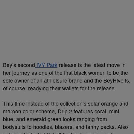
Bey’s second
IVY Park
release is the latest move in
her journey as one of the first black women to be the
sole owner of an athleisure brand and the BeyHive is,
of course, readying their wallets for the release.
This time instead of the collection’s solar orange and
maroon color scheme, Drip 2 features coral, mint
blue, and emerald green looks ranging from
bodysuits to hoodies, blazers, and fanny packs. Also