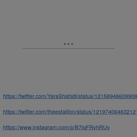
https://twitter.com/YaraShahidi/status/121589486099
https://twitter.com/theestallion/status/1219740646321
https://www.instagram.com/p/B7lqFRvhRUv