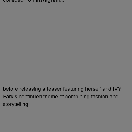
before releasing a teaser featuring herself and IVY
Park’s continued theme of combining fashion and
storytelling.