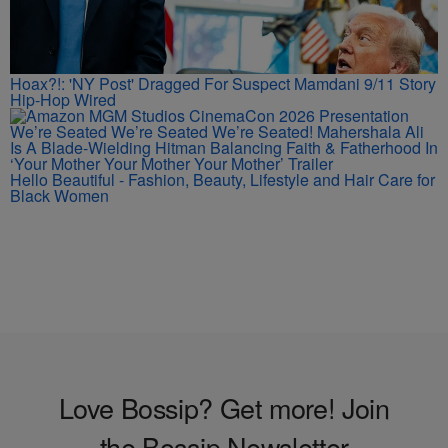
Hoax?!: 'NY Post' Dragged For Suspect Mamdani 9/11 Story
Hip-Hop Wired
We’re Seated We’re Seated We’re Seated! Mahershala Ali
Is A Blade-Wielding Hitman Balancing Faith & Fatherhood In
‘Your Mother Your Mother Your Mother’ Trailer
Hello Beautiful - Fashion, Beauty, Lifestyle and Hair Care for
Black Women
Love Bossip? Get more! Join
the Bossip Newsletter