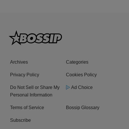
Archives
Categories
Privacy Policy
Cookies Policy
Do Not Sell or Share My
Ad Choice
Personal Information
Terms of Service
Bossip Glossary
Subscribe