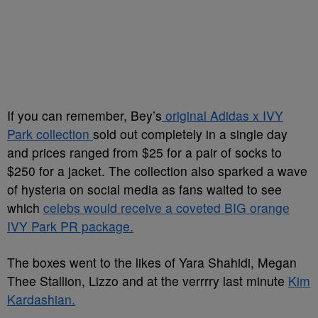
If you can remember, Bey’s
original Adidas x IVY
Park collection
sold out completely in a single day
and prices ranged from $25 for a pair of socks to
$250 for a jacket. The collection also sparked a wave
of hysteria on social media as fans waited to see
which
celebs would receive a coveted BIG orange
IVY Park PR package.
The boxes went to the likes of Yara Shahidi, Megan
Thee Stallion, Lizzo and at the verrrry last minute
Kim
Kardashian.