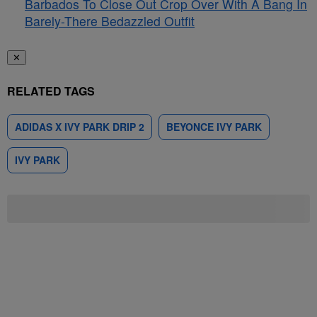
Barbados To Close Out Crop Over With A Bang In
Barely-There Bedazzled Outfit
✕
RELATED TAGS
ADIDAS X IVY PARK DRIP 2
BEYONCE IVY PARK
IVY PARK