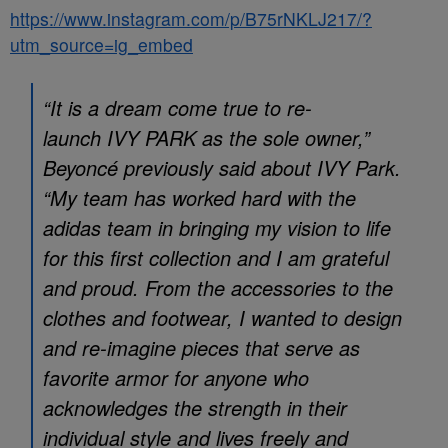
https://www.instagram.com/p/B75rNKLJ217/?
utm_source=ig_embed
“It is a dream come true to re-
launch
IVY PARK
as the sole owner,”
Beyoncé previously said about IVY Park.
“My team has worked hard with the
adidas team in bringing my vision to life
for this first collection and I am grateful
and proud. From the accessories to the
clothes and footwear, I wanted to design
and re-imagine pieces that serve as
favorite armor for anyone who
acknowledges the strength in their
individual style and lives freely and