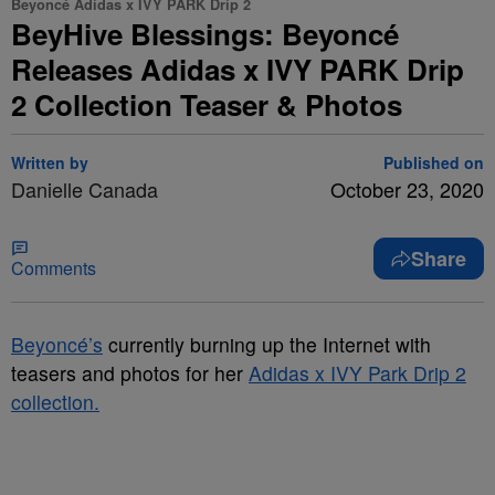
Beyoncé Adidas x IVY PARK Drip 2
BeyHive Blessings: Beyoncé
Releases Adidas x IVY PARK Drip
2 Collection Teaser & Photos
Written by
Published on
Danielle Canada
October 23, 2020
Share
Comments
Beyoncé’s
currently burning up the Internet with
teasers and photos for her
Adidas x IVY Park Drip 2
collection.