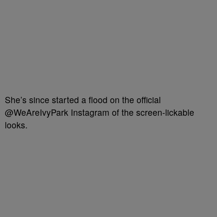
She’s since started a flood on the official
@WeAreIvyPark Instagram of the screen-lickable
looks.