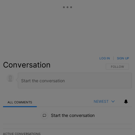
LOG IN
|
SIGN UP
Conversation
FOLLOW THIS C
FOLLOW
NEWEST
ALL COMMENTS
All Comments
Start the conversation
ACTIVE CONVERSATIONS