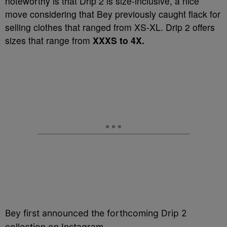
noteworthy is that Drip 2 is size-inclusive, a nice
move considering that Bey previously caught flack for
selling clothes that ranged from XS-XL. Drip 2 offers
sizes that range from
XXXS to 4X.
Bey first announced the forthcoming Drip 2
collection on Instagram…