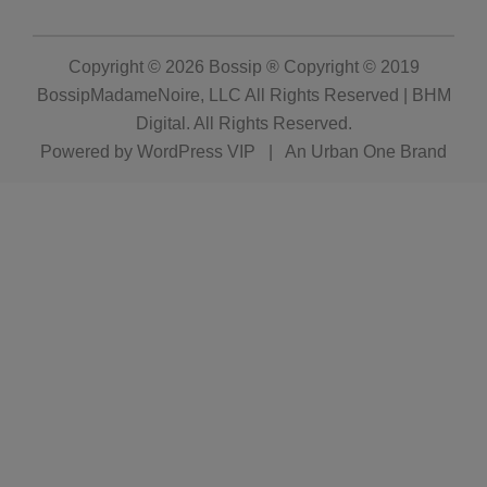
Copyright © 2026
Bossip ® Copyright © 2019
BossipMadameNoire, LLC All Rights Reserved | BHM
Digital
. All Rights Reserved.
Powered by
WordPress VIP
|
An Urban One Brand