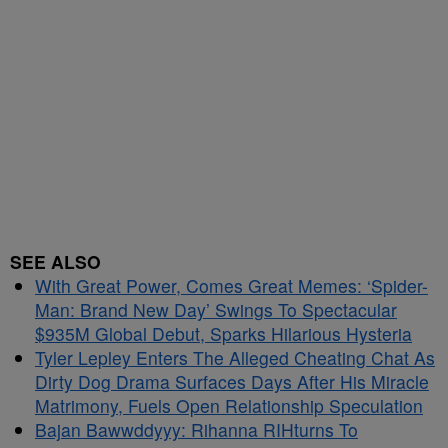
SEE ALSO
With Great Power, Comes Great Memes: ‘Spider-
Man: Brand New Day’ Swings To Spectacular
$935M Global Debut, Sparks Hilarious Hysteria
Tyler Lepley Enters The Alleged Cheating Chat As
Dirty Dog Drama Surfaces Days After His Miracle
Matrimony, Fuels Open Relationship Speculation
Bajan Bawwddyyy: Rihanna RIHturns To