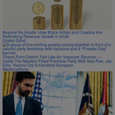
Beyond the Hustle: How Black Artists and Creators Are
Rethinking Revenue Growth in 2026
Global Grind
'Diarra From Detroit' Felt Like An 'Insecure' Reunion —
Inside The Mystery-Filled Premiere Party With Issa Rae, Jay
Ellis, Yvonne Orji & Kendrick Sampson
MadameNoire