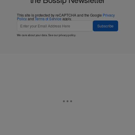
This site is protected by reCAPTCHA and the Google
Privacy
Policy
and
Terms of Service
apply.
Subscribe
We care about your data. See our
privacy policy
.