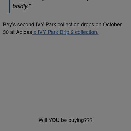
boldly.”
Bey’s second IVY Park collection drops on October
30 at Adidas
x IVY Park Drip 2 collection.
Will YOU be buying???