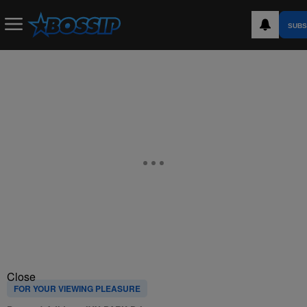
SUBS
Close
FOR YOUR VIEWING PLEASURE