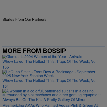
Stories From Our Partners
MORE FROM BOSSIP
Whew Lawd! The Hottest Thirst Traps Of The Week, Vol.
155
Whew Lawd! The Hottest Thirst Traps Of The Week, Vol.
154
Always Bet On The K’s! A Pretty Gallery Of Mirror-
Mesmerizing AKAs Who Painted Vegas Pink & Green At