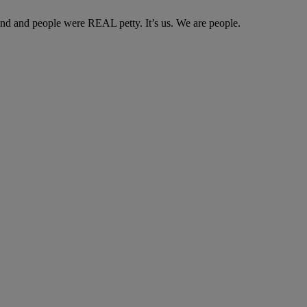
und and people were REAL petty. It’s us. We are people.