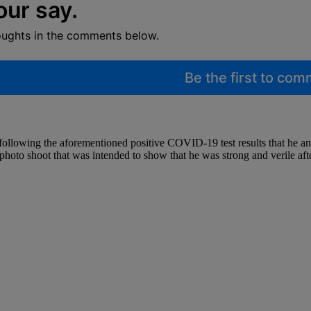
our say.
oughts in the comments below.
Be the first to co
ollowing the aforementioned positive COVID-19 test results that he an
hoto shoot that was intended to show that he was strong and verile afte