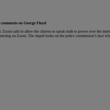
is comments on George Floyd
oom calls to allow the citizens to speak truth to power over the inte
blistering on Zoom. The stupid looks on the police commission’s face while