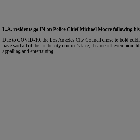
L.A. residents go IN on Police Chief Michael Moore following h
Due to COVID-19, the Los Angeles City Council chose to hold public Z
have said all of this to the city council’s face, it came off even more 
appalling and entertaining.