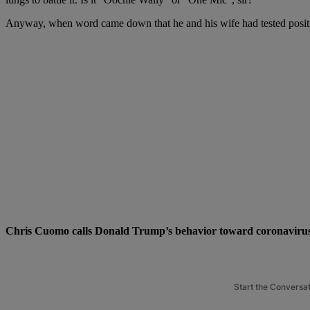
Anyway, when word came down that he and his wife had tested positive
Chris Cuomo calls Donald Trump’s behavior toward coronavirus 
Start the Conversa