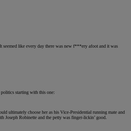
e. It seemed like every day there was new f***ery afoot and it was
politics starting with this one:
ld ultimately choose her as his Vice-Presidential running mate and
th Joseph Robinette and the petty was finger-lickin’ good.