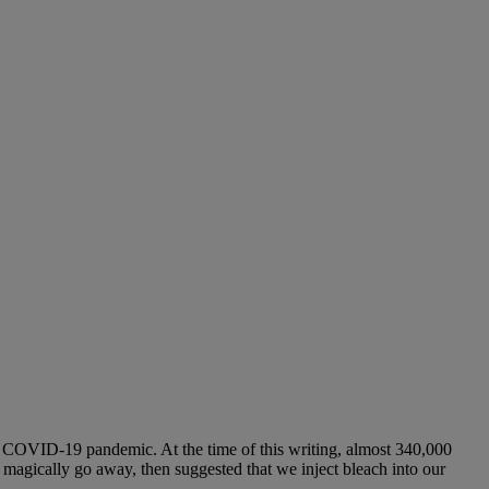
 COVID-19 pandemic. At the time of this writing, almost 340,000
d magically go away, then suggested that we inject bleach into our