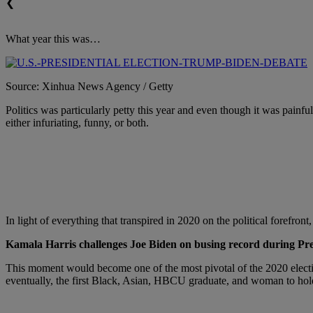
❮
What year this was…
Source: Xinhua News Agency / Getty
Politics was particularly petty this year and even though it was painfu
either infuriating, funny, or both.
In light of everything that transpired in 2020 on the political forefront
Kamala Harris challenges Joe Biden on busing record during Pre
This moment would become one of the most pivotal of the 2020 electi
eventually, the first Black, Asian, HBCU graduate, and woman to hold