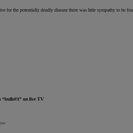
 for the potentially deadly disease there was little sympathy to be fo
“bulls#!t” on live TV
tion