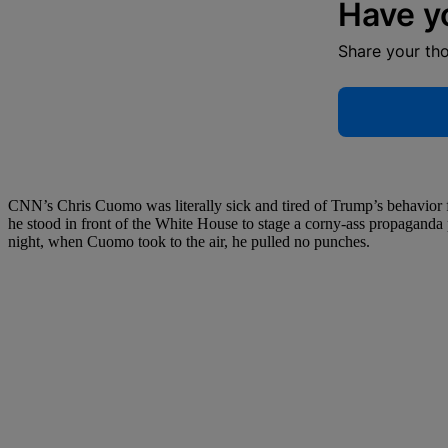
Have y
Share your th
CNN’s Chris Cuomo was literally sick and tired of Trump’s behavior f
he stood in front of the White House to stage a corny-ass propaganda p
night, when Cuomo took to the air, he pulled no punches.