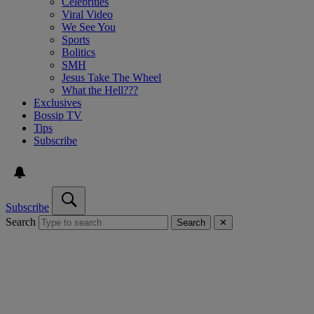
Celebrities
Viral Video
We See You
Sports
Bolitics
SMH
Jesus Take The Wheel
What the Hell???
Exclusives
Bossip TV
Tips
Subscribe
Subscribe
Search
Search
✕