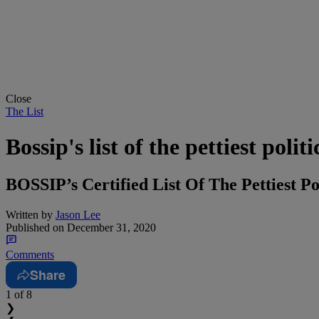
Close
The List
Bossip's list of the pettiest poli
BOSSIP’s Certified List Of The Pettiest P
Written by
Jason Lee
Published on
December 31, 2020
Comments
Share
1
of 8
❯