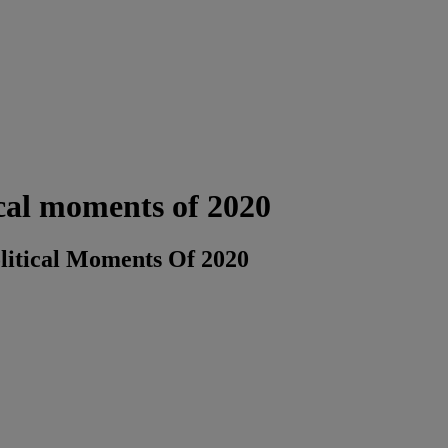
tical moments of 2020
olitical Moments Of 2020