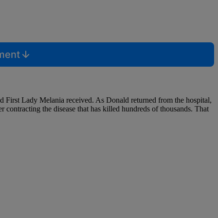
mment
d First Lady Melania received. As Donald returned from the hospital,
r contracting the disease that has killed hundreds of thousands. That