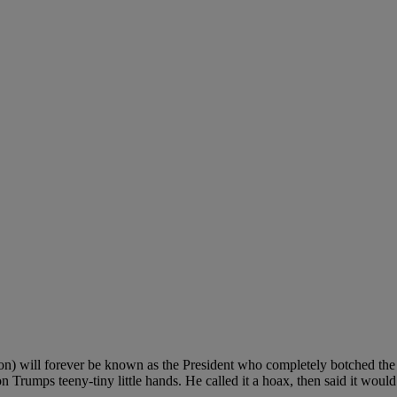
on) will forever be known as the President who completely botched the
on Trumps teeny-tiny little hands. He called it a hoax, then said it woul