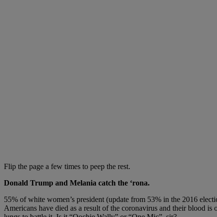
Flip the page a few times to peep the rest.
Donald Trump and Melania catch the ‘rona.
55% of white women’s president (update from 53% in the 2016 electi
Americans have died as a result of the coronavirus and their blood is 
lungs to battle it. Is it “Oochie Wally” or “One Mic”, sir?