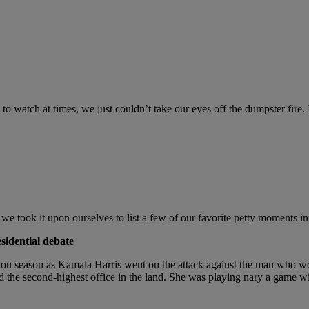
l to watch at times, we just couldn’t take our eyes off the dumpster fir
, we took it upon ourselves to list a few of our favorite petty moments in 
sidential debate
on season as Kamala Harris went on the attack against the man who wou
 the second-highest office in the land. She was playing nary a game wi