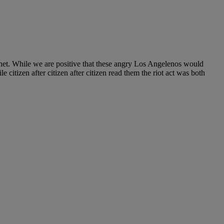
rnet. While we are positive that these angry Los Angelenos would
 citizen after citizen after citizen read them the riot act was both